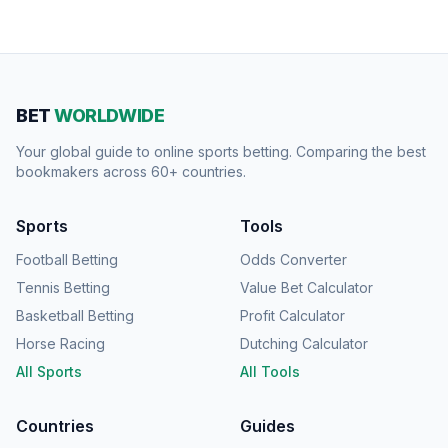
BET
WORLDWIDE
Your global guide to online sports betting. Comparing the best
bookmakers across 60+ countries.
Sports
Tools
Football Betting
Odds Converter
Tennis Betting
Value Bet Calculator
Basketball Betting
Profit Calculator
Horse Racing
Dutching Calculator
All Sports
All Tools
Countries
Guides