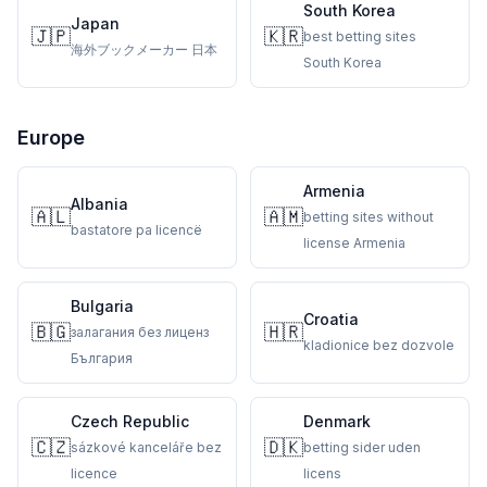
South Korea
Japan
🇯🇵
🇰🇷
best betting sites
海外ブックメーカー 日本
South Korea
Europe
Armenia
Albania
🇦🇱
🇦🇲
betting sites without
bastatore pa licencë
license Armenia
Bulgaria
Croatia
🇧🇬
🇭🇷
залагания без лиценз
kladionice bez dozvole
България
Czech Republic
Denmark
🇨🇿
🇩🇰
sázkové kanceláře bez
betting sider uden
licence
licens