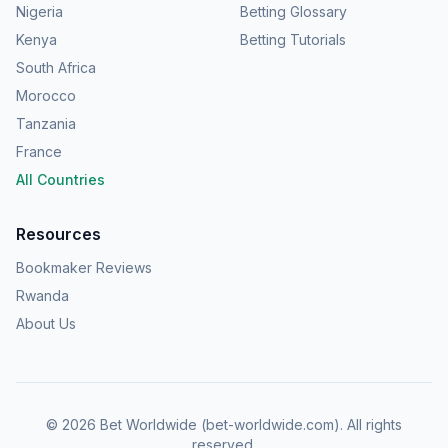
Nigeria
Betting Glossary
Kenya
Betting Tutorials
South Africa
Morocco
Tanzania
France
All Countries
Resources
Bookmaker Reviews
Rwanda
About Us
©
2026
Bet Worldwide (bet-worldwide.com). All rights
reserved.