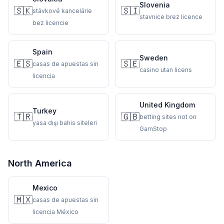
Slovenia
🇸🇰
🇸🇮
stávkové kancelárie
stavnice brez licence
bez licencie
Spain
Sweden
🇪🇸
🇸🇪
casas de apuestas sin
casino utan licens
licencia
United Kingdom
Turkey
🇹🇷
🇬🇧
betting sites not on
yasa dışı bahis siteleri
GamStop
North America
Mexico
🇲🇽
casas de apuestas sin
licencia México