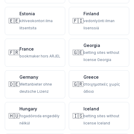
Estonia
Finland
🇪🇪
🇫🇮
kihlveokontori ilma
vedonlyönti ilman
litsentsita
lisenssiä
Georgia
France
🇫🇷
🇬🇪
betting sites without
bookmaker hors ARJEL
license Georgia
Germany
Greece
🇩🇪
🇬🇷
Wettanbieter ohne
στοιχηματικές χωρίς
deutsche Lizenz
άδεια
Hungary
Iceland
🇭🇺
🇮🇸
fogadóiroda engedély
betting sites without
nélkül
license Iceland