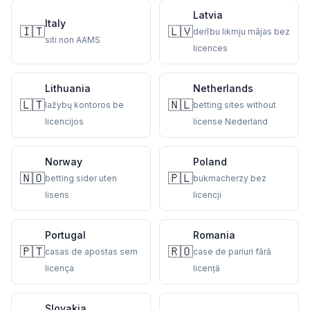
Latvia
Italy
🇮🇹
🇱🇻
derību likmju mājas bez
siti non AAMS
licences
Lithuania
Netherlands
🇱🇹
🇳🇱
lažybų kontoros be
betting sites without
licencijos
license Nederland
Norway
Poland
🇳🇴
🇵🇱
betting sider uten
bukmacherzy bez
lisens
licencji
Portugal
Romania
🇵🇹
🇷🇴
casas de apostas sem
case de pariuri fără
licença
licență
Slovakia