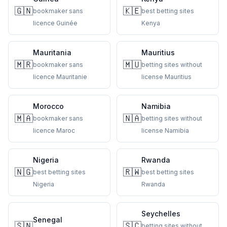
🇬🇳
🇰🇪
bookmaker sans
best betting sites
licence Guinée
Kenya
Mauritania
Mauritius
🇲🇷
🇲🇺
bookmaker sans
betting sites without
licence Mauritanie
license Mauritius
Morocco
Namibia
🇲🇦
🇳🇦
bookmaker sans
betting sites without
licence Maroc
license Namibia
Nigeria
Rwanda
🇳🇬
🇷🇼
best betting sites
best betting sites
Nigeria
Rwanda
Seychelles
Senegal
🇸🇳
🇸🇨
betting sites without