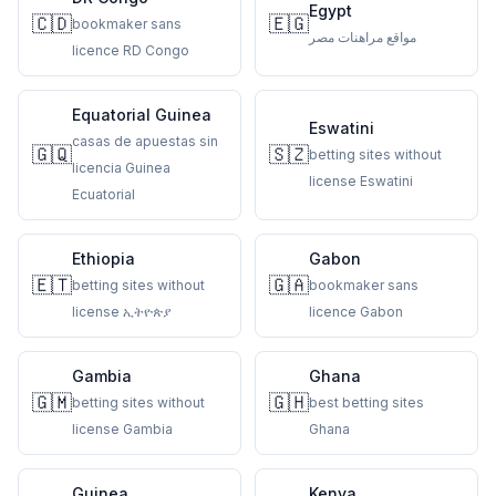
Egypt
🇨🇩
🇪🇬
bookmaker sans
مواقع مراهنات مصر
licence RD Congo
Equatorial Guinea
Eswatini
casas de apuestas sin
🇬🇶
🇸🇿
betting sites without
licencia Guinea
license Eswatini
Ecuatorial
Ethiopia
Gabon
🇪🇹
🇬🇦
betting sites without
bookmaker sans
license ኢትዮጵያ
licence Gabon
Gambia
Ghana
🇬🇲
🇬🇭
betting sites without
best betting sites
license Gambia
Ghana
Guinea
Kenya