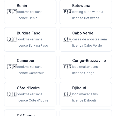
Benin
Botswana
🇧🇯
🇧🇼
bookmaker sans
betting sites without
licence Bénin
license Botswana
Burkina Faso
Cabo Verde
🇧🇫
🇨🇻
bookmaker sans
casas de apostas sem
licence Burkina Faso
licença Cabo Verde
Cameroon
Congo-Brazzaville
🇨🇲
🇨🇬
bookmaker sans
bookmaker sans
licence Cameroun
licence Congo
Côte d'Ivoire
Djibouti
🇨🇮
🇩🇯
bookmaker sans
bookmaker sans
licence Côte d'Ivoire
licence Djibouti
DR Congo