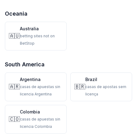
Oceania
Australia
🇦🇺
betting sites not on
BetStop
South America
Argentina
Brazil
🇦🇷
🇧🇷
casas de apuestas sin
casas de apostas sem
licencia Argentina
licença
Colombia
🇨🇴
casas de apuestas sin
licencia Colombia