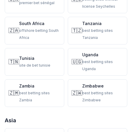
premier bet sénégal
license Seychelles
South Africa
Tanzania
🇿🇦
🇹🇿
offshore betting South
best betting sites
Africa
Tanzania
Uganda
Tunisia
🇹🇳
🇺🇬
best betting sites
site de bet tunisie
Uganda
Zambia
Zimbabwe
🇿🇲
🇿🇼
best betting sites
best betting sites
Zambia
Zimbabwe
Asia