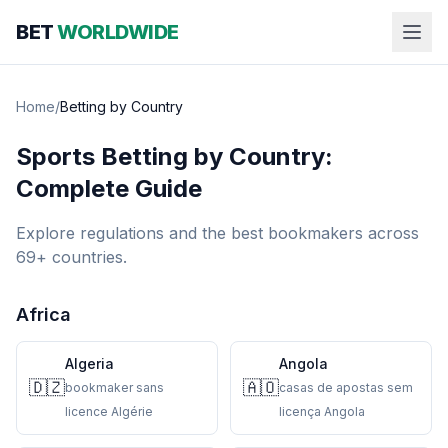
Skip to content
BET
WORLDWIDE
Home
/
Betting by Country
Sports Betting by Country:
Complete Guide
Explore regulations and the best bookmakers across
69
+ countries.
Africa
Algeria
Angola
🇩🇿
🇦🇴
bookmaker sans
casas de apostas sem
licence Algérie
licença Angola