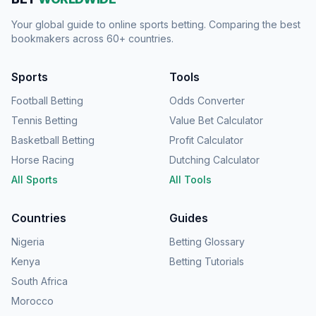
Your global guide to online sports betting. Comparing the best
bookmakers across 60+ countries.
Sports
Tools
Football Betting
Odds Converter
Tennis Betting
Value Bet Calculator
Basketball Betting
Profit Calculator
Horse Racing
Dutching Calculator
All Sports
All Tools
Countries
Guides
Nigeria
Betting Glossary
Kenya
Betting Tutorials
South Africa
Morocco