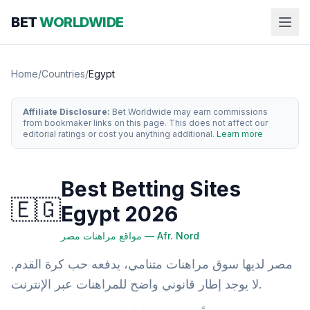
Skip to content
BET
WORLDWIDE
Home
/
Countries
/
Egypt
Affiliate Disclosure:
Bet Worldwide may earn commissions
from bookmaker links on this page. This does not affect our
editorial ratings or cost you anything additional.
Learn more
Best Betting Sites
🇪🇬
Egypt 2026
مواقع مراهنات مصر
—
Afr. Nord
مصر لديها سوق مراهنات متنامي، يدفعه حب كرة القدم.
لا يوجد إطار قانوني واضح للمراهنات عبر الإنترنت.