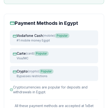
Payment Methods in
Egypt
Vodafone Cash
(
mobile
)
Popular
#1 mobile money Egypt
Carte
(
card
)
Popular
Visa/MC
Crypto
(
crypto
)
Popular
Bypasses restrictions
Cryptocurrencies are popular for deposits and
withdrawals in
Egypt
.
All these payment methods are accepted at
1xBet