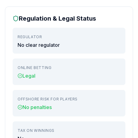
Regulation & Legal Status
REGULATOR
No clear regulator
ONLINE BETTING
Legal
OFFSHORE RISK FOR PLAYERS
No penalties
TAX ON WINNINGS