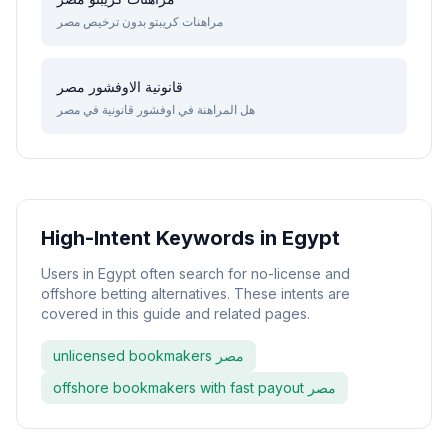
مراهنات كريبتو بدون ترخيص مصر
قانونية الاوفشور مصر
هل المراهنة في اوفشور قانونية في مصر
High-Intent Keywords in
Egypt
Users in
Egypt
often search for no-license and
offshore betting alternatives. These intents are
covered in this guide and related pages.
unlicensed bookmakers مصر
offshore bookmakers with fast payout مصر