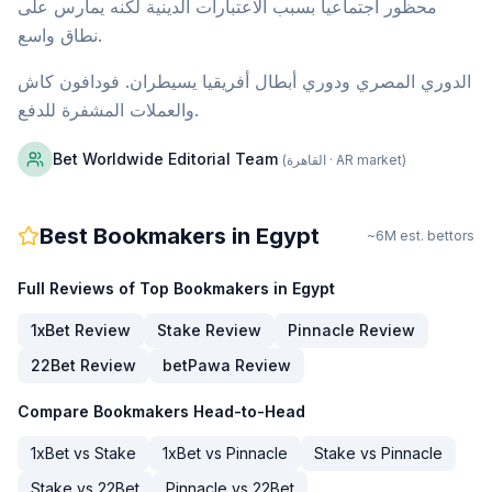
محظور اجتماعياً بسبب الاعتبارات الدينية لكنه يمارس على
نطاق واسع.
الدوري المصري ودوري أبطال أفريقيا يسيطران. فودافون كاش
والعملات المشفرة للدفع.
Bet Worldwide Editorial Team
(
القاهرة · AR market
)
Best Bookmakers in
Egypt
~6M est.
bettors
Full Reviews of Top Bookmakers in
Egypt
1xBet
Review
Stake
Review
Pinnacle
Review
22Bet
Review
betPawa
Review
Compare Bookmakers Head-to-Head
1xBet
vs
Stake
1xBet
vs
Pinnacle
Stake
vs
Pinnacle
Stake
vs
22Bet
Pinnacle
vs
22Bet