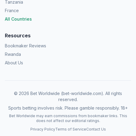
Tanzania
France
All Countries
Resources
Bookmaker Reviews
Rwanda
About Us
©
2026
Bet Worldwide (bet-worldwide.com). All rights
reserved.
Sports betting involves risk. Please gamble responsibly. 18+
Bet Worldwide may earn commissions from bookmaker links. This
does not affect our editorial ratings.
Privacy Policy
Terms of Service
Contact Us