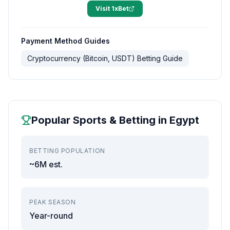
Visit
1xBet
Payment Method Guides
Cryptocurrency (Bitcoin, USDT)
Betting Guide
Popular Sports & Betting in
Egypt
BETTING POPULATION
~6M est.
PEAK SEASON
Year-round