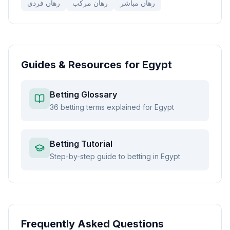
رهان فردي
رهان مركب
رهان مباشر
Guides & Resources for
Egypt
Betting Glossary
36
betting terms explained for
Egypt
Betting Tutorial
Step-by-step guide to betting in
Egypt
Frequently Asked Questions