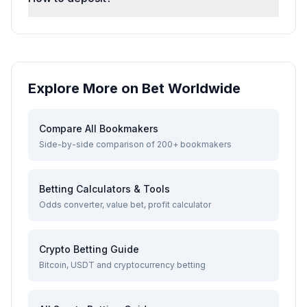
using offshore betting sites. The No clear regulator
targets operators, not individual bettors. However,
In Egypt, the most popular deposit methods for
offshore sites are not regulated locally, so player
offshore betting are: Vodafone Cash, Carte, Crypto.
protections may be limited.
Cryptocurrency (BTC, USDT) is increasingly popular
for instant, anonymous deposits. Create an account, go
to the cashier section, select your preferred method,
Explore More on Bet Worldwide
and follow the instructions.
Compare All Bookmakers
Side-by-side comparison of 200+ bookmakers
Betting Calculators & Tools
Odds converter, value bet, profit calculator
Crypto Betting Guide
Bitcoin, USDT and cryptocurrency betting