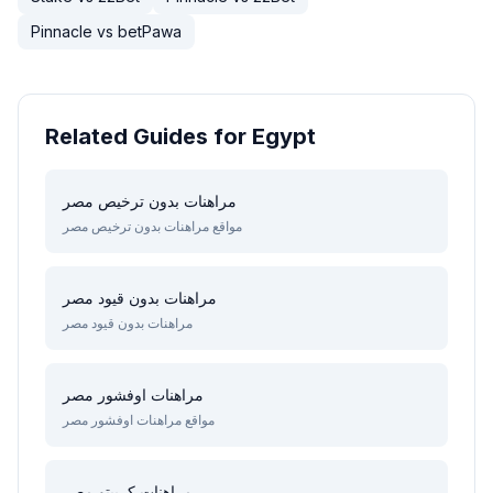
Pinnacle
vs
betPawa
Related Guides for
Egypt
مراهنات بدون ترخيص مصر
مواقع مراهنات بدون ترخيص مصر
مراهنات بدون قيود مصر
مراهنات بدون قيود مصر
مراهنات اوفشور مصر
مواقع مراهنات اوفشور مصر
مراهنات كريبتو مصر