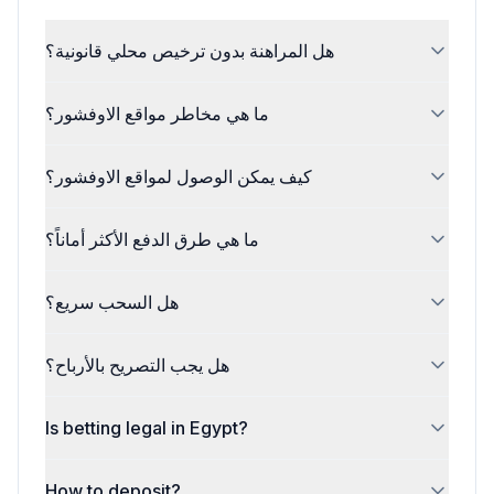
هل المراهنة بدون ترخيص محلي قانونية؟
In Egypt, the offshore betting market offers alternatives
ما هي مخاطر مواقع الاوفشور؟
to locally regulated platforms. Explore our comparison
table above to find top-rated bookmakers with
In Egypt, the offshore betting market offers alternatives
international licenses, competitive odds, and reliable
كيف يمكن الوصول لمواقع الاوفشور؟
to locally regulated platforms. Explore our comparison
payouts for Egypt players.
table above to find top-rated bookmakers with
Most offshore bookmakers accept players from Egypt
international licenses, competitive odds, and reliable
ما هي طرق الدفع الأكثر أماناً؟
directly through their website. No special tools are
payouts for Egypt players.
needed in most cases. Simply visit the bookmaker's
The safest payment methods for offshore betting in
site, create an account, and deposit using one of the
هل السحب سريع؟
Egypt are e-wallets (Skrill, Neteller) and
accepted payment methods.
cryptocurrency. These methods offer faster
In Egypt, the offshore betting market offers alternatives
processing and better privacy than direct bank
هل يجب التصريح بالأرباح؟
to locally regulated platforms. Explore our comparison
transfers. For withdrawals, we recommend: Crypto or
table above to find top-rated bookmakers with
Vodafone Cash.
In Egypt, gambling winnings are generally not taxed for
international licenses, competitive odds, and reliable
Is betting legal in Egypt?
individual players. However, large or regular winnings
payouts for Egypt players.
may attract attention, so keeping records is advisable.
In Egypt, there are generally no penalties for players
How to deposit?