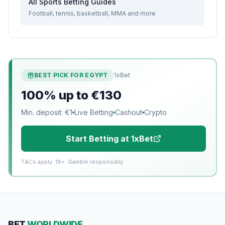
All Sports Betting Guides
Football, tennis, basketball, MMA and more
BEST PICK FOR EGYPT
1xBet
100% up to €130
Min. deposit: €1
Live Betting
Cashout
Crypto
Start Betting at 1xBet
T&Cs apply. 18+. Gamble responsibly.
BET
WORLDWIDE