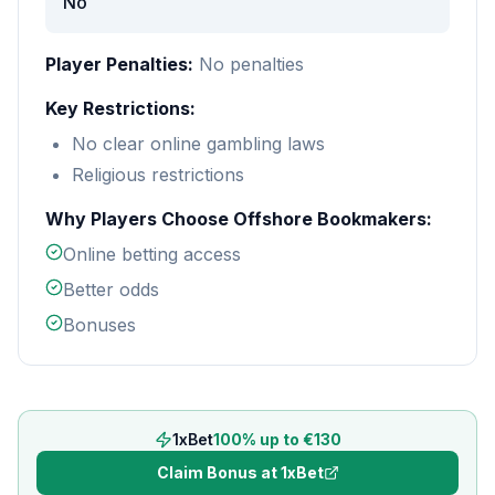
No
Player Penalties:
No penalties
Key Restrictions:
No clear online gambling laws
Religious restrictions
Why Players Choose Offshore Bookmakers:
Online betting access
Better odds
Bonuses
1xBet
100% up to €130
Claim Bonus at 1xBet