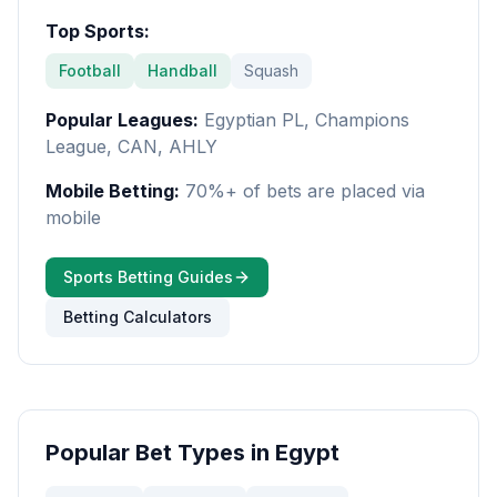
Top Sports:
Football
Handball
Squash
Popular Leagues:
Egyptian PL, Champions
League, CAN, AHLY
Mobile Betting:
70%+
of bets are placed via
mobile
Sports Betting Guides
Betting Calculators
Popular Bet Types in
Egypt