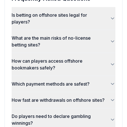
Is betting on offshore sites legal for
players?
In Eswatini, there are generally no penalties for players
What are the main risks of no-license
using offshore betting sites. The Gambling Board
betting sites?
targets operators, not individual bettors. However,
offshore sites are not regulated locally, so player
The main risks include: no local dispute resolution,
protections may be limited.
How can players access offshore
potential payment blocks from banks, and lack of local
bookmakers safely?
consumer protections. To mitigate risks, choose
bookmakers with established international licenses
Most offshore bookmakers accept players from
(Curacao, Malta, or Gibraltar) and use e-wallets or
Which payment methods are safest?
Eswatini directly through their website. No special
crypto for deposits.
setup is typically required. Create an account, verify
The safest payment methods for offshore betting in
your identity, and deposit using an accepted payment
How fast are withdrawals on offshore sites?
Eswatini are e-wallets (Skrill, Neteller) and
method such as e-wallets or cryptocurrency.
cryptocurrency. These methods offer faster
For withdrawals from offshore bookmakers in Eswatini,
processing and better privacy than direct bank
Do players need to declare gambling
the recommended method is: Mobile money or crypto.
transfers. For withdrawals, we recommend: Mobile
winnings?
money or crypto.