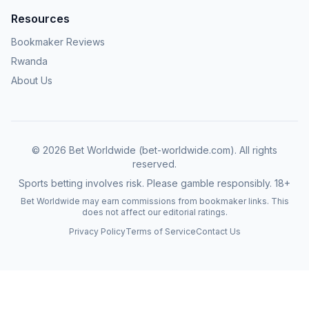
Resources
Bookmaker Reviews
Rwanda
About Us
©
2026
Bet Worldwide (bet-worldwide.com). All rights
reserved.
Sports betting involves risk. Please gamble responsibly. 18+
Bet Worldwide may earn commissions from bookmaker links. This
does not affect our editorial ratings.
Privacy Policy
Terms of Service
Contact Us