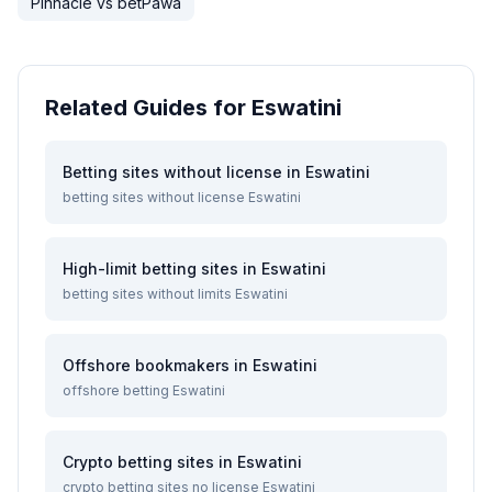
Pinnacle
vs
betPawa
Related Guides for
Eswatini
Betting sites without license in Eswatini
betting sites without license Eswatini
High-limit betting sites in Eswatini
betting sites without limits Eswatini
Offshore bookmakers in Eswatini
offshore betting Eswatini
Crypto betting sites in Eswatini
crypto betting sites no license Eswatini