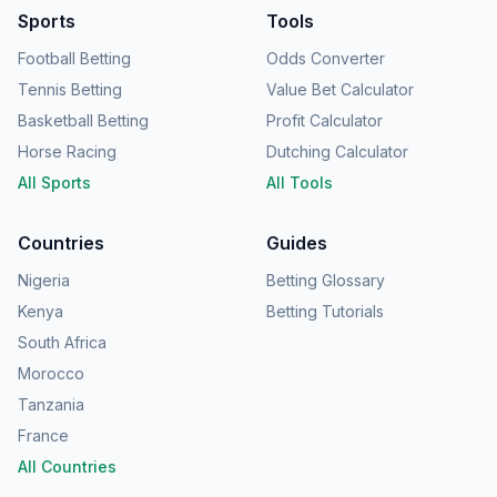
Sports
Tools
Football Betting
Odds Converter
Tennis Betting
Value Bet Calculator
Basketball Betting
Profit Calculator
Horse Racing
Dutching Calculator
All Sports
All Tools
Countries
Guides
Nigeria
Betting Glossary
Kenya
Betting Tutorials
South Africa
Morocco
Tanzania
France
All Countries