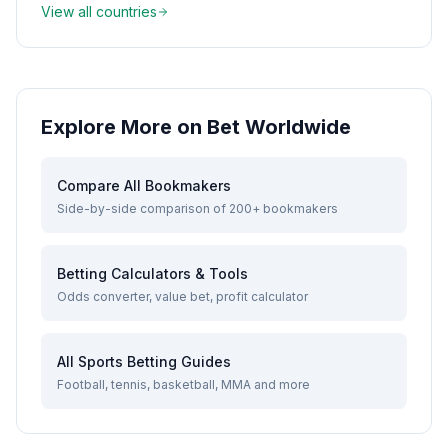
View all countries
Explore More on Bet Worldwide
Compare All Bookmakers
Side-by-side comparison of 200+ bookmakers
Betting Calculators & Tools
Odds converter, value bet, profit calculator
All Sports Betting Guides
Football, tennis, basketball, MMA and more