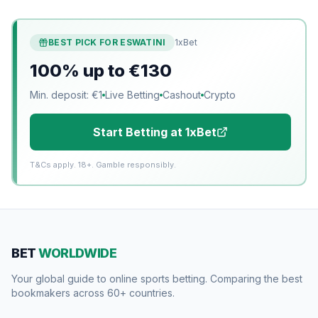
BEST PICK FOR ESWATINI
1xBet
100% up to €130
Min. deposit: €1
Live Betting
Cashout
Crypto
Start Betting at 1xBet
T&Cs apply. 18+. Gamble responsibly.
BET
WORLDWIDE
Your global guide to online sports betting. Comparing the best
bookmakers across 60+ countries.