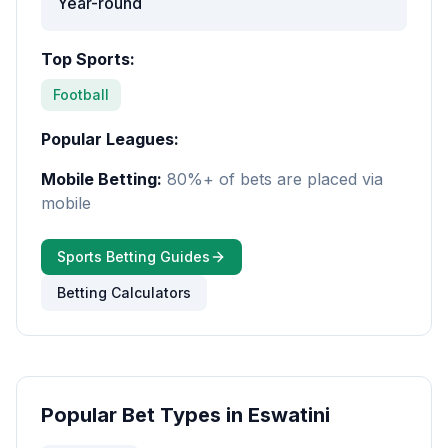
Year-round
Top Sports:
Football
Popular Leagues:
Mobile Betting:
80%+
of bets are placed via
mobile
Sports Betting Guides
Betting Calculators
Popular Bet Types in
Eswatini