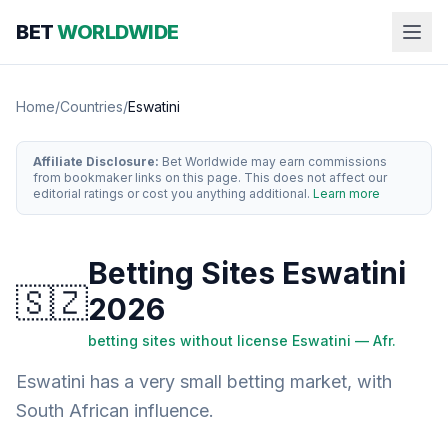
Skip to content
BET
WORLDWIDE
Home
/
Countries
/
Eswatini
Affiliate Disclosure:
Bet Worldwide may earn commissions
from bookmaker links on this page. This does not affect our
editorial ratings or cost you anything additional.
Learn more
Betting Sites Eswatini
🇸🇿
2026
betting sites without license Eswatini
—
Afr.
Eswatini has a very small betting market, with
South African influence.