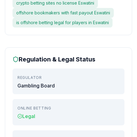
crypto betting sites no license Eswatini
offshore bookmakers with fast payout Eswatini
is offshore betting legal for players in Eswatini
Regulation & Legal Status
REGULATOR
Gambling Board
ONLINE BETTING
Legal