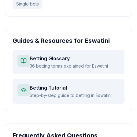
Single bets
Guides & Resources for
Eswatini
Betting Glossary
36
betting terms explained for
Eswatini
Betting Tutorial
Step-by-step guide to betting in
Eswatini
Frequently Asked Questions