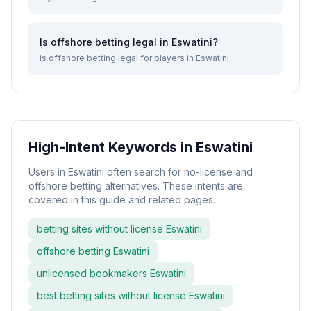
Is offshore betting legal in Eswatini?
is offshore betting legal for players in Eswatini
High-Intent Keywords in
Eswatini
Users in
Eswatini
often search for no-license and
offshore betting alternatives. These intents are
covered in this guide and related pages.
betting sites without license Eswatini
offshore betting Eswatini
unlicensed bookmakers Eswatini
best betting sites without license Eswatini