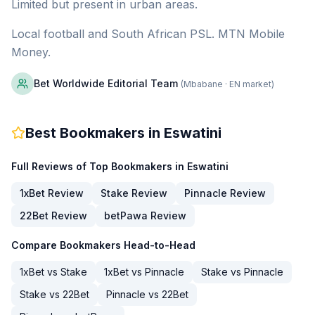
Limited but present in urban areas.
Local football and South African PSL. MTN Mobile
Money.
Bet Worldwide Editorial Team
(
Mbabane · EN market
)
Best Bookmakers in
Eswatini
Full Reviews of Top Bookmakers in
Eswatini
1xBet
Review
Stake
Review
Pinnacle
Review
22Bet
Review
betPawa
Review
Compare Bookmakers Head-to-Head
1xBet
vs
Stake
1xBet
vs
Pinnacle
Stake
vs
Pinnacle
Stake
vs
22Bet
Pinnacle
vs
22Bet