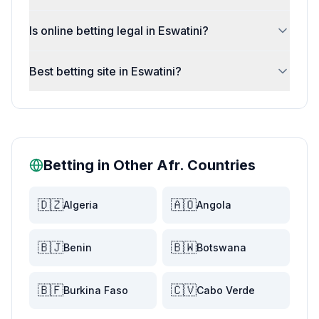
In Eswatini, the offshore betting market offers
Is online betting legal in Eswatini?
alternatives to locally regulated platforms. Explore our
comparison table above to find top-rated bookmakers
In Eswatini, there are generally no penalties for players
with international licenses, competitive odds, and
Best betting site in Eswatini?
using offshore betting sites. The Gambling Board
reliable payouts for Eswatini players.
targets operators, not individual bettors. However,
Based on our comprehensive testing, the top-rated
offshore sites are not regulated locally, so player
bookmaker for Eswatini combines competitive odds,
protections may be limited.
fast payouts, and strong bonus offers. Check our
comparison table above for the current best picks,
updated for 2026.
Betting in Other
Afr.
Countries
🇩🇿
🇦🇴
Algeria
Angola
🇧🇯
🇧🇼
Benin
Botswana
🇧🇫
🇨🇻
Burkina Faso
Cabo Verde