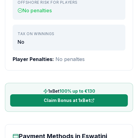
OFFSHORE RISK FOR PLAYERS
No penalties
TAX ON WINNINGS
No
Player Penalties:
No penalties
1xBet
100% up to €130
Claim Bonus at 1xBet
Payment Methods in
Eswatini