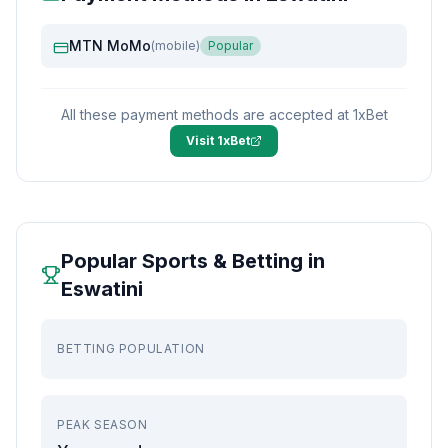
MTN MoMo
(
mobile
)
Popular
All these payment methods are accepted at
1xBet
Visit
1xBet
Popular Sports & Betting in
Eswatini
BETTING POPULATION
PEAK SEASON