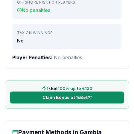
OFFSHORE RISK FOR PLAYERS
No penalties
TAX ON WINNINGS
No
Player Penalties:
No penalties
1xBet
100% up to €130
Claim Bonus at 1xBet
Payment Methods in
Gambia