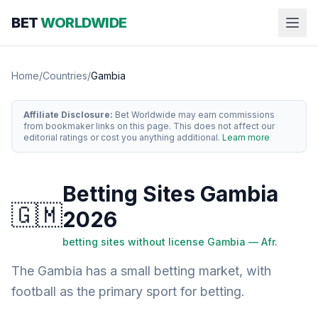
Skip to content
BET
WORLDWIDE
Home
/
Countries
/
Gambia
Affiliate Disclosure:
Bet Worldwide may earn commissions
from bookmaker links on this page. This does not affect our
editorial ratings or cost you anything additional.
Learn more
Betting Sites Gambia
🇬🇲
2026
betting sites without license Gambia
—
Afr.
The Gambia has a small betting market, with
football as the primary sport for betting.