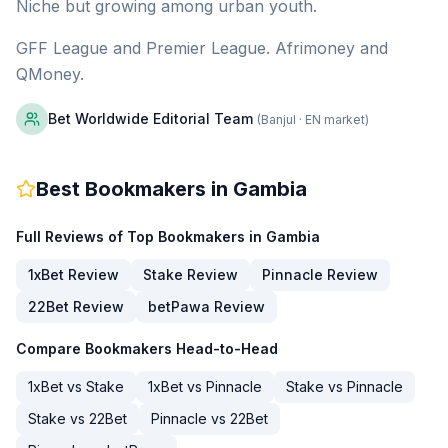
Niche but growing among urban youth.
GFF League and Premier League. Afrimoney and
QMoney.
Bet Worldwide Editorial Team
(
Banjul · EN market
)
Best Bookmakers in
Gambia
Full Reviews of Top Bookmakers in
Gambia
1xBet
Review
Stake
Review
Pinnacle
Review
22Bet
Review
betPawa
Review
Compare Bookmakers Head-to-Head
1xBet
vs
Stake
1xBet
vs
Pinnacle
Stake
vs
Pinnacle
Stake
vs
22Bet
Pinnacle
vs
22Bet