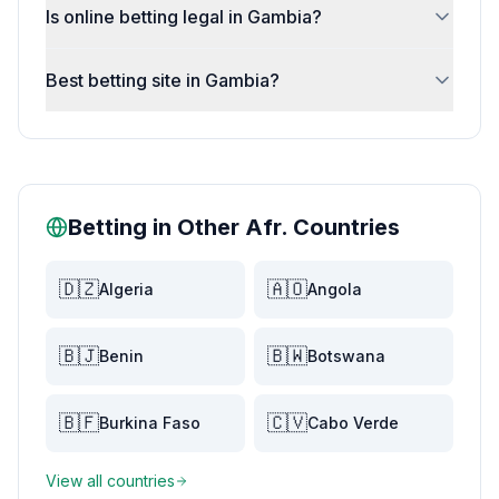
Is online betting legal in Gambia?
alternatives to locally regulated platforms. Explore our
comparison table above to find top-rated bookmakers
In Gambia, there are generally no penalties for players
with international licenses, competitive odds, and
Best betting site in Gambia?
using offshore betting sites. The Gambling Authority
reliable payouts for Gambia players.
targets operators, not individual bettors. However,
Based on our comprehensive testing, the top-rated
offshore sites are not regulated locally, so player
bookmaker for Gambia combines competitive odds,
protections may be limited.
fast payouts, and strong bonus offers. Check our
comparison table above for the current best picks,
updated for 2026.
Betting in Other
Afr.
Countries
🇩🇿
🇦🇴
Algeria
Angola
🇧🇯
🇧🇼
Benin
Botswana
🇧🇫
🇨🇻
Burkina Faso
Cabo Verde
View all countries