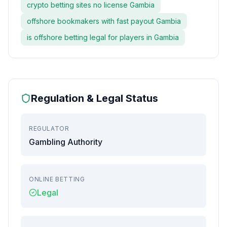
crypto betting sites no license Gambia
offshore bookmakers with fast payout Gambia
is offshore betting legal for players in Gambia
Regulation & Legal Status
REGULATOR
Gambling Authority
ONLINE BETTING
Legal