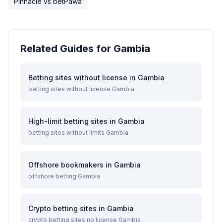
Pinnacle
vs
betPawa
Related Guides for
Gambia
Betting sites without license in Gambia
betting sites without license Gambia
High-limit betting sites in Gambia
betting sites without limits Gambia
Offshore bookmakers in Gambia
offshore betting Gambia
Crypto betting sites in Gambia
crypto betting sites no license Gambia