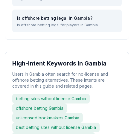
Is offshore betting legal in Gambia?
is offshore betting legal for players in Gambia
High-Intent Keywords in
Gambia
Users in
Gambia
often search for no-license and
offshore betting alternatives. These intents are
covered in this guide and related pages.
betting sites without license Gambia
offshore betting Gambia
unlicensed bookmakers Gambia
best betting sites without license Gambia