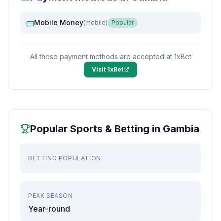
Mobile Money
(
mobile
)
Popular
All these payment methods are accepted at
1xBet
Visit
1xBet
Popular Sports & Betting in
Gambia
BETTING POPULATION
PEAK SEASON
Year-round