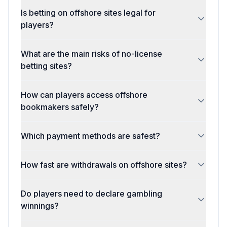
Is betting on offshore sites legal for
players?
In Gambia, there are generally no penalties for players
What are the main risks of no-license
using offshore betting sites. The Gambling Authority
betting sites?
targets operators, not individual bettors. However,
offshore sites are not regulated locally, so player
The main risks include: no local dispute resolution,
protections may be limited.
How can players access offshore
potential payment blocks from banks, and lack of local
bookmakers safely?
consumer protections. To mitigate risks, choose
bookmakers with established international licenses
Most offshore bookmakers accept players from
(Curacao, Malta, or Gibraltar) and use e-wallets or
Which payment methods are safest?
Gambia directly through their website. No special setup
crypto for deposits.
is typically required. Create an account, verify your
The safest payment methods for offshore betting in
identity, and deposit using an accepted payment
How fast are withdrawals on offshore sites?
Gambia are e-wallets (Skrill, Neteller) and
method such as e-wallets or cryptocurrency.
cryptocurrency. These methods offer faster
For withdrawals from offshore bookmakers in Gambia,
processing and better privacy than direct bank
Do players need to declare gambling
the recommended method is: Mobile money or crypto.
transfers. For withdrawals, we recommend: Mobile
winnings?
money or crypto.
In Gambia, the offshore betting market offers