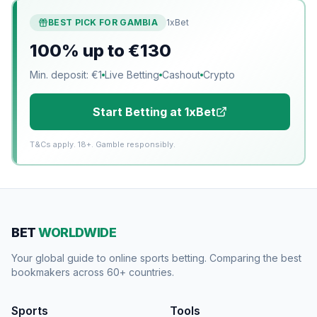
BEST PICK FOR GAMBIA
1xBet
100% up to €130
Min. deposit: €1
Live Betting
Cashout
Crypto
Start Betting at 1xBet
T&Cs apply. 18+. Gamble responsibly.
BET
WORLDWIDE
Your global guide to online sports betting. Comparing the best
bookmakers across 60+ countries.
Sports
Tools