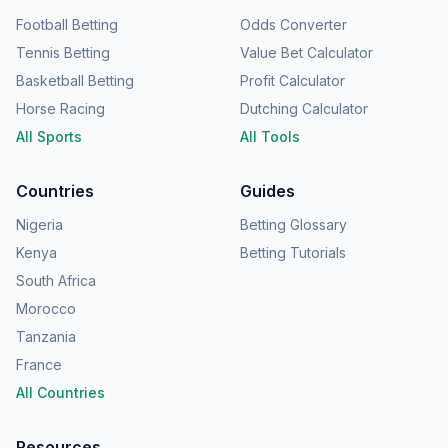
Football Betting
Odds Converter
Tennis Betting
Value Bet Calculator
Basketball Betting
Profit Calculator
Horse Racing
Dutching Calculator
All Sports
All Tools
Countries
Guides
Nigeria
Betting Glossary
Kenya
Betting Tutorials
South Africa
Morocco
Tanzania
France
All Countries
Resources