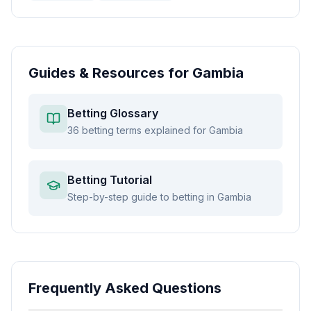
Guides & Resources for
Gambia
Betting Glossary
36
betting terms explained for
Gambia
Betting Tutorial
Step-by-step guide to betting in
Gambia
Frequently Asked Questions