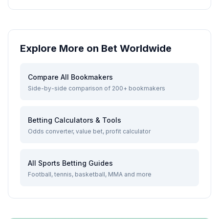
Explore More on Bet Worldwide
Compare All Bookmakers
Side-by-side comparison of 200+ bookmakers
Betting Calculators & Tools
Odds converter, value bet, profit calculator
All Sports Betting Guides
Football, tennis, basketball, MMA and more