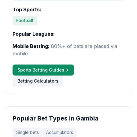
Top Sports:
Football
Popular Leagues:
Mobile Betting:
80%+
of bets are placed via
mobile
Sports Betting Guides
Betting Calculators
Popular Bet Types in
Gambia
Single bets
Accumulators