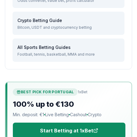
Odds converter, value bet, profit calculator
Crypto Betting Guide
Bitcoin, USDT and cryptocurrency betting
All Sports Betting Guides
Football, tennis, basketball, MMA and more
BEST PICK FOR PORTUGAL
1xBet
100% up to €130
Min. deposit: €1
Live Betting
Cashout
Crypto
Start Betting at 1xBet