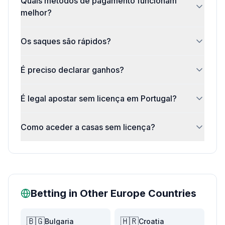
Quais métodos de pagamento funcionam
alternatives to locally regulated platforms. Explore our
reliable payouts for Portugal players.
melhor?
comparison table above to find top-rated bookmakers
with international licenses, competitive odds, and
Based on our comprehensive testing, the top-rated
reliable payouts for Portugal players.
Os saques são rápidos?
bookmaker for Portugal combines competitive odds,
fast payouts, and strong bonus offers. Check our
In Portugal, the offshore betting market offers
comparison table above for the current best picks,
É preciso declarar ganhos?
alternatives to locally regulated platforms. Explore our
updated for 2026.
comparison table above to find top-rated bookmakers
In Portugal, gambling winnings are generally not taxed
with international licenses, competitive odds, and
É legal apostar sem licença em Portugal?
for individual players. However, large or regular
reliable payouts for Portugal players.
winnings may attract attention, so keeping records is
In Portugal, there are generally no penalties for players
advisable.
Como aceder a casas sem licença?
using offshore betting sites. The Serviço de Regulação
e Inspeção de Jogos targets operators, not individual
Most offshore bookmakers accept players from
bettors. However, offshore sites are not regulated
Portugal directly through their website. No special tools
locally, so player protections may be limited.
are needed in most cases. Simply visit the
bookmaker's site, create an account, and deposit
using one of the accepted payment methods.
Betting in Other
Europe
Countries
🇧🇬
🇭🇷
Bulgaria
Croatia