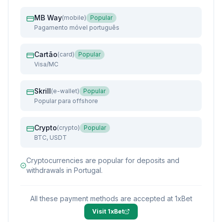
MB Way
(
mobile
)
Popular
Pagamento móvel português
Cartão
(
card
)
Popular
Visa/MC
Skrill
(
e-wallet
)
Popular
Popular para offshore
Crypto
(
crypto
)
Popular
BTC, USDT
Cryptocurrencies are popular for deposits and
withdrawals in
Portugal
.
All these payment methods are accepted at
1xBet
Visit
1xBet