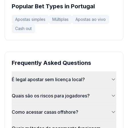
Popular Bet Types in
Portugal
Apostas simples
Múltiplas
Apostas ao vivo
Cash out
Frequently Asked Questions
É legal apostar sem licença local?
In Portugal, there are generally no penalties for players
Quais são os riscos para jogadores?
using offshore betting sites. The Serviço de Regulação
e Inspeção de Jogos targets operators, not individual
In Portugal, the offshore betting market offers
bettors. However, offshore sites are not regulated
Como acessar casas offshore?
alternatives to locally regulated platforms. Explore our
locally, so player protections may be limited.
comparison table above to find top-rated bookmakers
In Portugal, the offshore betting market offers
with international licenses, competitive odds, and