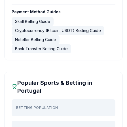
Payment Method Guides
Skrill
Betting Guide
Cryptocurrency (Bitcoin, USDT)
Betting Guide
Neteller
Betting Guide
Bank Transfer
Betting Guide
Popular Sports & Betting in
Portugal
BETTING POPULATION