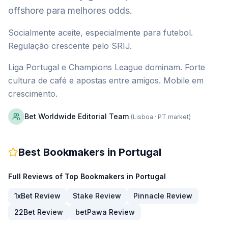
offshore para melhores odds.
Socialmente aceite, especialmente para futebol.
Regulação crescente pelo SRIJ.
Liga Portugal e Champions League dominam. Forte
cultura de café e apostas entre amigos. Mobile em
crescimento.
Bet Worldwide Editorial Team
(
Lisboa · PT market
)
Best Bookmakers in
Portugal
Full Reviews of Top Bookmakers in
Portugal
1xBet
Review
Stake
Review
Pinnacle
Review
22Bet
Review
betPawa
Review