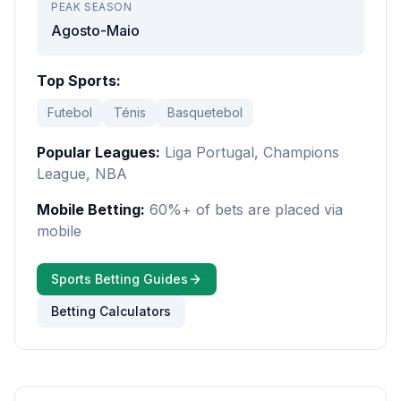
PEAK SEASON
Agosto-Maio
Top Sports:
Futebol
Ténis
Basquetebol
Popular Leagues:
Liga Portugal, Champions
League, NBA
Mobile Betting:
60%+
of bets are placed via
mobile
Sports Betting Guides
Betting Calculators