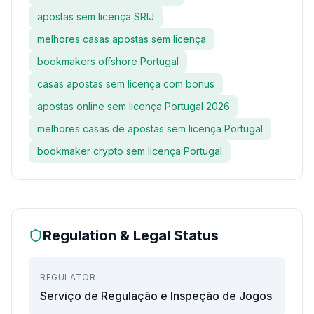
apostas sem licença SRIJ
melhores casas apostas sem licença
bookmakers offshore Portugal
casas apostas sem licença com bonus
apostas online sem licença Portugal 2026
melhores casas de apostas sem licença Portugal
bookmaker crypto sem licença Portugal
Regulation & Legal Status
REGULATOR
Serviço de Regulação e Inspeção de Jogos