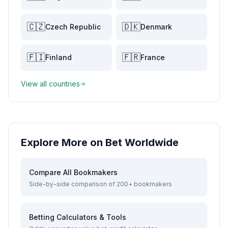
🇨🇿
🇩🇰
Czech Republic
Denmark
🇫🇮
🇫🇷
Finland
France
View all countries
Explore More on Bet Worldwide
Compare All Bookmakers
Side-by-side comparison of 200+ bookmakers
Betting Calculators & Tools