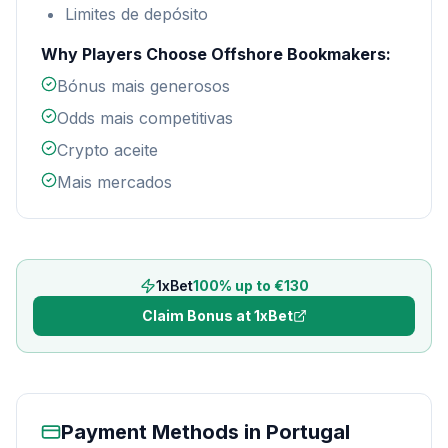
Limites de depósito
Why Players Choose Offshore Bookmakers:
Bónus mais generosos
Odds mais competitivas
Crypto aceite
Mais mercados
1xBet
100% up to €130
Claim Bonus at 1xBet
Payment Methods in
Portugal