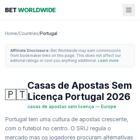
Skip to content
BET
WORLDWIDE
Home
/
Countries
/
Portugal
Affiliate Disclosure:
Bet Worldwide may earn commissions
from bookmaker links on this page. This does not affect our
editorial ratings or cost you anything additional.
Learn more
Casas de Apostas Sem
🇵🇹
Licença Portugal 2026
casas de apostas sem licença
—
Europe
Portugal tem uma cultura de apostas crescente,
com o futebol no centro. O SRIJ regula o
mercado mas os jogadores procuram alternativas