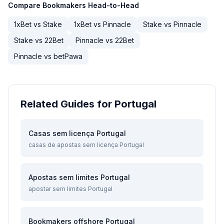
Compare Bookmakers Head-to-Head
1xBet
vs
Stake
1xBet
vs
Pinnacle
Stake
vs
Pinnacle
Stake
vs
22Bet
Pinnacle
vs
22Bet
Pinnacle
vs
betPawa
Related Guides for
Portugal
Casas sem licença Portugal
casas de apostas sem licença Portugal
Apostas sem limites Portugal
apostar sem limites Portugal
Bookmakers offshore Portugal