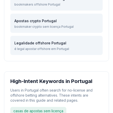
bookmakers offshore Portugal
Apostas crypto Portugal
bookmaker crypto sem licença Portugal
Legalidade offshore Portugal
é legal apostar offshore em Portugal
High-Intent Keywords in
Portugal
Users in
Portugal
often search for no-license and
offshore betting alternatives. These intents are
covered in this guide and related pages.
casas de apostas sem licença