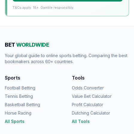
T&Cs apply. 18+. Gamble responsibly.
BET
WORLDWIDE
Your global guide to online sports betting. Comparing the best
bookmakers across 60+ countries.
Sports
Tools
Football Betting
Odds Converter
Tennis Betting
Value Bet Calculator
Basketball Betting
Profit Calculator
Horse Racing
Dutching Calculator
All Sports
All Tools