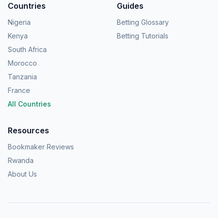
Countries
Guides
Nigeria
Betting Glossary
Kenya
Betting Tutorials
South Africa
Morocco
Tanzania
France
All Countries
Resources
Bookmaker Reviews
Rwanda
About Us