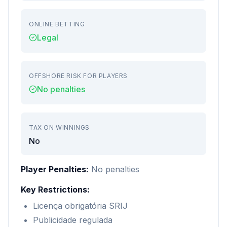
ONLINE BETTING
Legal
OFFSHORE RISK FOR PLAYERS
No penalties
TAX ON WINNINGS
No
Player Penalties:
No penalties
Key Restrictions:
Licença obrigatória SRIJ
Publicidade regulada