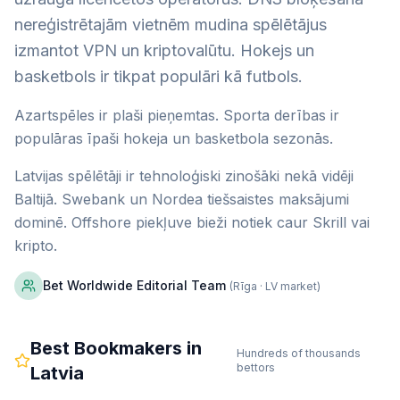
nereģistrētajām vietnēm mudina spēlētājus
izmantot VPN un kriptovalūtu. Hokejs un
basketbols ir tikpat populāri kā futbols.
Azartspēles ir plaši pieņemtas. Sporta derības ir
populāras īpaši hokeja un basketbola sezonās.
Latvijas spēlētāji ir tehnoloģiski zinošāki nekā vidēji
Baltijā. Swebank un Nordea tiešsaistes maksājumi
dominē. Offshore piekļuve bieži notiek caur Skrill vai
kripto.
Bet Worldwide Editorial Team
(
Rīga · LV market
)
Best Bookmakers in
Hundreds of thousands
bettors
Latvia