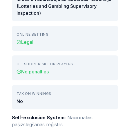
(Lotteries and Gambling Supervisory
Inspection)
ONLINE BETTING
Legal
OFFSHORE RISK FOR PLAYERS
No penalties
TAX ON WINNINGS
No
Self-exclusion System:
Nacionālais
pašizslēgšanās reģistrs