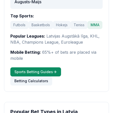
Augusts-Maijs
Top Sports:
Futbols
Basketbols
Hokejs
Teniss
MMA
Popular Leagues:
Latvijas Augstākā līga, KHL,
NBA, Champions League, Euroleague
Mobile Betting:
65%+
of bets are placed via
mobile
Sports Betting Guides
Betting Calculators
Popular Bet Types in
Latvia