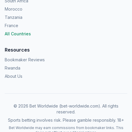
South Africa
Morocco
Tanzania
France
All Countries
Resources
Bookmaker Reviews
Rwanda
About Us
©
2026
Bet Worldwide (bet-worldwide.com). All rights
reserved.
Sports betting involves risk. Please gamble responsibly. 18+
Bet Worldwide may earn commissions from bookmaker links. This