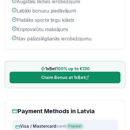
Augstāki likmes ierobežojumi
Labāki bonusu piedāvājumi
Plašāks sporta tirgu klāsts
Kriptovalūtu maksājumi
Nav pašizslēgšanās ierobežojumu
1xBet
100% up to €130
Claim Bonus at 1xBet
Payment Methods in
Latvia
Visa / Mastercard
(
card
)
Popular