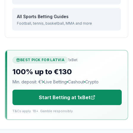
All Sports Betting Guides
Football, tennis, basketball, MMA and more
BEST PICK FOR LATVIA
1xBet
100% up to €130
Min. deposit: €1
Live Betting
Cashout
Crypto
Start Betting at 1xBet
T&Cs apply. 18+. Gamble responsibly.