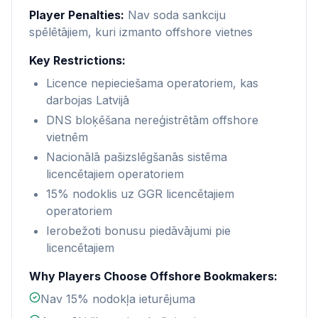
Player Penalties:
Nav soda sankciju
spēlētājiem, kuri izmanto offshore vietnes
Key Restrictions:
Licence nepieciešama operatoriem, kas
darbojas Latvijā
DNS bloķēšana nereģistrētām offshore
vietnēm
Nacionālā pašizslēgšanās sistēma
licencētajiem operatoriem
15% nodoklis uz GGR licencētajiem
operatoriem
Ierobežoti bonusu piedāvājumi pie
licencētajiem
Why Players Choose Offshore Bookmakers:
Nav 15% nodokļa ieturējuma