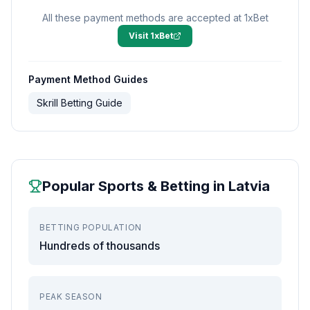
All these payment methods are accepted at
1xBet
Visit
1xBet
Payment Method Guides
Skrill
Betting Guide
Popular Sports & Betting in
Latvia
BETTING POPULATION
Hundreds of thousands
PEAK SEASON