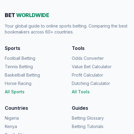
BET
WORLDWIDE
Your global guide to online sports betting. Comparing the best
bookmakers across 60+ countries.
Sports
Tools
Football Betting
Odds Converter
Tennis Betting
Value Bet Calculator
Basketball Betting
Profit Calculator
Horse Racing
Dutching Calculator
All Sports
All Tools
Countries
Guides
Nigeria
Betting Glossary
Kenya
Betting Tutorials