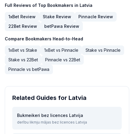
Full Reviews of Top Bookmakers in
Latvia
1xBet
Review
Stake
Review
Pinnacle
Review
22Bet
Review
betPawa
Review
Compare Bookmakers Head-to-Head
1xBet
vs
Stake
1xBet
vs
Pinnacle
Stake
vs
Pinnacle
Stake
vs
22Bet
Pinnacle
vs
22Bet
Pinnacle
vs
betPawa
Related Guides for
Latvia
Bukmeikeri bez licences Latvija
derību likmju mājas bez licences Latvija