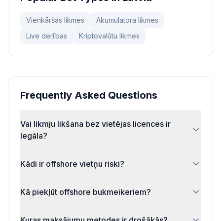
Vienkāršas likmes
Akumulatora likmes
Live derības
Kriptovalūtu likmes
Frequently Asked Questions
Vai likmju likšana bez vietējas licences ir
legāla?
In Latvia, the offshore betting market offers alternatives
Kādi ir offshore vietņu riski?
to locally regulated platforms. Explore our comparison
table above to find top-rated bookmakers with
The main risks include: no local dispute resolution,
international licenses, competitive odds, and reliable
Kā piekļūt offshore bukmeikeriem?
potential payment blocks from banks, and lack of local
payouts for Latvia players.
consumer protections. To mitigate risks, choose
In Latvia, the offshore betting market offers alternatives
bookmakers with established international licenses
Kuras maksājumu metodes ir drošākās?