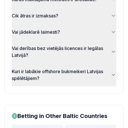
to locally regulated platforms. Explore our comparison
(Curacao, Malta, or Gibraltar) and use e-wallets or
table above to find top-rated bookmakers with
crypto for deposits.
In Latvia, the offshore betting market offers alternatives
international licenses, competitive odds, and reliable
Cik ātras ir izmaksas?
to locally regulated platforms. Explore our comparison
payouts for Latvia players.
table above to find top-rated bookmakers with
In Latvia, the offshore betting market offers alternatives
international licenses, competitive odds, and reliable
Vai jādeklarē laimesti?
to locally regulated platforms. Explore our comparison
payouts for Latvia players.
table above to find top-rated bookmakers with
In Latvia, the offshore betting market offers alternatives
international licenses, competitive odds, and reliable
Vai derības bez vietējās licences ir legālas
to locally regulated platforms. Explore our comparison
payouts for Latvia players.
Latvijā?
table above to find top-rated bookmakers with
international licenses, competitive odds, and reliable
In Latvia, the offshore betting market offers alternatives
payouts for Latvia players.
Kuri ir labākie offshore bukmeikeri Latvijas
to locally regulated platforms. Explore our comparison
spēlētājiem?
table above to find top-rated bookmakers with
international licenses, competitive odds, and reliable
In Latvia, the offshore betting market offers alternatives
payouts for Latvia players.
to locally regulated platforms. Explore our comparison
table above to find top-rated bookmakers with
international licenses, competitive odds, and reliable
payouts for Latvia players.
Betting in Other
Baltic
Countries