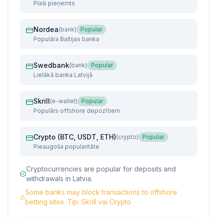
Plaši pieņemts
Nordea
(
bank
)
Popular
Populāra Baltijas banka
Swedbank
(
bank
)
Popular
Lielākā banka Latvijā
Skrill
(
e-wallet
)
Popular
Populārs offshore depozītiem
Crypto (BTC, USDT, ETH)
(
crypto
)
Popular
Pieaugoša popularitāte
Cryptocurrencies are popular for deposits and
withdrawals in
Latvia
.
Some banks may block transactions to offshore
betting sites.
Tip: Skrill vai Crypto