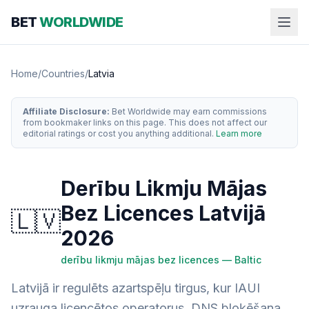
Skip to content
BET
WORLDWIDE
Home
/
Countries
/
Latvia
Affiliate Disclosure:
Bet Worldwide may earn commissions
from bookmaker links on this page. This does not affect our
editorial ratings or cost you anything additional.
Learn more
Derību Likmju Mājas
Bez Licences Latvijā
🇱🇻
2026
derību likmju mājas bez licences
—
Baltic
Latvijā ir regulēts azartspēļu tirgus, kur IAUI
uzrauga licencētos operatorus. DNS bloķēšana