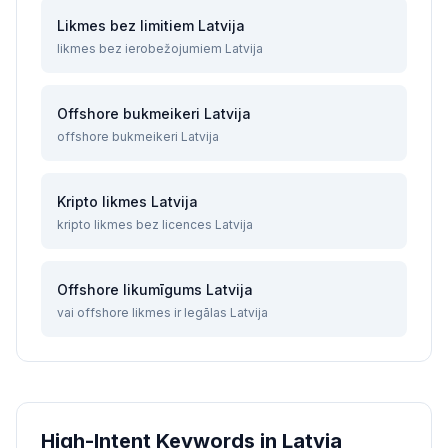
Likmes bez limitiem Latvija
likmes bez ierobežojumiem Latvija
Offshore bukmeikeri Latvija
offshore bukmeikeri Latvija
Kripto likmes Latvija
kripto likmes bez licences Latvija
Offshore likumīgums Latvija
vai offshore likmes ir legālas Latvija
High-Intent Keywords in
Latvia