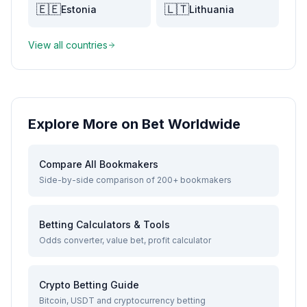
🇪🇪
🇱🇹
Estonia
Lithuania
View all countries
Explore More on Bet Worldwide
Compare All Bookmakers
Side-by-side comparison of 200+ bookmakers
Betting Calculators & Tools
Odds converter, value bet, profit calculator
Crypto Betting Guide
Bitcoin, USDT and cryptocurrency betting