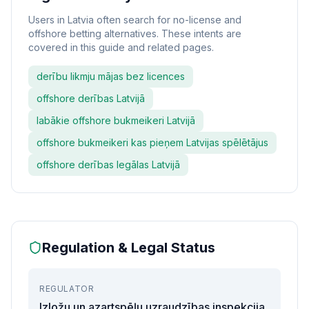
Users in
Latvia
often search for no-license and
offshore betting alternatives. These intents are
covered in this guide and related pages.
derību likmju mājas bez licences
offshore derības Latvijā
labākie offshore bukmeikeri Latvijā
offshore bukmeikeri kas pieņem Latvijas spēlētājus
offshore derības legālas Latvijā
Regulation & Legal Status
REGULATOR
Izložu un azartspēļu uzraudzības inspekcija