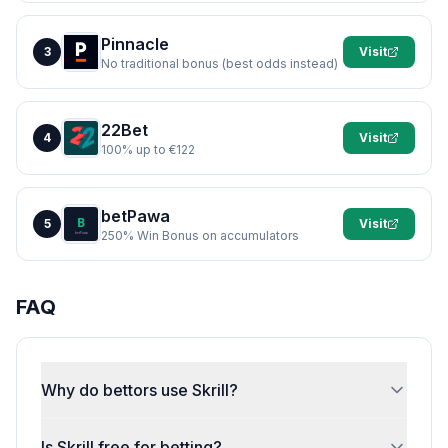
Pinnacle
3
Visit
No traditional bonus (best odds instead)
22Bet
4
Visit
100% up to €122
betPawa
5
Visit
250% Win Bonus on accumulators
FAQ
Why do bettors use Skrill?
Skrill provides privacy (no gambling on bank
Is Skrill free for betting?