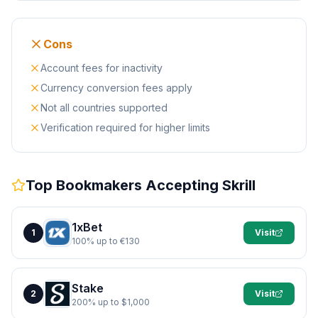
Cons
Account fees for inactivity
Currency conversion fees apply
Not all countries supported
Verification required for higher limits
Top Bookmakers Accepting
Skrill
1xBet
1
Visit
100% up to €130
Stake
2
Visit
200% up to $1,000