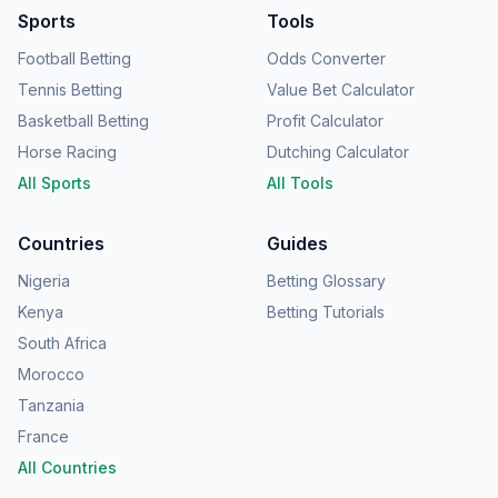
Sports
Tools
Football Betting
Odds Converter
Tennis Betting
Value Bet Calculator
Basketball Betting
Profit Calculator
Horse Racing
Dutching Calculator
All Sports
All Tools
Countries
Guides
Nigeria
Betting Glossary
Kenya
Betting Tutorials
South Africa
Morocco
Tanzania
France
All Countries