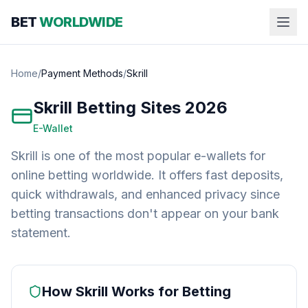
Skip to content
BET
WORLDWIDE
Home
/
Payment Methods
/
Skrill
Skrill
Betting Sites 2026
E-Wallet
Skrill is one of the most popular e-wallets for
online betting worldwide. It offers fast deposits,
quick withdrawals, and enhanced privacy since
betting transactions don't appear on your bank
statement.
How
Skrill
Works for Betting