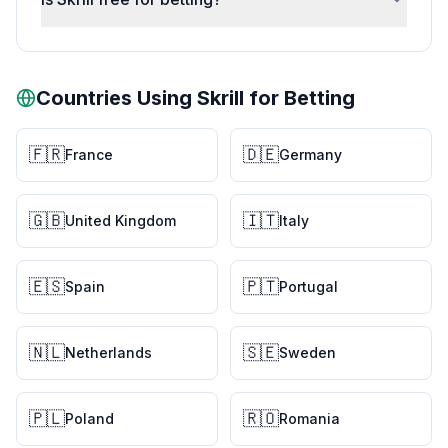
statements), speed (instant deposits, same-day
withdrawals), and accessibility (bypasses bank blocks
Deposits to bookmakers are usually free. Skrill charges
on offshore sites).
fees for funding your account (depending on method)
and for currency conversion.
Countries Using
Skrill
for Betting
🇫🇷
🇩🇪
France
Germany
🇬🇧
🇮🇹
United Kingdom
Italy
🇪🇸
🇵🇹
Spain
Portugal
🇳🇱
🇸🇪
Netherlands
Sweden
🇵🇱
🇷🇴
Poland
Romania