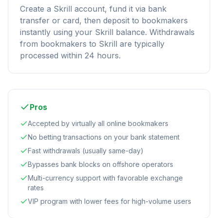
Create a Skrill account, fund it via bank
transfer or card, then deposit to bookmakers
instantly using your Skrill balance. Withdrawals
from bookmakers to Skrill are typically
processed within 24 hours.
Pros
Accepted by virtually all online bookmakers
No betting transactions on your bank statement
Fast withdrawals (usually same-day)
Bypasses bank blocks on offshore operators
Multi-currency support with favorable exchange
rates
VIP program with lower fees for high-volume users