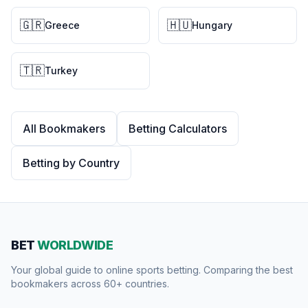
🇬🇷
🇭🇺
Greece
Hungary
🇹🇷
Turkey
All Bookmakers
Betting Calculators
Betting by Country
BET
WORLDWIDE
Your global guide to online sports betting. Comparing the best
bookmakers across 60+ countries.