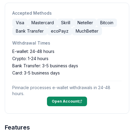
Accepted Methods
Visa
Mastercard
Skrill
Neteller
Bitcoin
Bank Transfer
ecoPayz
MuchBetter
Withdrawal Times
E-wallet:
24-48 hours
Crypto:
1-24 hours
Bank Transfer:
3-5 business days
Card:
3-5 business days
Pinnacle processes e-wallet withdrawals in 24-48
hours.
Open Account
Features