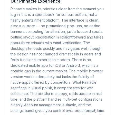
Our Pinnacle Experience
Pinnacle makes its priorities clear from the moment you
log in: this is a sportsbook for serious bettors, not a
flashy entertainment platform. The interface is clean,
almost austere — no promotional pop-ups, no casino
banners competing for attention, just a focused sports
betting layout. Registration is straightforward and takes
about three minutes with email verification. The
desktop site loads quickly and navigates well, though
the design has not changed dramatically in years and
feels functional rather than modern. There is no
dedicated mobile app for iOS or Android, which is a
notable gap in the current market. The mobile browser
version works adequately but lacks the fluidity of
native apps offered by competitors. What Pinnacle
sacrifices in visual polish, it compensates for with
substance. The bet slip is snappy, odds update in real
time, and the platform handles multi-bet configurations
cleanly. Account management is simple, and the
settings panel gives you control over odds format, time