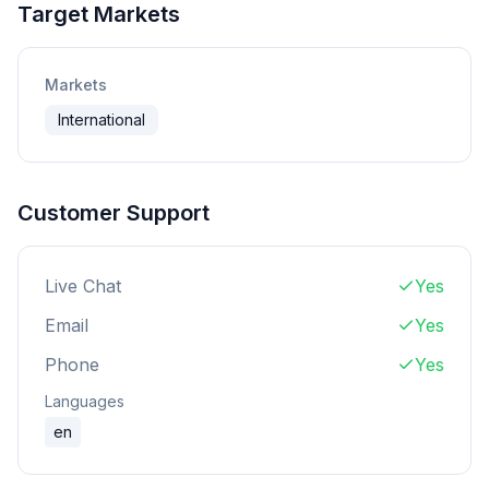
Target Markets
Markets
International
Customer Support
Live Chat
Yes
Email
Yes
Phone
Yes
Languages
en