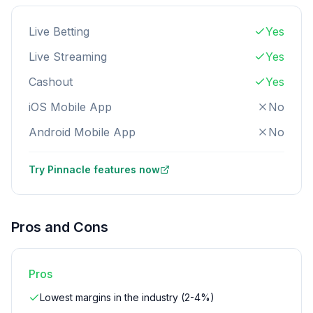
Live Betting
Yes
Live Streaming
Yes
Cashout
Yes
iOS Mobile App
No
Android Mobile App
No
Try
Pinnacle
features now
Pros and Cons
Pros
Lowest margins in the industry (2-4%)