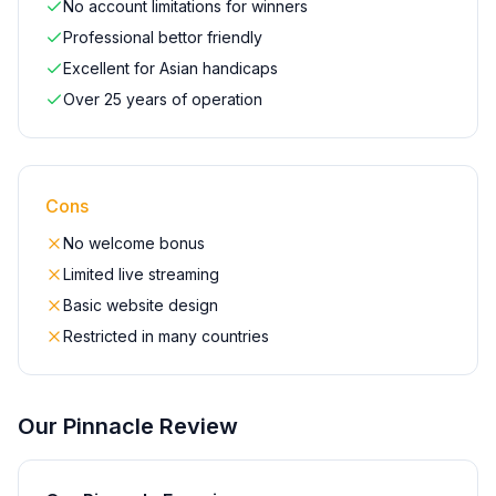
No account limitations for winners
Professional bettor friendly
Excellent for Asian handicaps
Over 25 years of operation
Cons
No welcome bonus
Limited live streaming
Basic website design
Restricted in many countries
Our
Pinnacle
Review