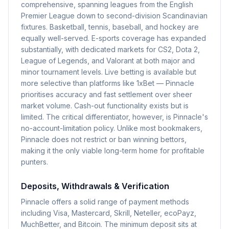
comprehensive, spanning leagues from the English
Premier League down to second-division Scandinavian
fixtures. Basketball, tennis, baseball, and hockey are
equally well-served. E-sports coverage has expanded
substantially, with dedicated markets for CS2, Dota 2,
League of Legends, and Valorant at both major and
minor tournament levels. Live betting is available but
more selective than platforms like 1xBet — Pinnacle
prioritises accuracy and fast settlement over sheer
market volume. Cash-out functionality exists but is
limited. The critical differentiator, however, is Pinnacle's
no-account-limitation policy. Unlike most bookmakers,
Pinnacle does not restrict or ban winning bettors,
making it the only viable long-term home for profitable
punters.
Deposits, Withdrawals & Verification
Pinnacle offers a solid range of payment methods
including Visa, Mastercard, Skrill, Neteller, ecoPayz,
MuchBetter, and Bitcoin. The minimum deposit sits at