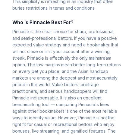
This simplicity is refreshing in an industry that often
buries restrictions in terms and conditions.
Who Is Pinnacle Best For?
Pinnacle is the clear choice for sharp, professional,
and semi-professional bettors. If you have a positive
expected value strategy and need a bookmaker that
will not close or limit your account after a winning
streak, Pinnacle is effectively the only mainstream
option. The low margins mean better long-term returns
on every bet you place, and the Asian handicap
markets are among the deepest and most accurately
priced in the world. Value bettors, arbitrage
practitioners, and serious handicappers will find
Pinnacle indispensable. It is also an excellent
benchmarking tool — comparing Pinnacle's lines
against other bookmakers is one of the most reliable
ways to identify value. However, Pinnacle is not the
right fit for casual or recreational bettors who enjoy
bonuses, live streaming, and gamified features. The