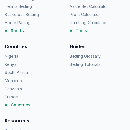
Tennis Betting
Value Bet Calculator
Basketball Betting
Profit Calculator
Horse Racing
Dutching Calculator
All Sports
All Tools
Countries
Guides
Nigeria
Betting Glossary
Kenya
Betting Tutorials
South Africa
Morocco
Tanzania
France
All Countries
Resources