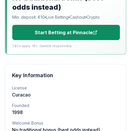
odds instead)
Min. deposit: €10
Live Betting
Cashout
Crypto
Start Betting at Pinnacle
T&Cs apply. 18+. Gamble responsibly.
Key Information
License
Curacao
Founded
1998
Welcome Bonus
No traditional bonus (best odds instead)