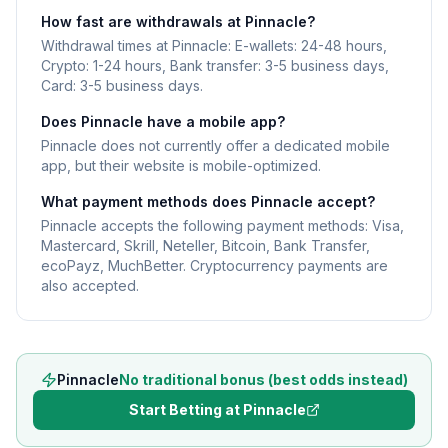
How fast are withdrawals at Pinnacle?
Withdrawal times at Pinnacle: E-wallets: 24-48 hours,
Crypto: 1-24 hours, Bank transfer: 3-5 business days,
Card: 3-5 business days.
Does Pinnacle have a mobile app?
Pinnacle does not currently offer a dedicated mobile
app, but their website is mobile-optimized.
What payment methods does Pinnacle accept?
Pinnacle accepts the following payment methods: Visa,
Mastercard, Skrill, Neteller, Bitcoin, Bank Transfer,
ecoPayz, MuchBetter. Cryptocurrency payments are
also accepted.
Pinnacle
No traditional bonus (best odds instead)
Start Betting at Pinnacle