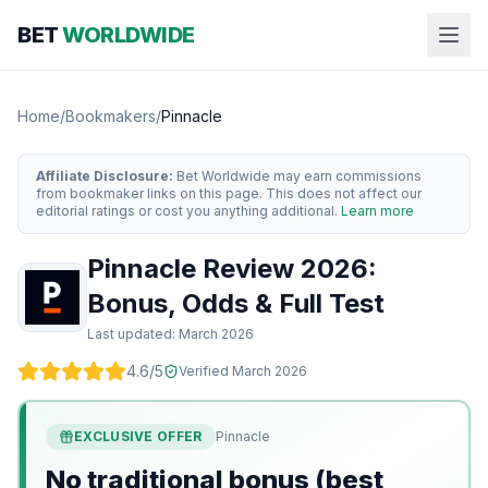
Skip to content
BET
WORLDWIDE
Home
/
Bookmakers
/
Pinnacle
Affiliate Disclosure:
Bet Worldwide may earn commissions
from bookmaker links on this page. This does not affect our
editorial ratings or cost you anything additional.
Learn more
Pinnacle
Review 2026:
Bonus, Odds & Full Test
Last updated: March 2026
4.6/5
Verified March 2026
EXCLUSIVE OFFER
Pinnacle
No traditional bonus (best