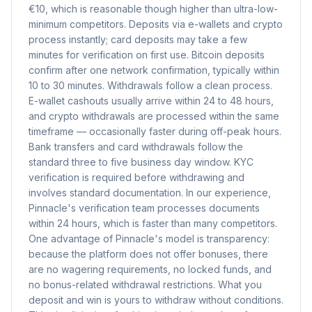
€10, which is reasonable though higher than ultra-low-
minimum competitors. Deposits via e-wallets and crypto
process instantly; card deposits may take a few
minutes for verification on first use. Bitcoin deposits
confirm after one network confirmation, typically within
10 to 30 minutes. Withdrawals follow a clean process.
E-wallet cashouts usually arrive within 24 to 48 hours,
and crypto withdrawals are processed within the same
timeframe — occasionally faster during off-peak hours.
Bank transfers and card withdrawals follow the
standard three to five business day window. KYC
verification is required before withdrawing and
involves standard documentation. In our experience,
Pinnacle's verification team processes documents
within 24 hours, which is faster than many competitors.
One advantage of Pinnacle's model is transparency:
because the platform does not offer bonuses, there
are no wagering requirements, no locked funds, and
no bonus-related withdrawal restrictions. What you
deposit and win is yours to withdraw without conditions.