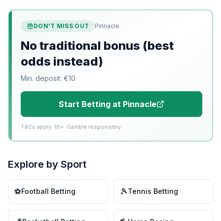
DON'T MISS OUT
Pinnacle
No traditional bonus (best
odds instead)
Min. deposit: €10
Start Betting at Pinnacle
T&Cs apply. 18+. Gamble responsibly.
Explore by Sport
⚽
🎾
Football Betting
Tennis Betting