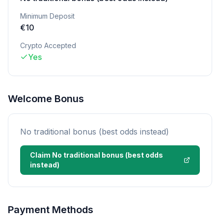
Minimum Deposit
€10
Crypto Accepted
Yes
Welcome Bonus
No traditional bonus (best odds instead)
Claim
No traditional bonus (best odds
instead)
Payment Methods