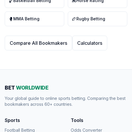
🏀
🏇
Basketball Betting
Horse Racing
🥊
🏉
MMA Betting
Rugby Betting
Compare All Bookmakers
Calculators
BET
WORLDWIDE
Your global guide to online sports betting. Comparing the best
bookmakers across 60+ countries.
Sports
Tools
Football Betting
Odds Converter