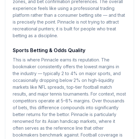
zones, and bet confirmation preferences. The overall
experience feels like using a professional trading
platform rather than a consumer betting site — and that
is precisely the point. Pinnacle is not trying to attract
recreational punters; it is built for people who treat
betting as a discipline.
Sports Betting & Odds Quality
This is where Pinnacle earns its reputation. The
bookmaker consistently offers the lowest margins in
the industry — typically 2 to 4% on major sports, and
occasionally dropping below 2% on high-liquidity
markets like NFL spreads, top-tier football match
results, and major tennis tournaments. For context, most
competitors operate at 5–8% margins. Over thousands
of bets, this difference compounds into significantly
better returns for the bettor. Pinnacle is particularly
renowned for its Asian handicap markets, where it
often serves as the reference line that other
bookmakers benchmark against. Football coverage is