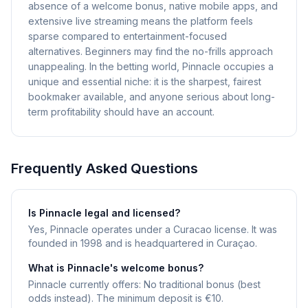
absence of a welcome bonus, native mobile apps, and
extensive live streaming means the platform feels
sparse compared to entertainment-focused
alternatives. Beginners may find the no-frills approach
unappealing. In the betting world, Pinnacle occupies a
unique and essential niche: it is the sharpest, fairest
bookmaker available, and anyone serious about long-
term profitability should have an account.
Frequently Asked Questions
Is Pinnacle legal and licensed?
Yes, Pinnacle operates under a Curacao license. It was
founded in 1998 and is headquartered in Curaçao.
What is Pinnacle's welcome bonus?
Pinnacle currently offers: No traditional bonus (best
odds instead). The minimum deposit is €10.