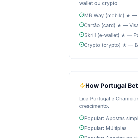
wallet ou crypto.
MB Way (mobile) ★ —
Cartão (card) ★ — Vi
Skrill (e-wallet) ★ — 
Crypto (crypto) ★ — 
How Portugal Bet
Liga Portugal e Champio
crescimento.
Popular: Apostas simp
Popular: Múltiplas