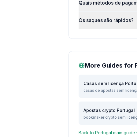
Quais métodos de pagam
players.
The safest payment methods f
Os saques são rápidos?
potential bank blocks and of
Explore our comparison above
players.
More Guides for
Casas sem licença Portu
casas de apostas sem licença
Apostas crypto Portugal
bookmaker crypto sem licenç
Back to
Portugal
main guide