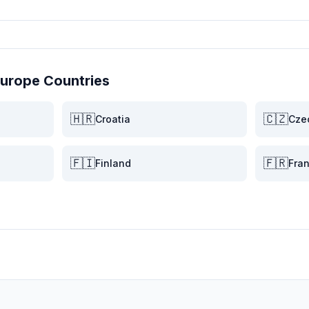
urope
Countries
🇭🇷
🇨🇿
Croatia
Cze
🇫🇮
🇫🇷
Finland
Fra