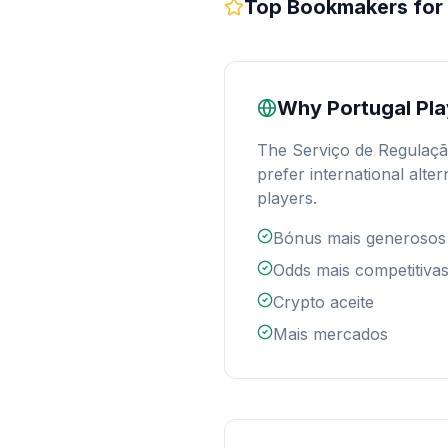
Top Bookmakers for
Why Portugal Pla
The Serviço de Regulação
prefer international alte
players.
Bónus mais generosos
Odds mais competitiva
Crypto aceite
Mais mercados