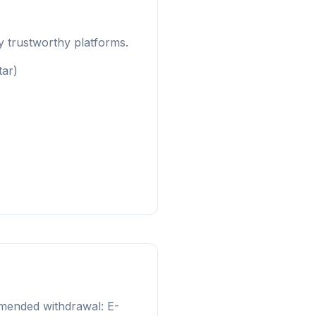
fy trustworthy platforms.
tar)
mmended withdrawal: E-