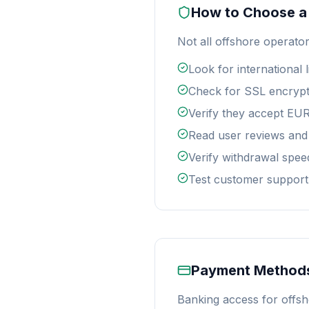
How to Choose a
Not all offshore operator
Look for international
Check for SSL encrypt
Verify they accept EUR
Read user reviews and
Verify withdrawal speed
Test customer support
Payment Methods
Banking access for offsh