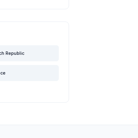
ch Republic
nce