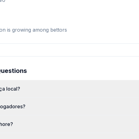
ivo
on is growing among bettors
Questions
ça local?
s are generally not penalized for using offshore betting sites.
 jogadores?
 to find top-rated bookmakers with international licenses and relia
shore?
 to find top-rated bookmakers with international licenses and relia