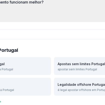
ento funcionam melhor?
or offshore betting in Portugal are e-wallets (Skrill, Neteller) and
fer faster processing.
 to find top-rated bookmakers with international licenses and relia
Portugal
gal
Apostas sem limites Portuga
 Portugal
apostar sem limites Portugal
Legalidade offshore Portuga
a Portugal
é legal apostar offshore em Portu