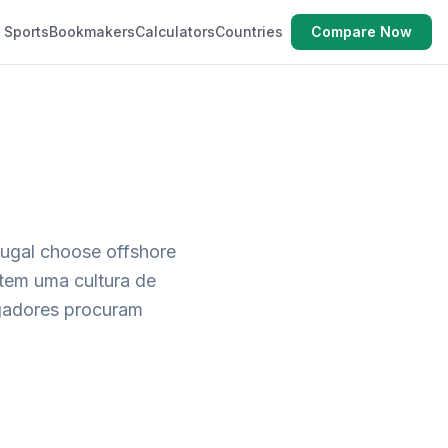
Sports
Bookmakers
Calculators
Countries
Compare Now
rtugal choose offshore
 tem uma cultura de
ogadores procuram