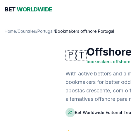
Skip to content
BET
WORLDWIDE
Home
/
Countries
/
Portugal
/
Bookmakers offshore Portugal
Offshore
🇵🇹
bookmakers offshore
With active bettors and a m
bookmakers for better odds
apostas crescente, com o 
alternativas offshore para
Bet Worldwide Editorial Te