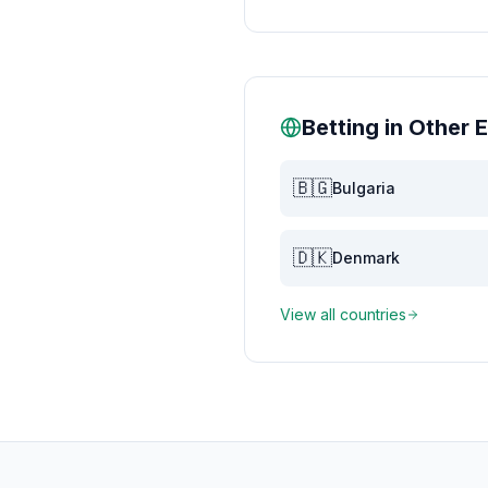
Betting in Other
E
🇧🇬
Bulgaria
🇩🇰
Denmark
View all countries