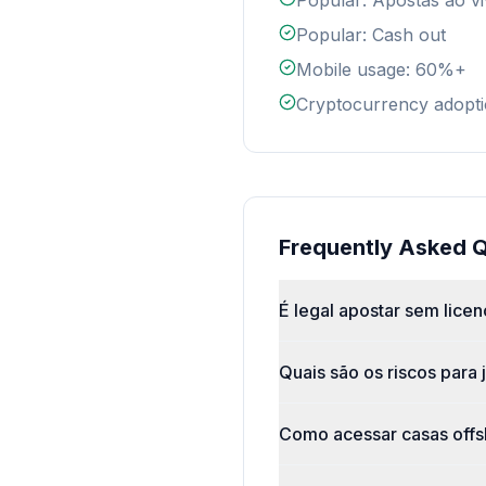
Popular: Apostas ao v
Popular: Cash out
Mobile usage: 60%+
Cryptocurrency adopti
Frequently Asked 
É legal apostar sem licen
In Portugal, individual player
Quais são os riscos para
Explore our comparison above
Como acessar casas off
players.
Explore our comparison above