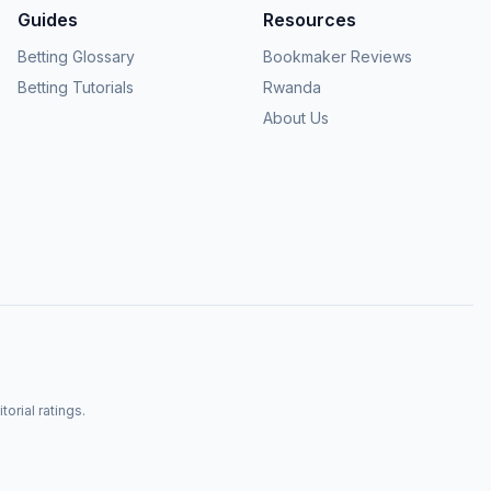
Guides
Resources
Betting Glossary
Bookmaker Reviews
Betting Tutorials
Rwanda
About Us
rial ratings.