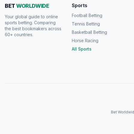
Sports
BET
WORLDWIDE
Football Betting
Your global guide to online
sports betting. Comparing
Tennis Betting
the best bookmakers across
Basketball Betting
60+ countries.
Horse Racing
All Sports
Bet Worldwid