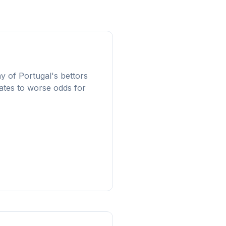
y of Portugal's bettors
lates to worse odds for