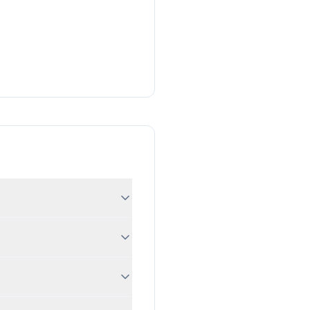
ble payouts for Portugal
ble payouts for Portugal