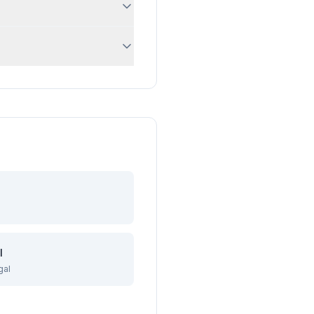
 cryptocurrency. These avoid
ble payouts for Portugal
l
l
gal