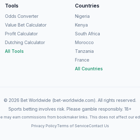
Tools
Countries
Odds Converter
Nigeria
Value Bet Calculator
Kenya
Profit Calculator
South Africa
Dutching Calculator
Morocco
All Tools
Tanzania
France
All Countries
©
2026
Bet Worldwide (bet-worldwide.com). All rights reserved.
Sports betting involves risk. Please gamble responsibly. 18+
e may earn commissions from bookmaker links. This does not affect our edito
Privacy Policy
Terms of Service
Contact Us