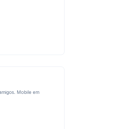
 amigos. Mobile em