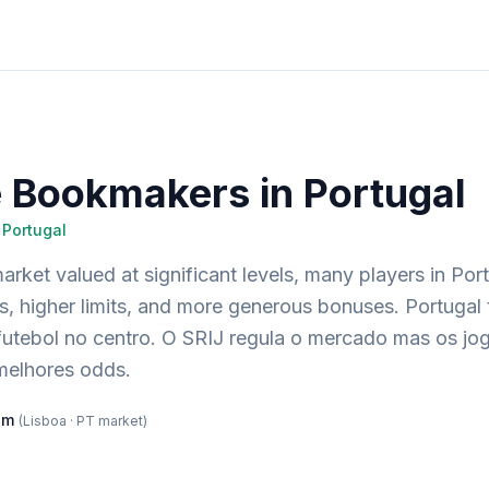
 Bookmakers in Portugal
 Portugal
arket valued at significant levels, many players in Po
, higher limits, and more generous bonuses. Portugal
futebol no centro. O SRIJ regula o mercado mas os j
 melhores odds.
am
(
Lisboa · PT market
)