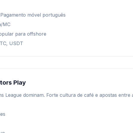
 Pagamento móvel português
sa/MC
Popular para offshore
BTC, USDT
tors Play
ns League dominam. Forte cultura de café e apostas entre
les