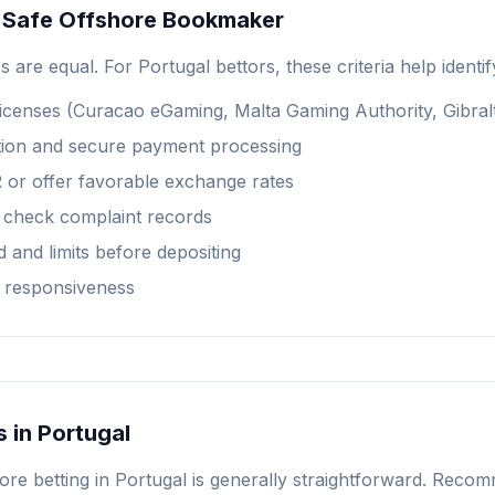
 Safe Offshore Bookmaker
s are equal. For Portugal bettors, these criteria help identi
 licenses (Curacao eGaming, Malta Gaming Authority, Gibral
ion and secure payment processing
 or offer favorable exchange rates
 check complaint records
 and limits before depositing
 responsiveness
 in Portugal
ore betting in Portugal is generally straightforward. Reco