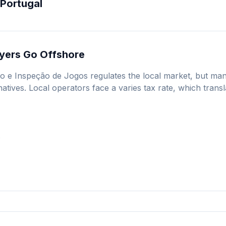
Portugal
yers Go Offshore
 e Inspeção de Jogos regulates the local market, but man
rnatives. Local operators face a varies tax rate, which trans
s