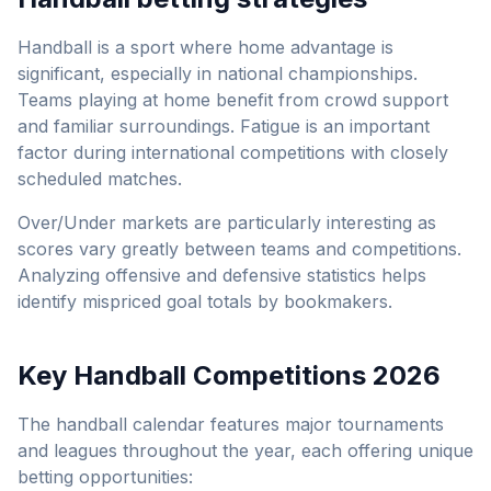
Handball is a sport where home advantage is
significant, especially in national championships.
Teams playing at home benefit from crowd support
and familiar surroundings. Fatigue is an important
factor during international competitions with closely
scheduled matches.
Over/Under markets are particularly interesting as
scores vary greatly between teams and competitions.
Analyzing offensive and defensive statistics helps
identify mispriced goal totals by bookmakers.
Key Handball Competitions 2026
The handball calendar features major tournaments
and leagues throughout the year, each offering unique
betting opportunities: