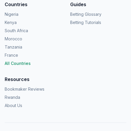
Countries
Guides
Nigeria
Betting Glossary
Kenya
Betting Tutorials
South Africa
Morocco
Tanzania
France
All Countries
Resources
Bookmaker Reviews
Rwanda
About Us