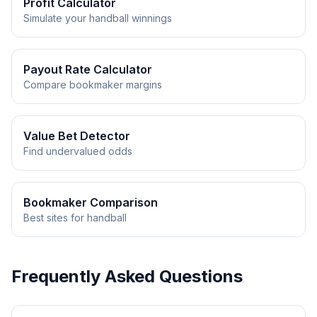
Profit Calculator
Simulate your handball winnings
Payout Rate Calculator
Compare bookmaker margins
Value Bet Detector
Find undervalued odds
Bookmaker Comparison
Best sites for handball
Frequently Asked Questions