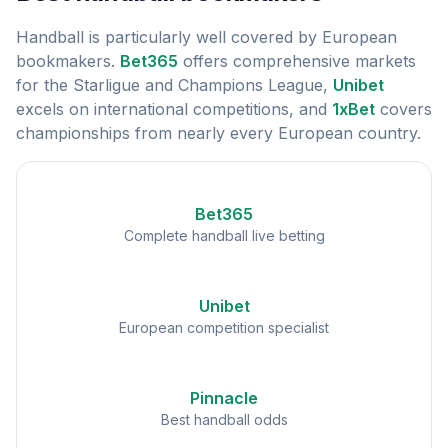
Handball is particularly well covered by European
bookmakers.
Bet365
offers comprehensive markets
for the Starligue and Champions League,
Unibet
excels on international competitions, and
1xBet
covers
championships from nearly every European country.
Bet365
Complete handball live betting
Unibet
European competition specialist
Pinnacle
Best handball odds