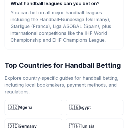
What handball leagues can you bet on?
You can bet on all major handball leagues
including the Handball-Bundesliga (Germany),
Starligue (France), Liga ASOBAL (Spain), plus
international competitions like the IHF World
Championship and EHF Champions League.
Top Countries for
Handball
Betting
Explore country-specific guides for
handball
betting,
including local bookmakers, payment methods, and
regulations.
🇩🇿
🇪🇬
Algeria
Egypt
🇩🇪
🇹🇳
Germany
Tunisia