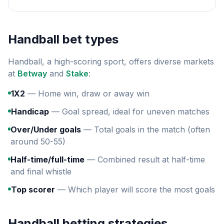
Handball bet types
Handball, a high-scoring sport, offers diverse markets
at
Betway
and
Stake
:
1X2
— Home win, draw or away win
Handicap
— Goal spread, ideal for uneven matches
Over/Under goals
— Total goals in the match (often
around 50-55)
Half-time/full-time
— Combined result at half-time
and final whistle
Top scorer
— Which player will score the most goals
Handball betting strategies