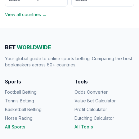
View all countries →
BET
WORLDWIDE
Your global guide to online sports betting. Comparing the best
bookmakers across 60+ countries.
Sports
Tools
Football Betting
Odds Converter
Tennis Betting
Value Bet Calculator
Basketball Betting
Profit Calculator
Horse Racing
Dutching Calculator
All Sports
All Tools