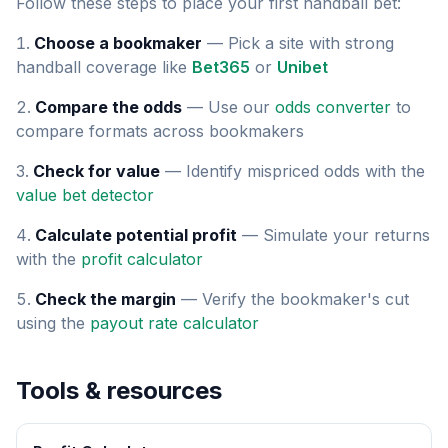
Follow these steps to place your first handball bet:
Choose a bookmaker
— Pick a site with strong
handball coverage like
Bet365
or
Unibet
Compare the odds
— Use our
odds converter
to
compare formats across bookmakers
Check for value
— Identify mispriced odds with the
value bet detector
Calculate potential profit
— Simulate your returns
with the
profit calculator
Check the margin
— Verify the bookmaker's cut
using the
payout rate calculator
Tools & resources