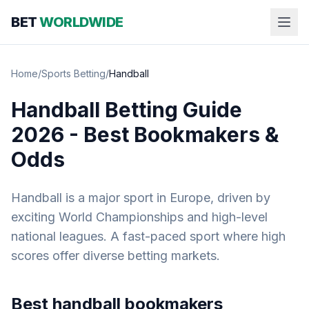
Skip to content
BET
WORLDWIDE
Home
/
Sports Betting
/
Handball
Handball Betting Guide
2026 - Best Bookmakers &
Odds
Handball is a major sport in Europe, driven by
exciting World Championships and high-level
national leagues. A fast-paced sport where high
scores offer diverse betting markets.
Best handball bookmakers