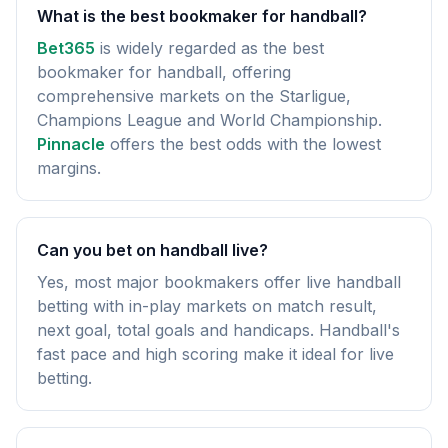
What is the best bookmaker for handball?
Bet365
is widely regarded as the best
bookmaker for handball, offering
comprehensive markets on the Starligue,
Champions League and World Championship.
Pinnacle
offers the best odds with the lowest
margins.
Can you bet on handball live?
Yes, most major bookmakers offer live handball
betting with in-play markets on match result,
next goal, total goals and handicaps. Handball's
fast pace and high scoring make it ideal for live
betting.