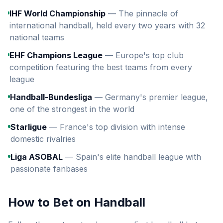
IHF World Championship
— The pinnacle of
international handball, held every two years with 32
national teams
EHF Champions League
— Europe's top club
competition featuring the best teams from every
league
Handball-Bundesliga
— Germany's premier league,
one of the strongest in the world
Starligue
— France's top division with intense
domestic rivalries
Liga ASOBAL
— Spain's elite handball league with
passionate fanbases
How to Bet on Handball