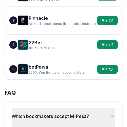
Pinnacle
3
Visit
No traditional bonus (best odds instead)
22Bet
4
Visit
100% up to €122
betPawa
5
Visit
250% Win Bonus on accumulators
FAQ
Which bookmakers accept M-Pesa?