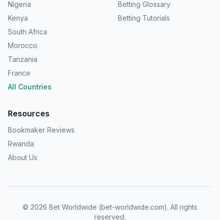
Nigeria
Betting Glossary
Kenya
Betting Tutorials
South Africa
Morocco
Tanzania
France
All Countries
Resources
Bookmaker Reviews
Rwanda
About Us
©
2026
Bet Worldwide (bet-worldwide.com). All rights
reserved.