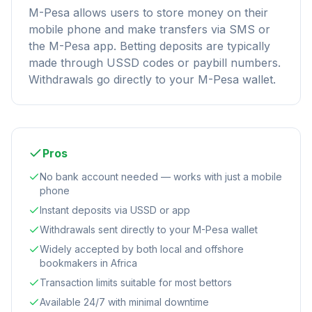
M-Pesa allows users to store money on their
mobile phone and make transfers via SMS or
the M-Pesa app. Betting deposits are typically
made through USSD codes or paybill numbers.
Withdrawals go directly to your M-Pesa wallet.
Pros
No bank account needed — works with just a mobile
phone
Instant deposits via USSD or app
Withdrawals sent directly to your M-Pesa wallet
Widely accepted by both local and offshore
bookmakers in Africa
Transaction limits suitable for most bettors
Available 24/7 with minimal downtime