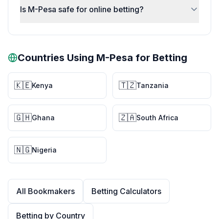
Most bookmakers operating in East Africa accept M-
Is M-Pesa safe for online betting?
Pesa, including both local operators and international
platforms. Check our Kenya or Tanzania guides for
Yes, M-Pesa uses PIN verification and SMS
specific recommendations.
confirmations for all transactions. It's regulated by
Safaricom and local financial authorities.
Countries Using
M-Pesa
for Betting
🇰🇪
🇹🇿
Kenya
Tanzania
🇬🇭
🇿🇦
Ghana
South Africa
🇳🇬
Nigeria
All Bookmakers
Betting Calculators
Betting by Country