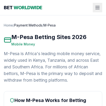
Skip to content
BET
WORLDWIDE
Home
/
Payment Methods
/
M-Pesa
M-Pesa
Betting Sites 2026
Mobile Money
M-Pesa is Africa's leading mobile money service,
widely used in Kenya, Tanzania, and across East
and Southern Africa. For millions of African
bettors, M-Pesa is the primary way to deposit and
withdraw from betting platforms.
How
M-Pesa
Works for Betting