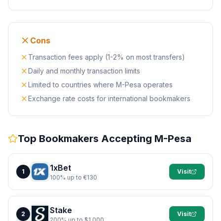
Cons
Transaction fees apply (1-2% on most transfers)
Daily and monthly transaction limits
Limited to countries where M-Pesa operates
Exchange rate costs for international bookmakers
Top Bookmakers Accepting
M-Pesa
1xBet
1
Visit
100% up to €130
Stake
2
Visit
200% up to $1,000