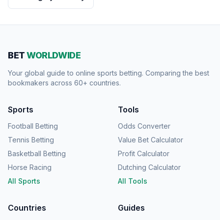
BET
WORLDWIDE
Your global guide to online sports betting. Comparing the best
bookmakers across 60+ countries.
Sports
Tools
Football Betting
Odds Converter
Tennis Betting
Value Bet Calculator
Basketball Betting
Profit Calculator
Horse Racing
Dutching Calculator
All Sports
All Tools
Countries
Guides