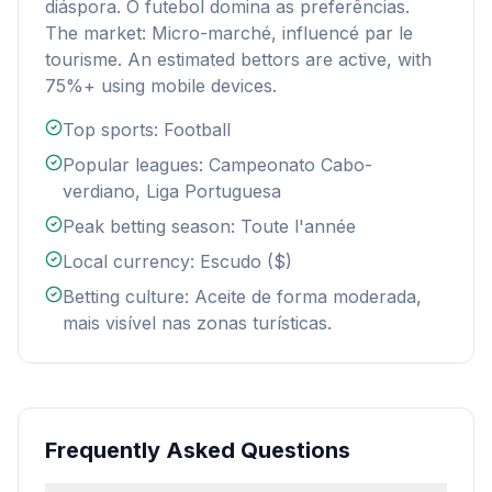
diáspora. O futebol domina as preferências.
The market: Micro-marché, influencé par le
tourisme. An estimated bettors are active, with
75%+ using mobile devices.
Top sports: Football
Popular leagues: Campeonato Cabo-
verdiano, Liga Portuguesa
Peak betting season: Toute l'année
Local currency: Escudo ($)
Betting culture: Aceite de forma moderada,
mais visível nas zonas turísticas.
Frequently Asked Questions