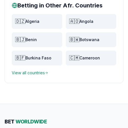
Betting in Other
Afr.
Countries
🇩🇿
🇦🇴
Algeria
Angola
🇧🇯
🇧🇼
Benin
Botswana
🇧🇫
🇨🇲
Burkina Faso
Cameroon
View all countries
BET
WORLDWIDE