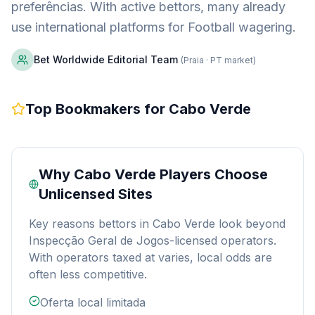
preferências. With active bettors, many already
use international platforms for Football wagering.
Bet Worldwide Editorial Team
(
Praia · PT market
)
Top Bookmakers for
Cabo Verde
Why Cabo Verde Players Choose
Unlicensed Sites
Key reasons bettors in Cabo Verde look beyond
Inspecção Geral de Jogos-licensed operators.
With operators taxed at varies, local odds are
often less competitive.
Oferta local limitada