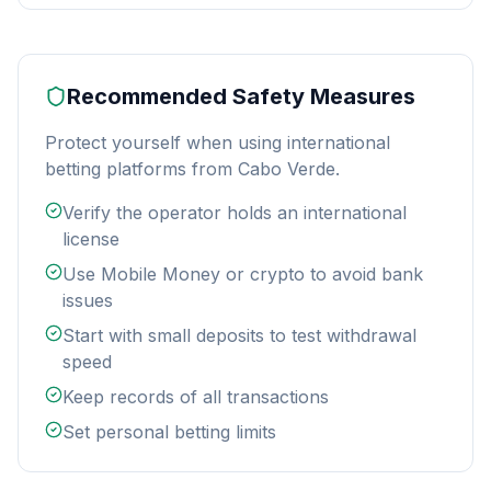
Recommended Safety Measures
Protect yourself when using international
betting platforms from Cabo Verde.
Verify the operator holds an international
license
Use Mobile Money or crypto to avoid bank
issues
Start with small deposits to test withdrawal
speed
Keep records of all transactions
Set personal betting limits