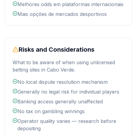
Melhores odds em plataformas internacionais
Mais opções de mercados desportivos
Risks and Considerations
What to be aware of when using unlicensed
betting sites in Cabo Verde.
No local dispute resolution mechanism
Generally no legal risk for individual players
Banking access generally unaffected
No tax on gambling winnings
Operator quality varies — research before
depositing