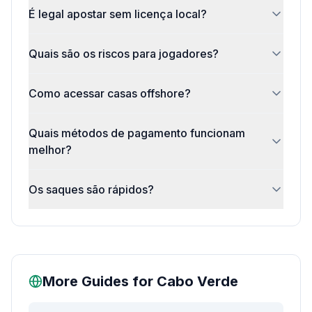
É legal apostar sem licença local?
In Cabo Verde, individual players are generally not
Quais são os riscos para jogadores?
penalized for using offshore betting sites.
Explore our comparison above to find top-rated
Como acessar casas offshore?
bookmakers with international licenses and reliable
payouts for Cabo Verde players.
Explore our comparison above to find top-rated
Quais métodos de pagamento funcionam
bookmakers with international licenses and reliable
melhor?
payouts for Cabo Verde players.
The safest payment methods for offshore betting in
Os saques são rápidos?
Cabo Verde are e-wallets (Skrill, Neteller) and
cryptocurrency. These avoid potential bank blocks
Explore our comparison above to find top-rated
and offer faster processing.
bookmakers with international licenses and reliable
payouts for Cabo Verde players.
More Guides for
Cabo Verde