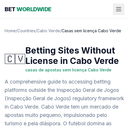
Skip to content
BET
WORLDWIDE
Home
/
Countries
/
Cabo Verde
/
Casas sem licença Cabo Verde
Betting Sites Without
🇨🇻
License in Cabo Verde
casas de apostas sem licença Cabo Verde
A comprehensive guide to accessing betting
platforms outside the Inspecção Geral de Jogos
(Inspecção Geral de Jogos) regulatory framework
in Cabo Verde. Cabo Verde tem um mercado de
apostas muito pequeno, impulsionado pelo
turismo e pela diáspora. O futebol domina as