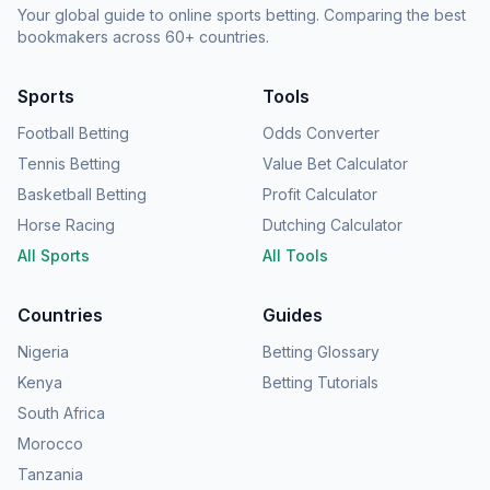
Your global guide to online sports betting. Comparing the best
bookmakers across 60+ countries.
Sports
Tools
Football Betting
Odds Converter
Tennis Betting
Value Bet Calculator
Basketball Betting
Profit Calculator
Horse Racing
Dutching Calculator
All Sports
All Tools
Countries
Guides
Nigeria
Betting Glossary
Kenya
Betting Tutorials
South Africa
Morocco
Tanzania