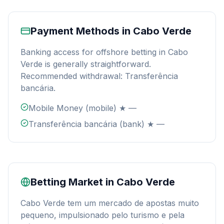
Payment Methods in Cabo Verde
Banking access for offshore betting in Cabo
Verde is generally straightforward.
Recommended withdrawal: Transferência
bancária.
Mobile Money (mobile) ★ —
Transferência bancária (bank) ★ —
Betting Market in Cabo Verde
Cabo Verde tem um mercado de apostas muito
pequeno, impulsionado pelo turismo e pela