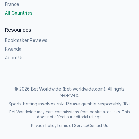
France
All Countries
Resources
Bookmaker Reviews
Rwanda
About Us
©
2026
Bet Worldwide (bet-worldwide.com). All rights
reserved.
Sports betting involves risk. Please gamble responsibly. 18+
Bet Worldwide may earn commissions from bookmaker links. This
does not affect our editorial ratings.
Privacy Policy
Terms of Service
Contact Us