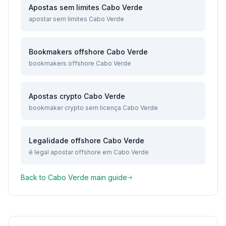
Apostas sem limites Cabo Verde
apostar sem limites Cabo Verde
Bookmakers offshore Cabo Verde
bookmakers offshore Cabo Verde
Apostas crypto Cabo Verde
bookmaker crypto sem licença Cabo Verde
Legalidade offshore Cabo Verde
é legal apostar offshore em Cabo Verde
Back to
Cabo Verde
main guide