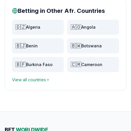
Betting in Other
Afr.
Countries
🇩🇿
🇦🇴
Algeria
Angola
🇧🇯
🇧🇼
Benin
Botswana
🇧🇫
🇨🇲
Burkina Faso
Cameroon
View all countries
BET
WORLDWIDE