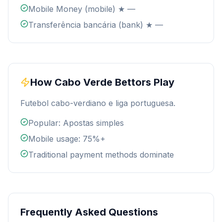
Mobile Money (mobile) ★ —
Transferência bancária (bank) ★ —
How Cabo Verde Bettors Play
Futebol cabo-verdiano e liga portuguesa.
Popular: Apostas simples
Mobile usage: 75%+
Traditional payment methods dominate
Frequently Asked Questions