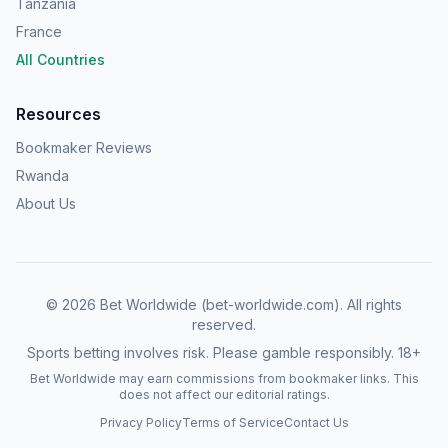
Tanzania
France
All Countries
Resources
Bookmaker Reviews
Rwanda
About Us
©
2026
Bet Worldwide (bet-worldwide.com). All rights
reserved.
Sports betting involves risk. Please gamble responsibly. 18+
Bet Worldwide may earn commissions from bookmaker links. This
does not affect our editorial ratings.
Privacy Policy
Terms of Service
Contact Us