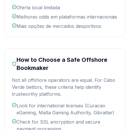
Oferta local limitada
Melhores odds em plataformas internacionais
Mais opções de mercados desportivos
How to Choose a Safe Offshore
Bookmaker
Not all offshore operators are equal. For Cabo
Verde bettors, these criteria help identify
trustworthy platforms.
Look for international licenses (Curacao
eGaming, Malta Gaming Authority, Gibraltar)
Check for SSL encryption and secure
payment processing