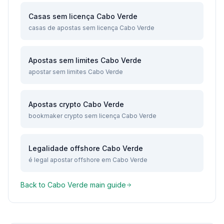
Casas sem licença Cabo Verde
casas de apostas sem licença Cabo Verde
Apostas sem limites Cabo Verde
apostar sem limites Cabo Verde
Apostas crypto Cabo Verde
bookmaker crypto sem licença Cabo Verde
Legalidade offshore Cabo Verde
é legal apostar offshore em Cabo Verde
Back to
Cabo Verde
main guide