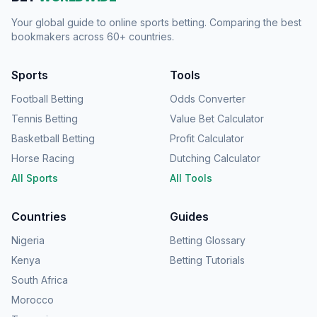
Your global guide to online sports betting. Comparing the best
bookmakers across 60+ countries.
Sports
Tools
Football Betting
Odds Converter
Tennis Betting
Value Bet Calculator
Basketball Betting
Profit Calculator
Horse Racing
Dutching Calculator
All Sports
All Tools
Countries
Guides
Nigeria
Betting Glossary
Kenya
Betting Tutorials
South Africa
Morocco