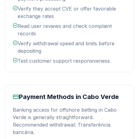
Verify they accept CVE or offer favorable
exchange rates
Read user reviews and check complaint
records
Verify withdrawal speed and limits before
depositing
Test customer support responsiveness
Payment Methods in Cabo Verde
Banking access for offshore betting in Cabo
Verde is generally straightforward.
Recommended withdrawal: Transferência
bancária.