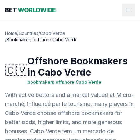
Skip to content
BET
WORLDWIDE
Home
/
Countries
/
Cabo Verde
/
Bookmakers offshore Cabo Verde
Offshore Bookmakers
🇨🇻
in Cabo Verde
bookmakers offshore Cabo Verde
With active bettors and a market valued at Micro-
marché, influencé par le tourisme, many players in
Cabo Verde choose offshore bookmakers for
better odds, higher limits, and more generous
bonuses. Cabo Verde tem um mercado de