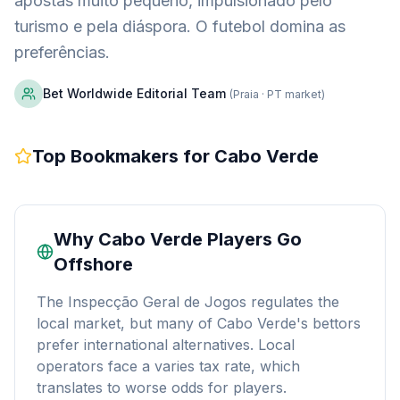
apostas muito pequeno, impulsionado pelo
turismo e pela diáspora. O futebol domina as
preferências.
Bet Worldwide Editorial Team
(
Praia · PT market
)
Top Bookmakers for
Cabo Verde
Why Cabo Verde Players Go
Offshore
The Inspecção Geral de Jogos regulates the
local market, but many of Cabo Verde's bettors
prefer international alternatives. Local
operators face a varies tax rate, which
translates to worse odds for players.