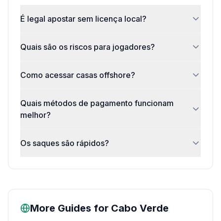
É legal apostar sem licença local?
In Cabo Verde, individual players are generally not
Quais são os riscos para jogadores?
penalized for using offshore betting sites.
Explore our comparison above to find top-rated
Como acessar casas offshore?
bookmakers with international licenses and reliable
payouts for Cabo Verde players.
Explore our comparison above to find top-rated
Quais métodos de pagamento funcionam
bookmakers with international licenses and reliable
melhor?
payouts for Cabo Verde players.
The safest payment methods for offshore betting in
Os saques são rápidos?
Cabo Verde are e-wallets (Skrill, Neteller) and
cryptocurrency. These avoid potential bank blocks
Explore our comparison above to find top-rated
and offer faster processing.
bookmakers with international licenses and reliable
payouts for Cabo Verde players.
More Guides for
Cabo Verde