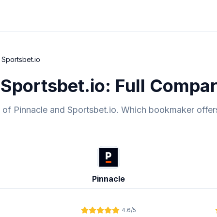
 Sportsbet.io
s
Sportsbet.io
: Full Compa
n of
Pinnacle
and
Sportsbet.io
. Which bookmaker offer
Pinnacle
4.6
/5