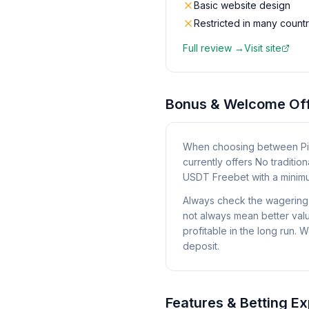
Basic website design
Restricted in many countr
Full review →
Visit site
Bonus & Welcome Of
When choosing between
P
currently offers No traditio
USDT Freebet with a minim
Always check the wagering 
not always mean better val
profitable in the long run
deposit.
Features & Betting E