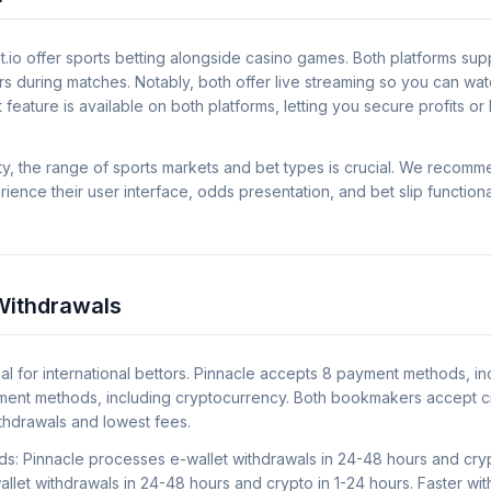
.io
offer sports betting
alongside casino games
.
Both platforms suppo
rs during matches.
Notably, both offer live streaming so you can wa
eature is available on both platforms, letting you secure profits or 
ty, the range of sports markets and bet types is crucial. We recomm
rience their user interface, odds presentation, and bet slip functiona
Withdrawals
al for international bettors.
Pinnacle accepts 8 payment methods, inc
ment methods, including cryptocurrency.
Both bookmakers accept c
withdrawals and lowest fees.
ds:
Pinnacle
processes e-wallet withdrawals in
24-48 hours
and cryp
llet withdrawals in
24-48 hours
and crypto in 1-24 hours
. Faster wi