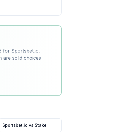
5 for Sportsbet.io
.
 are solid choices
Sportsbet.io
vs
Stake