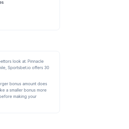
ies
ettors look at.
Pinnacle
e, Sportsbet.io offers 30
larger bonus amount does
ake a smaller bonus more
 before making your