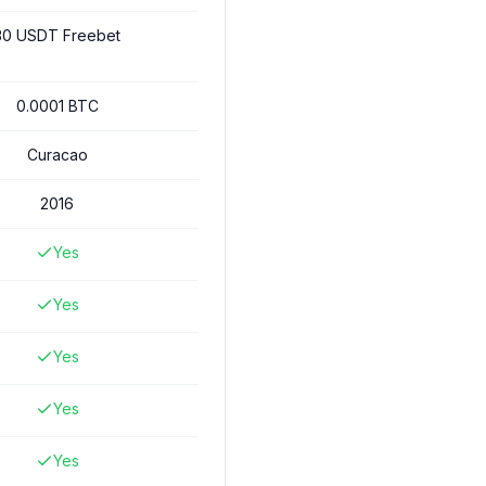
30 USDT Freebet
0.0001 BTC
Curacao
2016
Yes
Yes
Yes
Yes
Yes