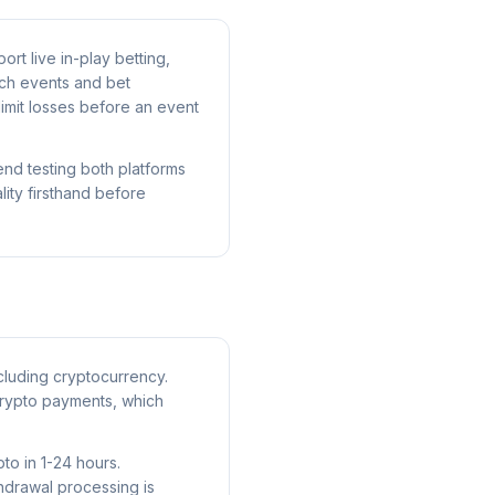
rt live in-play betting,
tch events and bet
limit losses before an event
end testing both platforms
lity firsthand before
luding cryptocurrency.
rypto payments, which
to in 1-24 hours
.
thdrawal processing is