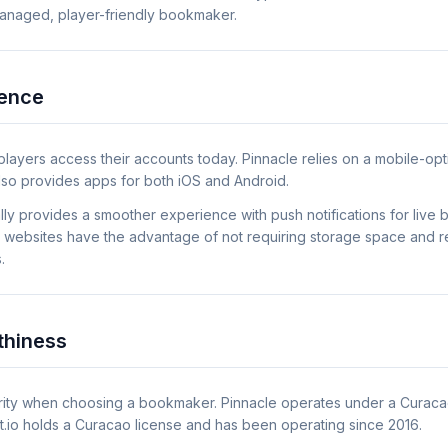
managed, player-friendly bookmaker.
ience
players access their accounts today.
Pinnacle relies on a mobile-opt
lso provides apps for both iOS and Android.
ly provides a smoother experience with push notifications for live 
websites have the advantage of not requiring storage space and re
.
thiness
ority when choosing a bookmaker.
Pinnacle operates under a Curaca
.io holds a Curacao license and has been operating since 2016.