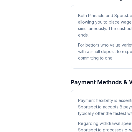
Both
Pinnacle
and
Sportsbet
allowing you to place wage
simultaneously.
The cashout f
ends.
For bettors who value varie
with a small deposit to expe
committing to one.
Payment Methods & 
Payment flexibility is essenti
Sportsbet.io accepts 8 pay
typically offer the fastest 
Regarding withdrawal spee
Sportsbet.io
processes e-wa