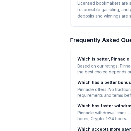
Licensed bookmakers are sub
responsible gambling, and 
deposits and winnings are 
Frequently Asked Qu
Which is better, Pinnacle 
Based on our ratings, Pinn
the best choice depends on
Which has a better bonus,
Pinnacle offers: No traditi
requirements and terms bef
Which has faster withdraw
Pinnacle withdrawal times —
hours, Crypto: 1-24 hours.
Which accepts more payme