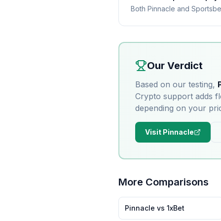
Both Pinnacle and Sportsbe
Our Verdict
Based on our testing,
Crypto support adds flex
depending on your prior
Visit
Pinnacle
More Comparisons
Pinnacle
vs
1xBet