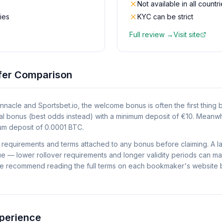
Not available in all countr
ies
KYC can be strict
Full review →
Visit site
fer Comparison
innacle
and
Sportsbet.io
, the welcome bonus is often the first thing b
nal bonus (best odds instead) with a minimum deposit of €10.
Meanwhil
um deposit of 0.0001 BTC.
requirements and terms attached to any bonus before claiming. A 
ue — lower rollover requirements and longer validity periods can m
. We recommend reading the full terms on each bookmaker's website
xperience