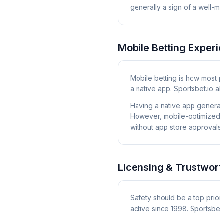
generally a sign of a well-
Mobile Betting Exper
Mobile betting is how most 
a native app.
Sportsbet.io a
Having a native app general
However, mobile-optimized 
without app store approvals
Licensing & Trustwor
Safety should be a top pri
active since 1998.
Sportsbet