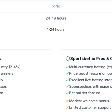
No
24-48 hours
1-24 hours
s
Sportsbet.io
Pros & 
dustry (2-4%)
Multi-currency betting (cry
r winners
Price boost feature on p
dly
Excellent live betting inte
icaps
Sponsorships with major 
on
Bet builder feature
Modest welcome bonus
Limited customer support