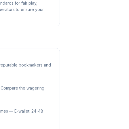
dards for fair play,
erators to ensure your
e reputable bookmakers and
t. Compare the wagering
times — E-wallet: 24-48