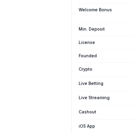
Welcome Bonus
Min. Deposit
License
Founded
Crypto
Live Betting
Live Streaming
Cashout
iOS App