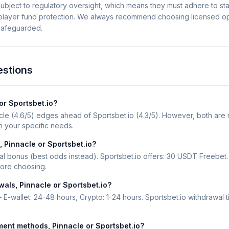
ject to regulatory oversight, which means they must adhere to stan
player fund protection. We always recommend choosing licensed op
safeguarded.
estions
or Sportsbet.io?
acle (4.6/5) edges ahead of Sportsbet.io (4.3/5). However, both ar
 your specific needs.
 Pinnacle or Sportsbet.io?
onal bonus (best odds instead). Sportsbet.io offers: 30 USDT Freebe
ore choosing.
als, Pinnacle or Sportsbet.io?
 E-wallet: 24-48 hours, Crypto: 1-24 hours. Sportsbet.io withdrawal 
nt methods, Pinnacle or Sportsbet.io?