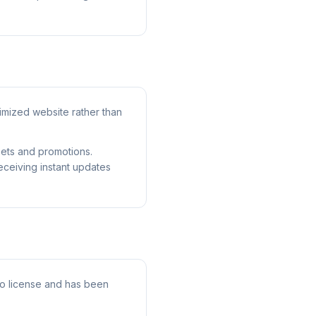
imized website rather than
bets and promotions.
ceiving instant updates
o license and has been