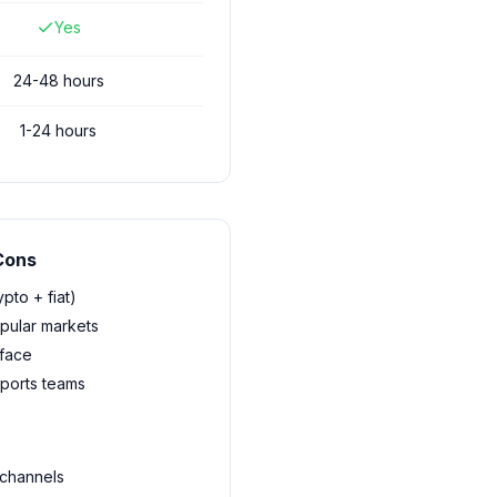
Yes
24-48 hours
1-24 hours
Cons
pto + fiat)
opular markets
rface
sports teams
 channels