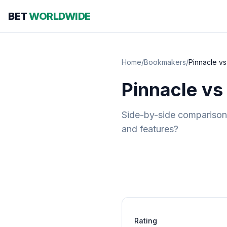
Skip to content
BET
WORLDWIDE
Home
/
Bookmakers
/
Pinnacle vs
Pinnacle
v
Side-by-side compariso
and features?
Rating