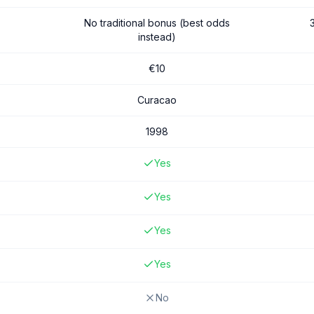
No traditional bonus (best odds
instead)
€10
Curacao
1998
Yes
Yes
Yes
Yes
No