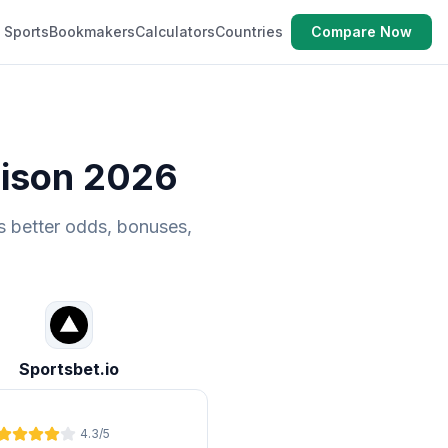
Sports
Bookmakers
Calculators
Countries
Compare Now
rison 2026
s better odds, bonuses,
Sportsbet.io
4.3
/5