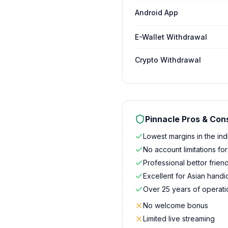
Android App
E-Wallet Withdrawal
Crypto Withdrawal
Pinnacle
Pros & Con
Lowest margins in the in
No account limitations fo
Professional bettor frien
Excellent for Asian hand
Over 25 years of operati
No welcome bonus
Limited live streaming