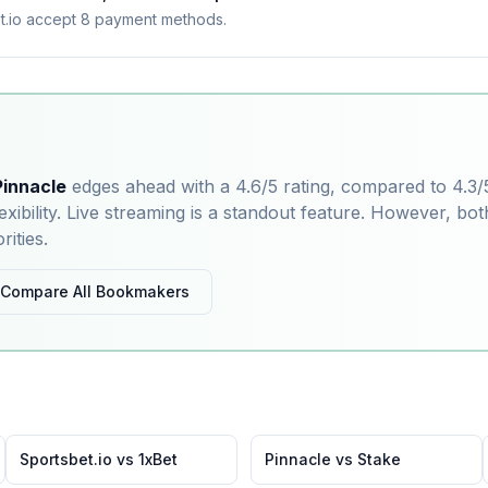
t.io accept 8 payment methods.
Pinnacle
edges ahead with a
4.6
/5 rating
, compared to 4.3/
ibility.
Live streaming is a standout feature.
However, both
ities.
Compare All Bookmakers
Sportsbet.io
vs
1xBet
Pinnacle
vs
Stake