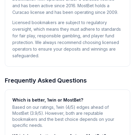
and has been active since 2016.
MostBet holds a
Curacao license and has been operating since 2009.
Licensed bookmakers are subject to regulatory
oversight, which means they must adhere to standards
for fair play, responsible gambling, and player fund
protection. We always recommend choosing licensed
operators to ensure your deposits and winnings are
safeguarded.
Frequently Asked Questions
Which is better, 1win or MostBet?
Based on our ratings, 1win (4/5) edges ahead of
MostBet (3.9/5). However, both are reputable
bookmakers and the best choice depends on your
specific needs.