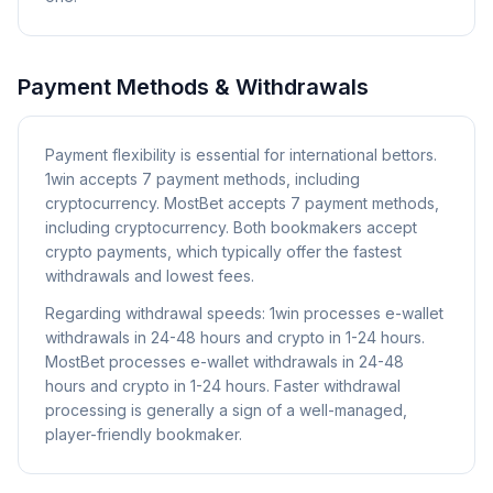
Payment Methods & Withdrawals
Payment flexibility is essential for international bettors.
1win accepts 7 payment methods, including
cryptocurrency.
MostBet accepts 7 payment methods,
including cryptocurrency.
Both bookmakers accept
crypto payments, which typically offer the fastest
withdrawals and lowest fees.
Regarding withdrawal speeds:
1win
processes e-wallet
withdrawals in
24-48 hours
and crypto in 1-24 hours
.
MostBet
processes e-wallet withdrawals in
24-48
hours
and crypto in 1-24 hours
. Faster withdrawal
processing is generally a sign of a well-managed,
player-friendly bookmaker.