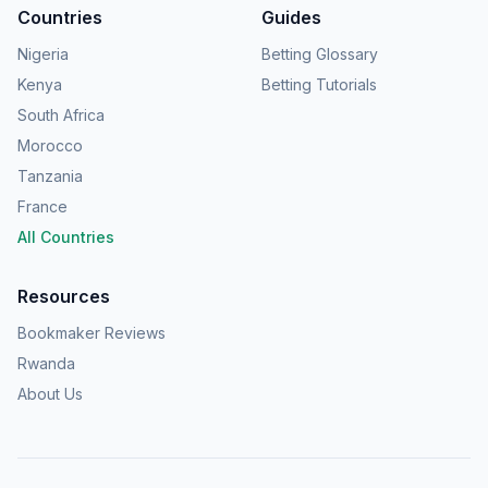
Countries
Guides
Nigeria
Betting Glossary
Kenya
Betting Tutorials
South Africa
Morocco
Tanzania
France
All Countries
Resources
Bookmaker Reviews
Rwanda
About Us