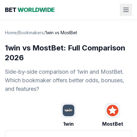
Skip to content
BET
WORLDWIDE
Home
/
Bookmakers
/
1win vs MostBet
1win
vs
MostBet
: Full Comparison
2026
Side-by-side comparison of
1win
and
MostBet
.
Which bookmaker offers better odds, bonuses,
and features?
1win
MostBet