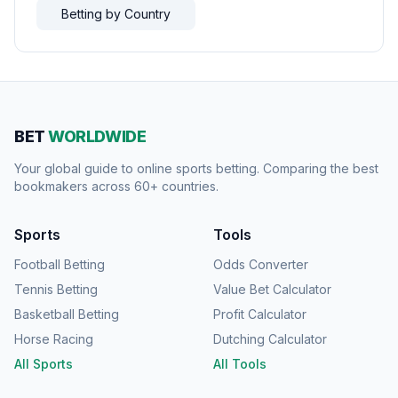
Betting by Country
BET
WORLDWIDE
Your global guide to online sports betting. Comparing the best
bookmakers across 60+ countries.
Sports
Tools
Football Betting
Odds Converter
Tennis Betting
Value Bet Calculator
Basketball Betting
Profit Calculator
Horse Racing
Dutching Calculator
All Sports
All Tools