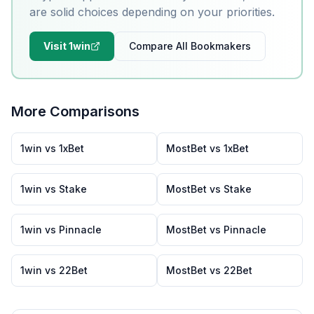
are solid choices depending on your priorities.
Visit
1win
Compare All Bookmakers
More Comparisons
1win
vs
1xBet
MostBet
vs
1xBet
1win
vs
Stake
MostBet
vs
Stake
1win
vs
Pinnacle
MostBet
vs
Pinnacle
1win
vs
22Bet
MostBet
vs
22Bet