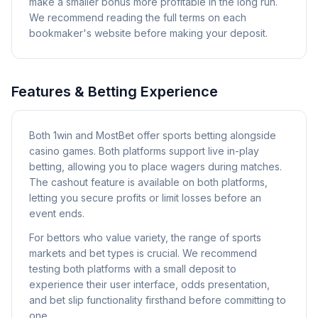
make a smaller bonus more profitable in the long run.
We recommend reading the full terms on each
bookmaker's website before making your deposit.
Features & Betting Experience
Both
1win
and
MostBet
offer sports betting
alongside
casino games
.
Both platforms support live in-play
betting, allowing you to place wagers during matches.
The cashout feature is available on both platforms,
letting you secure profits or limit losses before an
event ends.
For bettors who value variety, the range of sports
markets and bet types is crucial. We recommend
testing both platforms with a small deposit to
experience their user interface, odds presentation,
and bet slip functionality firsthand before committing to
one.