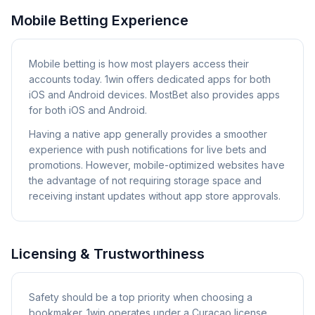
Mobile Betting Experience
Mobile betting is how most players access their
accounts today.
1win offers dedicated apps for both
iOS and Android devices.
MostBet also provides apps
for both iOS and Android.
Having a native app generally provides a smoother
experience with push notifications for live bets and
promotions. However, mobile-optimized websites have
the advantage of not requiring storage space and
receiving instant updates without app store approvals.
Licensing & Trustworthiness
Safety should be a top priority when choosing a
bookmaker.
1win operates under a Curacao license