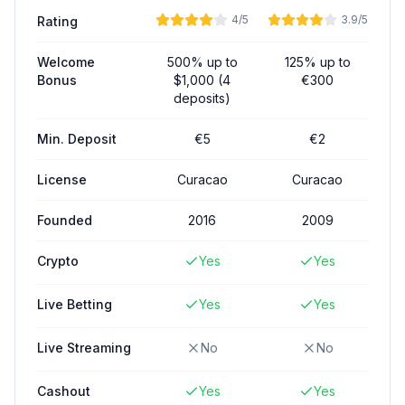
4
/5
3.9
/5
Rating
Welcome
500% up to
125% up to
Bonus
$1,000 (4
€300
deposits)
Min. Deposit
€5
€2
License
Curacao
Curacao
Founded
2016
2009
Crypto
Yes
Yes
Live Betting
Yes
Yes
Live Streaming
No
No
Cashout
Yes
Yes