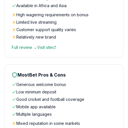
Available in Africa and Asia
High wagering requirements on bonus
Limited live streaming
Customer support quality varies
Relatively new brand
Full review →
Visit site
MostBet
Pros & Cons
Generous welcome bonus
Low minimum deposit
Good cricket and football coverage
Mobile app available
Multiple languages
Mixed reputation in some markets