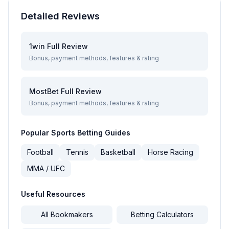
Detailed Reviews
1win
Full Review
Bonus, payment methods, features & rating
MostBet
Full Review
Bonus, payment methods, features & rating
Popular Sports Betting Guides
Football
Tennis
Basketball
Horse Racing
MMA / UFC
Useful Resources
All Bookmakers
Betting Calculators