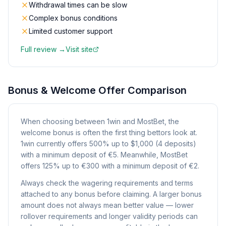
Withdrawal times can be slow
Complex bonus conditions
Limited customer support
Full review →
Visit site
Bonus & Welcome Offer Comparison
When choosing between
1win
and
MostBet
, the
welcome bonus is often the first thing bettors look at.
1win currently offers 500% up to $1,000 (4 deposits)
with a minimum deposit of €5.
Meanwhile, MostBet
offers 125% up to €300 with a minimum deposit of €2.
Always check the wagering requirements and terms
attached to any bonus before claiming. A larger bonus
amount does not always mean better value — lower
rollover requirements and longer validity periods can