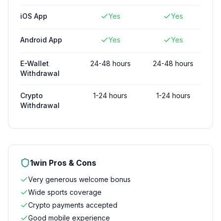
iOS App
Yes
Yes
Android App
Yes
Yes
E-Wallet
24-48 hours
24-48 hours
Withdrawal
Crypto
1-24 hours
1-24 hours
Withdrawal
1win
Pros & Cons
Very generous welcome bonus
Wide sports coverage
Crypto payments accepted
Good mobile experience