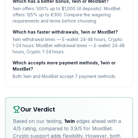
Which has a better bonus, 1win or MostBet?
1win offers: 500% up to $1,000 (4 deposits). MostBet
offers: 125% up to €300. Compare the wagering
requirements and terms before choosing.
Which has faster withdrawals, 1win or MostBet?
1win withdrawal times — E-wallet: 24-48 hours, Crypto:
1-24 hours. MostBet withdrawal times — E-wallet: 24-48
hours, Crypto: 1-24 hours.
Which accepts more payment methods, 1win or
MostBet?
Both 1win and MostBet accept 7 payment methods.
Our Verdict
Based on our testing,
1win
edges ahead with a
4
/5 rating
, compared to 3.9/5 for MostBet
.
Crypto support adds flexibility.
However, both