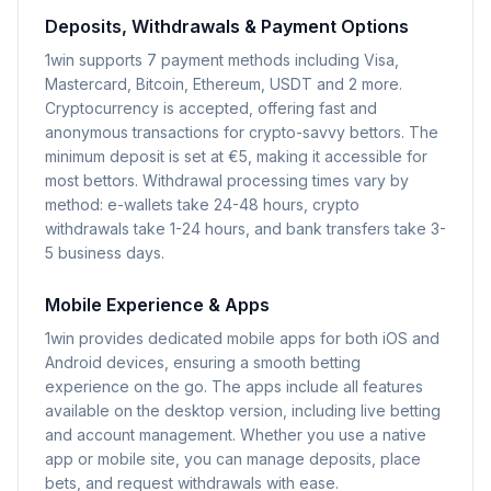
Deposits, Withdrawals & Payment Options
1win supports 7 payment methods including Visa,
Mastercard, Bitcoin, Ethereum, USDT and 2 more.
Cryptocurrency is accepted, offering fast and
anonymous transactions for crypto-savvy bettors.
The
minimum deposit is set at €5, making it accessible for
most bettors.
Withdrawal processing times vary by
method:
e-wallets take 24-48 hours
, crypto
withdrawals take 1-24 hours
, and bank transfers take 3-
5 business days
.
Mobile Experience & Apps
1win provides dedicated mobile apps for both iOS and
Android devices, ensuring a smooth betting
experience on the go. The apps include all features
available on the desktop version, including live betting
and account management.
Whether you use a native
app or mobile site, you can manage deposits, place
bets, and request withdrawals with ease.