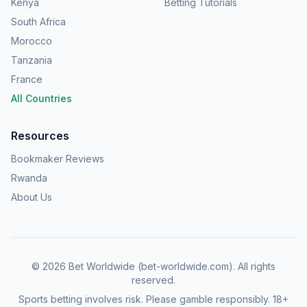
Kenya
Betting Tutorials
South Africa
Morocco
Tanzania
France
All Countries
Resources
Bookmaker Reviews
Rwanda
About Us
©
2026
Bet Worldwide (bet-worldwide.com). All rights
reserved.
Sports betting involves risk. Please gamble responsibly. 18+