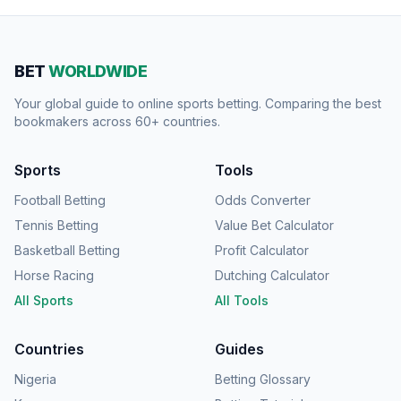
BET
WORLDWIDE
Your global guide to online sports betting. Comparing the best
bookmakers across 60+ countries.
Sports
Tools
Football Betting
Odds Converter
Tennis Betting
Value Bet Calculator
Basketball Betting
Profit Calculator
Horse Racing
Dutching Calculator
All Sports
All Tools
Countries
Guides
Nigeria
Betting Glossary