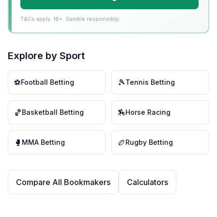
T&Cs apply. 18+. Gamble responsibly.
Explore by Sport
⚽
🎾
Football Betting
Tennis Betting
🏀
🏇
Basketball Betting
Horse Racing
🥊
🏉
MMA Betting
Rugby Betting
Compare All Bookmakers
Calculators