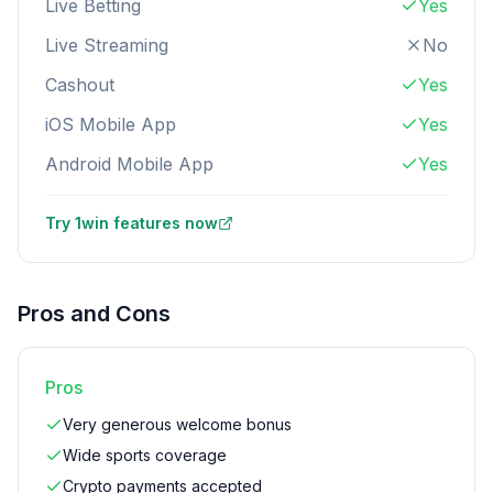
Live Betting
Yes
Live Streaming
No
Cashout
Yes
iOS Mobile App
Yes
Android Mobile App
Yes
Try
1win
features now
Pros and Cons
Pros
Very generous welcome bonus
Wide sports coverage
Crypto payments accepted