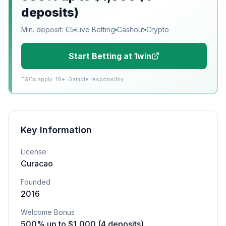
deposits)
Min. deposit: €5
Live Betting
Cashout
Crypto
Start Betting at 1win
T&Cs apply. 18+. Gamble responsibly.
Key Information
License
Curacao
Founded
2016
Welcome Bonus
500% up to $1,000 (4 deposits)