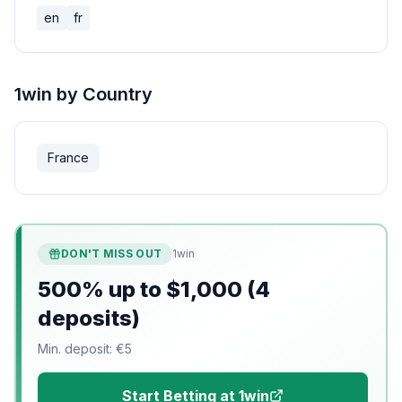
en
fr
1win
by Country
France
DON'T MISS OUT
1win
500% up to $1,000 (4
deposits)
Min. deposit: €5
Start Betting at 1win