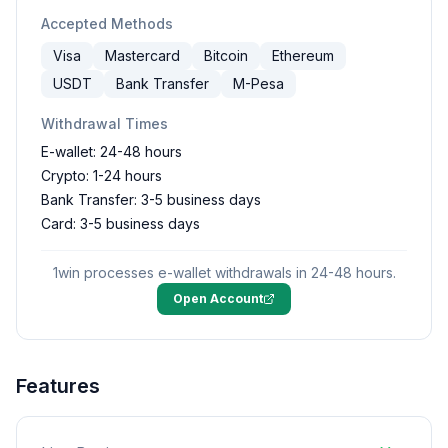
Accepted Methods
Visa
Mastercard
Bitcoin
Ethereum
USDT
Bank Transfer
M-Pesa
Withdrawal Times
E-wallet:
24-48 hours
Crypto:
1-24 hours
Bank Transfer:
3-5 business days
Card:
3-5 business days
1win processes e-wallet withdrawals in 24-48 hours.
Open Account
Features