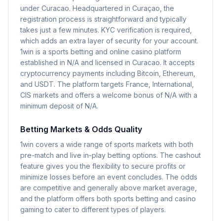
under Curacao
.
Headquartered in Curaçao, the
registration process is straightforward and typically
takes just a few minutes.
KYC verification is required,
which adds an extra layer of security for your account.
1win is a sports betting and online casino platform
established in N/A and licensed in Curacao. It accepts
cryptocurrency payments including Bitcoin, Ethereum,
and USDT. The platform targets France, International,
CIS markets and offers a welcome bonus of N/A with a
minimum deposit of N/A.
Betting Markets & Odds Quality
1win
covers a wide range of sports markets
with both
pre-match and live in-play betting options
.
The cashout
feature gives you the flexibility to secure profits or
minimize losses before an event concludes.
The odds
are
competitive and generally above market average
,
and the platform offers
both sports betting and casino
gaming
to cater to different types of players.