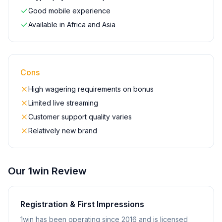
Good mobile experience
Available in Africa and Asia
Cons
High wagering requirements on bonus
Limited live streaming
Customer support quality varies
Relatively new brand
Our
1win
Review
Registration & First Impressions
1win
has been operating since 2016 and
is
licensed