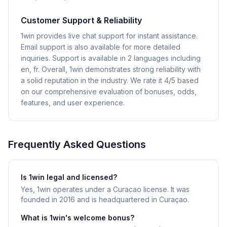
Customer Support & Reliability
1win provides live chat support for instant assistance.
Email support is also available for more detailed
inquiries.
Support is available in 2 languages including
en, fr.
Overall,
1win
demonstrates strong reliability with
a solid reputation in the industry
. We rate it
4
/5 based
on our comprehensive evaluation of bonuses, odds,
features, and user experience.
Frequently Asked Questions
Is 1win legal and licensed?
Yes, 1win operates under a Curacao license. It was
founded in 2016 and is headquartered in Curaçao.
What is 1win's welcome bonus?