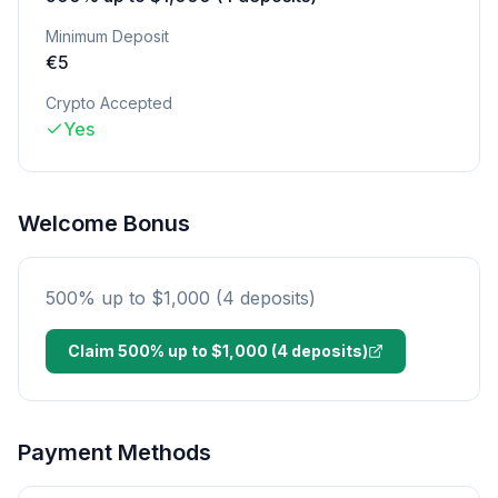
Minimum Deposit
€5
Crypto Accepted
Yes
Welcome Bonus
500% up to $1,000 (4 deposits)
Claim
500% up to $1,000 (4 deposits)
Payment Methods