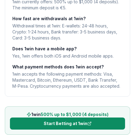
1win currently offers: 500% up to $1,000 (4 deposits).
The minimum deposit is €5.
How fast are withdrawals at 1win?
Withdrawal times at 1win: E-wallets: 24-48 hours,
Crypto: 1-24 hours, Bank transfer: 3-5 business days,
Card: 3-5 business days.
Does 1win have a mobile app?
Yes, 1win offers both iOS and Android mobile apps.
What payment methods does 1win accept?
1win accepts the following payment methods: Visa,
Mastercard, Bitcoin, Ethereum, USDT, Bank Transfer,
M-Pesa. Cryptocurrency payments are also accepted.
1win
500% up to $1,000 (4 deposits)
Start Betting at 1win