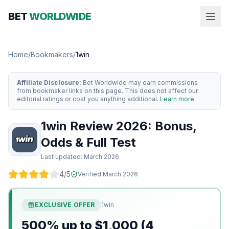
Skip to content
BET
WORLDWIDE
Home
/
Bookmakers
/
1win
Affiliate Disclosure:
Bet Worldwide may earn commissions
from bookmaker links on this page. This does not affect our
editorial ratings or cost you anything additional.
Learn more
1win
Review 2026: Bonus,
Odds & Full Test
Last updated: March 2026
4/5
Verified March 2026
EXCLUSIVE OFFER
1win
500% up to $1,000 (4