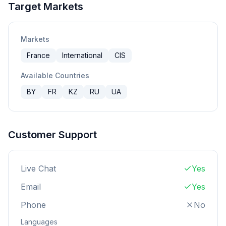
Target Markets
Markets
France
International
CIS
Available Countries
BY
FR
KZ
RU
UA
Customer Support
Live Chat
Yes
Email
Yes
Phone
No
Languages