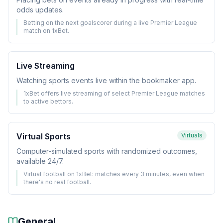
odds updates.
Betting on the next goalscorer during a live Premier League
match on 1xBet.
Live Streaming
Watching sports events live within the bookmaker app.
1xBet offers live streaming of select Premier League matches
to active bettors.
Virtual Sports
Virtuals
Computer-simulated sports with randomized outcomes,
available 24/7.
Virtual football on 1xBet: matches every 3 minutes, even when
there's no real football.
General