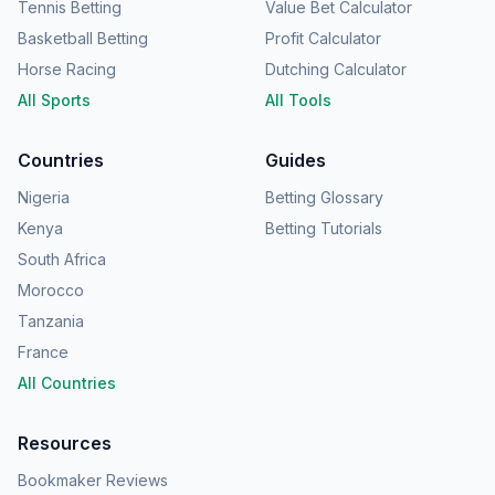
Tennis Betting
Value Bet Calculator
Basketball Betting
Profit Calculator
Horse Racing
Dutching Calculator
All Sports
All Tools
Countries
Guides
Nigeria
Betting Glossary
Kenya
Betting Tutorials
South Africa
Morocco
Tanzania
France
All Countries
Resources
Bookmaker Reviews