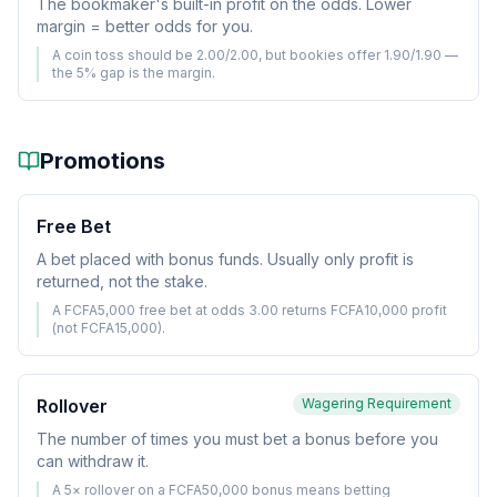
The bookmaker's built-in profit on the odds. Lower
margin = better odds for you.
A coin toss should be 2.00/2.00, but bookies offer 1.90/1.90 —
the 5% gap is the margin.
Promotions
Free Bet
A bet placed with bonus funds. Usually only profit is
returned, not the stake.
A FCFA5,000 free bet at odds 3.00 returns FCFA10,000 profit
(not FCFA15,000).
Rollover
Wagering Requirement
The number of times you must bet a bonus before you
can withdraw it.
A 5× rollover on a FCFA50,000 bonus means betting