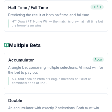
Half Time / Full Time
HT/FT
Predicting the result at both half time and full time.
HT: Draw / FT: Home Win — the match is drawn at half time but
the home team wins.
Multiple Bets
Accumulator
Acca
A single bet combining multiple selections. All must win for
the bet to pay out.
A 4-fold acca on Premier League matches on 1xBet at
combined odds of 12.50.
Double
An accumulator with exactly 2 selections. Both must win.