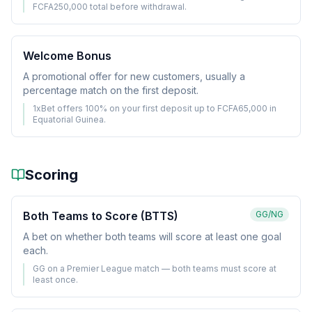
FCFA250,000 total before withdrawal.
Welcome Bonus
A promotional offer for new customers, usually a
percentage match on the first deposit.
1xBet offers 100% on your first deposit up to FCFA65,000 in
Equatorial Guinea.
Scoring
Both Teams to Score (BTTS)
GG/NG
A bet on whether both teams will score at least one goal
each.
GG on a Premier League match — both teams must score at
least once.