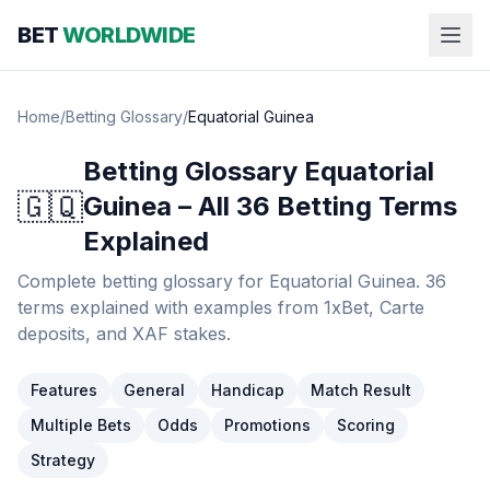
Skip to content
BET
WORLDWIDE
Home
/
Betting Glossary
/
Equatorial Guinea
Betting Glossary Equatorial
🇬🇶
Guinea – All 36 Betting Terms
Explained
Complete betting glossary for Equatorial Guinea. 36
terms explained with examples from 1xBet, Carte
deposits, and XAF stakes.
Features
General
Handicap
Match Result
Multiple Bets
Odds
Promotions
Scoring
Strategy