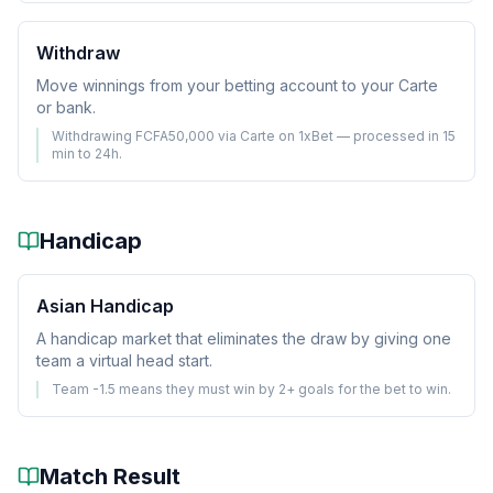
Withdraw
Move winnings from your betting account to your Carte
or bank.
Withdrawing FCFA50,000 via Carte on 1xBet — processed in 15
min to 24h.
Handicap
Asian Handicap
A handicap market that eliminates the draw by giving one
team a virtual head start.
Team -1.5 means they must win by 2+ goals for the bet to win.
Match Result