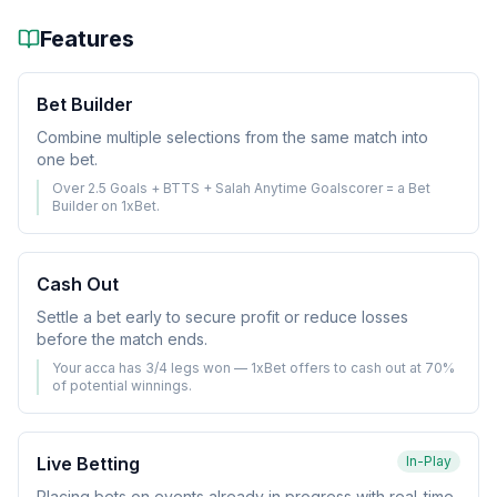
Features
Bet Builder
Combine multiple selections from the same match into
one bet.
Over 2.5 Goals + BTTS + Salah Anytime Goalscorer = a Bet
Builder on 1xBet.
Cash Out
Settle a bet early to secure profit or reduce losses
before the match ends.
Your acca has 3/4 legs won — 1xBet offers to cash out at 70%
of potential winnings.
Live Betting
In-Play
Placing bets on events already in progress with real-time