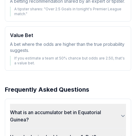
A betting recommendation shared by an expert or tipster.
A tipster shares: "Over 2.5 Goals in tonight's Premier League
match."
Value Bet
A bet where the odds are higher than the true probability
suggests.
If you estimate a team at 50% chance but odds are 2.50, that's
a value bet.
Frequently Asked Questions
What is an accumulator bet in Equatorial
Guinea?
An accumulator (acca) combines multiple selections into