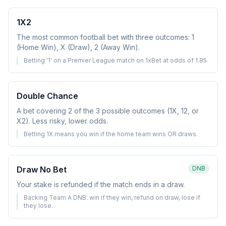
1X2
The most common football bet with three outcomes: 1
(Home Win), X (Draw), 2 (Away Win).
Betting '1' on a Premier League match on 1xBet at odds of 1.85.
Double Chance
A bet covering 2 of the 3 possible outcomes (1X, 12, or
X2). Less risky, lower odds.
Betting 1X means you win if the home team wins OR draws.
Draw No Bet
DNB
Your stake is refunded if the match ends in a draw.
Backing Team A DNB: win if they win, refund on draw, lose if
they lose.