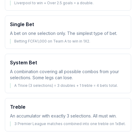
Liverpool to win + Over 2.5 goals = a double.
Single Bet
A bet on one selection only. The simplest type of bet.
Betting FCFA1,000 on Team A to win in 1X2.
System Bet
A combination covering all possible combos from your
selections. Some legs can lose.
A Trixie (3 selections) = 3 doubles + 1 treble = 4 bets total.
Treble
An accumulator with exactly 3 selections. All must win.
3 Premier League matches combined into one treble on 1xBet.