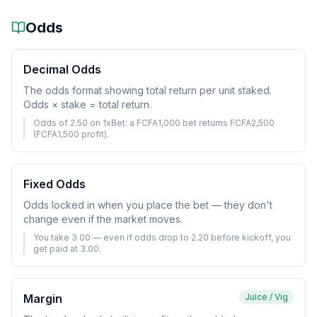
Odds
Decimal Odds
The odds format showing total return per unit staked.
Odds × stake = total return.
Odds of 2.50 on 1xBet: a FCFA1,000 bet returns FCFA2,500
(FCFA1,500 profit).
Fixed Odds
Odds locked in when you place the bet — they don't
change even if the market moves.
You take 3.00 — even if odds drop to 2.20 before kickoff, you
get paid at 3.00.
Margin
Juice / Vig