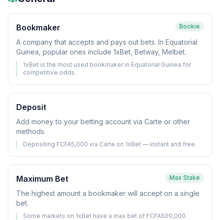
Bookmaker
Bookie
A company that accepts and pays out bets. In Equatorial
Guinea, popular ones include 1xBet, Betway, Melbet.
1xBet is the most used bookmaker in Equatorial Guinea for
competitive odds.
Deposit
Add money to your betting account via Carte or other
methods.
Depositing FCFA5,000 via Carte on 1xBet — instant and free.
Maximum Bet
Max Stake
The highest amount a bookmaker will accept on a single
bet.
Some markets on 1xBet have a max bet of FCFA500,000.