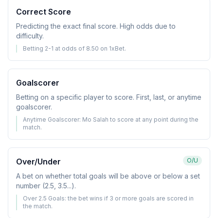
Correct Score
Predicting the exact final score. High odds due to
difficulty.
Betting 2-1 at odds of 8.50 on 1xBet.
Goalscorer
Betting on a specific player to score. First, last, or anytime
goalscorer.
Anytime Goalscorer: Mo Salah to score at any point during the
match.
Over/Under
O/U
A bet on whether total goals will be above or below a set
number (2.5, 3.5...).
Over 2.5 Goals: the bet wins if 3 or more goals are scored in
the match.