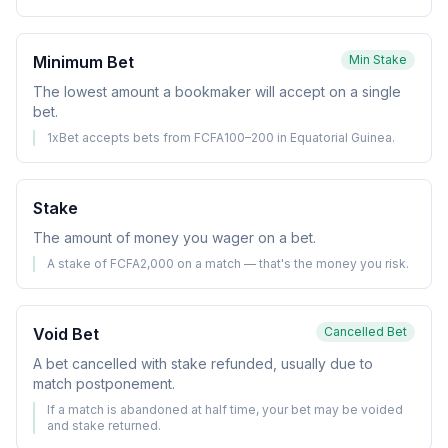
Minimum Bet
Min Stake
The lowest amount a bookmaker will accept on a single
bet.
1xBet accepts bets from FCFA100–200 in Equatorial Guinea.
Stake
The amount of money you wager on a bet.
A stake of FCFA2,000 on a match — that's the money you risk.
Void Bet
Cancelled Bet
A bet cancelled with stake refunded, usually due to
match postponement.
If a match is abandoned at half time, your bet may be voided
and stake returned.