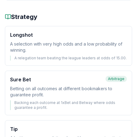
Strategy
Longshot
A selection with very high odds and a low probability of
winning.
A relegation team beating the league leaders at odds of 15.00.
Sure Bet
Arbitrage
Betting on all outcomes at different bookmakers to
guarantee profit.
Backing each outcome at 1xBet and Betway where odds
guarantee a profit.
Tip