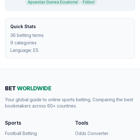
Apuestas Guinea Ecuatorial
Fútbol
Quick Stats
36
betting terms
9
categories
Language:
ES
BET
WORLDWIDE
Your global guide to online sports betting. Comparing the best
bookmakers across 60+ countries.
Sports
Tools
Football Betting
Odds Converter