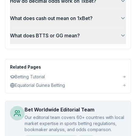
How do decimal odds work on 1xBet?
one bet on 1xBet. All must win for a payout. Odds multiply
together, giving high potential returns. It's the most
Decimal odds show total return per unit staked. Odds of
popular bet type among Equatorial Guinea bettors,
What does cash out mean on 1xBet?
2.50 mean a FCFA1,000 bet returns FCFA2,500 total.
especially on Premier League matches.
Higher odds = less likely but bigger payout. 1xBet uses
Cash out lets you settle a bet before the match finishes. If
decimal odds by default in Equatorial Guinea.
What does BTTS or GG mean?
your acca is going well, secure partial profit. If it's going
wrong, limit your losses. Available on 1xBet and Betway in
BTTS (Both Teams To Score) or GG means both teams
Equatorial Guinea.
must score at least once. It's one of the most popular
markets on 1xBet in Equatorial Guinea, especially on
Related Pages
Premier League fixtures.
Betting Tutorial
Equatorial Guinea
Betting
Bet Worldwide Editorial Team
Our editorial team covers 60+ countries with local
market expertise in sports betting regulations,
bookmaker analysis, and odds comparison.