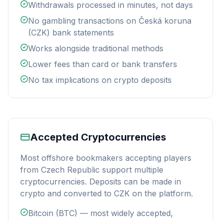
Withdrawals processed in minutes, not days
No gambling transactions on Česká koruna
(CZK) bank statements
Works alongside traditional methods
Lower fees than card or bank transfers
No tax implications on crypto deposits
Accepted Cryptocurrencies
Most offshore bookmakers accepting players
from Czech Republic support multiple
cryptocurrencies. Deposits can be made in
crypto and converted to CZK on the platform.
Bitcoin (BTC) — most widely accepted,