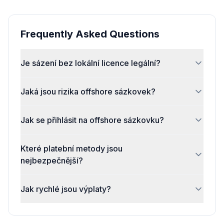
Frequently Asked Questions
Je sázení bez lokální licence legální?
Explore our comparison above to find top-rated
Jaká jsou rizika offshore sázkovek?
bookmakers with international licenses and reliable
payouts for Czech Republic players.
Explore our comparison above to find top-rated
Jak se přihlásit na offshore sázkovku?
bookmakers with international licenses and reliable
payouts for Czech Republic players.
Explore our comparison above to find top-rated
Které platební metody jsou
bookmakers with international licenses and reliable
nejbezpečnější?
payouts for Czech Republic players.
Explore our comparison above to find top-rated
Jak rychlé jsou výplaty?
bookmakers with international licenses and reliable
payouts for Czech Republic players.
Explore our comparison above to find top-rated
bookmakers with international licenses and reliable