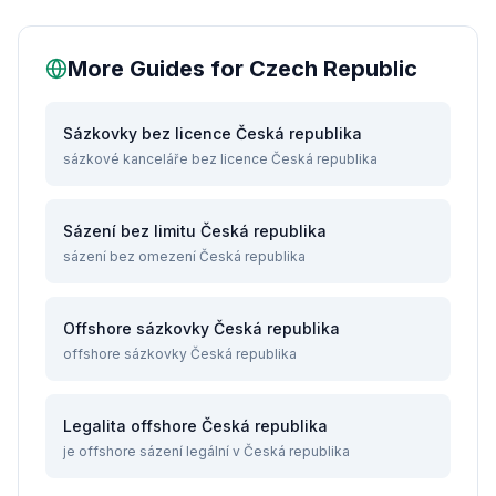
payouts for Czech Republic players.
More Guides for
Czech Republic
Sázkovky bez licence Česká republika
sázkové kanceláře bez licence Česká republika
Sázení bez limitu Česká republika
sázení bez omezení Česká republika
Offshore sázkovky Česká republika
offshore sázkovky Česká republika
Legalita offshore Česká republika
je offshore sázení legální v Česká republika