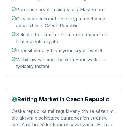
Purchase crypto using Visa / Mastercard
Create an account on a crypto exchange
accessible in Czech Republic
Select a bookmaker from our comparison
that accepts crypto
Deposit directly from your crypto wallet
Withdraw winnings back to your wallet —
typically instant
Betting Market in Czech Republic
Česká republika má regulovaný trh se sázením,
ale aktivní blacklistace zahraničních stránek
tlačí část hráčů k offshore sázkovnám. Hokej a