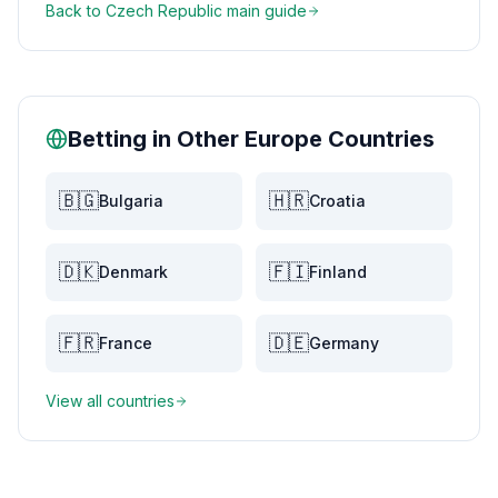
Back to
Czech Republic
main guide
Betting in Other
Europe
Countries
🇧🇬
🇭🇷
Bulgaria
Croatia
🇩🇰
🇫🇮
Denmark
Finland
🇫🇷
🇩🇪
France
Germany
View all countries