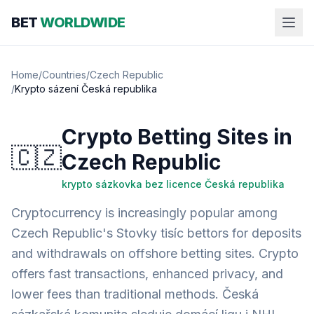
Skip to content
BET
WORLDWIDE
Home
/
Countries
/
Czech Republic
/
Krypto sázení Česká republika
Crypto Betting Sites in
🇨🇿
Czech Republic
krypto sázkovka bez licence Česká republika
Cryptocurrency is increasingly popular among
Czech Republic's Stovky tisíc bettors for deposits
and withdrawals on offshore betting sites. Crypto
offers fast transactions, enhanced privacy, and
lower fees than traditional methods. Česká