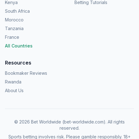
Kenya
Betting Tutorials
South Africa
Morocco
Tanzania
France
All Countries
Resources
Bookmaker Reviews
Rwanda
About Us
©
2026
Bet Worldwide (bet-worldwide.com). All rights
reserved.
Sports betting involves risk. Please gamble responsibly. 18+