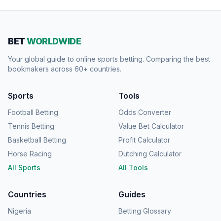
BET
WORLDWIDE
Your global guide to online sports betting. Comparing the best
bookmakers across 60+ countries.
Sports
Tools
Football Betting
Odds Converter
Tennis Betting
Value Bet Calculator
Basketball Betting
Profit Calculator
Horse Racing
Dutching Calculator
All Sports
All Tools
Countries
Guides
Nigeria
Betting Glossary