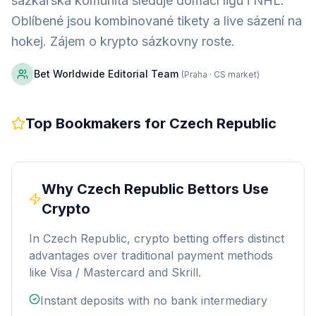
sázkařská komunita sleduje domácí ligu i NHL.
Oblíbené jsou kombinované tikety a live sázení na
hokej. Zájem o krypto sázkovny roste.
Bet Worldwide Editorial Team
(
Praha · CS market
)
Top Bookmakers for
Czech Republic
Why Czech Republic Bettors Use
Crypto
In Czech Republic, crypto betting offers distinct
advantages over traditional payment methods
like Visa / Mastercard and Skrill.
Instant deposits with no bank intermediary