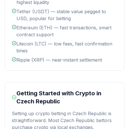
highest liquidity
Tether (USDT) — stable value pegged to
USD, popular for betting
Ethereum (ETH) — fast transactions, smart
contract support
Litecoin (LTC) — low fees, fast confirmation
times
Ripple (XRP) — near-instant settlement
Getting Started with Crypto in
Czech Republic
Setting up crypto betting in Czech Republic is
straightforward. Most Czech Republic bettors
purchase crypto via local exchanges.