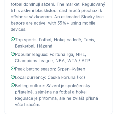
fotbal dominují sázení. The market: Regulovaný
trh s aktivní blacklistou, část hráčů přechází k
offshore sázkovnám. An estimated Stovky tisíc
bettors are active, with 55%+ using mobile
devices.
Top sports: Fotbal, Hokej na ledě, Tenis,
Basketbal, Házená
Popular leagues: Fortuna liga, NHL,
Champions League, NBA, WTA / ATP
Peak betting season: Srpen–Květen
Local currency: Česká koruna (Kč)
Betting culture: Sázení je společensky
přijatelné, zejména na fotbal a hokej.
Regulace je přítomna, ale ne zvlášť přísná
vůči hráčům.