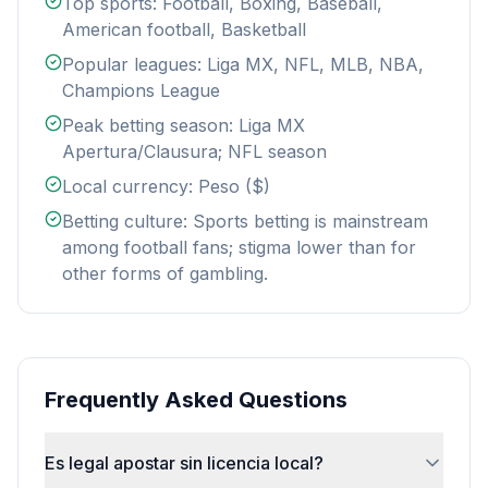
Top sports: Football, Boxing, Baseball,
American football, Basketball
Popular leagues: Liga MX, NFL, MLB, NBA,
Champions League
Peak betting season: Liga MX
Apertura/Clausura; NFL season
Local currency: Peso ($)
Betting culture: Sports betting is mainstream
among football fans; stigma lower than for
other forms of gambling.
Frequently Asked Questions
Es legal apostar sin licencia local?