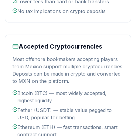
Lower fees than card or bank transfers
No tax implications on crypto deposits
Accepted Cryptocurrencies
Most offshore bookmakers accepting players
from Mexico support multiple cryptocurrencies.
Deposits can be made in crypto and converted
to MXN on the platform.
Bitcoin (BTC) — most widely accepted,
highest liquidity
Tether (USDT) — stable value pegged to
USD, popular for betting
Ethereum (ETH) — fast transactions, smart
contract support