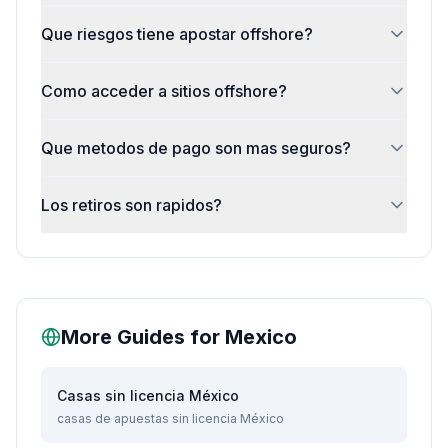
In Mexico, individual players are generally not
Que riesgos tiene apostar offshore?
penalized for using offshore betting sites.
Explore our comparison above to find top-rated
Como acceder a sitios offshore?
bookmakers with international licenses and reliable
payouts for Mexico players.
Most offshore bookmakers accept Mexico players
Que metodos de pago son mas seguros?
directly. Visit the bookmaker's website, create an
account, and deposit using an accepted method.
Bet safely from Mexico by choosing bookmakers with
Los retiros son rapidos?
international licenses (Curacao, Malta, Gibraltar), using
e-wallets or crypto, and testing withdrawals with small
Recommended withdrawal method in Mexico: SPEI or
amounts first.
crypto.
More Guides for
Mexico
Casas sin licencia México
casas de apuestas sin licencia México