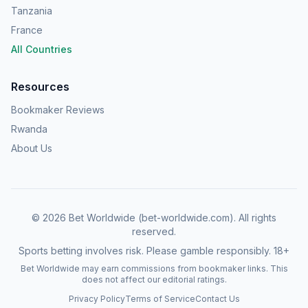
Tanzania
France
All Countries
Resources
Bookmaker Reviews
Rwanda
About Us
©
2026
Bet Worldwide (bet-worldwide.com). All rights
reserved.
Sports betting involves risk. Please gamble responsibly. 18+
Bet Worldwide may earn commissions from bookmaker links. This
does not affect our editorial ratings.
Privacy Policy
Terms of Service
Contact Us