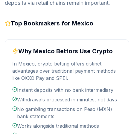
deposits via retail chains remain important.
Top Bookmakers for
Mexico
Why Mexico Bettors Use Crypto
In Mexico, crypto betting offers distinct
advantages over traditional payment methods
like OXXO Pay and SPEI.
Instant deposits with no bank intermediary
Withdrawals processed in minutes, not days
No gambling transactions on Peso (MXN)
bank statements
Works alongside traditional methods