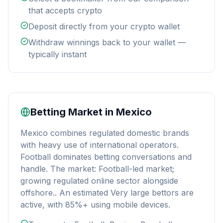
that accepts crypto
Deposit directly from your crypto wallet
Withdraw winnings back to your wallet —
typically instant
Betting Market in Mexico
Mexico combines regulated domestic brands
with heavy use of international operators.
Football dominates betting conversations and
handle. The market: Football-led market;
growing regulated online sector alongside
offshore.. An estimated Very large bettors are
active, with 85%+ using mobile devices.