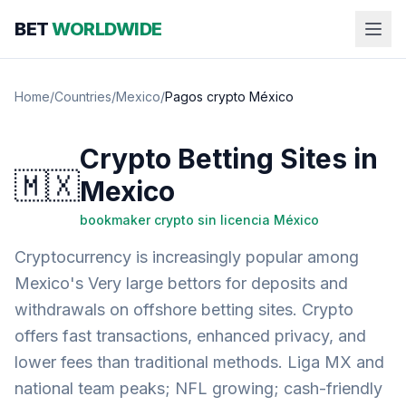
Skip to content
BET
WORLDWIDE
Home
/
Countries
/
Mexico
/
Pagos crypto México
Crypto Betting Sites in
🇲🇽
Mexico
bookmaker crypto sin licencia México
Cryptocurrency is increasingly popular among
Mexico's Very large bettors for deposits and
withdrawals on offshore betting sites. Crypto
offers fast transactions, enhanced privacy, and
lower fees than traditional methods. Liga MX and
national team peaks; NFL growing; cash-friendly