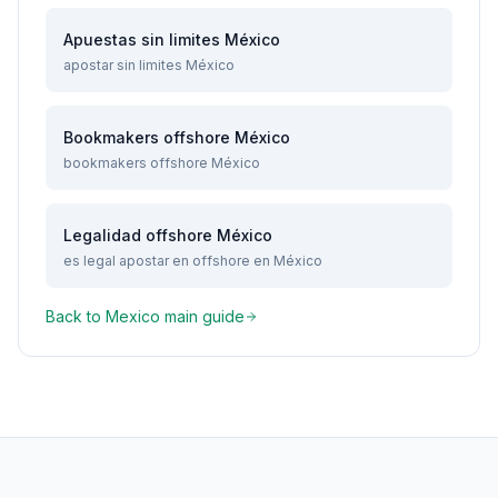
Apuestas sin limites México
apostar sin limites México
Bookmakers offshore México
bookmakers offshore México
Legalidad offshore México
es legal apostar en offshore en México
Back to
Mexico
main guide