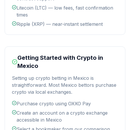
Litecoin (LTC) — low fees, fast confirmation
times
Ripple (XRP) — near-instant settlement
Getting Started with Crypto in
Mexico
Setting up crypto betting in Mexico is
straightforward. Most Mexico bettors purchase
crypto via local exchanges.
Purchase crypto using OXXO Pay
Create an account on a crypto exchange
accessible in Mexico
Select a bookmaker from our comparison