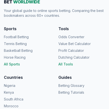
BET
WORLDWIDE
Your global guide to online sports betting. Comparing the best
bookmakers across 60+ countries.
Sports
Tools
Football Betting
Odds Converter
Tennis Betting
Value Bet Calculator
Basketball Betting
Profit Calculator
Horse Racing
Dutching Calculator
All Sports
All Tools
Countries
Guides
Nigeria
Betting Glossary
Kenya
Betting Tutorials
South Africa
Morocco