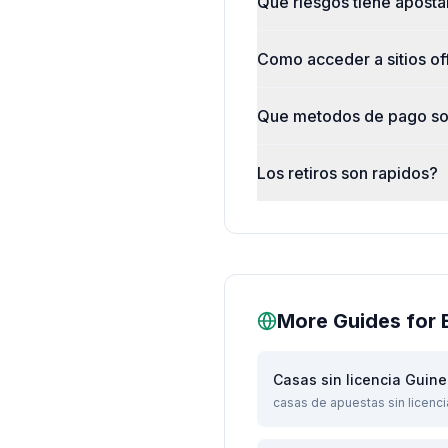
Que riesgos tiene aposta
Explore our comparison above
Como acceder a sitios of
Guinea players.
Most offshore bookmakers acc
Que metodos de pago so
deposit using an accepted 
Bet safely from Equatorial Gu
Los retiros son rapidos?
wallets or crypto, and testing
Recommended withdrawal meth
More Guides for
Casas sin licencia Guine
casas de apuestas sin licenci