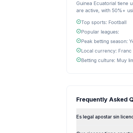
Guinea Ecuatorial tiene 
are active, with 50%+ us
Top sports: Football
Popular leagues:
Peak betting season: 
Local currency: Franc
Betting culture: Muy l
Frequently Asked 
Es legal apostar sin licen
In Equatorial Guinea, individu