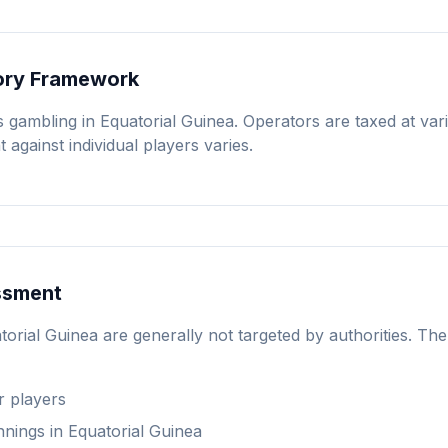
tory Framework
gambling in Equatorial Guinea. Operators are taxed at var
 against individual players varies.
ssment
atorial Guinea are generally not targeted by authorities. T
r players
nings in Equatorial Guinea