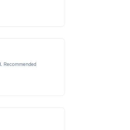
ward. Recommended