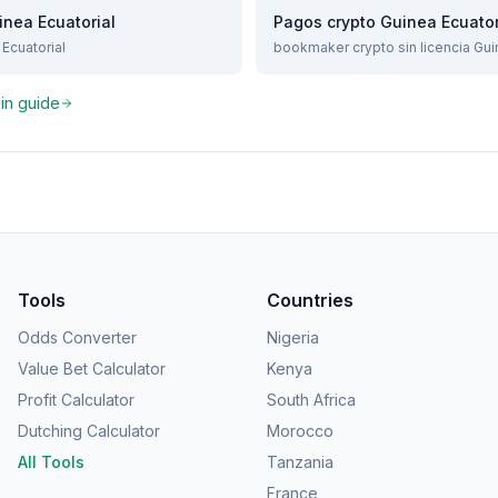
nea Ecuatorial
Pagos crypto Guinea Ecuator
Ecuatorial
bookmaker crypto sin licencia Gui
in guide
Tools
Countries
Odds Converter
Nigeria
Value Bet Calculator
Kenya
Profit Calculator
South Africa
Dutching Calculator
Morocco
All Tools
Tanzania
France