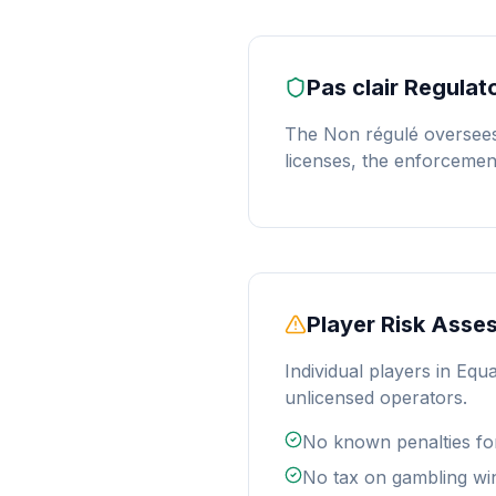
Pas clair Regula
The Non régulé oversees 
licenses, the enforcement
Player Risk Asse
Individual players in Equ
unlicensed operators.
No known penalties fo
No tax on gambling win