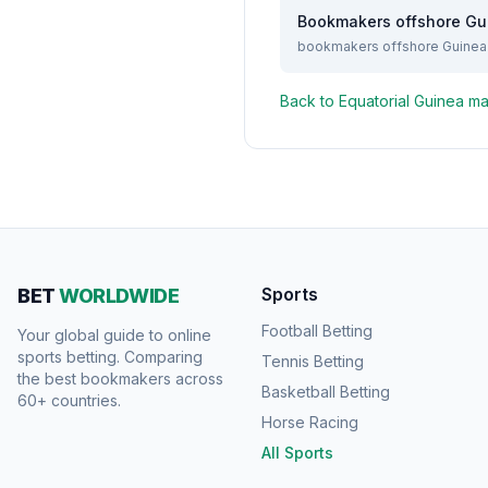
Bookmakers offshore Gui
bookmakers offshore Guinea 
Back to
Equatorial Guinea
ma
Sports
BET
WORLDWIDE
Football Betting
Your global guide to online
sports betting. Comparing
Tennis Betting
the best bookmakers across
Basketball Betting
60+ countries.
Horse Racing
All Sports