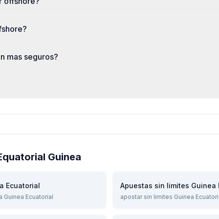
r offshore?
 to find top-rated bookmakers with international licenses and relia
fshore?
ept Equatorial Guinea players directly. Visit the bookmaker's webs
n mas seguros?
method.
inea by choosing bookmakers with international licenses (Curacao, Ma
 withdrawals with small amounts first.
od in Equatorial Guinea: Carte.
Equatorial Guinea
a Ecuatorial
Apuestas sin limites Guinea 
a Guinea Ecuatorial
apostar sin limites Guinea Ecuatori