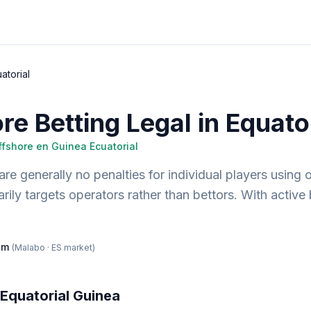
atorial
ore Betting Legal in Equato
ffshore en Guinea Ecuatorial
are generally no penalties for individual players using 
arily targets operators rather than bettors. With activ
am
(
Malabo · ES market
)
Equatorial Guinea