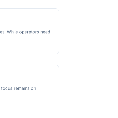
ies. While operators need
he focus remains on