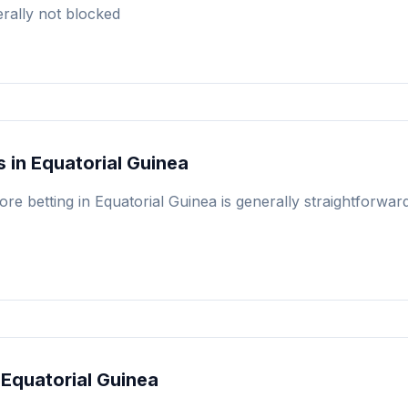
rally not blocked
in Equatorial Guinea
ore betting in Equatorial Guinea is generally straightfor
 Equatorial Guinea