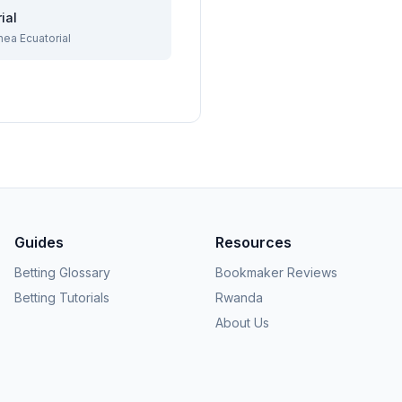
ial
nea Ecuatorial
Guides
Resources
Betting Glossary
Bookmaker Reviews
Betting Tutorials
Rwanda
About Us