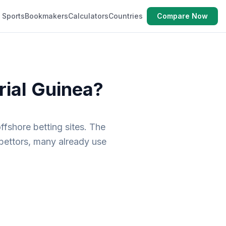
Sports
Bookmakers
Calculators
Countries
Compare Now
rial Guinea?
offshore betting sites. The
e bettors, many already use