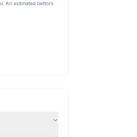
l. An estimated bettors
s.