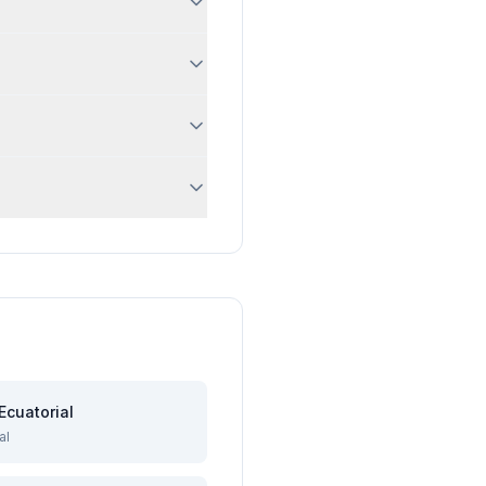
ble payouts for Equatorial
ite, create an account, and
lta, Gibraltar), using e-
Ecuatorial
al