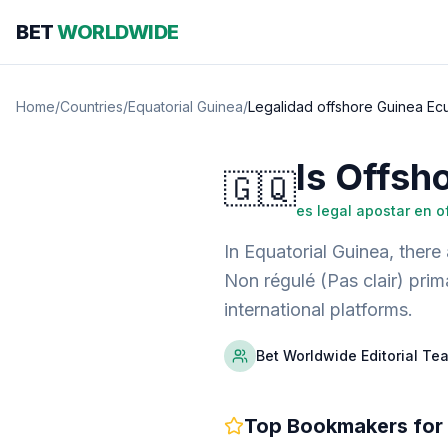
Skip to content
BET
WORLDWIDE
Home
/
Countries
/
Equatorial Guinea
/
Legalidad offshore Guinea Ecu
Is Offsh
🇬🇶
es legal apostar en o
In Equatorial Guinea, there 
Non régulé (Pas clair) prim
international platforms.
Bet Worldwide Editorial Te
Top Bookmakers for