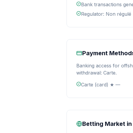
Bank transactions gene
Regulator: Non régulé
Payment Methods 
Banking access for offsh
withdrawal: Carte.
Carte (card) ★ —
Betting Market in