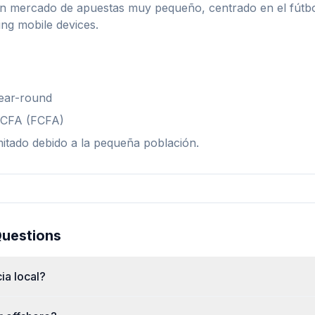
un mercado de apuestas muy pequeño, centrado en el fútbo
ing mobile devices.
Year-round
 CFA (FCFA)
imitado debido a la pequeña población.
Questions
cia local?
al players are generally not penalized for using offshore betting site