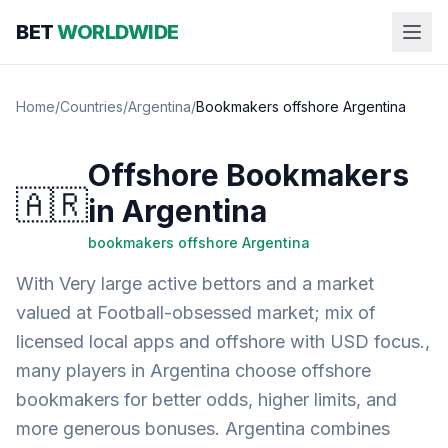
Skip to content
BET
WORLDWIDE
Home
/
Countries
/
Argentina
/
Bookmakers offshore Argentina
Offshore Bookmakers
🇦🇷
in Argentina
bookmakers offshore Argentina
With Very large active bettors and a market
valued at Football-obsessed market; mix of
licensed local apps and offshore with USD focus.,
many players in Argentina choose offshore
bookmakers for better odds, higher limits, and
more generous bonuses. Argentina combines