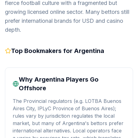
fierce football culture with a fragmented but
growing licensed online sector. Many bettors still
prefer international brands for USD and casino
depth.
Top Bookmakers for
Argentina
Why Argentina Players Go
Offshore
The Provincial regulators (e.g. LOTBA Buenos
Aires City, IPLyC Province of Buenos Aires);
rules vary by jurisdiction regulates the local
market, but many of Argentina's bettors prefer
international alternatives. Local operators face