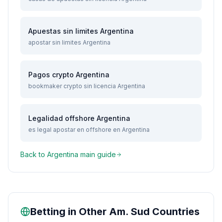
Apuestas sin limites Argentina
apostar sin limites Argentina
Pagos crypto Argentina
bookmaker crypto sin licencia Argentina
Legalidad offshore Argentina
es legal apostar en offshore en Argentina
Back to
Argentina
main guide
Betting in Other
Am. Sud
Countries