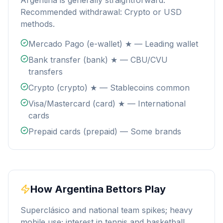
Argentina is generally straightforward.
Recommended withdrawal: Crypto or USD
methods.
Mercado Pago (e-wallet) ★ — Leading wallet
Bank transfer (bank) ★ — CBU/CVU
transfers
Crypto (crypto) ★ — Stablecoins common
Visa/Mastercard (card) ★ — International
cards
Prepaid cards (prepaid) — Some brands
How Argentina Bettors Play
Superclásico and national team spikes; heavy
mobile use; interest in tennis and basketball