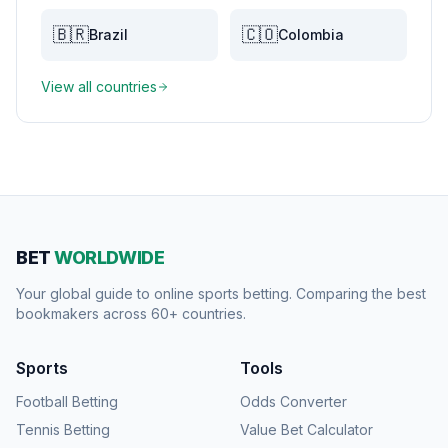
🇧🇷
🇨🇴
Brazil
Colombia
View all countries
BET
WORLDWIDE
Your global guide to online sports betting. Comparing the best
bookmakers across 60+ countries.
Sports
Tools
Football Betting
Odds Converter
Tennis Betting
Value Bet Calculator