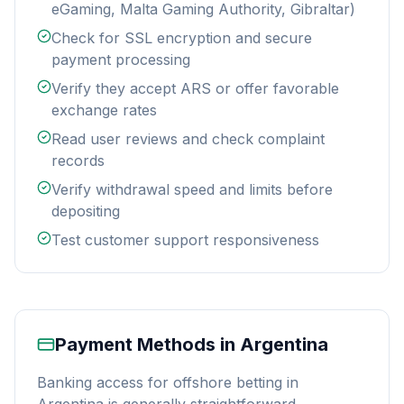
eGaming, Malta Gaming Authority, Gibraltar)
Check for SSL encryption and secure
payment processing
Verify they accept ARS or offer favorable
exchange rates
Read user reviews and check complaint
records
Verify withdrawal speed and limits before
depositing
Test customer support responsiveness
Payment Methods in Argentina
Banking access for offshore betting in