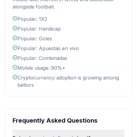
alongside football.
Popular: 1X2
Popular: Handicap
Popular: Goles
Popular: Apuestas en vivo
Popular: Combinadas
Mobile usage: 90%+
Cryptocurrency adoption is growing among
bettors
Frequently Asked Questions