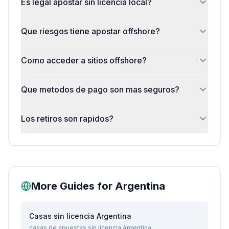
Es legal apostar sin licencia local?
In Argentina, individual players are generally not
Que riesgos tiene apostar offshore?
penalized for using offshore betting sites.
Explore our comparison above to find top-rated
Como acceder a sitios offshore?
bookmakers with international licenses and reliable
payouts for Argentina players.
Most offshore bookmakers accept Argentina players
Que metodos de pago son mas seguros?
directly. Visit the bookmaker's website, create an
account, and deposit using an accepted method.
Bet safely from Argentina by choosing bookmakers
Los retiros son rapidos?
with international licenses (Curacao, Malta, Gibraltar),
using e-wallets or crypto, and testing withdrawals with
Recommended withdrawal method in Argentina: Crypto
small amounts first.
or USD methods.
More Guides for
Argentina
Casas sin licencia Argentina
casas de apuestas sin licencia Argentina