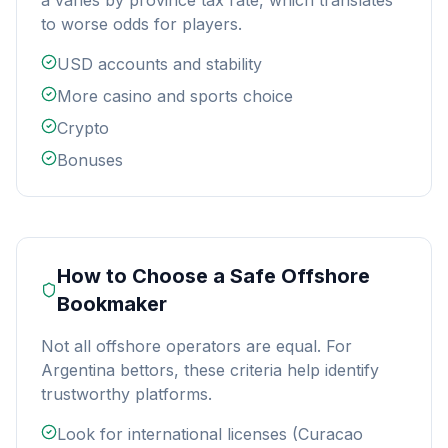
a varies by province tax rate, which translates
to worse odds for players.
USD accounts and stability
More casino and sports choice
Crypto
Bonuses
How to Choose a Safe Offshore
Bookmaker
Not all offshore operators are equal. For
Argentina bettors, these criteria help identify
trustworthy platforms.
Look for international licenses (Curacao