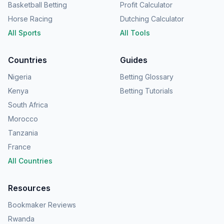
Basketball Betting
Profit Calculator
Horse Racing
Dutching Calculator
All Sports
All Tools
Countries
Guides
Nigeria
Betting Glossary
Kenya
Betting Tutorials
South Africa
Morocco
Tanzania
France
All Countries
Resources
Bookmaker Reviews
Rwanda