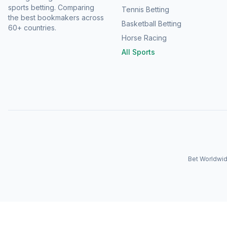
sports betting. Comparing
Tennis Betting
the best bookmakers across
Basketball Betting
60+ countries.
Horse Racing
All Sports
Bet Worldwid