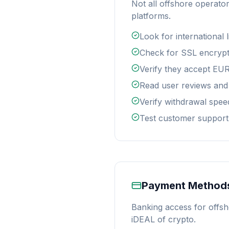
Not all offshore operator
platforms.
Look for international
Check for SSL encrypt
Verify they accept EUR
Read user reviews and
Verify withdrawal speed
Test customer support
Payment Methods
Banking access for offsh
iDEAL of crypto.