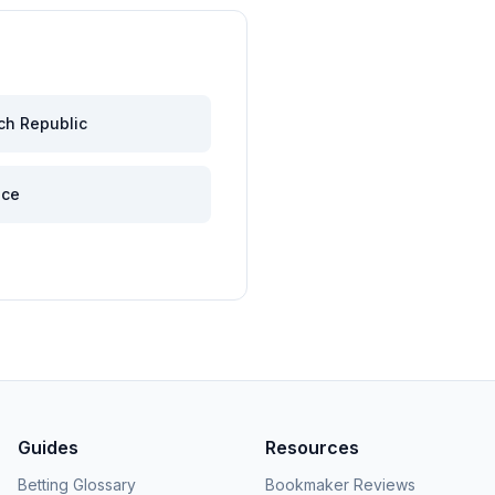
ch Republic
nce
Guides
Resources
Betting Glossary
Bookmaker Reviews