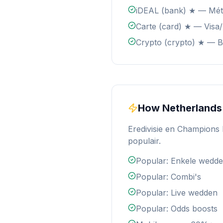
iDEAL (bank) ★ — Mét
Carte (card) ★ — Visa
Crypto (crypto) ★ — 
How Netherlands 
Eredivisie en Champions 
populair.
Popular: Enkele wedd
Popular: Combi's
Popular: Live wedden
Popular: Odds boosts