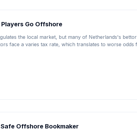
 Players Go Offshore
gulates the local market, but many of Netherlands's bettors
tors face a varies tax rate, which translates to worse odds 
 Safe Offshore Bookmaker