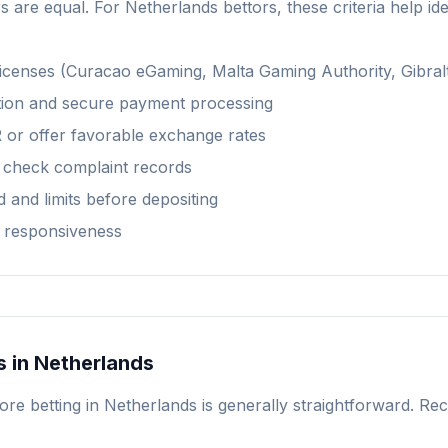
s are equal. For Netherlands bettors, these criteria help id
 licenses (Curacao eGaming, Malta Gaming Authority, Gibral
ion and secure payment processing
 or offer favorable exchange rates
 check complaint records
 and limits before depositing
 responsiveness
 in Netherlands
ore betting in Netherlands is generally straightforward. 