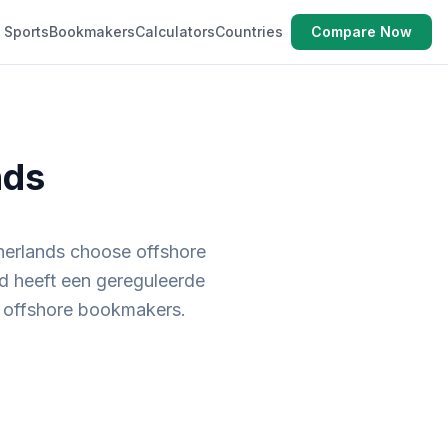
Sports
Bookmakers
Calculators
Countries
Compare Now
nds
therlands choose offshore
d heeft een gereguleerde
ar offshore bookmakers.