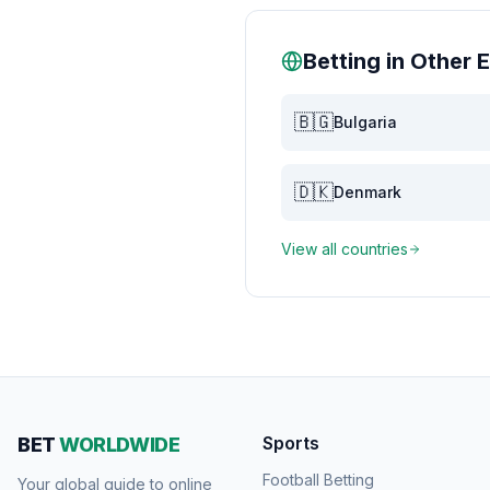
Betting in Other
E
🇧🇬
Bulgaria
🇩🇰
Denmark
View all countries
Sports
BET
WORLDWIDE
Football Betting
Your global guide to online