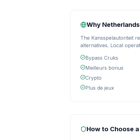
Why Netherlands
The Kansspelautoriteit re
alternatives. Local opera
Bypass Cruks
Meilleurs bonus
Crypto
Plus de jeux
How to Choose a