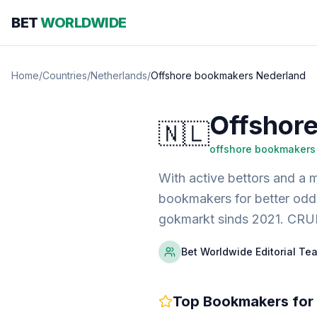
Skip to content
BET
WORLDWIDE
Home
/
Countries
/
Netherlands
/
Offshore bookmakers Nederland
Offshore
🇳🇱
offshore bookmakers
With active bettors and a m
bookmakers for better odds
gokmarkt sinds 2021. CRUKS
Bet Worldwide Editorial Te
Top Bookmakers for