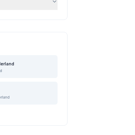
able payouts for Netherlands
derland
nd
erland