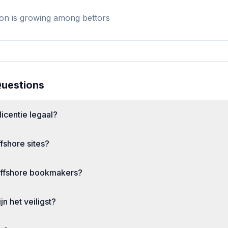
on is growing among bettors
Questions
icentie legaal?
 to find top-rated bookmakers with international licenses and reli
ffshore sites?
 to find top-rated bookmakers with international licenses and reli
 offshore bookmakers?
cept Netherlands players directly. Visit the bookmaker's website, 
n het veiligst?
method.
 to find top-rated bookmakers with international licenses and reli