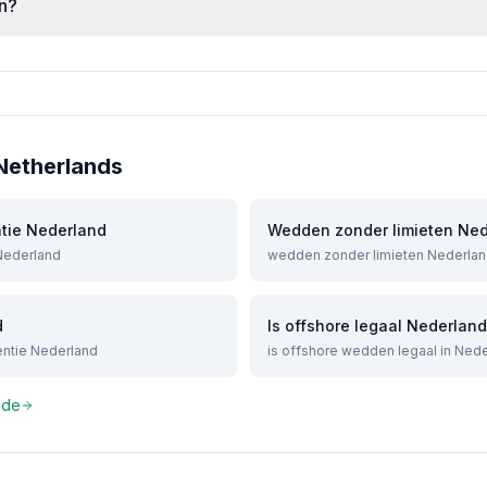
en?
 to find top-rated bookmakers with international licenses and reli
Netherlands
tie Nederland
Wedden zonder limieten Ne
Nederland
wedden zonder limieten Nederla
d
Is offshore legaal Nederland
entie Nederland
is offshore wedden legaal in Ned
ide