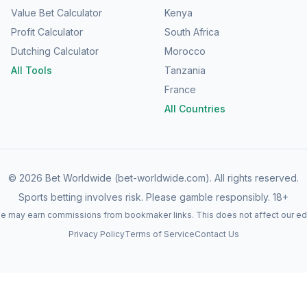
Value Bet Calculator
Kenya
Profit Calculator
South Africa
Dutching Calculator
Morocco
All Tools
Tanzania
France
All Countries
©
2026
Bet Worldwide (bet-worldwide.com). All rights reserved.
Sports betting involves risk. Please gamble responsibly. 18+
e may earn commissions from bookmaker links. This does not affect our edito
Privacy Policy
Terms of Service
Contact Us