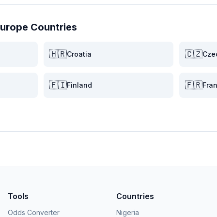
urope
Countries
🇭🇷
🇨🇿
Croatia
Cze
🇫🇮
🇫🇷
Finland
Fra
Tools
Countries
Odds Converter
Nigeria