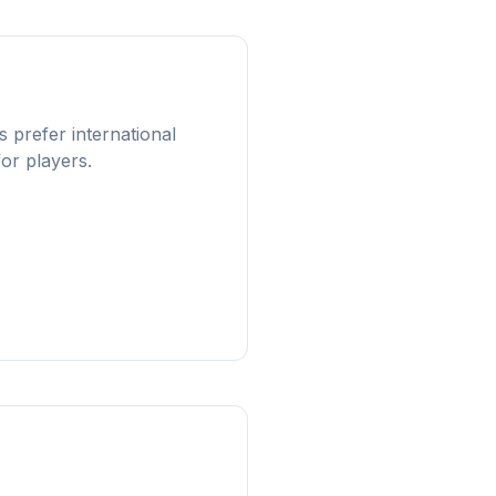
 prefer international
for players.