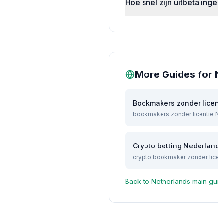
Hoe snel zijn uitbetaling
players.
Explore our comparison above
players.
More Guides for
Bookmakers zonder licen
bookmakers zonder licentie 
Crypto betting Nederlan
crypto bookmaker zonder lic
Back to
Netherlands
main gu