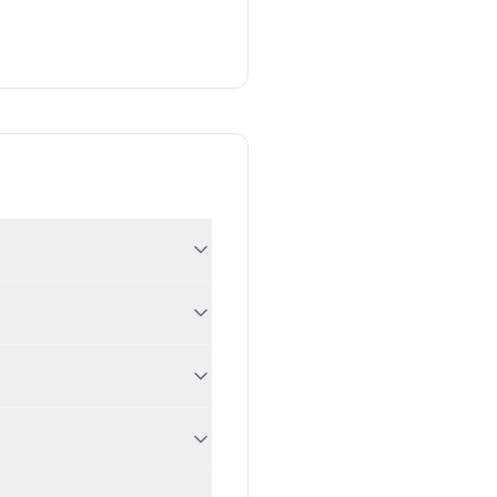
able payouts for Netherlands
able payouts for Netherlands
create an account, and
able payouts for Netherlands