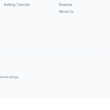
Betting Tutorials
Rwanda
About Us
rial ratings.