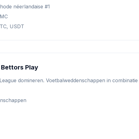
hode néerlandaise #1
/MC
BTC, USDT
Bettors Play
League domineren. Voetbalweddenschappen in combinatie me
enschappen