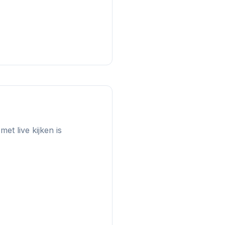
t live kijken is