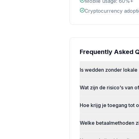
Mobile usage: 60%+
Cryptocurrency adopti
Frequently Asked 
Is wedden zonder lokale l
Explore our comparison above
Wat zijn de risico's van o
players.
Explore our comparison above
Hoe krijg je toegang tot
players.
Most offshore bookmakers ac
Welke betaalmethoden zij
deposit using an accepted 
Explore our comparison above