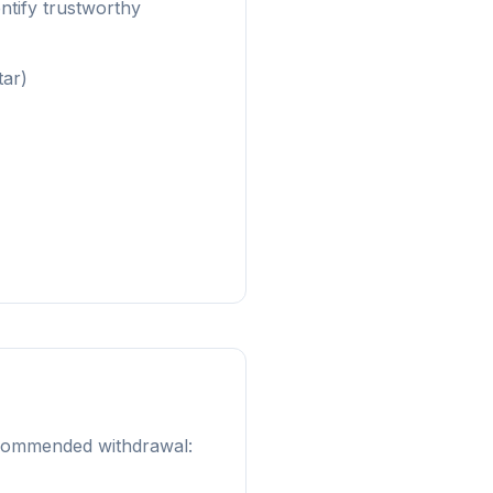
entify trustworthy
tar)
Recommended withdrawal: