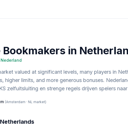
 Bookmakers in Netherla
 Nederland
arket valued at significant levels, many players in Ne
, higher limits, and more generous bonuses. Nederlan
 zelfuitsluiting en strenge regels drijven spelers na
am
(
Amsterdam · NL market
)
Netherlands