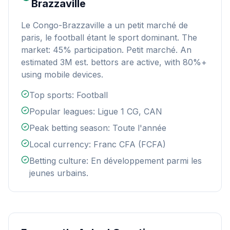
Brazzaville
Le Congo-Brazzaville a un petit marché de
paris, le football étant le sport dominant. The
market: 45% participation. Petit marché. An
estimated 3M est. bettors are active, with 80%+
using mobile devices.
Top sports: Football
Popular leagues: Ligue 1 CG, CAN
Peak betting season: Toute l'année
Local currency: Franc CFA (FCFA)
Betting culture: En développement parmi les
jeunes urbains.