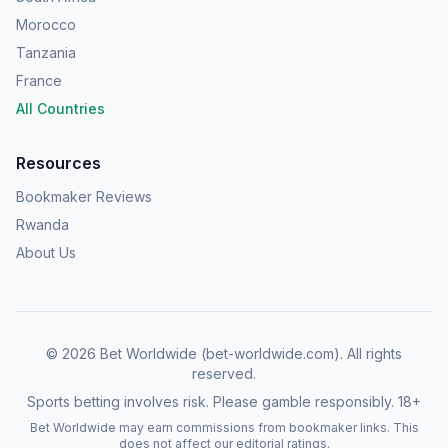
Morocco
Tanzania
France
All Countries
Resources
Bookmaker Reviews
Rwanda
About Us
©
2026
Bet Worldwide (bet-worldwide.com). All rights
reserved.
Sports betting involves risk. Please gamble responsibly. 18+
Bet Worldwide may earn commissions from bookmaker links. This
does not affect our editorial ratings.