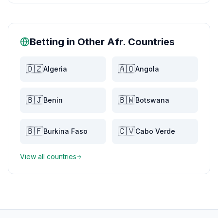
Betting in Other
Afr.
Countries
🇩🇿
🇦🇴
Algeria
Angola
🇧🇯
🇧🇼
Benin
Botswana
🇧🇫
🇨🇻
Burkina Faso
Cabo Verde
View all countries