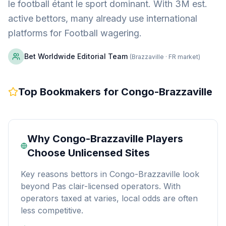
le football étant le sport dominant. With 3M est.
active bettors, many already use international
platforms for Football wagering.
Bet Worldwide Editorial Team
(
Brazzaville · FR market
)
Top Bookmakers for
Congo-Brazzaville
Why Congo-Brazzaville Players
Choose Unlicensed Sites
Key reasons bettors in Congo-Brazzaville look
beyond Pas clair-licensed operators. With
operators taxed at varies, local odds are often
less competitive.