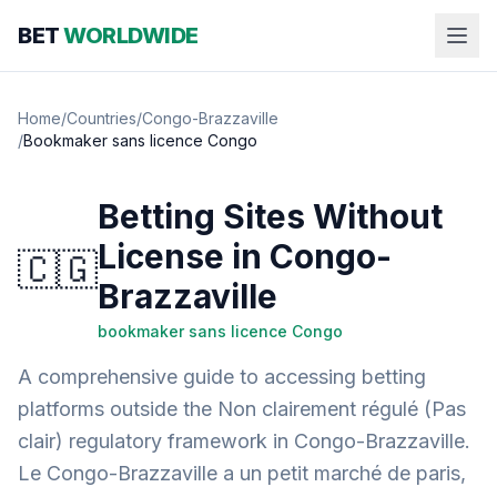
Skip to content
BET
WORLDWIDE
Home
/
Countries
/
Congo-Brazzaville
/
Bookmaker sans licence Congo
Betting Sites Without
License in Congo-
🇨🇬
Brazzaville
bookmaker sans licence Congo
A comprehensive guide to accessing betting
platforms outside the Non clairement régulé (Pas
clair) regulatory framework in Congo-Brazzaville.
Le Congo-Brazzaville a un petit marché de paris,