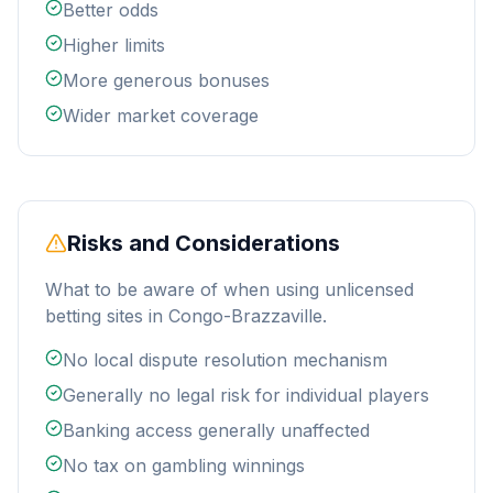
Better odds
Higher limits
More generous bonuses
Wider market coverage
Risks and Considerations
What to be aware of when using unlicensed
betting sites in Congo-Brazzaville.
No local dispute resolution mechanism
Generally no legal risk for individual players
Banking access generally unaffected
No tax on gambling winnings