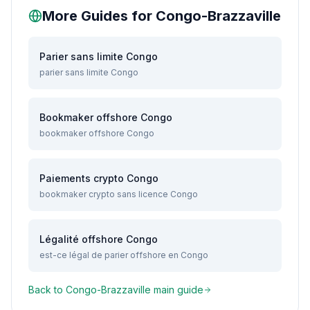
More Guides for
Congo-Brazzaville
Parier sans limite Congo
parier sans limite Congo
Bookmaker offshore Congo
bookmaker offshore Congo
Paiements crypto Congo
bookmaker crypto sans licence Congo
Légalité offshore Congo
est-ce légal de parier offshore en Congo
Back to
Congo-Brazzaville
main guide