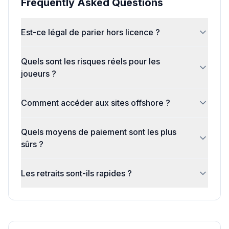
Frequently Asked Questions
Est-ce légal de parier hors licence ?
In Congo-Brazzaville, individual players are generally
Quels sont les risques réels pour les
not penalized for using offshore betting sites.
joueurs ?
Main risks include no local dispute resolution, potential
Comment accéder aux sites offshore ?
payment blocks, and varying operator quality. Mitigate
by choosing internationally licensed bookmakers and
Explore our comparison above to find top-rated
using e-wallets or crypto.
Quels moyens de paiement sont les plus
bookmakers with international licenses and reliable
sûrs ?
payouts for Congo-Brazzaville players.
The safest payment methods for offshore betting in
Les retraits sont-ils rapides ?
Congo-Brazzaville are e-wallets (Skrill, Neteller) and
cryptocurrency. These avoid potential bank blocks
Explore our comparison above to find top-rated
and offer faster processing.
bookmakers with international licenses and reliable
payouts for Congo-Brazzaville players.