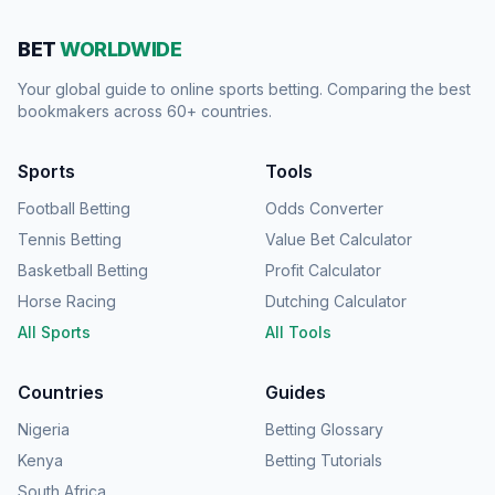
BET
WORLDWIDE
Your global guide to online sports betting. Comparing the best
bookmakers across 60+ countries.
Sports
Tools
Football Betting
Odds Converter
Tennis Betting
Value Bet Calculator
Basketball Betting
Profit Calculator
Horse Racing
Dutching Calculator
All Sports
All Tools
Countries
Guides
Nigeria
Betting Glossary
Kenya
Betting Tutorials
South Africa