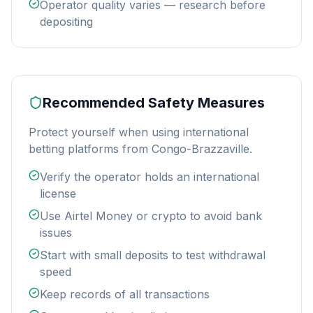
Operator quality varies — research before
depositing
Recommended Safety Measures
Protect yourself when using international
betting platforms from Congo-Brazzaville.
Verify the operator holds an international
license
Use Airtel Money or crypto to avoid bank
issues
Start with small deposits to test withdrawal
speed
Keep records of all transactions