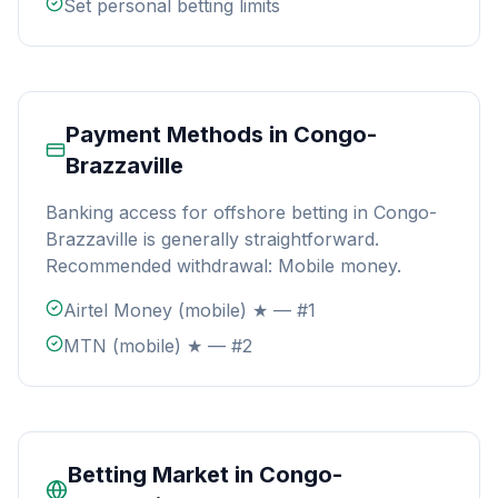
Set personal betting limits
Payment Methods in Congo-
Brazzaville
Banking access for offshore betting in Congo-
Brazzaville is generally straightforward.
Recommended withdrawal: Mobile money.
Airtel Money (mobile) ★ — #1
MTN (mobile) ★ — #2
Betting Market in Congo-