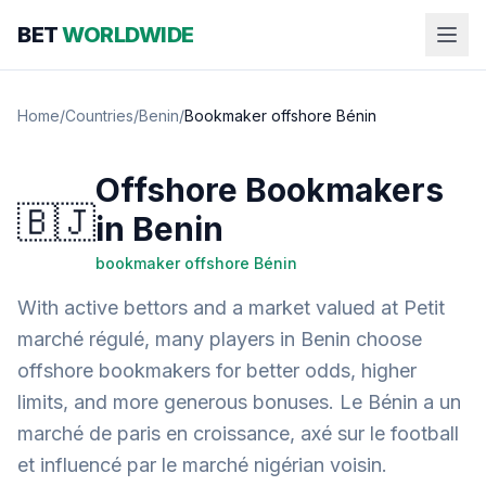
Skip to content
BET
WORLDWIDE
Home
/
Countries
/
Benin
/
Bookmaker offshore Bénin
Offshore Bookmakers
🇧🇯
in Benin
bookmaker offshore Bénin
With active bettors and a market valued at Petit
marché régulé, many players in Benin choose
offshore bookmakers for better odds, higher
limits, and more generous bonuses. Le Bénin a un
marché de paris en croissance, axé sur le football
et influencé par le marché nigérian voisin.