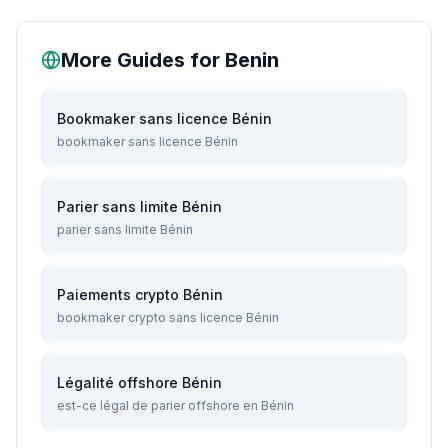
payouts for Benin players.
More Guides for
Benin
Bookmaker sans licence Bénin
bookmaker sans licence Bénin
Parier sans limite Bénin
parier sans limite Bénin
Paiements crypto Bénin
bookmaker crypto sans licence Bénin
Légalité offshore Bénin
est-ce légal de parier offshore en Bénin