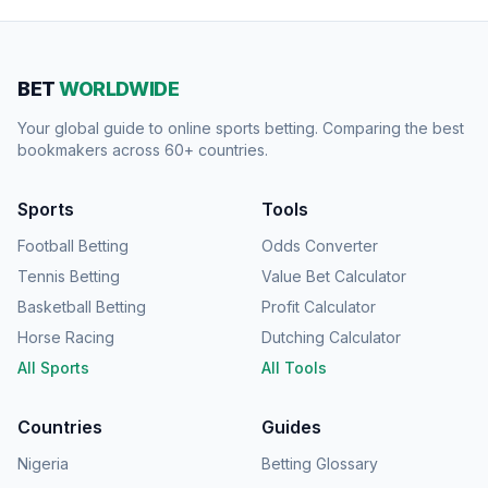
BET
WORLDWIDE
Your global guide to online sports betting. Comparing the best
bookmakers across 60+ countries.
Sports
Tools
Football Betting
Odds Converter
Tennis Betting
Value Bet Calculator
Basketball Betting
Profit Calculator
Horse Racing
Dutching Calculator
All Sports
All Tools
Countries
Guides
Nigeria
Betting Glossary