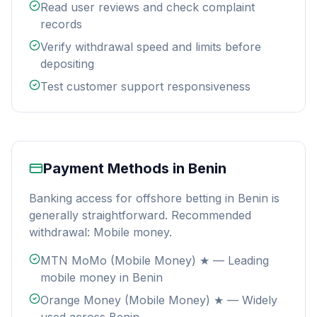
Read user reviews and check complaint
records
Verify withdrawal speed and limits before
depositing
Test customer support responsiveness
Payment Methods in Benin
Banking access for offshore betting in Benin is
generally straightforward. Recommended
withdrawal: Mobile money.
MTN MoMo (Mobile Money) ★ — Leading
mobile money in Benin
Orange Money (Mobile Money) ★ — Widely