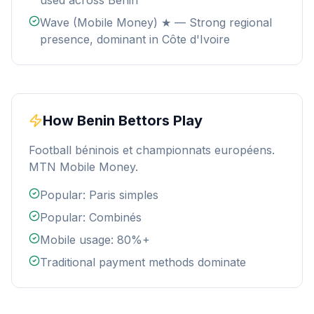
used across Benin
Wave (Mobile Money) ★ — Strong regional
presence, dominant in Côte d'Ivoire
How Benin Bettors Play
Football béninois et championnats européens.
MTN Mobile Money.
Popular: Paris simples
Popular: Combinés
Mobile usage: 80%+
Traditional payment methods dominate