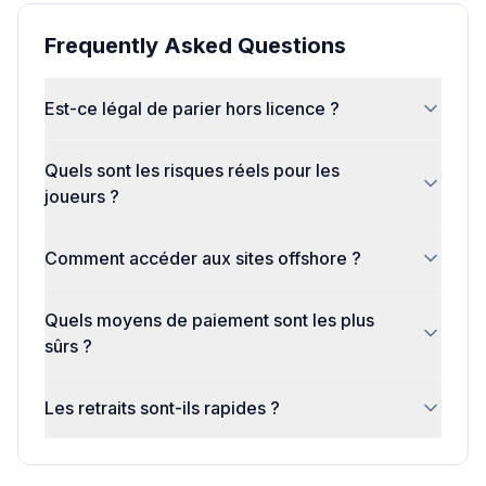
Frequently Asked Questions
Est-ce légal de parier hors licence ?
In Benin, individual players are generally not penalized
Quels sont les risques réels pour les
for using offshore betting sites.
joueurs ?
Main risks include no local dispute resolution, potential
Comment accéder aux sites offshore ?
payment blocks, and varying operator quality. Mitigate
by choosing internationally licensed bookmakers and
Explore our comparison above to find top-rated
using e-wallets or crypto.
Quels moyens de paiement sont les plus
bookmakers with international licenses and reliable
sûrs ?
payouts for Benin players.
The safest payment methods for offshore betting in
Les retraits sont-ils rapides ?
Benin are e-wallets (Skrill, Neteller) and
cryptocurrency. These avoid potential bank blocks
Explore our comparison above to find top-rated
and offer faster processing.
bookmakers with international licenses and reliable