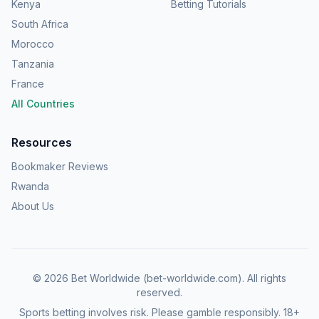
Kenya
Betting Tutorials
South Africa
Morocco
Tanzania
France
All Countries
Resources
Bookmaker Reviews
Rwanda
About Us
©
2026
Bet Worldwide (bet-worldwide.com). All rights
reserved.
Sports betting involves risk. Please gamble responsibly. 18+