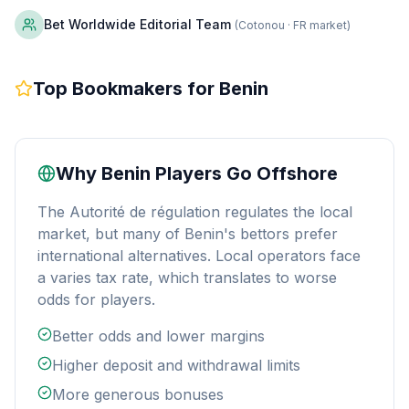
Bet Worldwide Editorial Team
(
Cotonou · FR market
)
Top Bookmakers for
Benin
Why Benin Players Go Offshore
The Autorité de régulation regulates the local
market, but many of Benin's bettors prefer
international alternatives. Local operators face
a varies tax rate, which translates to worse
odds for players.
Better odds and lower margins
Higher deposit and withdrawal limits
More generous bonuses