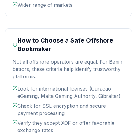
Wider range of markets
How to Choose a Safe Offshore
Bookmaker
Not all offshore operators are equal. For Benin
bettors, these criteria help identify trustworthy
platforms.
Look for international licenses (Curacao
eGaming, Malta Gaming Authority, Gibraltar)
Check for SSL encryption and secure
payment processing
Verify they accept XOF or offer favorable
exchange rates