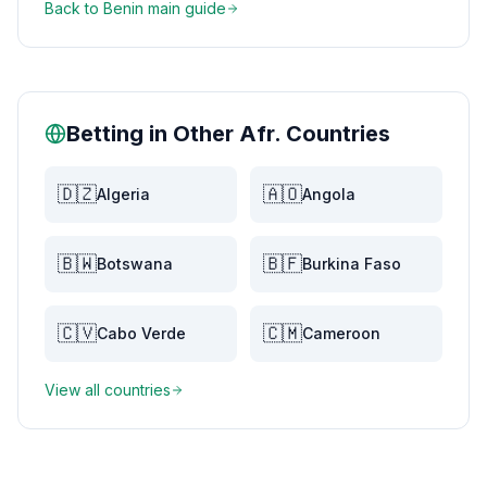
Back to
Benin
main guide
Betting in Other
Afr.
Countries
🇩🇿
🇦🇴
Algeria
Angola
🇧🇼
🇧🇫
Botswana
Burkina Faso
🇨🇻
🇨🇲
Cabo Verde
Cameroon
View all countries