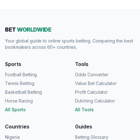
BET
WORLDWIDE
Your global guide to online sports betting. Comparing the best
bookmakers across 60+ countries.
Sports
Tools
Football Betting
Odds Converter
Tennis Betting
Value Bet Calculator
Basketball Betting
Profit Calculator
Horse Racing
Dutching Calculator
All Sports
All Tools
Countries
Guides
Nigeria
Betting Glossary