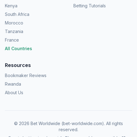
Kenya
Betting Tutorials
South Africa
Morocco
Tanzania
France
All Countries
Resources
Bookmaker Reviews
Rwanda
About Us
©
2026
Bet Worldwide (bet-worldwide.com). All rights
reserved.