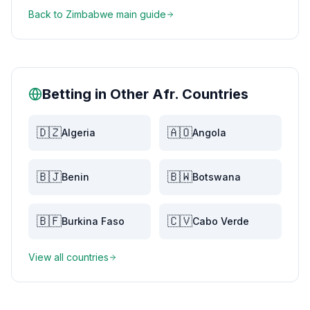
Back to
Zimbabwe
main guide
Betting in Other
Afr.
Countries
🇩🇿
🇦🇴
Algeria
Angola
🇧🇯
🇧🇼
Benin
Botswana
🇧🇫
🇨🇻
Burkina Faso
Cabo Verde
View all countries