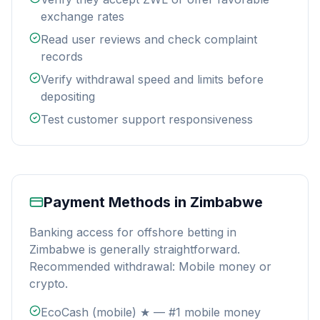
exchange rates
Read user reviews and check complaint
records
Verify withdrawal speed and limits before
depositing
Test customer support responsiveness
Payment Methods in Zimbabwe
Banking access for offshore betting in
Zimbabwe is generally straightforward.
Recommended withdrawal: Mobile money or
crypto.
EcoCash (mobile) ★ — #1 mobile money