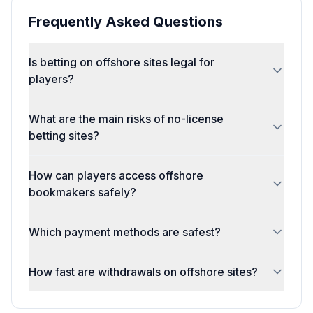
Frequently Asked Questions
Is betting on offshore sites legal for
players?
In Zimbabwe, individual players are generally not
What are the main risks of no-license
penalized for using offshore betting sites.
betting sites?
Main risks include no local dispute resolution, potential
How can players access offshore
payment blocks, and varying operator quality. Mitigate
bookmakers safely?
by choosing internationally licensed bookmakers and
using e-wallets or crypto.
Bet safely from Zimbabwe by choosing bookmakers
Which payment methods are safest?
with international licenses (Curacao, Malta, Gibraltar),
using e-wallets or crypto, and testing withdrawals with
The safest payment methods for offshore betting in
small amounts first.
How fast are withdrawals on offshore sites?
Zimbabwe are e-wallets (Skrill, Neteller) and
cryptocurrency. These avoid potential bank blocks
Recommended withdrawal method in Zimbabwe:
and offer faster processing.