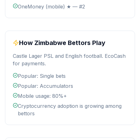
OneMoney (mobile) ★ — #2
How Zimbabwe Bettors Play
Castle Lager PSL and English football. EcoCash
for payments.
Popular: Single bets
Popular: Accumulators
Mobile usage: 80%+
Cryptocurrency adoption is growing among
bettors