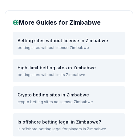
Mobile money or crypto.
More Guides for
Zimbabwe
Betting sites without license in Zimbabwe
betting sites without license Zimbabwe
High-limit betting sites in Zimbabwe
betting sites without limits Zimbabwe
Crypto betting sites in Zimbabwe
crypto betting sites no license Zimbabwe
Is offshore betting legal in Zimbabwe?
is offshore betting legal for players in Zimbabwe