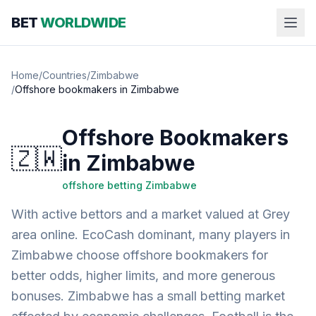
Skip to content
BET
WORLDWIDE
Home
/
Countries
/
Zimbabwe
/
Offshore bookmakers in Zimbabwe
Offshore Bookmakers
🇿🇼
in Zimbabwe
offshore betting Zimbabwe
With active bettors and a market valued at Grey
area online. EcoCash dominant, many players in
Zimbabwe choose offshore bookmakers for
better odds, higher limits, and more generous
bonuses. Zimbabwe has a small betting market