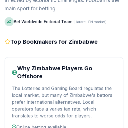
affected by economic challenges. Football is the
main sport for betting.
Bet Worldwide Editorial Team
(
Harare · EN market
)
Top Bookmakers for
Zimbabwe
Why Zimbabwe Players Go
Offshore
The Lotteries and Gaming Board regulates the
local market, but many of Zimbabwe's bettors
prefer international alternatives. Local
operators face a varies tax rate, which
translates to worse odds for players.
Online betting available