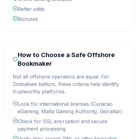
Better odds
Bonuses
How to Choose a Safe Offshore
Bookmaker
Not all offshore operators are equal. For
Zimbabwe bettors, these criteria help identify
trustworthy platforms.
Look for international licenses (Curacao
eGaming, Malta Gaming Authority, Gibraltar)
Check for SSL encryption and secure
payment processing
Verify they accept ZWL or offer favorable