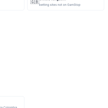
🇬🇧
betting sites not on GamStop
cia Colombia