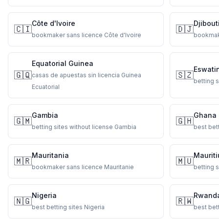
Côte d'Ivoire
Djibout
🇨🇮
🇩🇯
bookmaker sans licence Côte d'Ivoire
bookmake
Equatorial Guinea
Eswatin
🇬🇶
🇸🇿
casas de apuestas sin licencia Guinea
betting s
Ecuatorial
Gambia
Ghana
🇬🇲
🇬🇭
betting sites without license Gambia
best bet
Mauritania
Mauriti
🇲🇷
🇲🇺
bookmaker sans licence Mauritanie
betting s
Nigeria
Rwand
🇳🇬
🇷🇼
best betting sites Nigeria
best bet