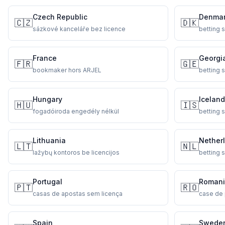
Czech Republic
Denma
🇨🇿
🇩🇰
sázkové kanceláře bez licence
betting 
France
Georgi
🇫🇷
🇬🇪
bookmaker hors ARJEL
betting 
Hungary
Iceland
🇭🇺
🇮🇸
fogadóiroda engedély nélkül
betting s
Lithuania
Nether
🇱🇹
🇳🇱
lažybų kontoros be licencijos
betting 
Portugal
Roman
🇵🇹
🇷🇴
casas de apostas sem licença
case de p
Spain
Swede