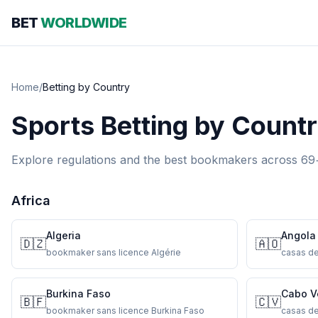
Skip to content
BET
WORLDWIDE
Home
/
Betting by Country
Sports Betting by Count
Explore regulations and the best bookmakers across
69
Africa
Algeria
Angola
🇩🇿
🇦🇴
bookmaker sans licence Algérie
casas de
Burkina Faso
Cabo V
🇧🇫
🇨🇻
bookmaker sans licence Burkina Faso
casas de