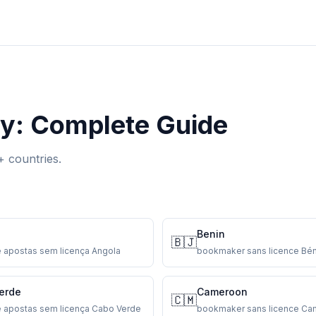
ry: Complete Guide
+ countries.
Benin
🇧🇯
 apostas sem licença Angola
bookmaker sans licence Bén
erde
Cameroon
🇨🇲
 apostas sem licença Cabo Verde
bookmaker sans licence Ca