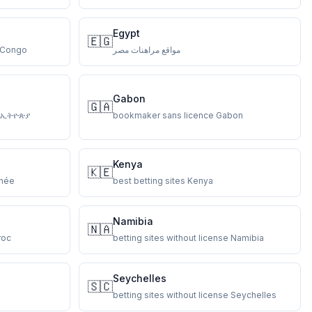
Egypt
🇪🇬
 Congo
مواقع مراهنات مصر
Gabon
🇬🇦
se ኢትዮጵያ
bookmaker sans licence Gabon
Kenya
🇰🇪
inée
best betting sites Kenya
Namibia
🇳🇦
roc
betting sites without license Namibia
Seychelles
🇸🇨
betting sites without license Seychelles