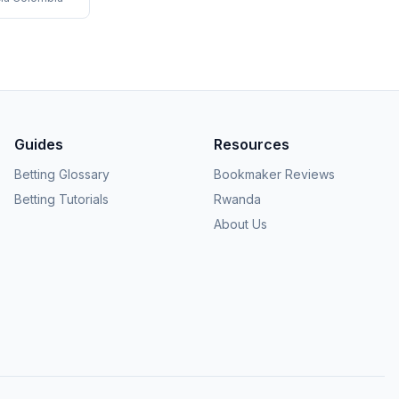
Guides
Resources
Betting Glossary
Bookmaker Reviews
Betting Tutorials
Rwanda
About Us