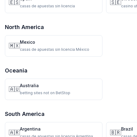
🇪🇸
🇸🇪
casas de apuestas sin licencia
casino u
North America
Mexico
🇲🇽
casas de apuestas sin licencia México
Oceania
Australia
🇦🇺
betting sites not on BetStop
South America
Argentina
Brazil
🇦🇷
🇧🇷
casas de apuestas sin licencia Argentina
casas de