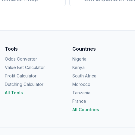
Tools
Countries
Odds Converter
Nigeria
Value Bet Calculator
Kenya
Profit Calculator
South Africa
Dutching Calculator
Morocco
All Tools
Tanzania
France
All Countries