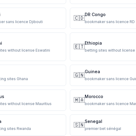
i
DR Congo
🇨🇩
r sans licence Djibouti
bookmaker sans licence RD
i
Ethiopia
🇪🇹
ites without license Eswatini
betting sites without licen
Guinea
🇬🇳
ting sites Ghana
bookmaker sans licence Gu
us
Morocco
🇲🇦
ites without license Mauritius
bookmaker sans licence Ma
a
Senegal
🇸🇳
ting sites Rwanda
premier bet sénégal