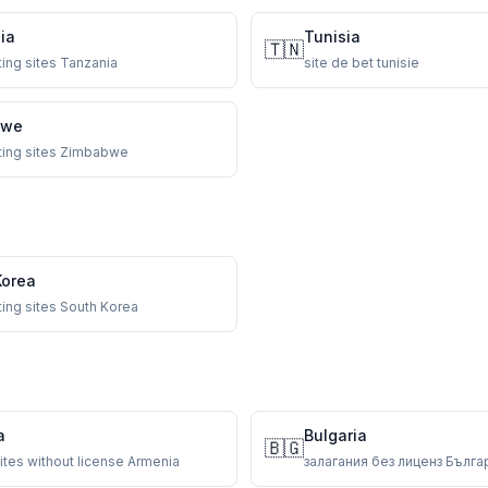
ia
Tunisia
🇹🇳
ting sites Tanzania
site de bet tunisie
bwe
ting sites Zimbabwe
Korea
ting sites South Korea
a
Bulgaria
🇧🇬
sites without license Armenia
залагания без лиценз Бълга