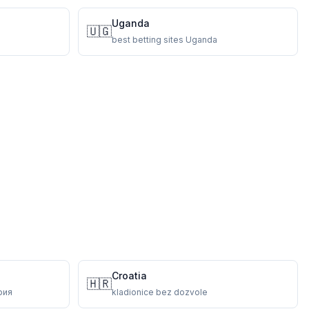
Uganda
🇺🇬
best betting sites Uganda
Croatia
🇭🇷
рия
kladionice bez dozvole