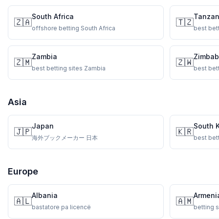
South Africa
Tanzan
🇿🇦
🇹🇿
offshore betting South Africa
best bet
Zambia
Zimba
🇿🇲
🇿🇼
best betting sites Zambia
best bet
Asia
Japan
South 
🇯🇵
🇰🇷
海外ブックメーカー 日本
best bet
Europe
Albania
Armeni
🇦🇱
🇦🇲
bastatore pa licencë
betting 