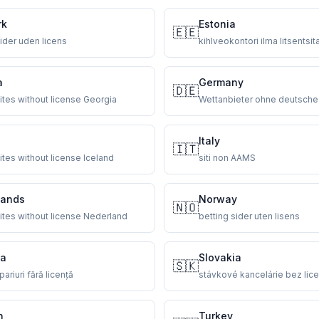
rk
Estonia
🇪🇪
sider uden licens
kihlveokontori ilma litsentsit
a
Germany
🇩🇪
sites without license Georgia
Wettanbieter ohne deutsche
Italy
🇮🇹
ites without license Iceland
siti non AAMS
lands
Norway
🇳🇴
sites without license Nederland
betting sider uten lisens
ia
Slovakia
🇸🇰
ariuri fără licență
stávkové kancelárie bez lic
n
Turkey