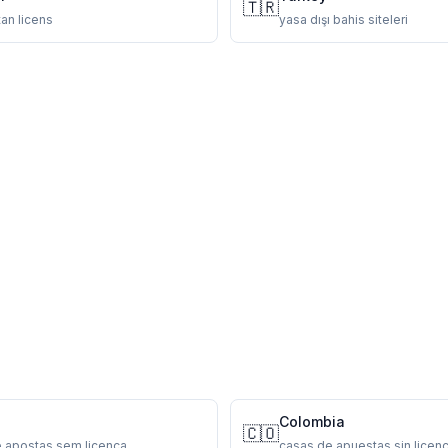
🇹🇷
tan licens
yasa dışı bahis siteleri
Colombia
🇨🇴
 apostas sem licença
casas de apuestas sin licen