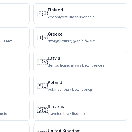
Finland
🇫🇮
a
vedonlyönti ilman lisenssiä
Greece
🇬🇷
 Lizenz
στοιχηματικές χωρίς άδεια
Latvia
🇱🇻
derību likmju mājas bez licences
Poland
🇵🇱
bukmacherzy bez licencji
Slovenia
🇸🇮
encie
stavnice brez licence
United Kingdom