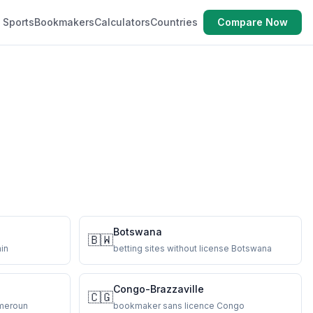
Sports
Bookmakers
Calculators
Countries
Compare Now
Botswana
🇧🇼
in
betting sites without license Botswana
Congo-Brazzaville
🇨🇬
meroun
bookmaker sans licence Congo