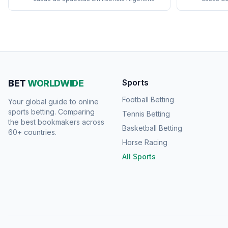
Sports
BET
WORLDWIDE
Football Betting
Your global guide to online
sports betting. Comparing
Tennis Betting
the best bookmakers across
Basketball Betting
60+ countries.
Horse Racing
All Sports