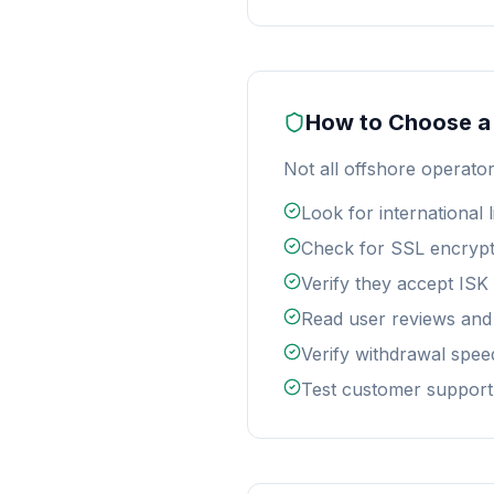
How to Choose a
Not all offshore operator
Look for international
Check for SSL encrypt
Verify they accept ISK
Read user reviews and
Verify withdrawal speed
Test customer support