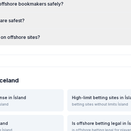
offshore bookmakers safely?
kmakers and using e-wallets or crypto.
oosing bookmakers with international licenses (Curacao, Malta, Gibra
are safest?
s with small amounts first.
or offshore betting in Iceland are e-wallets (Skrill, Neteller) and 
on offshore sites?
fer faster processing.
od in Iceland: Crypto or e-wallet.
Iceland
ense in Ísland
High-limit betting sites in Ís
Ísland
betting sites without limits Ísland
sland
Is offshore betting legal in Í
e Ísland
is offshore betting legal for player