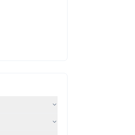
lity. Mitigate by choosing