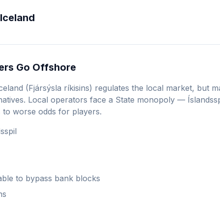
Iceland
ers Go Offshore
land (Fjársýsla ríkisins) regulates the local market, but m
rnatives. Local operators face a State monopoly — Íslandssp
s to worse odds for players.
sspil
able to bypass bank blocks
ns