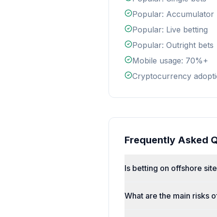
Popular: Accumulator 
Popular: Live betting
Popular: Outright bets
Mobile usage: 70%+
Cryptocurrency adopti
Frequently Asked 
Is betting on offshore sit
In Iceland, individual players
What are the main risks o
Main risks include no local d