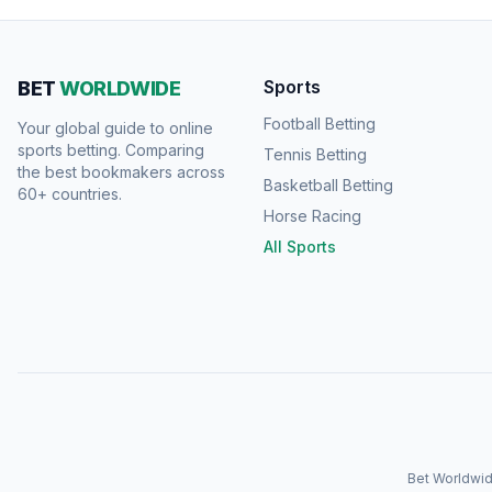
Sports
BET
WORLDWIDE
Football Betting
Your global guide to online
sports betting. Comparing
Tennis Betting
the best bookmakers across
Basketball Betting
60+ countries.
Horse Racing
All Sports
Bet Worldwid