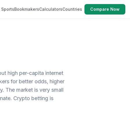
Sports
Bookmakers
Calculators
Countries
Compare Now
ut high per-capita internet
rs for better odds, higher
y. The market is very small
nate. Crypto betting is