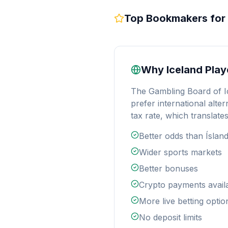
Top Bookmakers for
Why Iceland Play
The Gambling Board of Ice
prefer international alte
tax rate, which translate
Better odds than Ísland
Wider sports markets
Better bonuses
Crypto payments avail
More live betting optio
No deposit limits