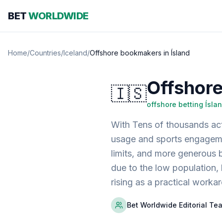
Skip to content
BET
WORLDWIDE
Home
/
Countries
/
Iceland
/
Offshore bookmakers in Ísland
Offshore
🇮🇸
offshore betting Ísla
With Tens of thousands act
usage and sports engageme
limits, and more generous 
due to the low population,
rising as a practical worka
Bet Worldwide Editorial Te