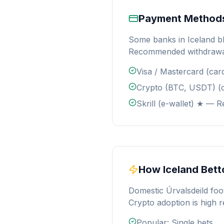
Payment Methods 
Some banks in Iceland bl
Recommended withdrawal:
Visa / Mastercard (c
Crypto (BTC, USDT) (c
Skrill (e-wallet) ★ — R
How Iceland Bett
Domestic Úrvalsdeild foot
Crypto adoption is high re
Popular: Single bets