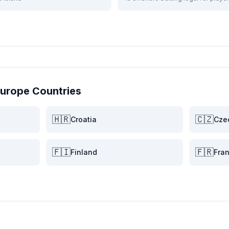
urope
Countries
🇭🇷
🇨🇿
Croatia
Cze
🇫🇮
🇫🇷
Finland
Fra