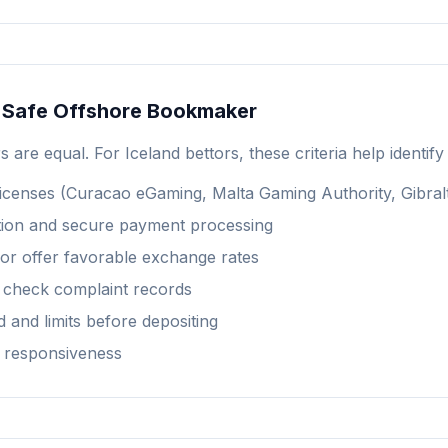
 Safe Offshore Bookmaker
s are equal. For Iceland bettors, these criteria help identif
 licenses (Curacao eGaming, Malta Gaming Authority, Gibral
ion and secure payment processing
 or offer favorable exchange rates
 check complaint records
 and limits before depositing
 responsiveness