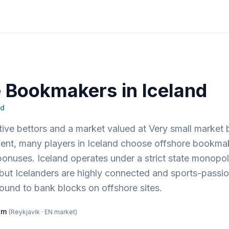
 Bookmakers in Iceland
nd
ive bettors and a market valued at Very small market b
nt, many players in Iceland choose offshore bookmake
bonuses. Iceland operates under a strict state monopol
 but Icelanders are highly connected and sports-passio
round to bank blocks on offshore sites.
am
(
Reykjavik · EN market
)