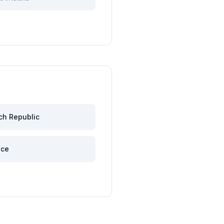
ch Republic
nce