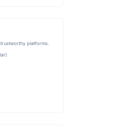
y trustworthy platforms.
tar)