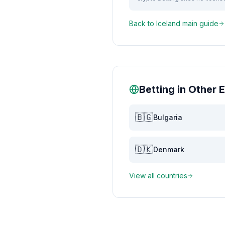
Back to
Iceland
main guide
Betting in Other
E
🇧🇬
Bulgaria
🇩🇰
Denmark
View all countries