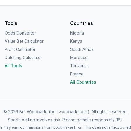
Tools
Countries
Odds Converter
Nigeria
Value Bet Calculator
Kenya
Profit Calculator
South Africa
Dutching Calculator
Morocco
All Tools
Tanzania
France
All Countries
©
2026
Bet Worldwide (bet-worldwide.com). All rights reserved.
Sports betting involves risk. Please gamble responsibly. 18+
e may earn commissions from bookmaker links. This does not affect our edito