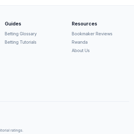
Guides
Resources
Betting Glossary
Bookmaker Reviews
Betting Tutorials
Rwanda
About Us
rial ratings.