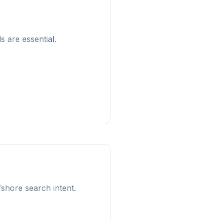
 are essential.
fshore search intent.