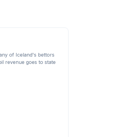
any of Iceland's bettors
il revenue goes to state