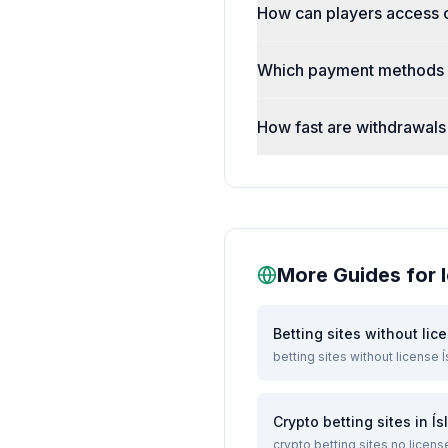
How can players access 
internationally licensed boo
Bet safely from Iceland by ch
Which payment methods 
crypto, and testing withdrawal
The safest payment methods f
How fast are withdrawals 
potential bank blocks and of
Recommended withdrawal meth
More Guides for
Betting sites without lic
betting sites without license 
Crypto betting sites in Í
crypto betting sites no licens