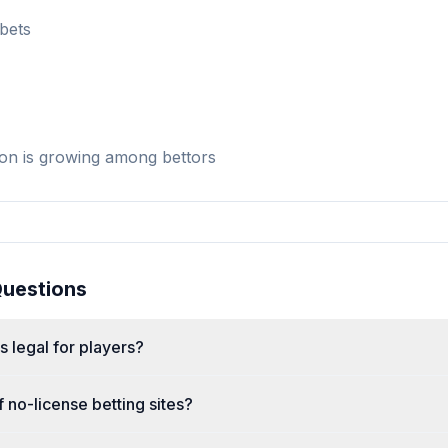
bets
on is growing among bettors
Questions
es legal for players?
 are generally not penalized for using offshore betting sites.
f no-license betting sites?
ispute resolution, potential payment blocks, and varying operator qua