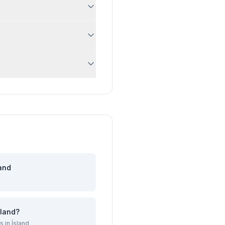
ltar), using e-wallets or
cryptocurrency. These avoid
land
sland?
s in Ísland