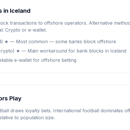
in Iceland
ock transactions to offshore operators. Alternative methods
 Crypto or e-wallet.
ard) ★ — Most common — some banks block offshore
rypto) ★ — Main workaround for bank blocks in Iceland
eliable e-wallet for offshore betting
ors Play
ball draws loyalty bets. International football dominates of
lative to population size.