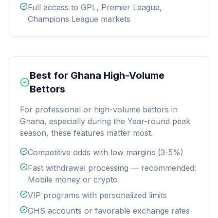
Full access to GPL, Premier League,
Champions League markets
Best for Ghana High-Volume
Bettors
For professional or high-volume bettors in
Ghana, especially during the Year-round peak
season, these features matter most.
Competitive odds with low margins (3-5%)
Fast withdrawal processing — recommended:
Mobile money or crypto
VIP programs with personalized limits
GHS accounts or favorable exchange rates