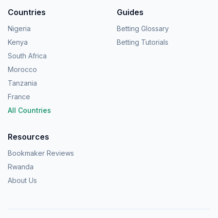
Countries
Guides
Nigeria
Betting Glossary
Kenya
Betting Tutorials
South Africa
Morocco
Tanzania
France
All Countries
Resources
Bookmaker Reviews
Rwanda
About Us