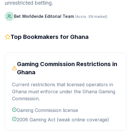
unrestricted betting.
Bet Worldwide Editorial Team
(
Accra · EN market
)
Top Bookmakers for
Ghana
Gaming Commission Restrictions in
Ghana
Current restrictions that licensed operators in
Ghana must enforce under the Ghana Gaming
Commission.
Gaming Commission license
2006 Gaming Act (weak online coverage)