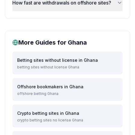
How fast are withdrawals on offshore sites?
Ghana are e-wallets (Skrill, Neteller) and
cryptocurrency. These avoid potential bank blocks
Recommended withdrawal method in Ghana: Mobile
and offer faster processing.
money or crypto.
More Guides for
Ghana
Betting sites without license in Ghana
betting sites without license Ghana
Offshore bookmakers in Ghana
offshore betting Ghana
Crypto betting sites in Ghana
crypto betting sites no license Ghana