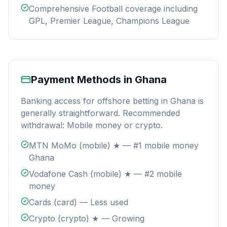
Comprehensive Football coverage including
GPL, Premier League, Champions League
Payment Methods in Ghana
Banking access for offshore betting in Ghana is
generally straightforward. Recommended
withdrawal: Mobile money or crypto.
MTN MoMo (mobile) ★ — #1 mobile money
Ghana
Vodafone Cash (mobile) ★ — #2 mobile
money
Cards (card) — Less used
Crypto (crypto) ★ — Growing