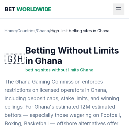
Skip to content
BET
WORLDWIDE
Home
/
Countries
/
Ghana
/
High-limit betting sites in Ghana
Betting Without Limits
🇬🇭
in Ghana
betting sites without limits Ghana
The Ghana Gaming Commission enforces
restrictions on licensed operators in Ghana,
including deposit caps, stake limits, and winning
ceilings. For Ghana's estimated 12M estimated
bettors — especially those wagering on Football,
Boxing, Basketball — offshore alternatives offer