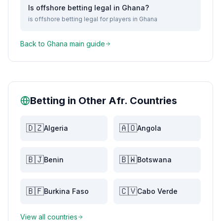
Is offshore betting legal in Ghana?
is offshore betting legal for players in Ghana
Back to
Ghana
main guide
Betting in Other
Afr.
Countries
🇩🇿
🇦🇴
Algeria
Angola
🇧🇯
🇧🇼
Benin
Botswana
🇧🇫
🇨🇻
Burkina Faso
Cabo Verde
View all countries