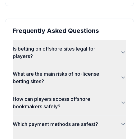
Frequently Asked Questions
Is betting on offshore sites legal for
players?
In Ghana, individual players are generally not
What are the main risks of no-license
penalized for using offshore betting sites.
betting sites?
Main risks include no local dispute resolution, potential
How can players access offshore
payment blocks, and varying operator quality. Mitigate
bookmakers safely?
by choosing internationally licensed bookmakers and
using e-wallets or crypto.
Bet safely from Ghana by choosing bookmakers with
Which payment methods are safest?
international licenses (Curacao, Malta, Gibraltar), using
e-wallets or crypto, and testing withdrawals with small
The safest payment methods for offshore betting in
amounts first.