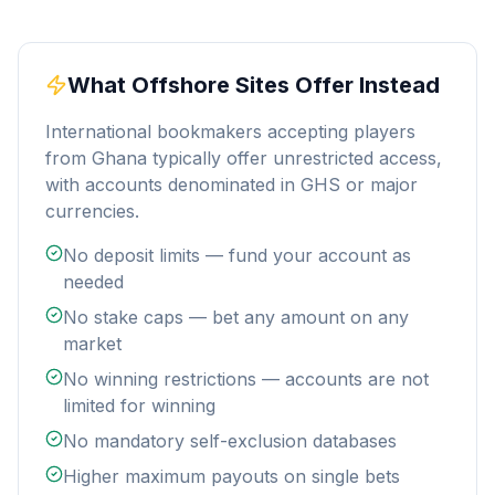
What Offshore Sites Offer Instead
International bookmakers accepting players
from Ghana typically offer unrestricted access,
with accounts denominated in GHS or major
currencies.
No deposit limits — fund your account as
needed
No stake caps — bet any amount on any
market
No winning restrictions — accounts are not
limited for winning
No mandatory self-exclusion databases
Higher maximum payouts on single bets