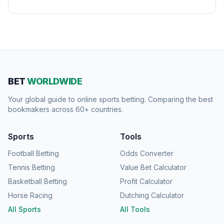
BET
WORLDWIDE
Your global guide to online sports betting. Comparing the best
bookmakers across 60+ countries.
Sports
Tools
Football Betting
Odds Converter
Tennis Betting
Value Bet Calculator
Basketball Betting
Profit Calculator
Horse Racing
Dutching Calculator
All Sports
All Tools