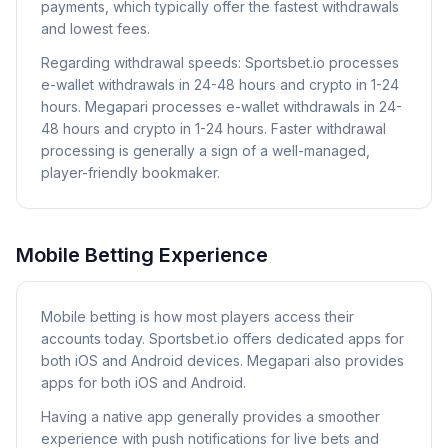
payments, which typically offer the fastest withdrawals
and lowest fees.
Regarding withdrawal speeds:
Sportsbet.io
processes
e-wallet withdrawals in
24-48 hours
and crypto in 1-24
hours
.
Megapari
processes e-wallet withdrawals in
24-
48 hours
and crypto in 1-24 hours
. Faster withdrawal
processing is generally a sign of a well-managed,
player-friendly bookmaker.
Mobile Betting Experience
Mobile betting is how most players access their
accounts today.
Sportsbet.io offers dedicated apps for
both iOS and Android devices.
Megapari also provides
apps for both iOS and Android.
Having a native app generally provides a smoother
experience with push notifications for live bets and