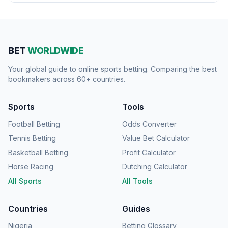
BET
WORLDWIDE
Your global guide to online sports betting. Comparing the best
bookmakers across 60+ countries.
Sports
Tools
Football Betting
Odds Converter
Tennis Betting
Value Bet Calculator
Basketball Betting
Profit Calculator
Horse Racing
Dutching Calculator
All Sports
All Tools
Countries
Guides
Nigeria
Betting Glossary