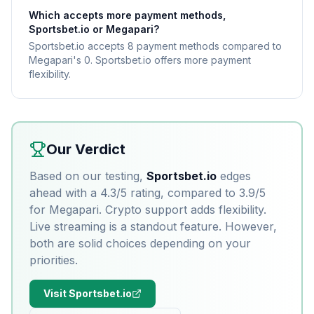
Which accepts more payment methods,
Sportsbet.io or Megapari?
Sportsbet.io accepts 8 payment methods compared to
Megapari's 0. Sportsbet.io offers more payment
flexibility.
Our Verdict
Based on our testing,
Sportsbet.io
edges
ahead with a
4.3
/5 rating
, compared to 3.9/5
for Megapari
.
Crypto support adds flexibility.
Live streaming is a standout feature.
However,
both are solid choices depending on your
priorities.
Visit
Sportsbet.io