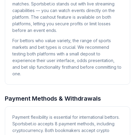
matches.
Sportsbet.io stands out with live streaming
capabilities — you can watch events directly on the
platform.
The cashout feature is available on both
platforms, letting you secure profits or limit losses
before an event ends.
For bettors who value variety, the range of sports
markets and bet types is crucial. We recommend
testing both platforms with a small deposit to
experience their user interface, odds presentation,
and bet slip functionality firsthand before committing to
one.
Payment Methods & Withdrawals
Payment flexibility is essential for international bettors.
Sportsbet.io accepts 8 payment methods, including
cryptocurrency.
Both bookmakers accept crypto