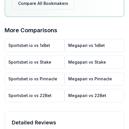
Compare All Bookmakers
More Comparisons
Sportsbet.io
vs
1xBet
Megapari
vs
1xBet
Sportsbet.io
vs
Stake
Megapari
vs
Stake
Sportsbet.io
vs
Pinnacle
Megapari
vs
Pinnacle
Sportsbet.io
vs
22Bet
Megapari
vs
22Bet
Detailed Reviews