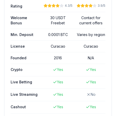
4.3
/5
3.9
/5
Rating
Welcome
30 USDT
Contact for
Bonus
Freebet
current offers
Min. Deposit
0.0001 BTC
Varies by region
License
Curacao
Curacao
Founded
2016
N/A
Crypto
Yes
Yes
Live Betting
Yes
Yes
Live Streaming
Yes
No
Cashout
Yes
Yes