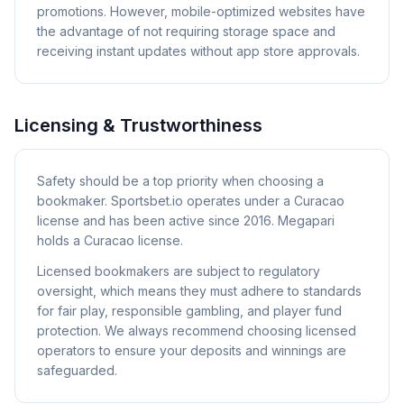
promotions. However, mobile-optimized websites have
the advantage of not requiring storage space and
receiving instant updates without app store approvals.
Licensing & Trustworthiness
Safety should be a top priority when choosing a
bookmaker.
Sportsbet.io operates under a Curacao
license and has been active since 2016.
Megapari
holds a Curacao license.
Licensed bookmakers are subject to regulatory
oversight, which means they must adhere to standards
for fair play, responsible gambling, and player fund
protection. We always recommend choosing licensed
operators to ensure your deposits and winnings are
safeguarded.