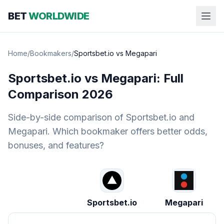
Skip to content
BET
WORLDWIDE
Home
/
Bookmakers
/
Sportsbet.io vs Megapari
Sportsbet.io
vs
Megapari
: Full
Comparison 2026
Side-by-side comparison of
Sportsbet.io
and
Megapari
. Which bookmaker offers better odds,
bonuses, and features?
Sportsbet.io
Megapari