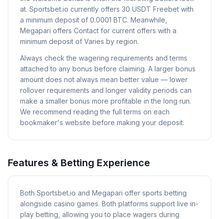
at.
Sportsbet.io currently offers 30 USDT Freebet with
a minimum deposit of 0.0001 BTC.
Meanwhile,
Megapari offers Contact for current offers with a
minimum deposit of Varies by region.
Always check the wagering requirements and terms
attached to any bonus before claiming. A larger bonus
amount does not always mean better value — lower
rollover requirements and longer validity periods can
make a smaller bonus more profitable in the long run.
We recommend reading the full terms on each
bookmaker's website before making your deposit.
Features & Betting Experience
Both
Sportsbet.io
and
Megapari
offer sports betting
alongside casino games
.
Both platforms support live in-
play betting, allowing you to place wagers during