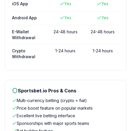
iOS App
Yes
Yes
Android App
Yes
Yes
E-Wallet
24-48 hours
24-48 hours
Withdrawal
Crypto
1-24 hours
1-24 hours
Withdrawal
Sportsbet.io
Pros & Cons
Multi-currency betting (crypto + fiat)
Price boost feature on popular markets
Excellent live betting interface
Sponsorships with major sports teams
Bet builder feature