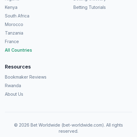
Kenya
Betting Tutorials
South Africa
Morocco
Tanzania
France
All Countries
Resources
Bookmaker Reviews
Rwanda
About Us
©
2026
Bet Worldwide (bet-worldwide.com). All rights
reserved.