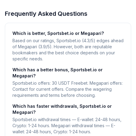
Frequently Asked Questions
Which is better, Sportsbet.io or Megapari?
Based on our ratings, Sportsbet.io (4.3/5) edges ahead
of Megapari (3.9/5). However, both are reputable
bookmakers and the best choice depends on your
specific needs.
Which has a better bonus, Sportsbet.io or
Megapari?
Sportsbet.io offers: 30 USDT Freebet. Megapari offers:
Contact for current offers. Compare the wagering
requirements and terms before choosing.
Which has faster withdrawals, Sportsbet.io or
Megapari?
Sportsbet.io withdrawal times — E-wallet: 24-48 hours,
Crypto: 1-24 hours. Megapari withdrawal times — E-
wallet: 24-48 hours, Crypto: 1-24 hours.