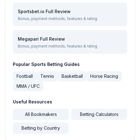
Sportsbet.io
Full Review
Bonus, payment methods, features & rating
Megapari
Full Review
Bonus, payment methods, features & rating
Popular Sports Betting Guides
Football
Tennis
Basketball
Horse Racing
MMA / UFC
Useful Resources
All Bookmakers
Betting Calculators
Betting by Country