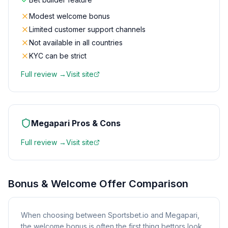
Modest welcome bonus
Limited customer support channels
Not available in all countries
KYC can be strict
Full review →
Visit site
Megapari
Pros & Cons
Full review →
Visit site
Bonus & Welcome Offer Comparison
When choosing between
Sportsbet.io
and
Megapari
,
the welcome bonus is often the first thing bettors look