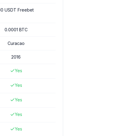
30 USDT Freebet
0.0001 BTC
Curacao
2016
Yes
Yes
Yes
Yes
Yes