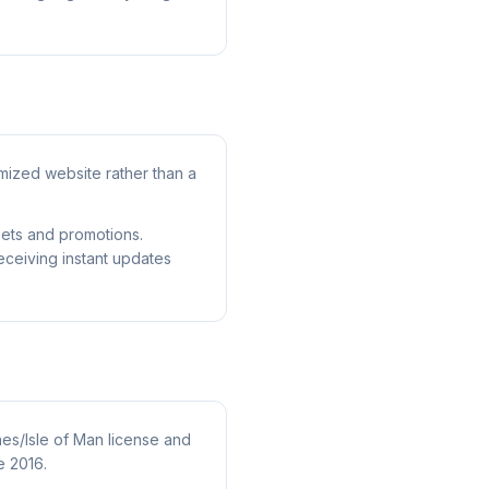
mized website rather than a
bets and promotions.
ceiving instant updates
es/Isle of Man license and
e 2016.