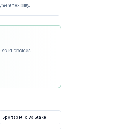
ent flexibility.
 solid choices
Sportsbet.io
vs
Stake