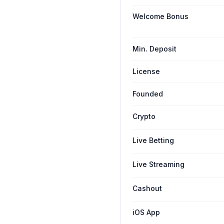
Welcome Bonus
Min. Deposit
License
Founded
Crypto
Live Betting
Live Streaming
Cashout
iOS App