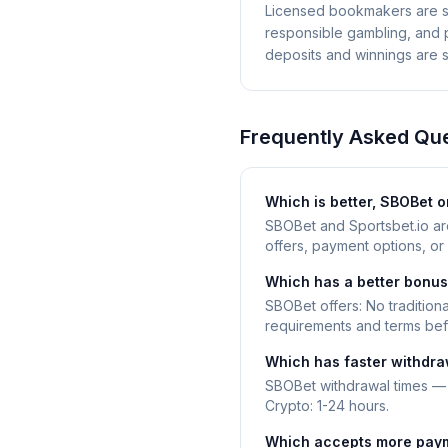
Licensed bookmakers are sub
responsible gambling, and 
deposits and winnings are 
Frequently Asked Qu
Which is better, SBOBet o
SBOBet and Sportsbet.io ar
offers, payment options, or 
Which has a better bonus
SBOBet offers: No traditio
requirements and terms bef
Which has faster withdra
SBOBet withdrawal times — E
Crypto: 1-24 hours.
Which accepts more paym