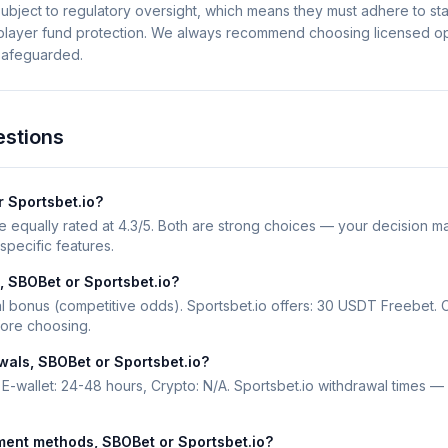
ject to regulatory oversight, which means they must adhere to stan
player fund protection. We always recommend choosing licensed op
safeguarded.
estions
r Sportsbet.io?
e equally rated at 4.3/5. Both are strong choices — your decision
specific features.
, SBOBet or Sportsbet.io?
nal bonus (competitive odds). Sportsbet.io offers: 30 USDT Freebet
ore choosing.
wals, SBOBet or Sportsbet.io?
-wallet: 24-48 hours, Crypto: N/A. Sportsbet.io withdrawal times — 
ent methods, SBOBet or Sportsbet.io?