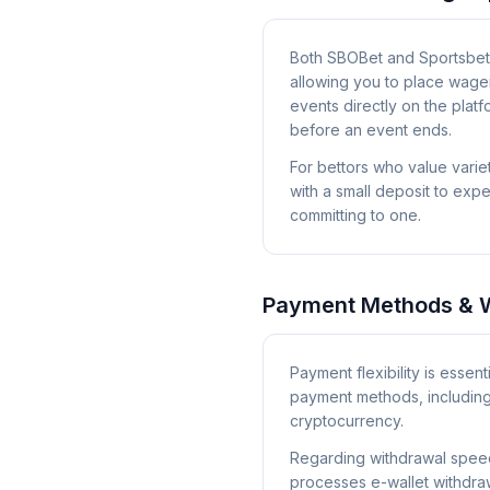
Both
SBOBet
and
Sportsbet
allowing you to place wage
events directly on the platf
before an event ends.
For bettors who value varie
with a small deposit to expe
committing to one.
Payment Methods & 
Payment flexibility is essenti
payment methods, including
cryptocurrency.
Regarding withdrawal spee
processes e-wallet withdra