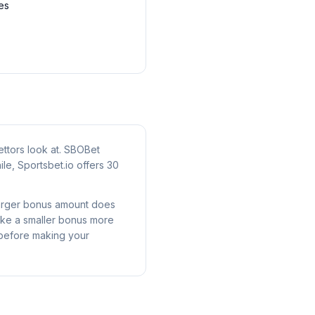
ies
ttors look at.
SBOBet
e, Sportsbet.io offers 30
larger bonus amount does
ake a smaller bonus more
 before making your