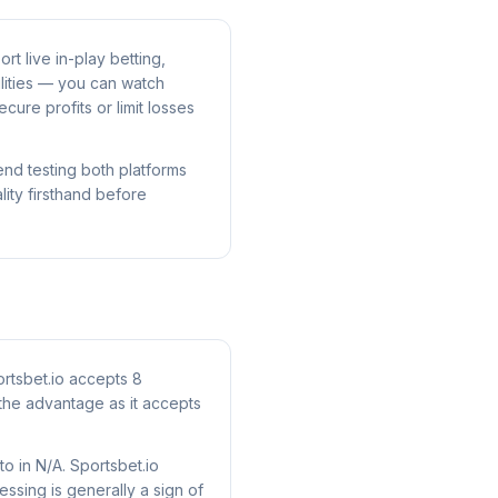
rt live in-play betting,
ilities — you can watch
cure profits or limit losses
end testing both platforms
lity firsthand before
rtsbet.io accepts 8
 the advantage as it accepts
o in N/A
.
Sportsbet.io
essing is generally a sign of