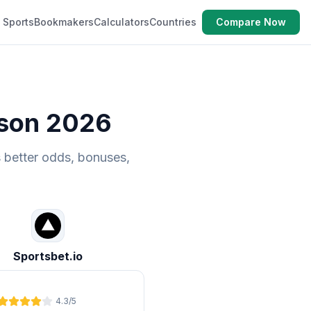
Sports
Bookmakers
Calculators
Countries
Compare Now
ison 2026
 better odds, bonuses,
Sportsbet.io
4.3
/5