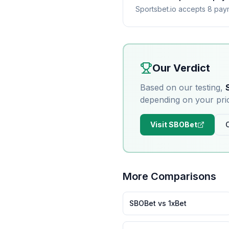
Sportsbet.io accepts 8 pay
Our Verdict
Based on our testing,
depending on your prior
Visit
SBOBet
More Comparisons
SBOBet
vs
1xBet