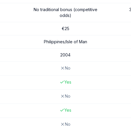
No traditional bonus (competitive
odds)
€25
Philippines/Isle of Man
2004
No
Yes
No
Yes
No