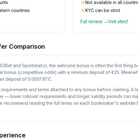
unts
Not available in all countr
stern countries
KYC can be strict
Full review →
Visit site
fer Comparison
BOBet
and
Sportsbet.io
, the welcome bonus is often the first thing be
onal bonus (competitive odds) with a minimum deposit of €25.
Meanwhil
um deposit of 0.0001 BTC.
requirements and terms attached to any bonus before claiming. A 
ue — lower rollover requirements and longer validity periods can m
. We recommend reading the full terms on each bookmaker's website
xperience