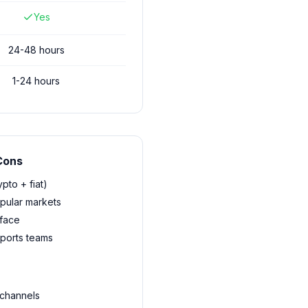
Yes
24-48 hours
1-24 hours
Cons
pto + fiat)
opular markets
rface
sports teams
 channels