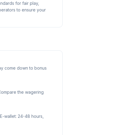
dards for fair play,
erators to ensure your
 may come down to bonus
. Compare the wagering
E-wallet: 24-48 hours,