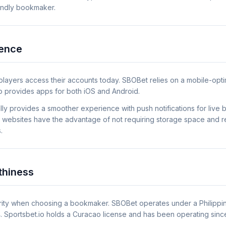
endly bookmaker.
ience
players access their accounts today.
SBOBet relies on a mobile-opti
o provides apps for both iOS and Android.
ly provides a smoother experience with push notifications for live 
websites have the advantage of not requiring storage space and re
.
thiness
ority when choosing a bookmaker.
SBOBet operates under a Philippin
.
Sportsbet.io holds a Curacao license and has been operating sinc