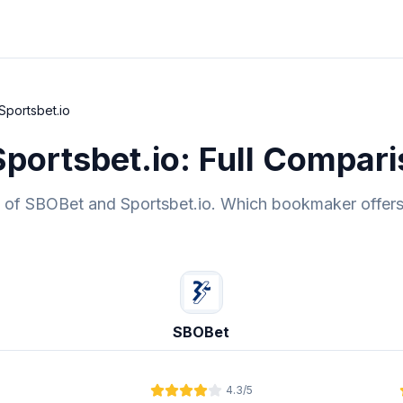
Sportsbet.io
Sportsbet.io
: Full Compar
n of
SBOBet
and
Sportsbet.io
. Which bookmaker offers
SBOBet
4.3
/5