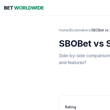
Skip to content
BET
WORLDWIDE
Home
/
Bookmakers
/
SBOBet vs 
SBOBet
vs
Side-by-side compariso
and features?
Rating