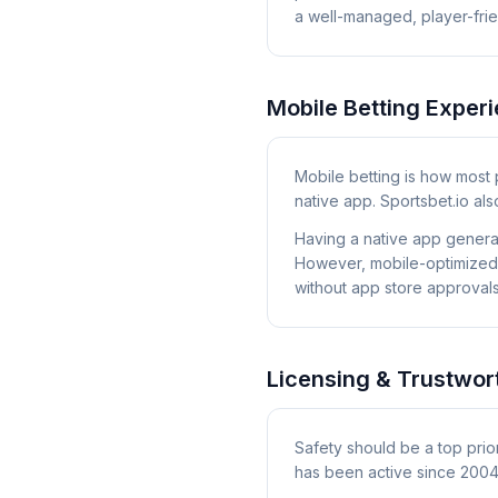
a well-managed, player-fri
Mobile Betting Exper
Mobile betting is how most 
native app.
Sportsbet.io als
Having a native app general
However, mobile-optimized 
without app store approvals
Licensing & Trustwor
Safety should be a top pri
has been active since 2004