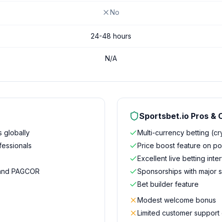
No
24-48 hours
N/A
Sportsbet.io
Pros & 
 globally
Multi-currency betting (cry
ofessionals
Price boost feature on p
Excellent live betting inte
n and PAGCOR
Sponsorships with major 
Bet builder feature
Modest welcome bonus
Limited customer support