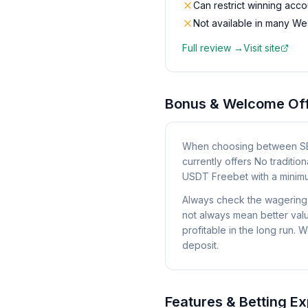
Can restrict winning acco
Not available in many We
Full review →
Visit site
Bonus & Welcome Of
When choosing between
S
currently offers No traditi
USDT Freebet with a minim
Always check the wagering 
not always mean better val
profitable in the long run
deposit.
Features & Betting E