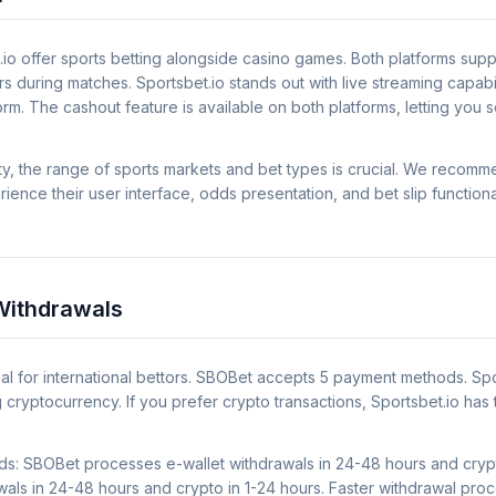
.io
offer sports betting
alongside casino games
.
Both platforms suppo
rs during matches.
Sportsbet.io stands out with live streaming capab
orm.
The cashout feature is available on both platforms, letting you se
ty, the range of sports markets and bet types is crucial. We recomm
rience their user interface, odds presentation, and bet slip functiona
Withdrawals
al for international bettors.
SBOBet accepts 5 payment methods.
Spo
 cryptocurrency.
If you prefer crypto transactions, Sportsbet.io has
ds:
SBOBet
processes e-wallet withdrawals in
24-48 hours
and crypt
wals in
24-48 hours
and crypto in 1-24 hours
. Faster withdrawal proc