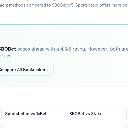
ment methods compared to SBOBet's 5. Sportsbet.io offers more paym
SBOBet
edges ahead with a
4.3
/5 rating
.
However, both are
ities.
Compare All Bookmakers
Sportsbet.io
vs
1xBet
SBOBet
vs
Stake