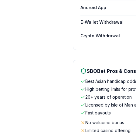
Android App
E-Wallet Withdrawal
Crypto Withdrawal
SBOBet
Pros & Cons
Best Asian handicap odds
High betting limits for pr
20+ years of operation
Licensed by Isle of Ma
Fast payouts
No welcome bonus
Limited casino offering