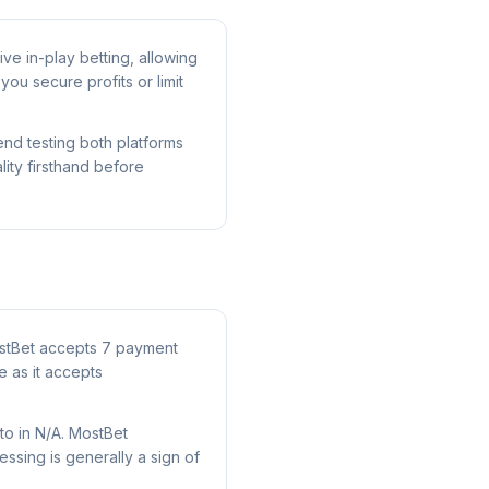
ive in-play betting, allowing
you secure profits or limit
end testing both platforms
lity firsthand before
tBet accepts 7 payment
e as it accepts
o in N/A
.
MostBet
essing is generally a sign of