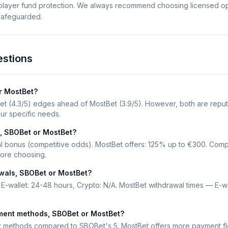
player fund protection. We always recommend choosing licensed op
safeguarded.
estions
or MostBet?
et (4.3/5) edges ahead of MostBet (3.9/5). However, both are rep
r specific needs.
, SBOBet or MostBet?
nal bonus (competitive odds). MostBet offers: 125% up to €300. Com
ore choosing.
wals, SBOBet or MostBet?
-wallet: 24-48 hours, Crypto: N/A. MostBet withdrawal times — E-wa
ent methods, SBOBet or MostBet?
methods compared to SBOBet's 5. MostBet offers more payment flex