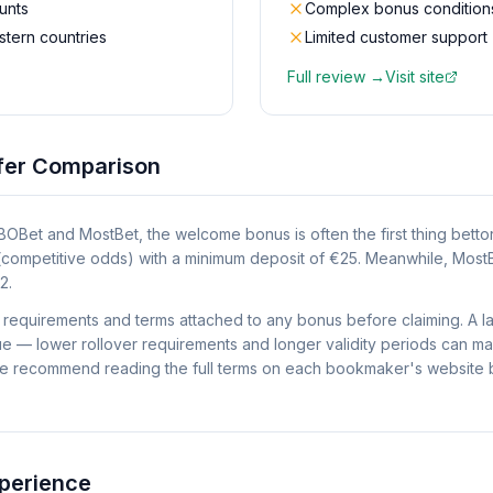
unts
Complex bonus condition
stern countries
Limited customer support
Full review →
Visit site
fer Comparison
BOBet
and
MostBet
, the welcome bonus is often the first thing bettor
 (competitive odds) with a minimum deposit of €25.
Meanwhile, MostB
2.
requirements and terms attached to any bonus before claiming. A 
ue — lower rollover requirements and longer validity periods can m
. We recommend reading the full terms on each bookmaker's website
xperience