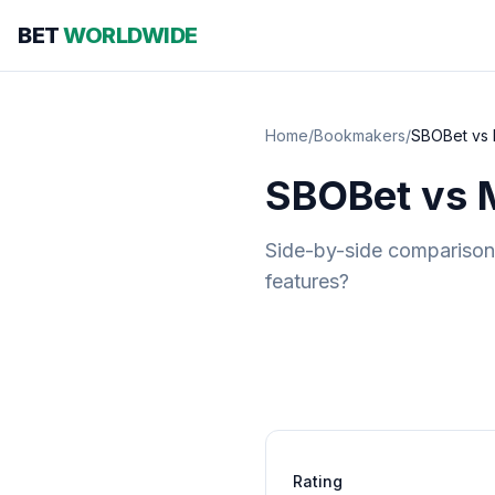
Skip to content
BET
WORLDWIDE
Home
/
Bookmakers
/
SBOBet vs 
SBOBet
vs
Side-by-side compariso
features?
Rating