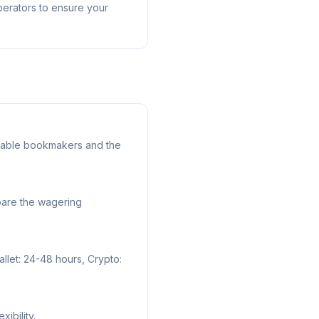
erators to ensure your
utable bookmakers and the
pare the wagering
llet: 24-48 hours, Crypto:
ibility.