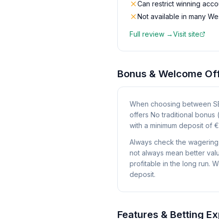
Can restrict winning acco
Not available in many We
Full review →
Visit site
Bonus & Welcome Of
When choosing between
S
offers No traditional bonus
with a minimum deposit of €
Always check the wagering 
not always mean better val
profitable in the long run
deposit.
Features & Betting E