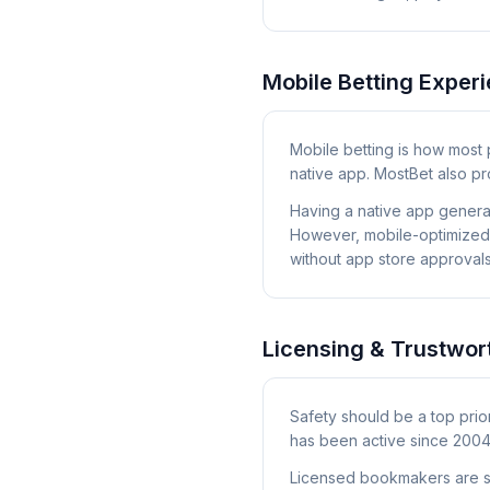
Mobile Betting Exper
Mobile betting is how most 
native app.
MostBet also pr
Having a native app general
However, mobile-optimized 
without app store approvals
Licensing & Trustwor
Safety should be a top pri
has been active since 2004
Licensed bookmakers are sub