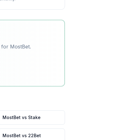
 for MostBet
.
MostBet
vs
Stake
MostBet
vs
22Bet