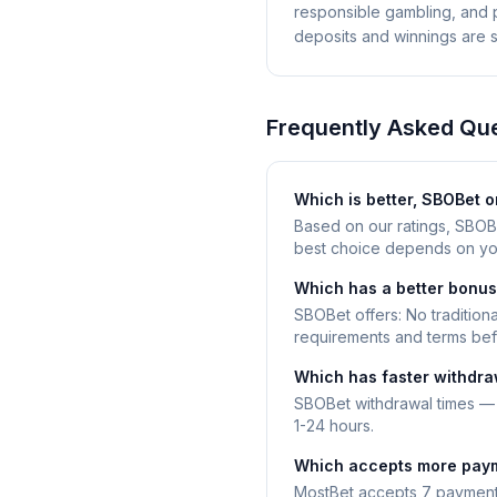
responsible gambling, and 
deposits and winnings are 
Frequently Asked Qu
Which is better, SBOBet 
Based on our ratings, SBOB
best choice depends on you
Which has a better bonus
SBOBet offers: No traditio
requirements and terms bef
Which has faster withdra
SBOBet withdrawal times — E
1-24 hours.
Which accepts more paym
MostBet accepts 7 payment 