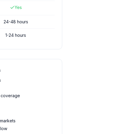
Yes
24-48 hours
1-24 hours
s
s
l coverage
 markets
slow