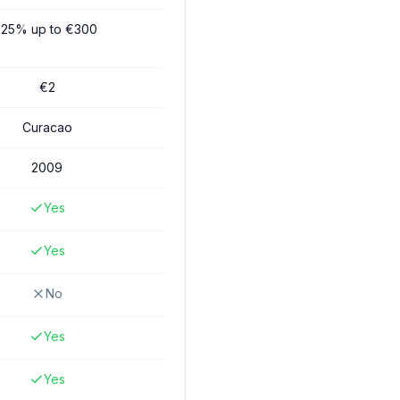
125% up to €300
€2
Curacao
2009
Yes
Yes
No
Yes
Yes