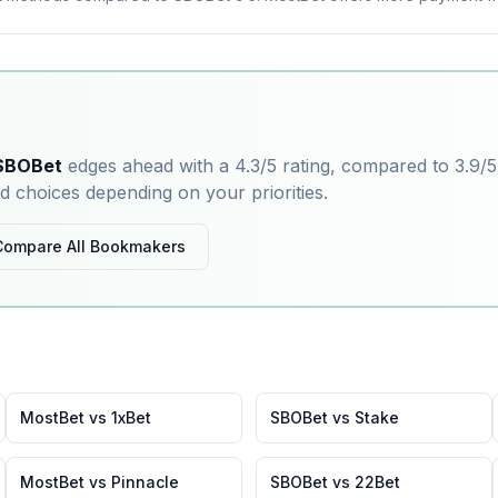
SBOBet
edges ahead with a
4.3
/5 rating
, compared to 3.9/5
d choices depending on your priorities.
Compare All Bookmakers
MostBet
vs
1xBet
SBOBet
vs
Stake
MostBet
vs
Pinnacle
SBOBet
vs
22Bet