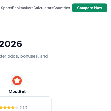
Sports
Bookmakers
Calculators
Countries
Compare Now
 2026
tter odds, bonuses, and
MostBet
3.9
/5