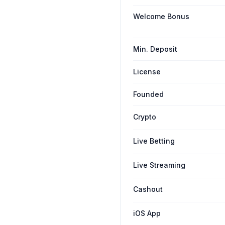
Welcome Bonus
Min. Deposit
License
Founded
Crypto
Live Betting
Live Streaming
Cashout
iOS App