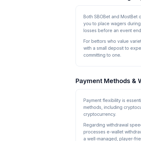
Both
SBOBet
and
MostBet
o
you to place wagers during
losses before an event end
For bettors who value varie
with a small deposit to expe
committing to one.
Payment Methods & 
Payment flexibility is essenti
methods, including cryptoc
cryptocurrency.
Regarding withdrawal spee
processes e-wallet withdra
a well-managed, player-fri