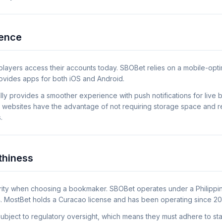
ience
players access their accounts today.
SBOBet relies on a mobile-opti
ovides apps for both iOS and Android.
ly provides a smoother experience with push notifications for live 
websites have the advantage of not requiring storage space and re
.
thiness
ority when choosing a bookmaker.
SBOBet operates under a Philippin
.
MostBet holds a Curacao license and has been operating since 20
ject to regulatory oversight, which means they must adhere to stan