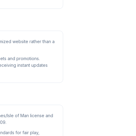
mized website rather than a
bets and promotions.
ceiving instant updates
es/Isle of Man license and
09.
dards for fair play,