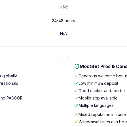
No
24-48 hours
N/A
MostBet
Pros & Con
 globally
Generous welcome bonu
ofessionals
Low minimum deposit
Good cricket and footbal
n and PAGCOR
Mobile app available
Multiple languages
Mixed reputation in some
Withdrawal times can be 