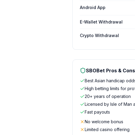
Android App
E-Wallet Withdrawal
Crypto Withdrawal
SBOBet
Pros & Cons
Best Asian handicap odds
High betting limits for pr
20+ years of operation
Licensed by Isle of Ma
Fast payouts
No welcome bonus
Limited casino offering