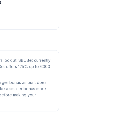
s
s look at.
SBOBet currently
et offers 125% up to €300
larger bonus amount does
ake a smaller bonus more
 before making your