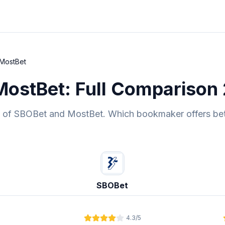
MostBet
MostBet
: Full Comparison
n of
SBOBet
and
MostBet
. Which bookmaker offers be
SBOBet
4.3
/5