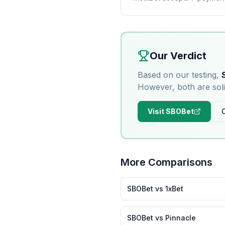
Our Verdict
Based on our testing,
However, both are soli
Visit
SBOBet
More Comparisons
SBOBet
vs
1xBet
SBOBet
vs
Pinnacle