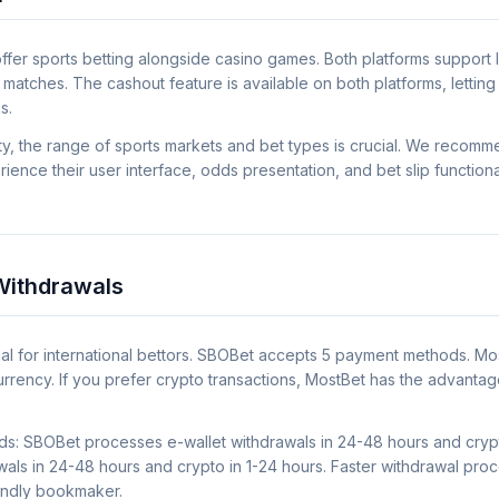
ffer sports betting
alongside casino games
.
Both platforms support l
 matches.
The cashout feature is available on both platforms, letting 
s.
ty, the range of sports markets and bet types is crucial. We recomm
rience their user interface, odds presentation, and bet slip functiona
Withdrawals
al for international bettors.
SBOBet accepts 5 payment methods.
Mos
urrency.
If you prefer crypto transactions, MostBet has the advantag
ds:
SBOBet
processes e-wallet withdrawals in
24-48 hours
and crypt
wals in
24-48 hours
and crypto in 1-24 hours
. Faster withdrawal proc
endly bookmaker.