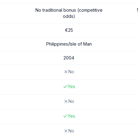
No traditional bonus (competitive
odds)
€25
Philippines/Isle of Man
2004
No
Yes
No
Yes
No