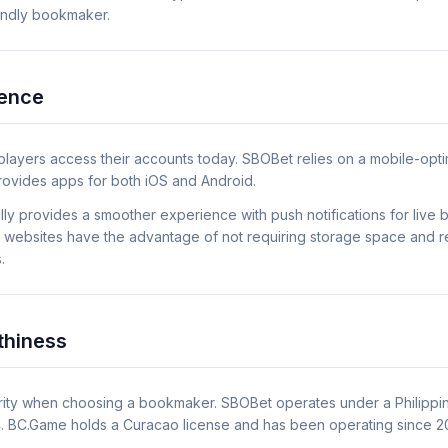
endly bookmaker.
ience
players access their accounts today.
SBOBet relies on a mobile-opti
ovides apps for both iOS and Android.
ly provides a smoother experience with push notifications for live 
websites have the advantage of not requiring storage space and re
.
thiness
ority when choosing a bookmaker.
SBOBet operates under a Philippin
.
BC.Game holds a Curacao license and has been operating since 20