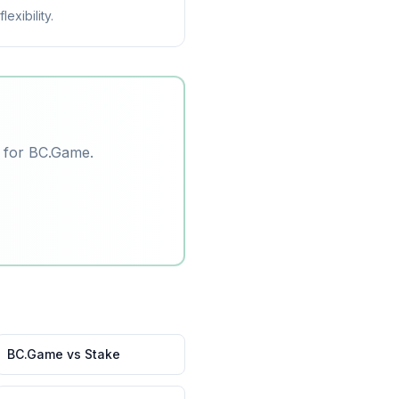
xibility.
5 for BC.Game
.
BC.Game
vs
Stake