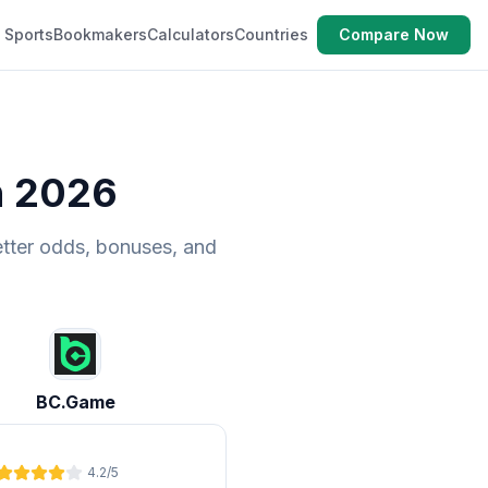
Sports
Bookmakers
Calculators
Countries
Compare Now
n 2026
tter odds, bonuses, and
BC.Game
4.2
/5