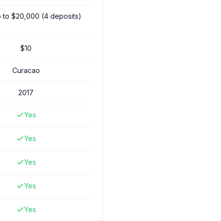
to $20,000 (4 deposits)
$10
Curacao
2017
Yes
Yes
Yes
Yes
Yes