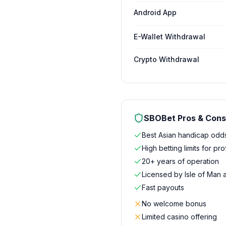
Android App
E-Wallet Withdrawal
Crypto Withdrawal
SBOBet
Pros & Cons
Best Asian handicap odds
High betting limits for pr
20+ years of operation
Licensed by Isle of Ma
Fast payouts
No welcome bonus
Limited casino offering