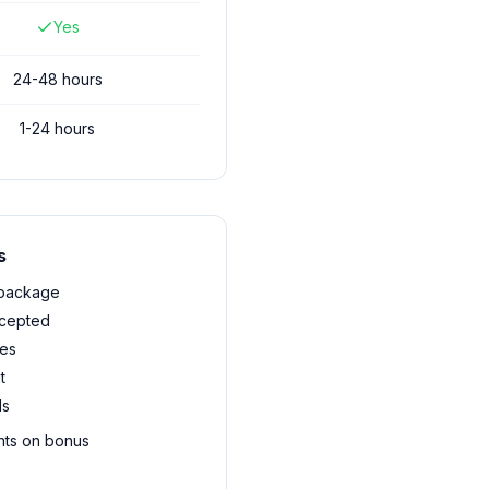
Yes
24-48 hours
1-24 hours
s
 package
ccepted
mes
t
ds
nts on bonus