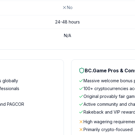
No
24-48 hours
N/A
BC.Game
Pros & Con
 globally
Massive welcome bonus
ofessionals
100+ cryptocurrencies a
Original provably fair ga
n and PAGCOR
Active community and cha
Rakeback and VIP rewar
High wagering requireme
Primarily crypto-focused