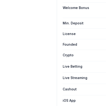
Welcome Bonus
Min. Deposit
License
Founded
Crypto
Live Betting
Live Streaming
Cashout
iOS App