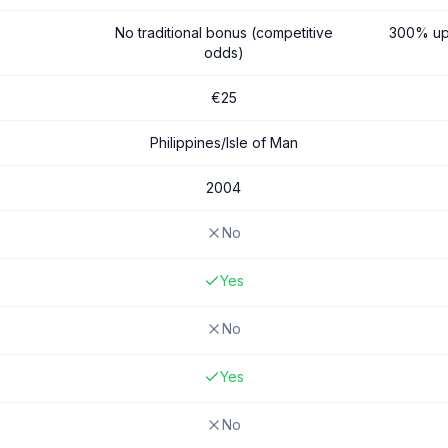
No traditional bonus (competitive
300% up 
odds)
€25
Philippines/Isle of Man
2004
No
Yes
No
Yes
No