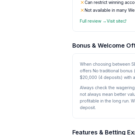
Can restrict winning acco
Not available in many We
Full review →
Visit site
Bonus & Welcome Of
When choosing between
S
offers No traditional bonus
$20,000 (4 deposits) with a
Always check the wagering 
not always mean better val
profitable in the long run
deposit.
Features & Betting E