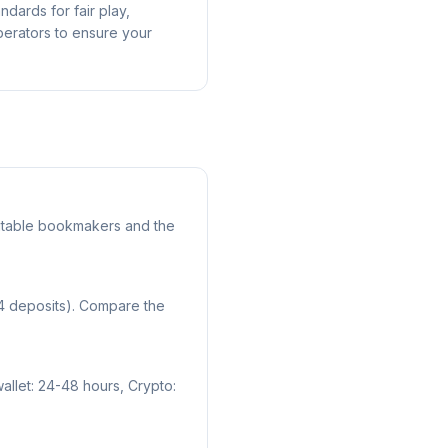
dards for fair play,
erators to ensure your
utable bookmakers and the
(4 deposits). Compare the
llet: 24-48 hours, Crypto: