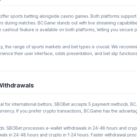
offer sports betting
alongside casino games
.
Both platforms support l
rs during matches.
BC.Game stands out with live streaming capabilit
cashout feature is available on both platforms, letting you secure pr
ty, the range of sports markets and bet types is crucial. We recomm
rience their user interface, odds presentation, and bet slip functiona
Withdrawals
al for international bettors.
SBOBet accepts 5 payment methods.
BC.
urrency.
If you prefer crypto transactions, BC.Game has the advantag
ds:
SBOBet
processes e-wallet withdrawals in
24-48 hours
and crypt
wals in
24-48 hours
and crypto in 1-24 hours
. Faster withdrawal proc