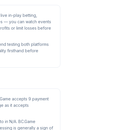
ive in-play betting,
ies — you can watch events
ofits or limit losses before
end testing both platforms
lity firsthand before
Game accepts 9 payment
e as it accepts
o in N/A
.
BC.Game
essing is generally a sign of