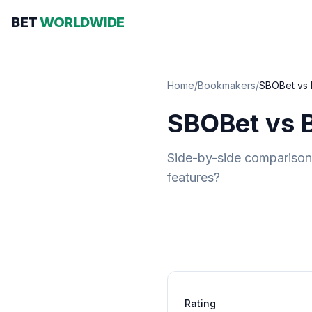
Skip to content
BET
WORLDWIDE
Home
/
Bookmakers
/
SBOBet vs
SBOBet
vs
Side-by-side compariso
features?
Rating