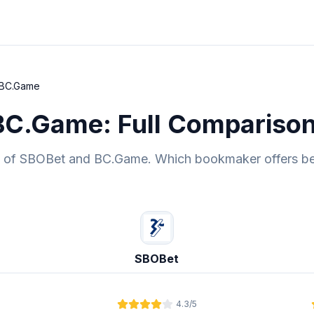
 BC.Game
BC.Game
: Full Compariso
n of
SBOBet
and
BC.Game
. Which bookmaker offers be
SBOBet
4.3
/5