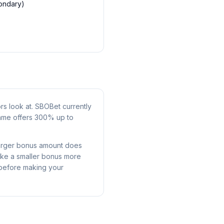
condary)
rs look at.
SBOBet currently
me offers 300% up to
larger bonus amount does
ake a smaller bonus more
 before making your