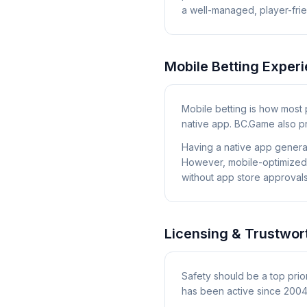
a well-managed, player-fri
Mobile Betting Exper
Mobile betting is how most 
native app.
BC.Game also pr
Having a native app general
However, mobile-optimized 
without app store approvals
Licensing & Trustwor
Safety should be a top pri
has been active since 2004