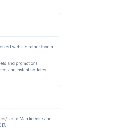
mized website rather than a
bets and promotions.
ceiving instant updates
es/Isle of Man license and
17.