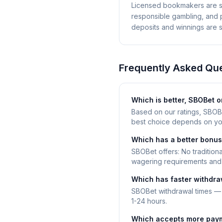
Licensed bookmakers are sub
responsible gambling, and 
deposits and winnings are 
Frequently Asked Qu
Which is better, SBOBet 
Based on our ratings, SBOB
best choice depends on you
Which has a better bonu
SBOBet offers: No traditio
wagering requirements and
Which has faster withdr
SBOBet withdrawal times — 
1-24 hours.
Which accepts more pay