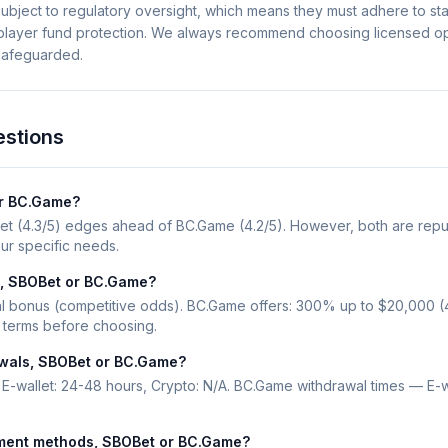
ject to regulatory oversight, which means they must adhere to stan
player fund protection. We always recommend choosing licensed op
safeguarded.
estions
or BC.Game?
et (4.3/5) edges ahead of BC.Game (4.2/5). However, both are rep
r specific needs.
s, SBOBet or BC.Game?
nal bonus (competitive odds). BC.Game offers: 300% up to $20,000 
 terms before choosing.
awals, SBOBet or BC.Game?
E-wallet: 24-48 hours, Crypto: N/A. BC.Game withdrawal times — E-wa
ment methods, SBOBet or BC.Game?