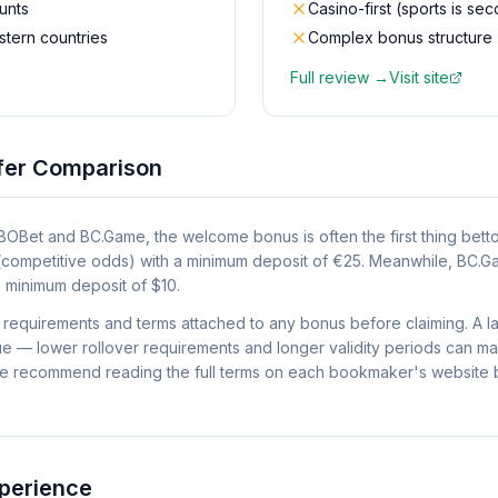
unts
Casino-first (sports is se
stern countries
Complex bonus structure
Full review →
Visit site
fer Comparison
BOBet
and
BC.Game
, the welcome bonus is often the first thing betto
 (competitive odds) with a minimum deposit of €25.
Meanwhile, BC.Ga
 minimum deposit of $10.
requirements and terms attached to any bonus before claiming. A 
ue — lower rollover requirements and longer validity periods can m
. We recommend reading the full terms on each bookmaker's website
xperience