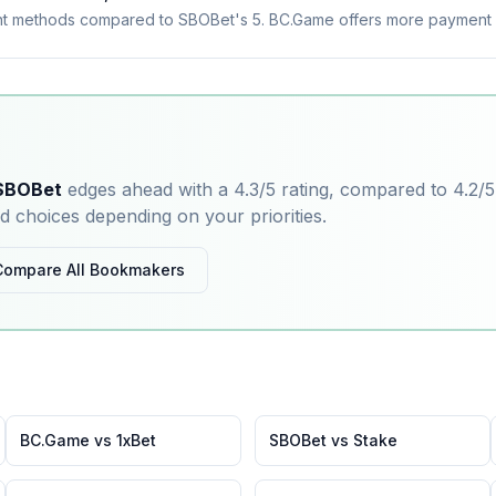
 methods compared to SBOBet's 5. BC.Game offers more payment fle
SBOBet
edges ahead with a
4.3
/5 rating
, compared to 4.2/
d choices depending on your priorities.
Compare All Bookmakers
BC.Game
vs
1xBet
SBOBet
vs
Stake