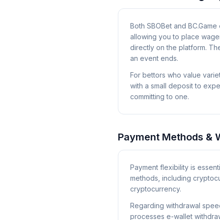
Both
SBOBet
and
BC.Game
allowing you to place wage
directly on the platform.
The 
an event ends.
For bettors who value varie
with a small deposit to expe
committing to one.
Payment Methods & 
Payment flexibility is essenti
methods, including cryptoc
cryptocurrency.
Regarding withdrawal spee
processes e-wallet withdra