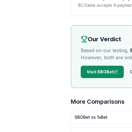
BC.Game accepts 9 payment
Our Verdict
Based on our testing,
However, both are soli
Visit
SBOBet
More Comparisons
SBOBet
vs
1xBet