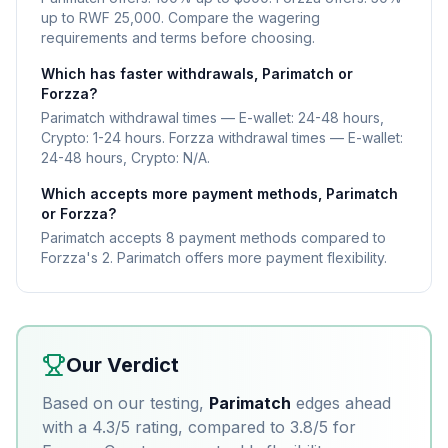
up to RWF 25,000. Compare the wagering
requirements and terms before choosing.
Which has faster withdrawals, Parimatch or
Forzza?
Parimatch withdrawal times — E-wallet: 24-48 hours,
Crypto: 1-24 hours. Forzza withdrawal times — E-wallet:
24-48 hours, Crypto: N/A.
Which accepts more payment methods, Parimatch
or Forzza?
Parimatch accepts 8 payment methods compared to
Forzza's 2. Parimatch offers more payment flexibility.
Our Verdict
Based on our testing,
Parimatch
edges ahead
with a
4.3
/5 rating
, compared to 3.8/5 for