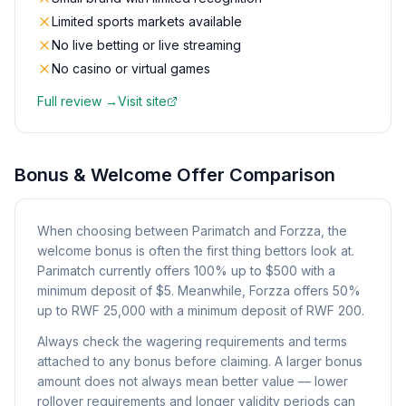
Limited sports markets available
No live betting or live streaming
No casino or virtual games
Full review →
Visit site
Bonus & Welcome Offer Comparison
When choosing between
Parimatch
and
Forzza
, the
welcome bonus is often the first thing bettors look at.
Parimatch currently offers 100% up to $500 with a
minimum deposit of $5.
Meanwhile, Forzza offers 50%
up to RWF 25,000 with a minimum deposit of RWF 200.
Always check the wagering requirements and terms
attached to any bonus before claiming. A larger bonus
amount does not always mean better value — lower
rollover requirements and longer validity periods can