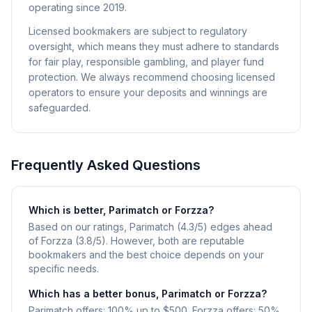
operating since 2019.
Licensed bookmakers are subject to regulatory
oversight, which means they must adhere to standards
for fair play, responsible gambling, and player fund
protection. We always recommend choosing licensed
operators to ensure your deposits and winnings are
safeguarded.
Frequently Asked Questions
Which is better, Parimatch or Forzza?
Based on our ratings, Parimatch (4.3/5) edges ahead
of Forzza (3.8/5). However, both are reputable
bookmakers and the best choice depends on your
specific needs.
Which has a better bonus, Parimatch or Forzza?
Parimatch offers: 100% up to $500. Forzza offers: 50%