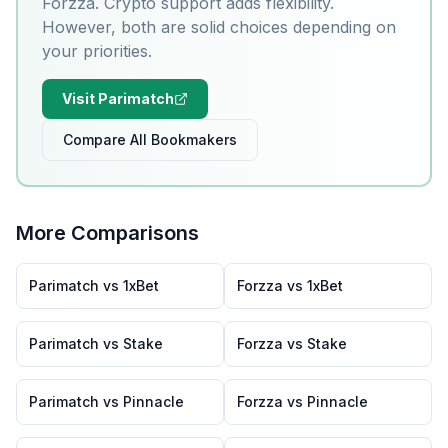
Forzza
.
Crypto support adds flexibility.
However, both are solid choices depending on
your priorities.
Visit
Parimatch
Compare All Bookmakers
More Comparisons
Parimatch
vs
1xBet
Forzza
vs
1xBet
Parimatch
vs
Stake
Forzza
vs
Stake
Parimatch
vs
Pinnacle
Forzza
vs
Pinnacle