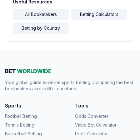
Useful Resources
All Bookmakers
Betting Calculators
Betting by Country
BET
WORLDWIDE
Your global guide to online sports betting. Comparing the best
bookmakers across 60+ countries.
Sports
Tools
Football Betting
Odds Converter
Tennis Betting
Value Bet Calculator
Basketball Betting
Profit Calculator