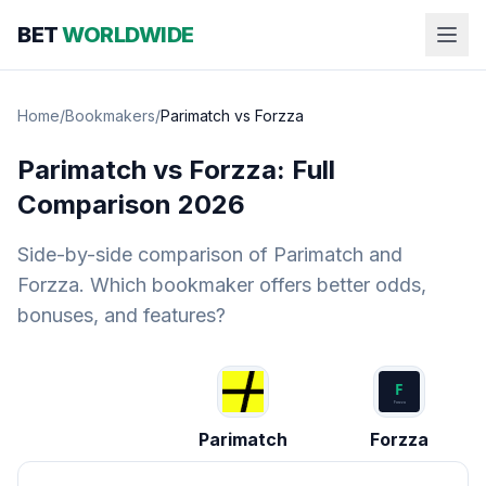
Skip to content
BET
WORLDWIDE
Home
/
Bookmakers
/
Parimatch vs Forzza
Parimatch
vs
Forzza
: Full
Comparison 2026
Side-by-side comparison of
Parimatch
and
Forzza
. Which bookmaker offers better odds,
bonuses, and features?
Parimatch
Forzza