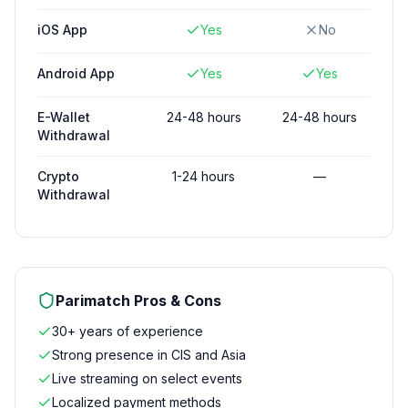
iOS App
Yes
No
Android App
Yes
Yes
E-Wallet
24-48 hours
24-48 hours
Withdrawal
Crypto
1-24 hours
—
Withdrawal
Parimatch
Pros & Cons
30+ years of experience
Strong presence in CIS and Asia
Live streaming on select events
Localized payment methods