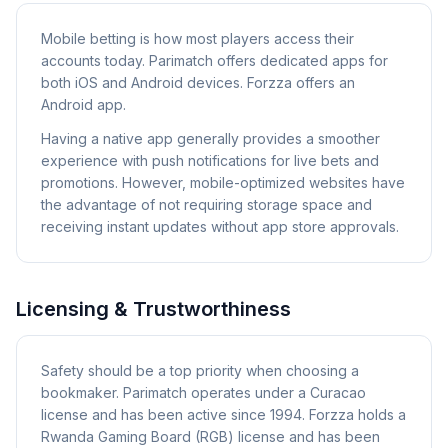
Mobile betting is how most players access their
accounts today.
Parimatch offers dedicated apps for
both iOS and Android devices.
Forzza offers an
Android app.
Having a native app generally provides a smoother
experience with push notifications for live bets and
promotions. However, mobile-optimized websites have
the advantage of not requiring storage space and
receiving instant updates without app store approvals.
Licensing & Trustworthiness
Safety should be a top priority when choosing a
bookmaker.
Parimatch operates under a Curacao
license and has been active since 1994.
Forzza holds a
Rwanda Gaming Board (RGB) license and has been