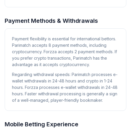
Payment Methods & Withdrawals
Payment flexibility is essential for international bettors.
Parimatch accepts 8 payment methods, including
cryptocurrency.
Forzza accepts 2 payment methods.
If
you prefer crypto transactions, Parimatch has the
advantage as it accepts cryptocurrency.
Regarding withdrawal speeds:
Parimatch
processes e-
wallet withdrawals in
24-48 hours
and crypto in 1-24
hours
.
Forzza
processes e-wallet withdrawals in
24-48
hours
. Faster withdrawal processing is generally a sign
of a well-managed, player-friendly bookmaker.
Mobile Betting Experience