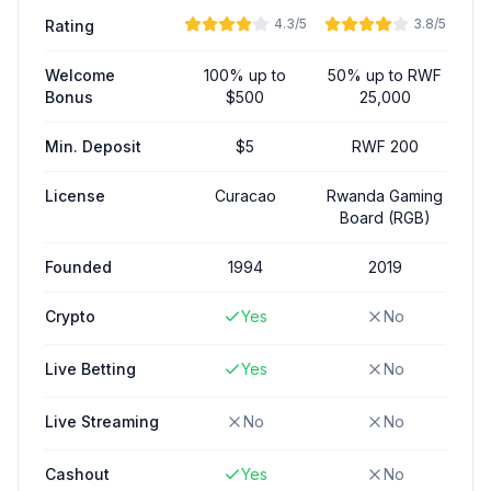
4.3
/5
3.8
/5
Rating
Welcome
100% up to
50% up to RWF
Bonus
$500
25,000
Min. Deposit
$5
RWF 200
License
Curacao
Rwanda Gaming
Board (RGB)
Founded
1994
2019
Crypto
Yes
No
Live Betting
Yes
No
Live Streaming
No
No
Cashout
Yes
No