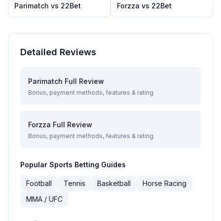
Parimatch
vs
22Bet
Forzza
vs
22Bet
Detailed Reviews
Parimatch
Full Review
Bonus, payment methods, features & rating
Forzza
Full Review
Bonus, payment methods, features & rating
Popular Sports Betting Guides
Football
Tennis
Basketball
Horse Racing
MMA / UFC