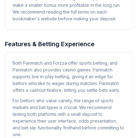
make a smaller bonus more profitable in the long run.
We recommend reading the full terms on each
bookmaker's website before making your deposit.
Features & Betting Experience
Both
Parimatch
and
Forzza
offer sports betting
, and
Parimatch also provides casino games
.
Parimatch
supports live in-play betting, giving it an edge for
bettors who like to wager during matches.
Parimatch
offers a cashout feature, letting you settle bets early.
For bettors who value variety, the range of sports
markets and bet types is crucial. We recommend
testing both platforms with a small deposit to
experience their user interface, odds presentation,
and bet slip functionality firsthand before committing to
one.