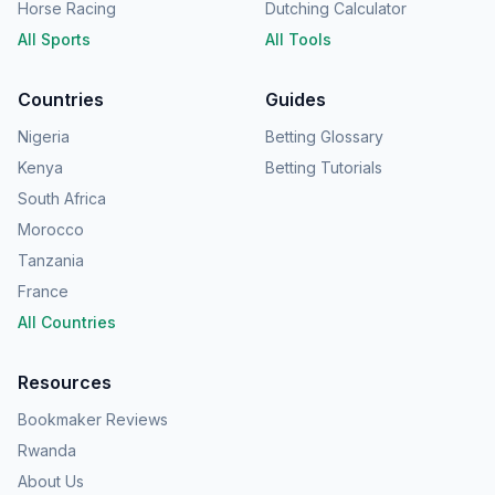
Horse Racing
Dutching Calculator
All Sports
All Tools
Countries
Guides
Nigeria
Betting Glossary
Kenya
Betting Tutorials
South Africa
Morocco
Tanzania
France
All Countries
Resources
Bookmaker Reviews
Rwanda
About Us