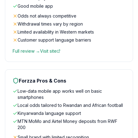
Good mobile app
Odds not always competitive
Withdrawal times vary by region
Limited availability in Western markets
Customer support language barriers
Full review →
Visit site
Forzza
Pros & Cons
Low-data mobile app works well on basic
smartphones
Local odds tailored to Rwandan and African football
Kinyarwanda language support
MTN MoMo and Airtel Money deposits from RWF
200
Small brand with limited recognition