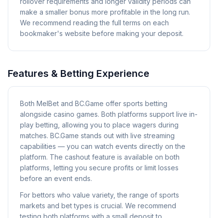
rollover requirements and longer validity periods can
make a smaller bonus more profitable in the long run.
We recommend reading the full terms on each
bookmaker's website before making your deposit.
Features & Betting Experience
Both
MelBet
and
BC.Game
offer sports betting
alongside casino games
.
Both platforms support live in-
play betting, allowing you to place wagers during
matches.
BC.Game stands out with live streaming
capabilities — you can watch events directly on the
platform.
The cashout feature is available on both
platforms, letting you secure profits or limit losses
before an event ends.
For bettors who value variety, the range of sports
markets and bet types is crucial. We recommend
testing both platforms with a small deposit to