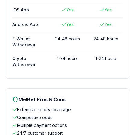
iOS App
Yes
Yes
Android App
Yes
Yes
E-Wallet
24-48 hours
24-48 hours
Withdrawal
Crypto
1-24 hours
1-24 hours
Withdrawal
MelBet
Pros & Cons
Extensive sports coverage
Competitive odds
Multiple payment options
24/7 customer support