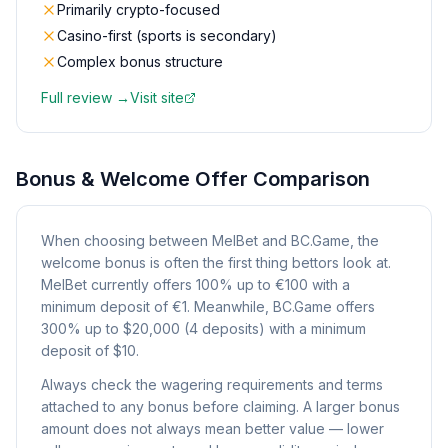
Primarily crypto-focused
Casino-first (sports is secondary)
Complex bonus structure
Full review →
Visit site
Bonus & Welcome Offer Comparison
When choosing between
MelBet
and
BC.Game
, the
welcome bonus is often the first thing bettors look at.
MelBet currently offers 100% up to €100 with a
minimum deposit of €1.
Meanwhile, BC.Game offers
300% up to $20,000 (4 deposits) with a minimum
deposit of $10.
Always check the wagering requirements and terms
attached to any bonus before claiming. A larger bonus
amount does not always mean better value — lower