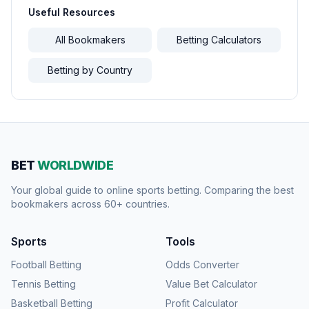
Useful Resources
All Bookmakers
Betting Calculators
Betting by Country
BET
WORLDWIDE
Your global guide to online sports betting. Comparing the best
bookmakers across 60+ countries.
Sports
Tools
Football Betting
Odds Converter
Tennis Betting
Value Bet Calculator
Basketball Betting
Profit Calculator