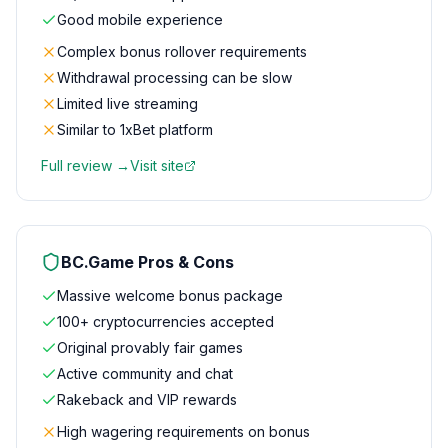
Good mobile experience
Complex bonus rollover requirements
Withdrawal processing can be slow
Limited live streaming
Similar to 1xBet platform
Full review →
Visit site
BC.Game
Pros & Cons
Massive welcome bonus package
100+ cryptocurrencies accepted
Original provably fair games
Active community and chat
Rakeback and VIP rewards
High wagering requirements on bonus