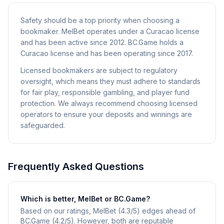
Safety should be a top priority when choosing a
bookmaker.
MelBet operates under a Curacao license
and has been active since 2012.
BC.Game holds a
Curacao license and has been operating since 2017.
Licensed bookmakers are subject to regulatory
oversight, which means they must adhere to standards
for fair play, responsible gambling, and player fund
protection. We always recommend choosing licensed
operators to ensure your deposits and winnings are
safeguarded.
Frequently Asked Questions
Which is better, MelBet or BC.Game?
Based on our ratings, MelBet (4.3/5) edges ahead of
BC.Game (4.2/5). However, both are reputable