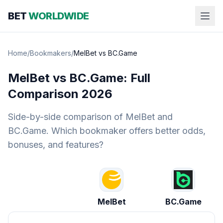
Skip to content
BET
WORLDWIDE
Home
/
Bookmakers
/
MelBet vs BC.Game
MelBet
vs
BC.Game
: Full
Comparison 2026
Side-by-side comparison of
MelBet
and
BC.Game
. Which bookmaker offers better odds,
bonuses, and features?
MelBet
BC.Game