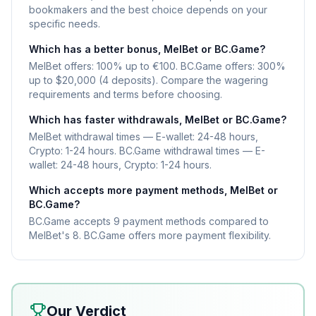
bookmakers and the best choice depends on your
specific needs.
Which has a better bonus, MelBet or BC.Game?
MelBet offers: 100% up to €100. BC.Game offers: 300%
up to $20,000 (4 deposits). Compare the wagering
requirements and terms before choosing.
Which has faster withdrawals, MelBet or BC.Game?
MelBet withdrawal times — E-wallet: 24-48 hours,
Crypto: 1-24 hours. BC.Game withdrawal times — E-
wallet: 24-48 hours, Crypto: 1-24 hours.
Which accepts more payment methods, MelBet or
BC.Game?
BC.Game accepts 9 payment methods compared to
MelBet's 8. BC.Game offers more payment flexibility.
Our Verdict