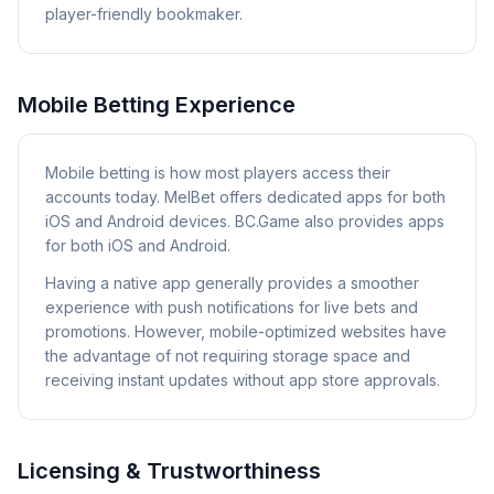
player-friendly bookmaker.
Mobile Betting Experience
Mobile betting is how most players access their
accounts today.
MelBet offers dedicated apps for both
iOS and Android devices.
BC.Game also provides apps
for both iOS and Android.
Having a native app generally provides a smoother
experience with push notifications for live bets and
promotions. However, mobile-optimized websites have
the advantage of not requiring storage space and
receiving instant updates without app store approvals.
Licensing & Trustworthiness