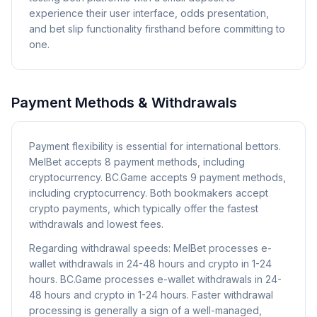
experience their user interface, odds presentation,
and bet slip functionality firsthand before committing to
one.
Payment Methods & Withdrawals
Payment flexibility is essential for international bettors.
MelBet accepts 8 payment methods, including
cryptocurrency.
BC.Game accepts 9 payment methods,
including cryptocurrency.
Both bookmakers accept
crypto payments, which typically offer the fastest
withdrawals and lowest fees.
Regarding withdrawal speeds:
MelBet
processes e-
wallet withdrawals in
24-48 hours
and crypto in 1-24
hours
.
BC.Game
processes e-wallet withdrawals in
24-
48 hours
and crypto in 1-24 hours
. Faster withdrawal
processing is generally a sign of a well-managed,