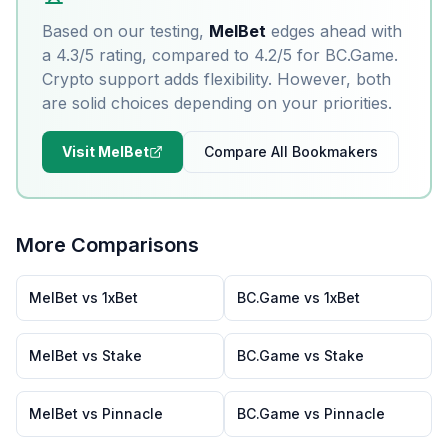
Based on our testing,
MelBet
edges ahead with
a
4.3
/5 rating
, compared to 4.2/5 for BC.Game
.
Crypto support adds flexibility.
However, both
are solid choices depending on your priorities.
Visit
MelBet
Compare All Bookmakers
More Comparisons
MelBet
vs
1xBet
BC.Game
vs
1xBet
MelBet
vs
Stake
BC.Game
vs
Stake
MelBet
vs
Pinnacle
BC.Game
vs
Pinnacle