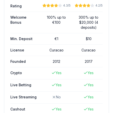
4.3
/5
4.2
/5
Rating
Welcome
100% up to
300% up to
Bonus
€100
$20,000 (4
deposits)
Min. Deposit
€1
$10
License
Curacao
Curacao
Founded
2012
2017
Crypto
Yes
Yes
Live Betting
Yes
Yes
Live Streaming
No
Yes
Cashout
Yes
Yes