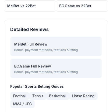
MelBet
vs
22Bet
BC.Game
vs
22Bet
Detailed Reviews
MelBet
Full Review
Bonus, payment methods, features & rating
BC.Game
Full Review
Bonus, payment methods, features & rating
Popular Sports Betting Guides
Football
Tennis
Basketball
Horse Racing
MMA / UFC