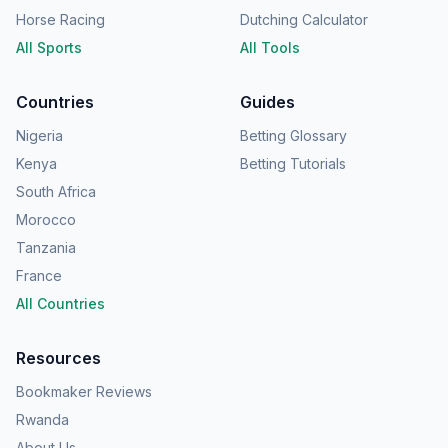
Horse Racing
Dutching Calculator
All Sports
All Tools
Countries
Guides
Nigeria
Betting Glossary
Kenya
Betting Tutorials
South Africa
Morocco
Tanzania
France
All Countries
Resources
Bookmaker Reviews
Rwanda
About Us