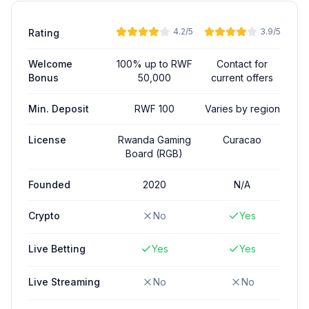
4.2
/5
3.9
/5
Rating
Welcome
100% up to RWF
Contact for
Bonus
50,000
current offers
Min. Deposit
RWF 100
Varies by region
License
Rwanda Gaming
Curacao
Board (RGB)
Founded
2020
N/A
Crypto
No
Yes
Live Betting
Yes
Yes
Live Streaming
No
No