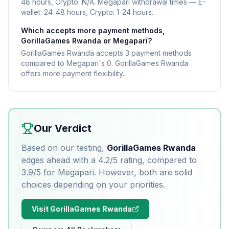
48 hours, Crypto: N/A. Megapari withdrawal times — E-
wallet: 24-48 hours, Crypto: 1-24 hours.
Which accepts more payment methods,
GorillaGames Rwanda or Megapari?
GorillaGames Rwanda accepts 3 payment methods
compared to Megapari's 0. GorillaGames Rwanda
offers more payment flexibility.
Our Verdict
Based on our testing,
GorillaGames Rwanda
edges ahead with a
4.2
/5 rating
, compared to
3.9/5 for Megapari
.
However, both are solid
choices depending on your priorities.
Visit
GorillaGames Rwanda