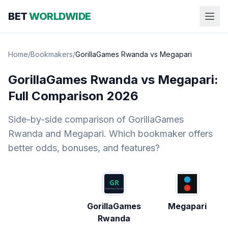
Skip to content
BET
WORLDWIDE
Home
/
Bookmakers
/
GorillaGames Rwanda vs Megapari
GorillaGames Rwanda
vs
Megapari
:
Full Comparison 2026
Side-by-side comparison of
GorillaGames
Rwanda
and
Megapari
. Which bookmaker offers
better odds, bonuses, and features?
GorillaGames
Megapari
Rwanda