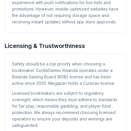
experience with push notifications for live bets and
promotions. However, mobile-optimized websites have
the advantage of not requiring storage space and
receiving instant updates without app store approvals.
Licensing & Trustworthiness
Safety should be a top priority when choosing a
bookmaker.
GorillaGames Rwanda operates under a
Rwanda Gaming Board (RGB) license and has been
active since 2020.
Megapari holds a Curacao license.
Licensed bookmakers are subject to regulatory
oversight, which means they must adhere to standards
for fair play, responsible gambling, and player fund
protection. We always recommend choosing licensed
operators to ensure your deposits and winnings are
safeguarded.