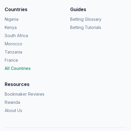
Countries
Guides
Nigeria
Betting Glossary
Kenya
Betting Tutorials
South Africa
Morocco
Tanzania
France
All Countries
Resources
Bookmaker Reviews
Rwanda
About Us