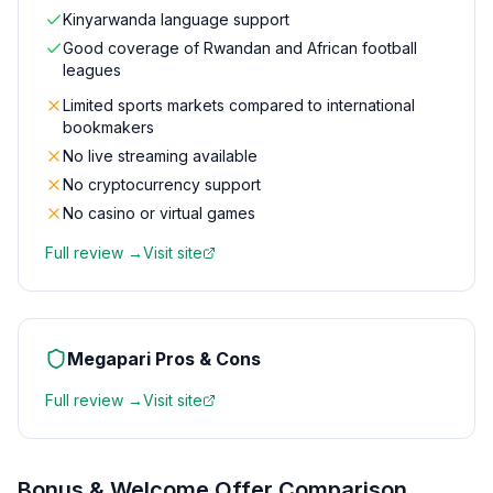
Kinyarwanda language support
Good coverage of Rwandan and African football
leagues
Limited sports markets compared to international
bookmakers
No live streaming available
No cryptocurrency support
No casino or virtual games
Full review →
Visit site
Megapari
Pros & Cons
Full review →
Visit site
Bonus & Welcome Offer Comparison