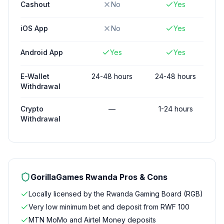
Cashout
No
Yes
iOS App
No
Yes
Android App
Yes
Yes
E-Wallet
24-48 hours
24-48 hours
Withdrawal
Crypto
—
1-24 hours
Withdrawal
GorillaGames Rwanda
Pros & Cons
Locally licensed by the Rwanda Gaming Board (RGB)
Very low minimum bet and deposit from RWF 100
MTN MoMo and Airtel Money deposits