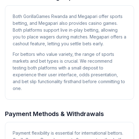
Both
GorillaGames Rwanda
and
Megapari
offer sports
betting
, and Megapari also provides casino games
.
Both platforms support live in-play betting, allowing
you to place wagers during matches.
Megapari offers a
cashout feature, letting you settle bets early.
For bettors who value variety, the range of sports
markets and bet types is crucial. We recommend
testing both platforms with a small deposit to
experience their user interface, odds presentation,
and bet slip functionality firsthand before committing to
one.
Payment Methods & Withdrawals
Payment flexibility is essential for international bettors.