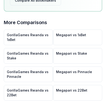
Compare All Bookmakers
More Comparisons
GorillaGames Rwanda
vs
Megapari
vs
1xBet
1xBet
GorillaGames Rwanda
vs
Megapari
vs
Stake
Stake
GorillaGames Rwanda
vs
Megapari
vs
Pinnacle
Pinnacle
GorillaGames Rwanda
vs
Megapari
vs
22Bet
22Bet