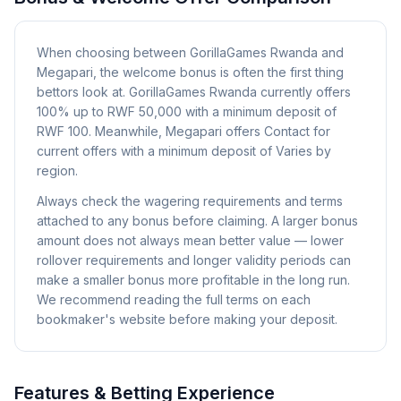
When choosing between
GorillaGames Rwanda
and
Megapari
, the welcome bonus is often the first thing
bettors look at.
GorillaGames Rwanda currently offers
100% up to RWF 50,000 with a minimum deposit of
RWF 100.
Meanwhile, Megapari offers Contact for
current offers with a minimum deposit of Varies by
region.
Always check the wagering requirements and terms
attached to any bonus before claiming. A larger bonus
amount does not always mean better value — lower
rollover requirements and longer validity periods can
make a smaller bonus more profitable in the long run.
We recommend reading the full terms on each
bookmaker's website before making your deposit.
Features & Betting Experience