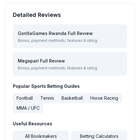
Detailed Reviews
GorillaGames Rwanda
Full Review
Bonus, payment methods, features & rating
Megapari
Full Review
Bonus, payment methods, features & rating
Popular Sports Betting Guides
Football
Tennis
Basketball
Horse Racing
MMA / UFC
Useful Resources
All Bookmakers
Betting Calculators