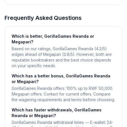
Frequently Asked Questions
Which is better, GorillaGames Rwanda or
Megapari?
Based on our ratings, GorillaGames Rwanda (4.2/5)
edges ahead of Megapari (3.9/5). However, both are
reputable bookmakers and the best choice depends
on your specific needs.
Which has a better bonus, GorillaGames Rwanda
or Megapari?
GorillaGames Rwanda offers: 100% up to RWF 50,000.
Megapari offers: Contact for current offers. Compare
the wagering requirements and terms before choosing.
Which has faster withdrawals, GorillaGames
Rwanda or Megapari?
GorillaGames Rwanda withdrawal times — E-wallet: 24-