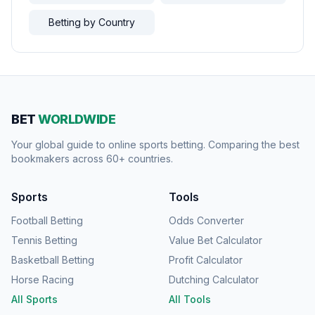
Betting by Country
BET
WORLDWIDE
Your global guide to online sports betting. Comparing the best
bookmakers across 60+ countries.
Sports
Tools
Football Betting
Odds Converter
Tennis Betting
Value Bet Calculator
Basketball Betting
Profit Calculator
Horse Racing
Dutching Calculator
All Sports
All Tools