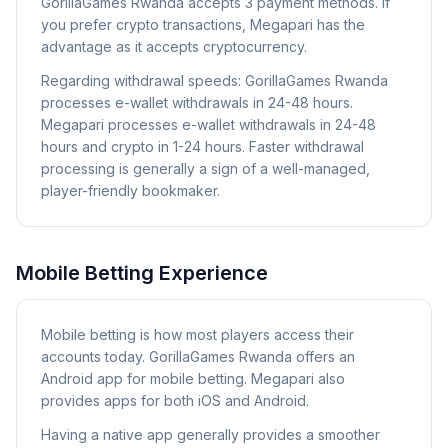
GorillaGames Rwanda accepts 3 payment methods.
If
you prefer crypto transactions, Megapari has the
advantage as it accepts cryptocurrency.
Regarding withdrawal speeds:
GorillaGames Rwanda
processes e-wallet withdrawals in
24-48 hours
.
Megapari
processes e-wallet withdrawals in
24-48
hours
and crypto in 1-24 hours
. Faster withdrawal
processing is generally a sign of a well-managed,
player-friendly bookmaker.
Mobile Betting Experience
Mobile betting is how most players access their
accounts today.
GorillaGames Rwanda offers an
Android app for mobile betting.
Megapari also
provides apps for both iOS and Android.
Having a native app generally provides a smoother