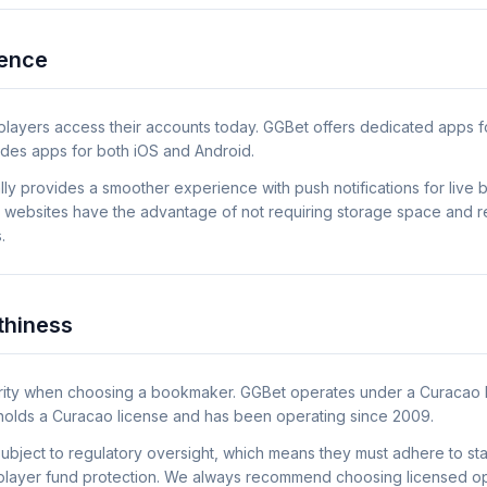
ience
players access their accounts today.
GGBet offers dedicated apps f
des apps for both iOS and Android.
ly provides a smoother experience with push notifications for live 
websites have the advantage of not requiring storage space and re
.
thiness
ority when choosing a bookmaker.
GGBet operates under a Curacao 
olds a Curacao license and has been operating since 2009.
ject to regulatory oversight, which means they must adhere to stan
player fund protection. We always recommend choosing licensed op