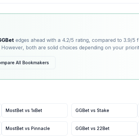
GGBet
edges ahead with a
4.2
/5 rating
, compared to 3.9/5 
However, both are solid choices depending on your priorit
mpare All Bookmakers
MostBet
vs
1xBet
GGBet
vs
Stake
MostBet
vs
Pinnacle
GGBet
vs
22Bet