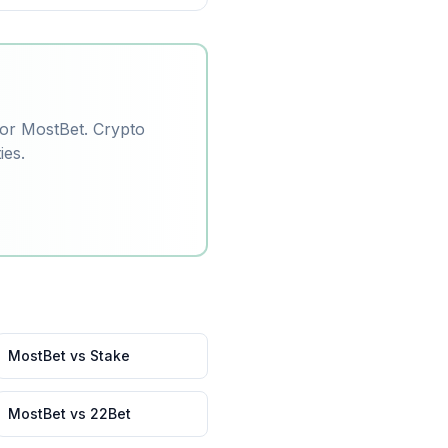
for MostBet
.
Crypto
ies.
MostBet
vs
Stake
MostBet
vs
22Bet