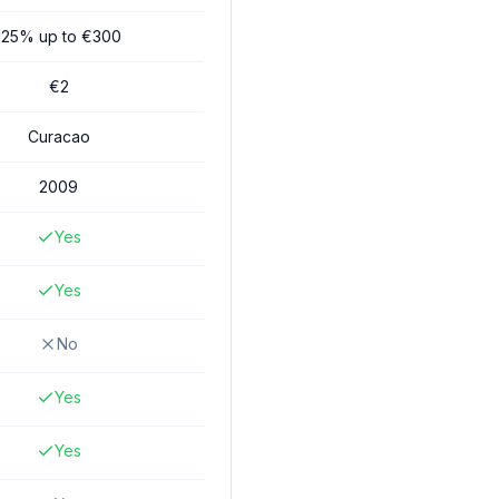
125% up to €300
€2
Curacao
2009
Yes
Yes
No
Yes
Yes