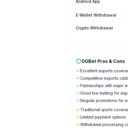
Android App
E-Wallet Withdrawal
Crypto Withdrawal
GGBet
Pros & Cons
Excellent esports covera
Competitive esports odd
Partnerships with major e
Good live betting for esp
Regular promotions for e
Traditional sports cover
Limited payment options
Withdrawal processing c