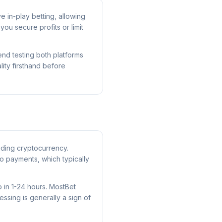
e in-play betting, allowing
you secure profits or limit
end testing both platforms
lity firsthand before
ding cryptocurrency.
 payments, which typically
 in 1-24 hours
.
MostBet
essing is generally a sign of