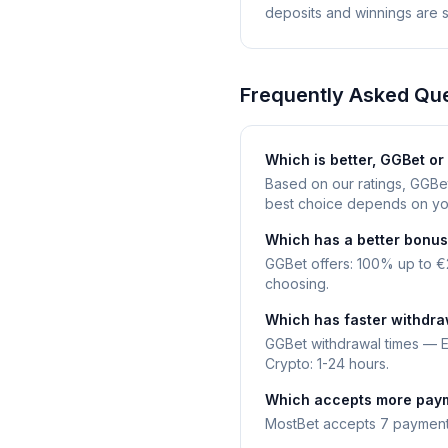
deposits and winnings are 
Frequently Asked Qu
Which is better, GGBet o
Based on our ratings, GGBe
best choice depends on you
Which has a better bonus
GGBet offers: 100% up to €
choosing.
Which has faster withdra
GGBet withdrawal times — E-
Crypto: 1-24 hours.
Which accepts more paym
MostBet accepts 7 payment 