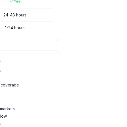
Yes
24-48 hours
1-24 hours
s
s
l coverage
 markets
slow
s