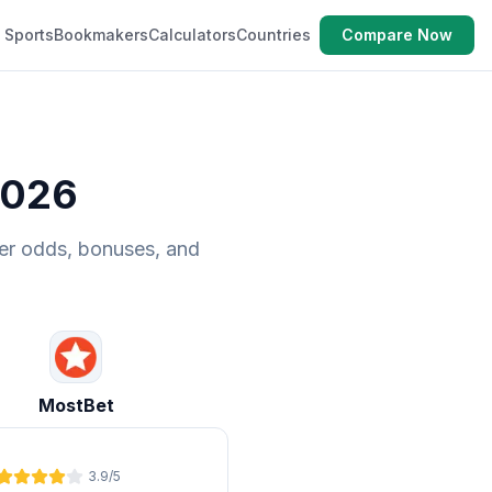
Sports
Bookmakers
Calculators
Countries
Compare Now
2026
er odds, bonuses, and
MostBet
3.9
/5