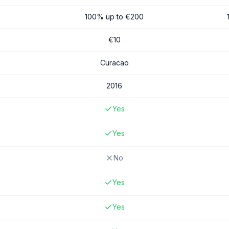
100% up to €200
€10
Curacao
2016
Yes
Yes
No
Yes
Yes