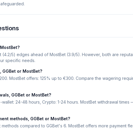
safeguarded.
estions
r MostBet?
t (4.2/5) edges ahead of MostBet (3.9/5). However, both are repu
r specific needs.
, GGBet or MostBet?
200. MostBet offers: 125% up to €300. Compare the wagering requ
wals, GGBet or MostBet?
wallet: 24-48 hours, Crypto: 1-24 hours. MostBet withdrawal times 
ent methods, GGBet or MostBet?
methods compared to GGBet's 6. MostBet offers more payment flexi