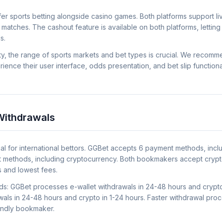
er sports betting
alongside casino games
.
Both platforms support liv
 matches.
The cashout feature is available on both platforms, letting 
s.
ty, the range of sports markets and bet types is crucial. We recomm
rience their user interface, odds presentation, and bet slip functiona
Withdrawals
al for international bettors.
GGBet accepts 6 payment methods, inclu
methods, including cryptocurrency.
Both bookmakers accept crypto
s and lowest fees.
ds:
GGBet
processes e-wallet withdrawals in
24-48 hours
and crypto
wals in
24-48 hours
and crypto in 1-24 hours
. Faster withdrawal proc
endly bookmaker.