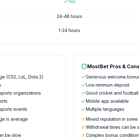
Yes
24-48 hours
1-24 hours
MostBet
Pros & Con
ge (CS2, LoL, Dota 2)
Generous welcome bonu
s
Low minimum deposit
sports organizations
Good cricket and footbal
orts
Mobile app available
sports events
Multiple languages
age is average
Mixed reputation in some
Withdrawal times can be 
an be slow
Complex bonus condition