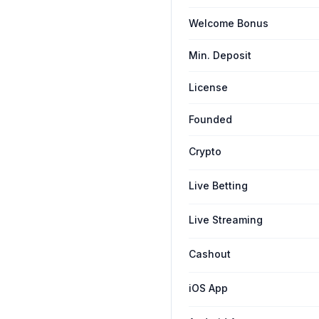
Welcome Bonus
Min. Deposit
License
Founded
Crypto
Live Betting
Live Streaming
Cashout
iOS App