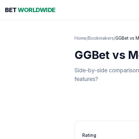
Skip to content
BET
WORLDWIDE
Home
/
Bookmakers
/
GGBet vs M
GGBet
vs
M
Side-by-side compariso
features?
Rating