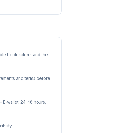
table bookmakers and the
irements and terms before
— E-wallet: 24-48 hours,
bility.