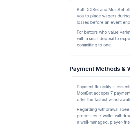
Both
GGBet
and
MostBet
off
you to place wagers during
losses before an event end
For bettors who value varie
with a small deposit to expe
committing to one.
Payment Methods & 
Payment flexibility is essenti
MostBet accepts 7 payment 
offer the fastest withdrawal
Regarding withdrawal spee
processes e-wallet withdra
a well-managed, player-fri