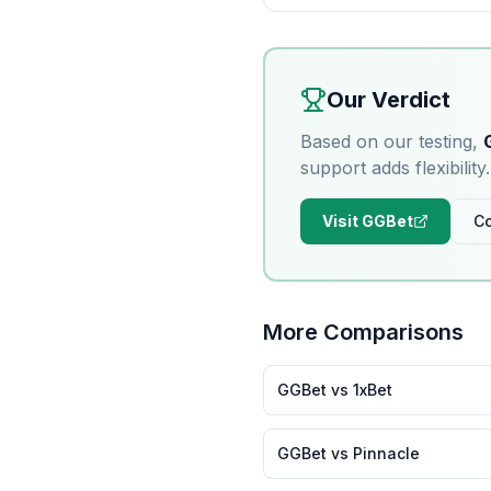
Our Verdict
Based on our testing,
support adds flexibility.
Visit
GGBet
Co
More Comparisons
GGBet
vs
1xBet
GGBet
vs
Pinnacle