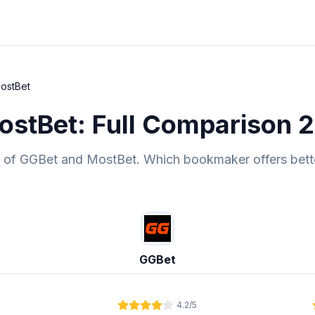
ostBet
ostBet
: Full Comparison 
n of
GGBet
and
MostBet
. Which bookmaker offers bett
GGBet
4.2
/5