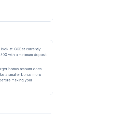
 look at.
GGBet currently
300 with a minimum deposit
larger bonus amount does
ake a smaller bonus more
 before making your