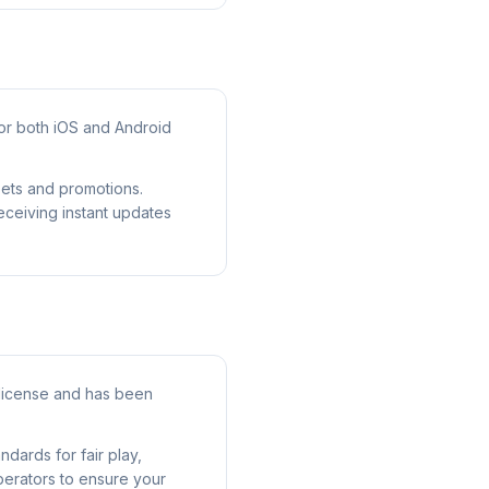
or both iOS and Android
bets and promotions.
ceiving instant updates
license and has been
dards for fair play,
erators to ensure your