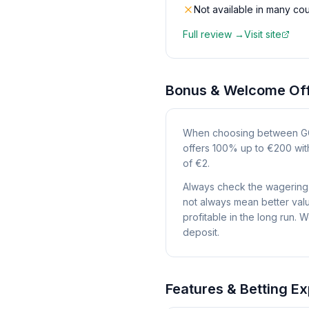
Not available in many cou
Full review →
Visit site
Bonus & Welcome Of
When choosing between
G
offers 100% up to €200 wit
of €2.
Always check the wagering 
not always mean better val
profitable in the long run
deposit.
Features & Betting E