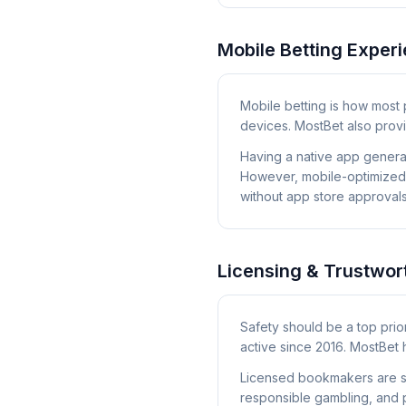
Mobile Betting Exper
Mobile betting is how most 
devices.
MostBet also provi
Having a native app general
However, mobile-optimized 
without app store approvals
Licensing & Trustwor
Safety should be a top pri
active since 2016.
MostBet h
Licensed bookmakers are sub
responsible gambling, and 