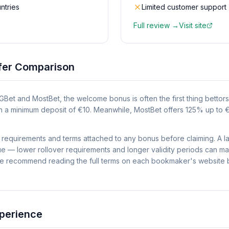
ntries
Limited customer support
Full review →
Visit site
fer Comparison
GBet
and
MostBet
, the welcome bonus is often the first thing bettors
h a minimum deposit of €10.
Meanwhile, MostBet offers 125% up to €
requirements and terms attached to any bonus before claiming. A 
ue — lower rollover requirements and longer validity periods can m
. We recommend reading the full terms on each bookmaker's website
xperience