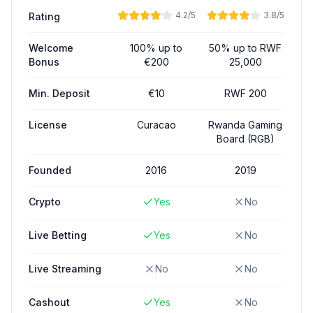
4.2
/5
3.8
/5
Rating
Welcome
100% up to
50% up to RWF
Bonus
€200
25,000
Min. Deposit
€10
RWF 200
License
Curacao
Rwanda Gaming
Board (RGB)
Founded
2016
2019
Crypto
Yes
No
Live Betting
Yes
No
Live Streaming
No
No
Cashout
Yes
No