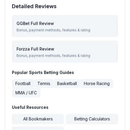
Detailed Reviews
GGBet
Full Review
Bonus, payment methods, features & rating
Forzza
Full Review
Bonus, payment methods, features & rating
Popular Sports Betting Guides
Football
Tennis
Basketball
Horse Racing
MMA / UFC
Useful Resources
All Bookmakers
Betting Calculators