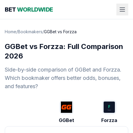
Skip to content
BET
WORLDWIDE
Home
/
Bookmakers
/
GGBet vs Forzza
GGBet
vs
Forzza
: Full Comparison
2026
Side-by-side comparison of
GGBet
and
Forzza
.
Which bookmaker offers better odds, bonuses,
and features?
GGBet
Forzza