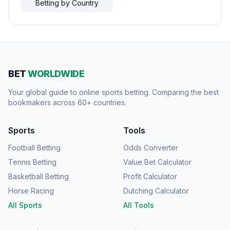
Betting by Country
BET
WORLDWIDE
Your global guide to online sports betting. Comparing the best
bookmakers across 60+ countries.
Sports
Tools
Football Betting
Odds Converter
Tennis Betting
Value Bet Calculator
Basketball Betting
Profit Calculator
Horse Racing
Dutching Calculator
All Sports
All Tools