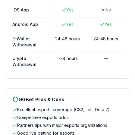
iOS App
Yes
No
Android App
Yes
Yes
E-Wallet
24-48 hours
24-48 hours
Withdrawal
Crypto
1-24 hours
—
Withdrawal
GGBet
Pros & Cons
Excellent esports coverage (CS2, LoL, Dota 2)
Competitive esports odds
Partnerships with major esports organizations
Good live betting for esports