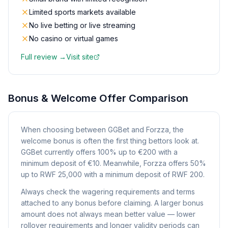
Limited sports markets available
No live betting or live streaming
No casino or virtual games
Full review →
Visit site
Bonus & Welcome Offer Comparison
When choosing between
GGBet
and
Forzza
, the
welcome bonus is often the first thing bettors look at.
GGBet currently offers 100% up to €200 with a
minimum deposit of €10.
Meanwhile, Forzza offers 50%
up to RWF 25,000 with a minimum deposit of RWF 200.
Always check the wagering requirements and terms
attached to any bonus before claiming. A larger bonus
amount does not always mean better value — lower
rollover requirements and longer validity periods can