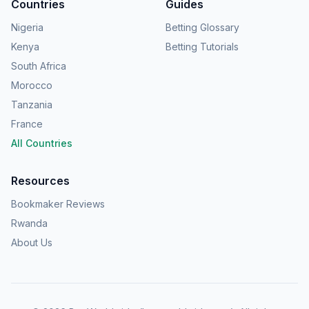
Countries
Guides
Nigeria
Betting Glossary
Kenya
Betting Tutorials
South Africa
Morocco
Tanzania
France
All Countries
Resources
Bookmaker Reviews
Rwanda
About Us