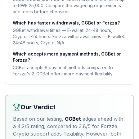
to RWF 25,000. Compare the wagering requirements
and terms before choosing.
Which has faster withdrawals, GGBet or Forzza?
GGBet withdrawal times — E-wallet: 24-48 hours,
Crypto: 1-24 hours. Forzza withdrawal times — E-wallet:
24-48 hours, Crypto: N/A.
Which accepts more payment methods, GGBet or
Forzza?
GGBet accepts 6 payment methods compared to
Forzza's 2. GGBet offers more payment flexibility.
Our Verdict
Based on our testing,
GGBet
edges ahead with
a
4.2
/5 rating
, compared to 3.8/5 for Forzza
.
Crypto support adds flexibility.
However, both