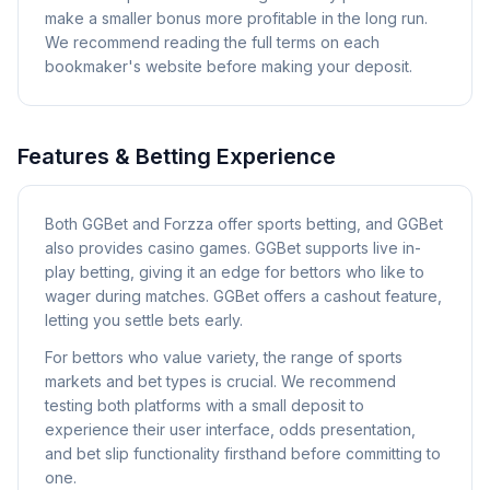
make a smaller bonus more profitable in the long run.
We recommend reading the full terms on each
bookmaker's website before making your deposit.
Features & Betting Experience
Both
GGBet
and
Forzza
offer sports betting
, and GGBet
also provides casino games
.
GGBet supports live in-
play betting, giving it an edge for bettors who like to
wager during matches.
GGBet offers a cashout feature,
letting you settle bets early.
For bettors who value variety, the range of sports
markets and bet types is crucial. We recommend
testing both platforms with a small deposit to
experience their user interface, odds presentation,
and bet slip functionality firsthand before committing to
one.