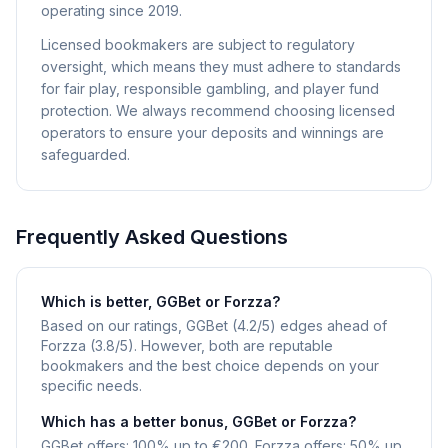
operating since 2019.
Licensed bookmakers are subject to regulatory
oversight, which means they must adhere to standards
for fair play, responsible gambling, and player fund
protection. We always recommend choosing licensed
operators to ensure your deposits and winnings are
safeguarded.
Frequently Asked Questions
Which is better, GGBet or Forzza?
Based on our ratings, GGBet (4.2/5) edges ahead of
Forzza (3.8/5). However, both are reputable
bookmakers and the best choice depends on your
specific needs.
Which has a better bonus, GGBet or Forzza?
GGBet offers: 100% up to €200. Forzza offers: 50% up