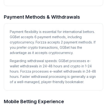
Payment Methods & Withdrawals
Payment flexibility is essential for international bettors.
GGBet accepts 6 payment methods, including
cryptocurrency.
Forzza accepts 2 payment methods.
If
you prefer crypto transactions, GGBet has the
advantage as it accepts cryptocurrency.
Regarding withdrawal speeds:
GGBet
processes e-
wallet withdrawals in
24-48 hours
and crypto in 1-24
hours
.
Forzza
processes e-wallet withdrawals in
24-48
hours
. Faster withdrawal processing is generally a sign
of a well-managed, player-friendly bookmaker.
Mobile Betting Experience