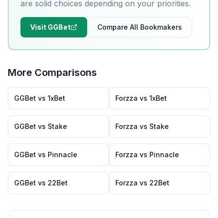
are solid choices depending on your priorities.
Visit
GGBet
Compare All Bookmakers
More Comparisons
GGBet
vs
1xBet
Forzza
vs
1xBet
GGBet
vs
Stake
Forzza
vs
Stake
GGBet
vs
Pinnacle
Forzza
vs
Pinnacle
GGBet
vs
22Bet
Forzza
vs
22Bet