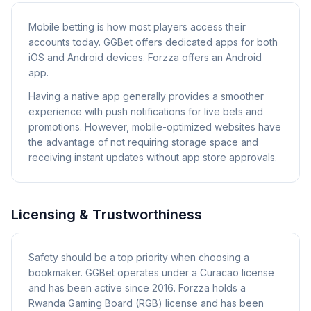
Mobile betting is how most players access their
accounts today.
GGBet offers dedicated apps for both
iOS and Android devices.
Forzza offers an Android
app.
Having a native app generally provides a smoother
experience with push notifications for live bets and
promotions. However, mobile-optimized websites have
the advantage of not requiring storage space and
receiving instant updates without app store approvals.
Licensing & Trustworthiness
Safety should be a top priority when choosing a
bookmaker.
GGBet operates under a Curacao license
and has been active since 2016.
Forzza holds a
Rwanda Gaming Board (RGB) license and has been