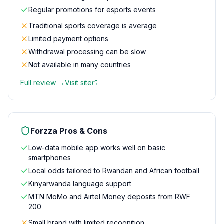
Regular promotions for esports events
Traditional sports coverage is average
Limited payment options
Withdrawal processing can be slow
Not available in many countries
Full review →
Visit site
Forzza
Pros & Cons
Low-data mobile app works well on basic
smartphones
Local odds tailored to Rwandan and African football
Kinyarwanda language support
MTN MoMo and Airtel Money deposits from RWF
200
Small brand with limited recognition