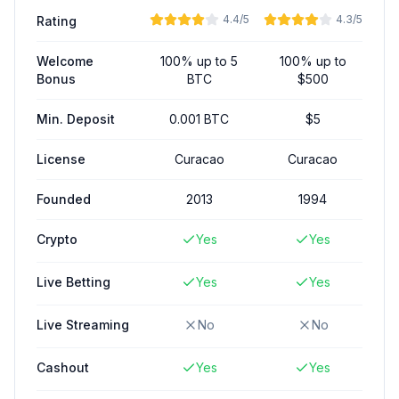
4.4
/5
4.3
/5
Rating
Welcome
100% up to 5
100% up to
Bonus
BTC
$500
Min. Deposit
0.001 BTC
$5
License
Curacao
Curacao
Founded
2013
1994
Crypto
Yes
Yes
Live Betting
Yes
Yes
Live Streaming
No
No
Cashout
Yes
Yes