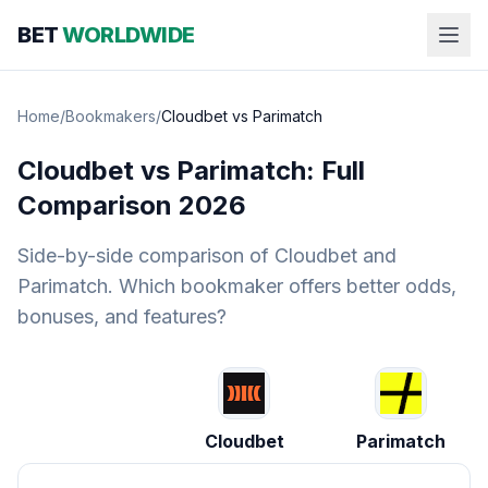
Skip to content
BET
WORLDWIDE
Home
/
Bookmakers
/
Cloudbet vs Parimatch
Cloudbet
vs
Parimatch
: Full
Comparison 2026
Side-by-side comparison of
Cloudbet
and
Parimatch
. Which bookmaker offers better odds,
bonuses, and features?
Cloudbet
Parimatch