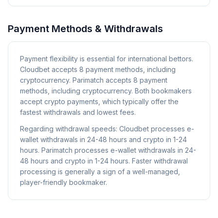
Payment Methods & Withdrawals
Payment flexibility is essential for international bettors.
Cloudbet accepts 8 payment methods, including
cryptocurrency.
Parimatch accepts 8 payment
methods, including cryptocurrency.
Both bookmakers
accept crypto payments, which typically offer the
fastest withdrawals and lowest fees.
Regarding withdrawal speeds:
Cloudbet
processes e-
wallet withdrawals in
24-48 hours
and crypto in 1-24
hours
.
Parimatch
processes e-wallet withdrawals in
24-
48 hours
and crypto in 1-24 hours
. Faster withdrawal
processing is generally a sign of a well-managed,
player-friendly bookmaker.