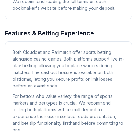
We recommend reading the full terms on each
bookmaker's website before making your deposit.
Features & Betting Experience
Both
Cloudbet
and
Parimatch
offer sports betting
alongside casino games
.
Both platforms support live in-
play betting, allowing you to place wagers during
matches.
The cashout feature is available on both
platforms, letting you secure profits or limit losses
before an event ends.
For bettors who value variety, the range of sports
markets and bet types is crucial. We recommend
testing both platforms with a small deposit to
experience their user interface, odds presentation,
and bet slip functionality firsthand before committing to
one.