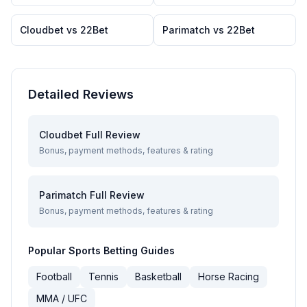
Cloudbet
vs
22Bet
Parimatch
vs
22Bet
Detailed Reviews
Cloudbet
Full Review
Bonus, payment methods, features & rating
Parimatch
Full Review
Bonus, payment methods, features & rating
Popular Sports Betting Guides
Football
Tennis
Basketball
Horse Racing
MMA / UFC