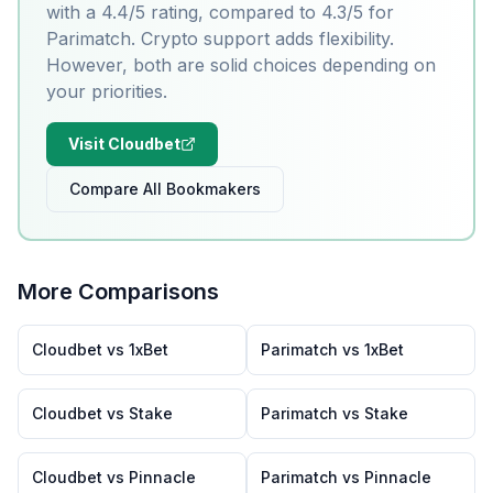
with a
4.4
/5 rating
, compared to 4.3/5 for
Parimatch
.
Crypto support adds flexibility.
However, both are solid choices depending on
your priorities.
Visit
Cloudbet
Compare All Bookmakers
More Comparisons
Cloudbet
vs
1xBet
Parimatch
vs
1xBet
Cloudbet
vs
Stake
Parimatch
vs
Stake
Cloudbet
vs
Pinnacle
Parimatch
vs
Pinnacle