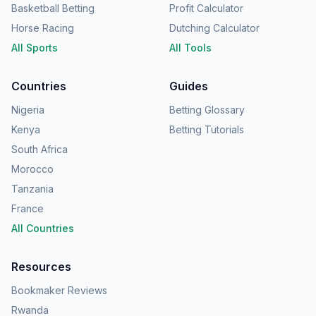
Basketball Betting
Profit Calculator
Horse Racing
Dutching Calculator
All Sports
All Tools
Countries
Guides
Nigeria
Betting Glossary
Kenya
Betting Tutorials
South Africa
Morocco
Tanzania
France
All Countries
Resources
Bookmaker Reviews
Rwanda