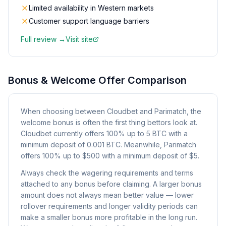
Limited availability in Western markets
Customer support language barriers
Full review →
Visit site
Bonus & Welcome Offer Comparison
When choosing between
Cloudbet
and
Parimatch
, the
welcome bonus is often the first thing bettors look at.
Cloudbet currently offers 100% up to 5 BTC with a
minimum deposit of 0.001 BTC.
Meanwhile, Parimatch
offers 100% up to $500 with a minimum deposit of $5.
Always check the wagering requirements and terms
attached to any bonus before claiming. A larger bonus
amount does not always mean better value — lower
rollover requirements and longer validity periods can
make a smaller bonus more profitable in the long run.