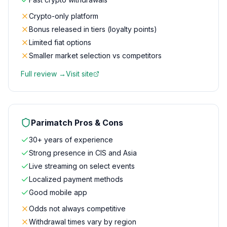
Crypto-only platform
Bonus released in tiers (loyalty points)
Limited fiat options
Smaller market selection vs competitors
Full review →
Visit site
Parimatch
Pros & Cons
30+ years of experience
Strong presence in CIS and Asia
Live streaming on select events
Localized payment methods
Good mobile app
Odds not always competitive
Withdrawal times vary by region