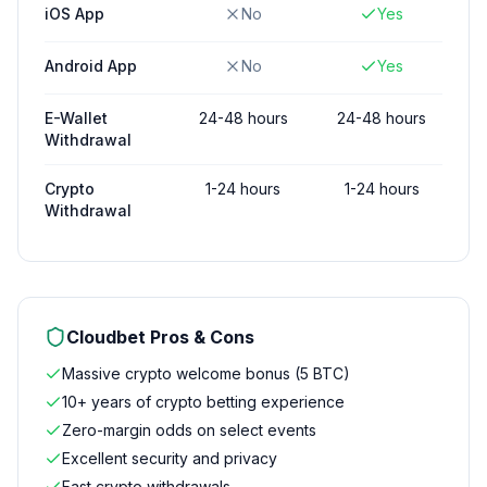
iOS App
No
Yes
Android App
No
Yes
E-Wallet
24-48 hours
24-48 hours
Withdrawal
Crypto
1-24 hours
1-24 hours
Withdrawal
Cloudbet
Pros & Cons
Massive crypto welcome bonus (5 BTC)
10+ years of crypto betting experience
Zero-margin odds on select events
Excellent security and privacy
Fast crypto withdrawals