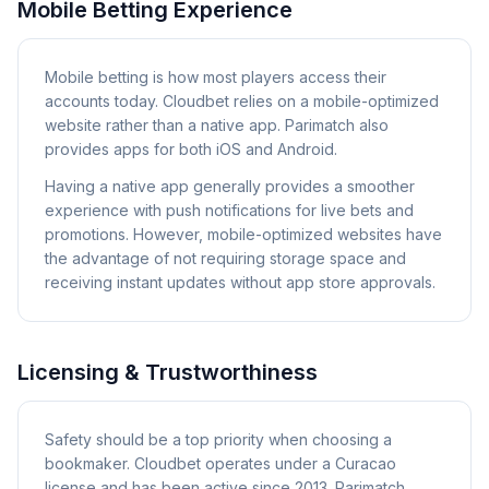
Mobile Betting Experience
Mobile betting is how most players access their
accounts today.
Cloudbet relies on a mobile-optimized
website rather than a native app.
Parimatch also
provides apps for both iOS and Android.
Having a native app generally provides a smoother
experience with push notifications for live bets and
promotions. However, mobile-optimized websites have
the advantage of not requiring storage space and
receiving instant updates without app store approvals.
Licensing & Trustworthiness
Safety should be a top priority when choosing a
bookmaker.
Cloudbet operates under a Curacao
license and has been active since 2013.
Parimatch