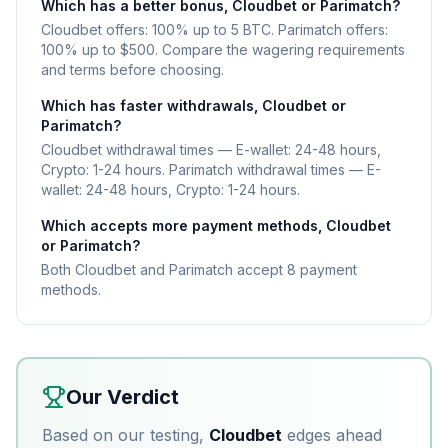
Which has a better bonus, Cloudbet or Parimatch?
Cloudbet offers: 100% up to 5 BTC. Parimatch offers:
100% up to $500. Compare the wagering requirements
and terms before choosing.
Which has faster withdrawals, Cloudbet or
Parimatch?
Cloudbet withdrawal times — E-wallet: 24-48 hours,
Crypto: 1-24 hours. Parimatch withdrawal times — E-
wallet: 24-48 hours, Crypto: 1-24 hours.
Which accepts more payment methods, Cloudbet
or Parimatch?
Both Cloudbet and Parimatch accept 8 payment
methods.
Our Verdict
Based on our testing,
Cloudbet
edges ahead