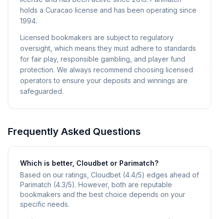
holds a Curacao license and has been operating since
1994.
Licensed bookmakers are subject to regulatory
oversight, which means they must adhere to standards
for fair play, responsible gambling, and player fund
protection. We always recommend choosing licensed
operators to ensure your deposits and winnings are
safeguarded.
Frequently Asked Questions
Which is better, Cloudbet or Parimatch?
Based on our ratings, Cloudbet (4.4/5) edges ahead of
Parimatch (4.3/5). However, both are reputable
bookmakers and the best choice depends on your
specific needs.