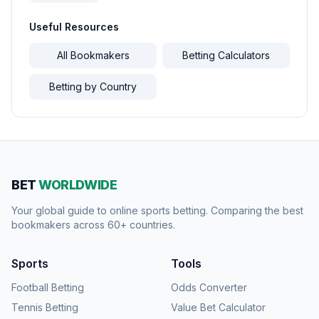
Useful Resources
All Bookmakers
Betting Calculators
Betting by Country
BET
WORLDWIDE
Your global guide to online sports betting. Comparing the best
bookmakers across 60+ countries.
Sports
Tools
Football Betting
Odds Converter
Tennis Betting
Value Bet Calculator