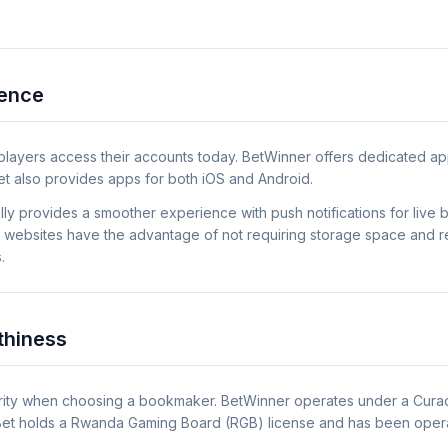
ience
players access their accounts today.
BetWinner offers dedicated ap
t also provides apps for both iOS and Android.
ly provides a smoother experience with push notifications for live 
websites have the advantage of not requiring storage space and re
.
thiness
ority when choosing a bookmaker.
BetWinner operates under a Cura
et holds a Rwanda Gaming Board (RGB) license and has been operat