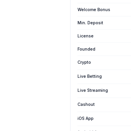
Welcome Bonus
Min. Deposit
License
Founded
Crypto
Live Betting
Live Streaming
Cashout
iOS App