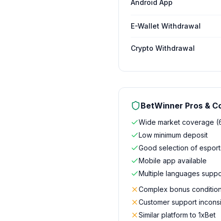
Android App
E-Wallet Withdrawal
Crypto Withdrawal
BetWinner
Pros & C
Wide market coverage (
Low minimum deposit
Good selection of esport
Mobile app available
Multiple languages supp
Complex bonus conditio
Customer support inconsi
Similar platform to 1xBet