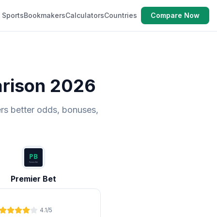
Sports
Bookmakers
Calculators
Countries
Compare Now
arison 2026
rs better odds, bonuses,
Premier Bet
4.1
/5