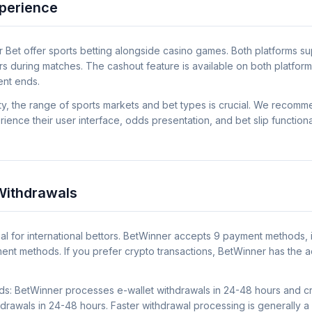
xperience
r Bet
offer sports betting
alongside casino games
.
Both platforms sup
rs during matches.
The cashout feature is available on both platforms
ent ends.
ty, the range of sports markets and bet types is crucial. We recomm
rience their user interface, odds presentation, and bet slip functiona
Withdrawals
al for international bettors.
BetWinner accepts 9 payment methods, i
ment methods.
If you prefer crypto transactions, BetWinner has the 
ds:
BetWinner
processes e-wallet withdrawals in
24-48 hours
and cr
drawals in
24-48 hours
. Faster withdrawal processing is generally 