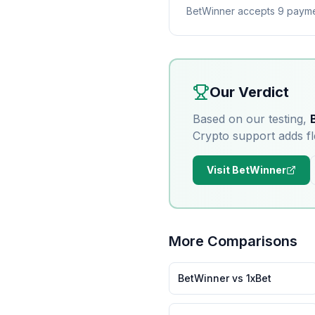
BetWinner accepts 9 paymen
Our Verdict
Based on our testing,
Crypto support adds flex
Visit
BetWinner
More Comparisons
BetWinner
vs
1xBet