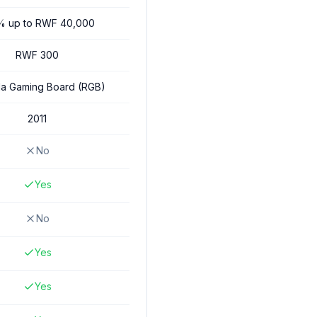
% up to RWF 40,000
RWF 300
a Gaming Board (RGB)
2011
No
Yes
No
Yes
Yes