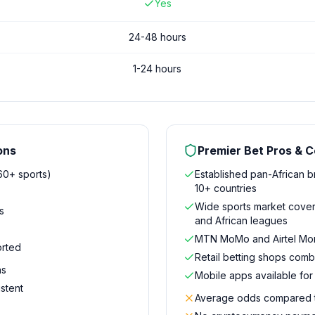
Yes
24-48 hours
1-24 hours
ons
Premier Bet
Pros & C
60+ sports)
Established pan-African b
10+ countries
Wide sports market cove
s
and African leagues
MTN MoMo and Airtel Mon
orted
Retail betting shops comb
ns
Mobile apps available for
stent
Average odds compared t