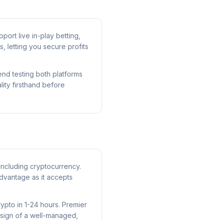
port live in-play betting,
, letting you secure profits
end testing both platforms
lity firsthand before
ncluding cryptocurrency.
advantage as it accepts
ypto in 1-24 hours
.
Premier
a sign of a well-managed,