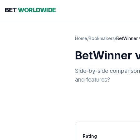
Skip to content
BET
WORLDWIDE
Home
/
Bookmakers
/
BetWinner 
BetWinner
Side-by-side compariso
and features?
Rating