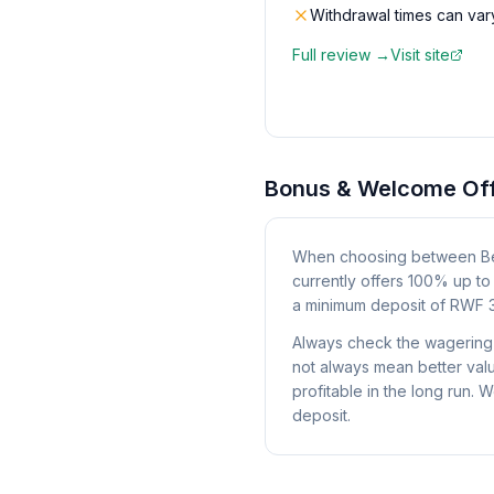
Withdrawal times can var
Full review →
Visit site
Bonus & Welcome Of
When choosing between
B
currently offers 100% up to
a minimum deposit of RWF 
Always check the wagering 
not always mean better val
profitable in the long run
deposit.