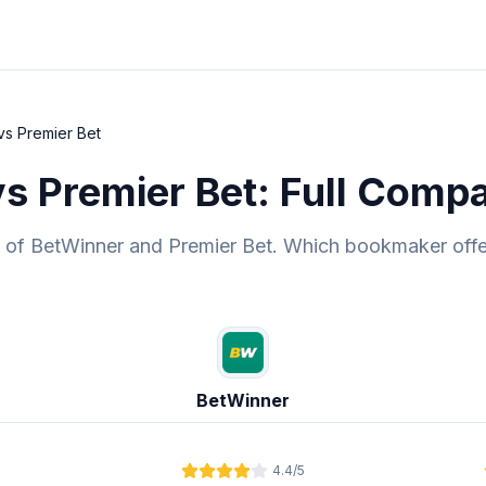
vs Premier Bet
vs
Premier Bet
: Full Comp
n of
BetWinner
and
Premier Bet
. Which bookmaker offe
BetWinner
4.4
/5