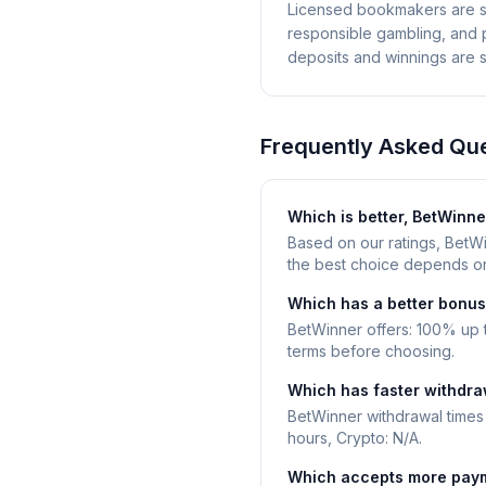
Licensed bookmakers are sub
responsible gambling, and 
deposits and winnings are 
Frequently Asked Qu
Which is better, BetWinne
Based on our ratings, BetW
the best choice depends on
Which has a better bonus
BetWinner offers: 100% up 
terms before choosing.
Which has faster withdra
BetWinner withdrawal times 
hours, Crypto: N/A.
Which accepts more paym