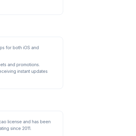
ps for both iOS and
bets and promotions.
ceiving instant updates
cao license and has been
ing since 2011.