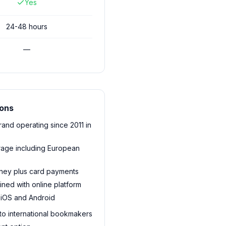
Yes
24-48 hours
—
ons
rand operating since 2011 in
rage including European
ey plus card payments
ined with online platform
 iOS and Android
o international bookmakers