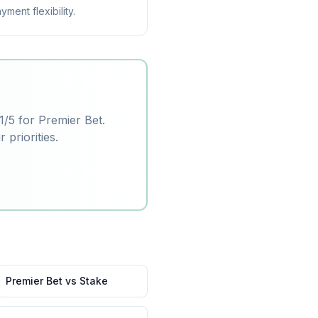
ent flexibility.
1/5 for Premier Bet
.
priorities.
Premier Bet
vs
Stake