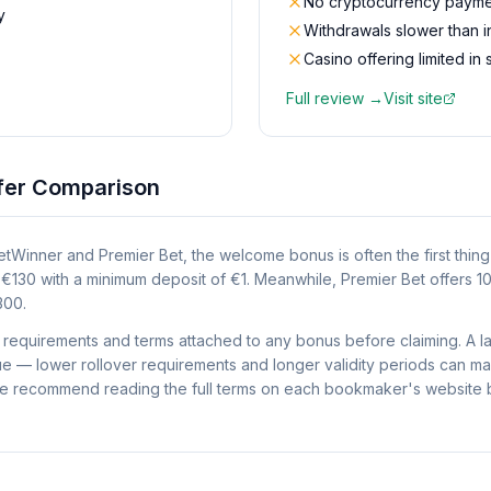
No cryptocurrency payme
y
Withdrawals slower than in
Casino offering limited i
Full review →
Visit site
fer Comparison
etWinner
and
Premier Bet
, the welcome bonus is often the first thing
 €130 with a minimum deposit of €1.
Meanwhile, Premier Bet offers 
300.
requirements and terms attached to any bonus before claiming. A 
ue — lower rollover requirements and longer validity periods can m
. We recommend reading the full terms on each bookmaker's website