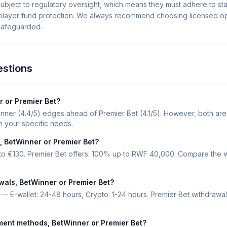
ject to regulatory oversight, which means they must adhere to stan
player fund protection. We always recommend choosing licensed op
safeguarded.
estions
r or Premier Bet?
inner (4.4/5) edges ahead of Premier Bet (4.1/5). However, both a
 your specific needs.
, BetWinner or Premier Bet?
to €130. Premier Bet offers: 100% up to RWF 40,000. Compare the 
wals, BetWinner or Premier Bet?
— E-wallet: 24-48 hours, Crypto: 1-24 hours. Premier Bet withdrawal
ent methods, BetWinner or Premier Bet?