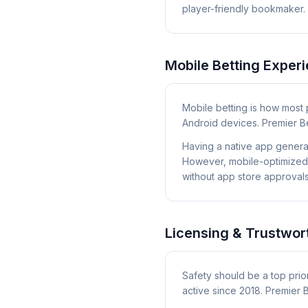
player-friendly bookmaker.
Mobile Betting Exper
Mobile betting is how most 
Android devices.
Premier Be
Having a native app general
However, mobile-optimized 
without app store approvals
Licensing & Trustwor
Safety should be a top pri
active since 2018.
Premier B