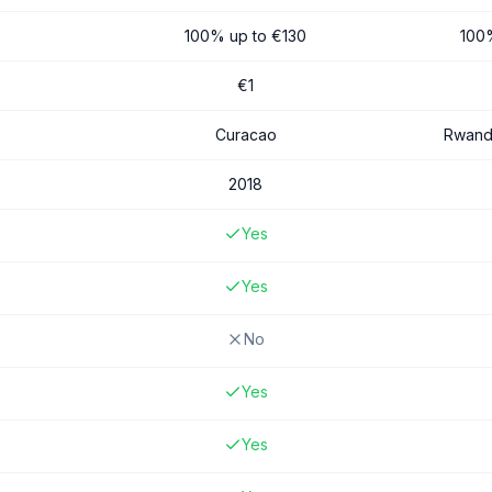
100% up to €130
100
€1
Curacao
Rwand
2018
Yes
Yes
No
Yes
Yes