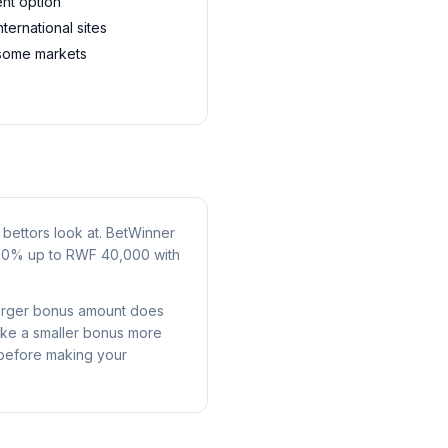
nt option
ternational sites
n some markets
 bettors look at.
BetWinner
100% up to RWF 40,000 with
larger bonus amount does
ake a smaller bonus more
 before making your