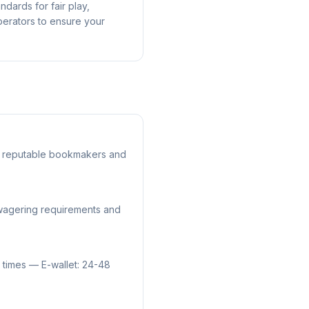
dards for fair play,
erators to ensure your
re reputable bookmakers and
wagering requirements and
 times — E-wallet: 24-48