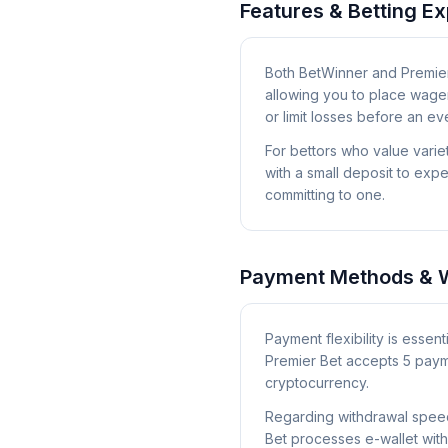
Features & Betting E
Both
BetWinner
and
Premie
allowing you to place wage
or limit losses before an ev
For bettors who value varie
with a small deposit to expe
committing to one.
Payment Methods & 
Payment flexibility is essenti
Premier Bet accepts 5 pay
cryptocurrency.
Regarding withdrawal spee
Bet
processes e-wallet with