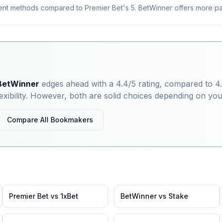
t methods compared to Premier Bet's 5. BetWinner offers more paym
BetWinner
edges ahead with a
4.4
/5 rating
, compared to 4.
ibility.
However, both are solid choices depending on your 
Compare All Bookmakers
Premier Bet
vs
1xBet
BetWinner
vs
Stake