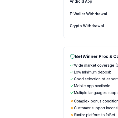
Android App
E-Wallet Withdrawal
Crypto Withdrawal
BetWinner
Pros & C
Wide market coverage (
Low minimum deposit
Good selection of esport
Mobile app available
Multiple languages supp
Complex bonus conditio
Customer support inconsi
Similar platform to 1xBet