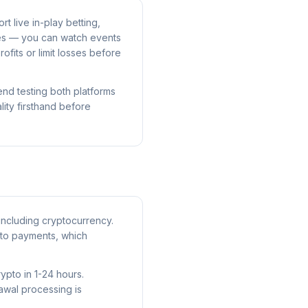
t live in-play betting,
ies — you can watch events
ofits or limit losses before
end testing both platforms
lity firsthand before
ncluding cryptocurrency.
to payments, which
ypto in 1-24 hours
.
rawal processing is