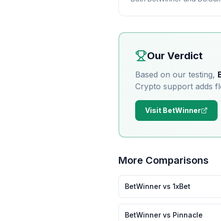
Our Verdict
Based on our testing,
Crypto support adds flex
Visit
BetWinner
More Comparisons
BetWinner
vs
1xBet
BetWinner
vs
Pinnacle