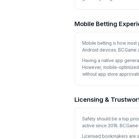
Mobile Betting Exper
Mobile betting is how most 
Android devices.
BC.Game al
Having a native app general
However, mobile-optimized 
without app store approvals
Licensing & Trustwor
Safety should be a top pri
active since 2018.
BC.Game h
Licensed bookmakers are sub