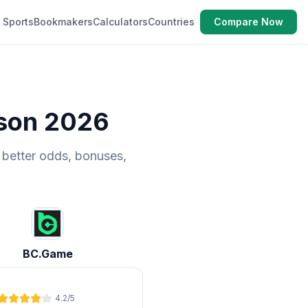
Sports
Bookmakers
Calculators
Countries
Compare Now
ison 2026
 better odds, bonuses,
BC.Game
4.2
/5