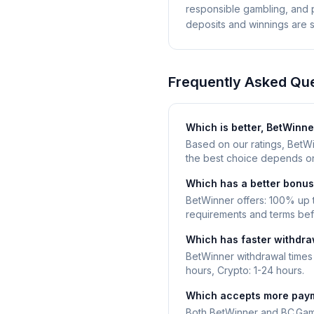
responsible gambling, and 
deposits and winnings are 
Frequently Asked Qu
Which is better, BetWinn
Based on our ratings, BetW
the best choice depends on
Which has a better bonu
BetWinner offers: 100% up 
requirements and terms bef
Which has faster withdr
BetWinner withdrawal times
hours, Crypto: 1-24 hours.
Which accepts more pay
Both BetWinner and BC.Ga