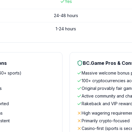
Yes
24-48 hours
1-24 hours
ons
BC.Game
Pros & Con
60+ sports)
Massive welcome bonus
100+ cryptocurrencies a
s
Original provably fair ga
Active community and cha
orted
Rakeback and VIP rewar
ns
High wagering requireme
stent
Primarily crypto-focused
Casino-first (sports is se