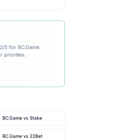
.2/5 for BC.Game
.
priorities.
BC.Game
vs
Stake
BC.Game
vs
22Bet