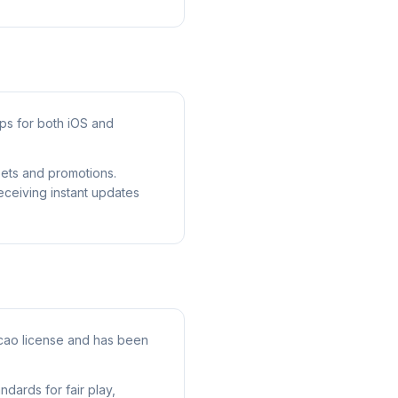
ps for both iOS and
bets and promotions.
ceiving instant updates
cao license and has been
dards for fair play,