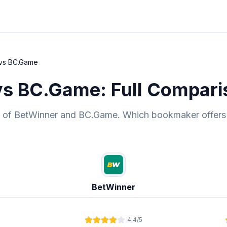
vs BC.Game
vs
BC.Game
: Full Compar
n of
BetWinner
and
BC.Game
. Which bookmaker offers
BetWinner
4.4
/5