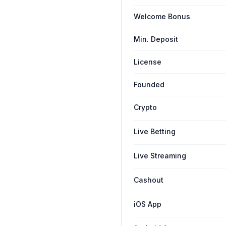
Welcome Bonus
Min. Deposit
License
Founded
Crypto
Live Betting
Live Streaming
Cashout
iOS App