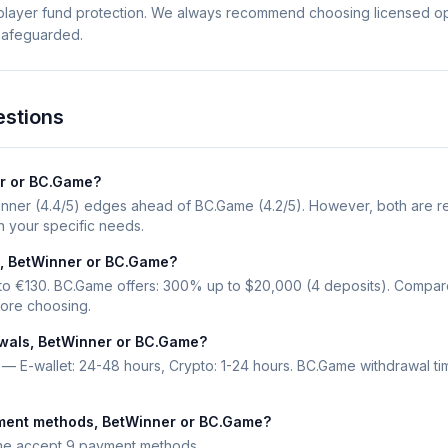
player fund protection. We always recommend choosing licensed op
safeguarded.
estions
er or BC.Game?
inner (4.4/5) edges ahead of BC.Game (4.2/5). However, both are
 your specific needs.
s, BetWinner or BC.Game?
to €130. BC.Game offers: 300% up to $20,000 (4 deposits). Compar
ore choosing.
awals, BetWinner or BC.Game?
 — E-wallet: 24-48 hours, Crypto: 1-24 hours. BC.Game withdrawal ti
ment methods, BetWinner or BC.Game?
me accept 9 payment methods.