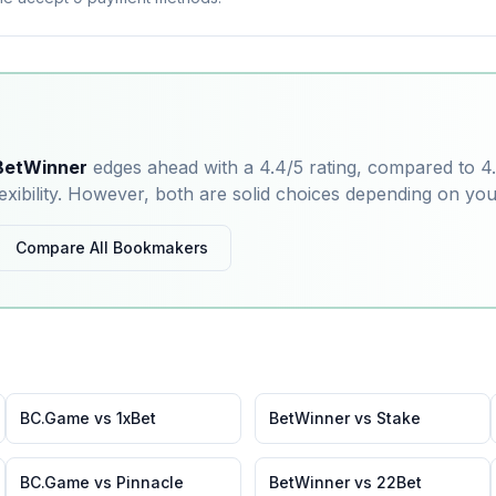
BetWinner
edges ahead with a
4.4
/5 rating
, compared to 4
ibility.
However, both are solid choices depending on your 
Compare All Bookmakers
BC.Game
vs
1xBet
BetWinner
vs
Stake
BC.Game
vs
Pinnacle
BetWinner
vs
22Bet