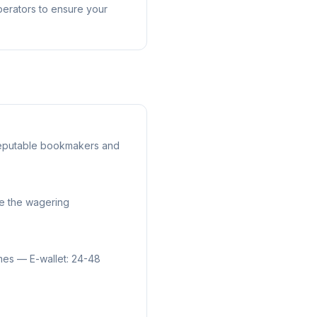
erators to ensure your
 reputable bookmakers and
e the wagering
mes — E-wallet: 24-48