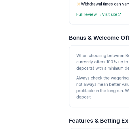
Withdrawal times can var
Full review →
Visit site
Bonus & Welcome Of
When choosing between
B
currently offers 100% up to
deposits) with a minimum de
Always check the wagering 
not always mean better val
profitable in the long run
deposit.
Features & Betting E