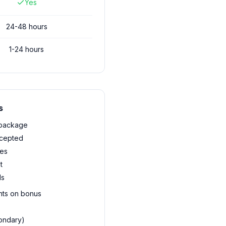
Yes
24-48 hours
1-24 hours
s
 package
ccepted
mes
t
ds
nts on bonus
condary)