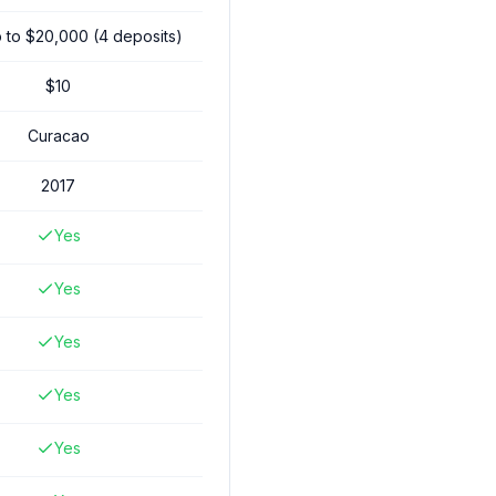
to $20,000 (4 deposits)
$10
Curacao
2017
Yes
Yes
Yes
Yes
Yes