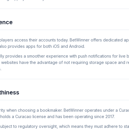
ience
players access their accounts today.
BetWinner offers dedicated ap
so provides apps for both iOS and Android.
ly provides a smoother experience with push notifications for live 
websites have the advantage of not requiring storage space and re
.
thiness
ority when choosing a bookmaker.
BetWinner operates under a Cura
olds a Curacao license and has been operating since 2017.
ject to regulatory oversight, which means they must adhere to stan