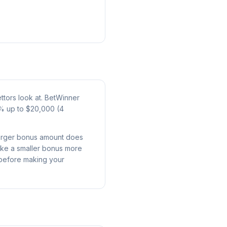
ttors look at.
BetWinner
% up to $20,000 (4
larger bonus amount does
ake a smaller bonus more
 before making your