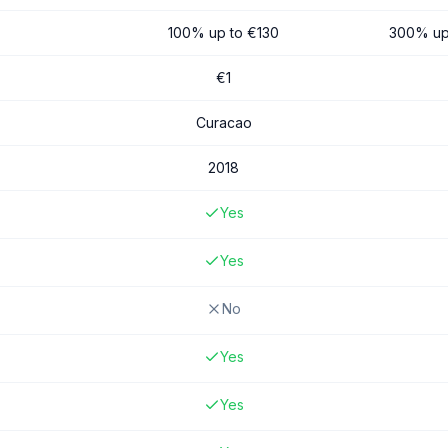
100% up to €130
300% up 
€1
Curacao
2018
Yes
Yes
No
Yes
Yes