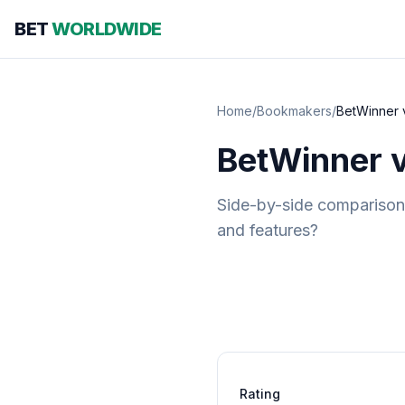
Skip to content
BET
WORLDWIDE
Home
/
Bookmakers
/
BetWinner 
BetWinner
Side-by-side compariso
and features?
Rating