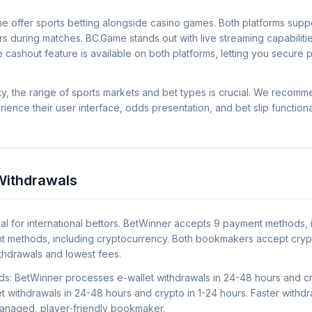
me
offer sports betting
alongside casino games
.
Both platforms suppor
rs during matches.
BC.Game stands out with live streaming capabilit
cashout feature is available on both platforms, letting you secure pr
ty, the range of sports markets and bet types is crucial. We recomm
rience their user interface, odds presentation, and bet slip functiona
Withdrawals
al for international bettors.
BetWinner accepts 9 payment methods, i
 methods, including cryptocurrency.
Both bookmakers accept cryp
withdrawals and lowest fees.
ds:
BetWinner
processes e-wallet withdrawals in
24-48 hours
and cr
t withdrawals in
24-48 hours
and crypto in 1-24 hours
. Faster withd
managed, player-friendly bookmaker.