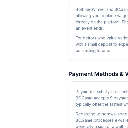
Both
BetWinner
and
BC.Ga
allowing you to place wage
directly on the platform.
The 
an event ends.
For bettors who value varie
with a small deposit to expe
committing to one.
Payment Methods & 
Payment flexibility is essenti
BC.Game accepts 9 payment
typically offer the fastest 
Regarding withdrawal spee
BC.Game
processes e-walle
generally a sign of a well-