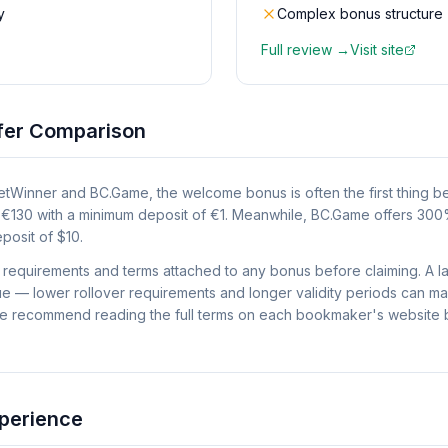
y
Complex bonus structure
Full review →
Visit site
fer Comparison
etWinner
and
BC.Game
, the welcome bonus is often the first thing be
 €130 with a minimum deposit of €1.
Meanwhile, BC.Game offers 300
posit of $10.
requirements and terms attached to any bonus before claiming. A 
ue — lower rollover requirements and longer validity periods can m
. We recommend reading the full terms on each bookmaker's website
xperience