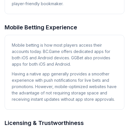
player-friendly bookmaker.
Mobile Betting Experience
Mobile betting is how most players access their
accounts today.
BC.Game offers dedicated apps for
both iOS and Android devices.
GGBet also provides
apps for both iOS and Android.
Having a native app generally provides a smoother
experience with push notifications for live bets and
promotions. However, mobile-optimized websites have
the advantage of not requiring storage space and
receiving instant updates without app store approvals.
Licensing & Trustworthiness