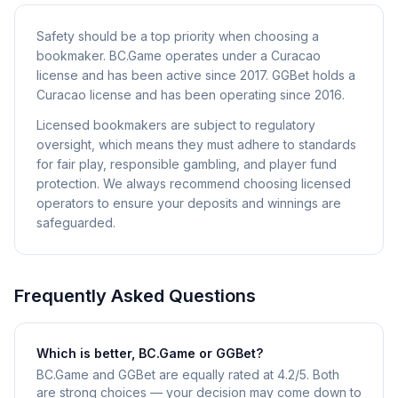
Safety should be a top priority when choosing a
bookmaker.
BC.Game operates under a Curacao
license and has been active since 2017.
GGBet holds a
Curacao license and has been operating since 2016.
Licensed bookmakers are subject to regulatory
oversight, which means they must adhere to standards
for fair play, responsible gambling, and player fund
protection. We always recommend choosing licensed
operators to ensure your deposits and winnings are
safeguarded.
Frequently Asked Questions
Which is better, BC.Game or GGBet?
BC.Game and GGBet are equally rated at 4.2/5. Both
are strong choices — your decision may come down to