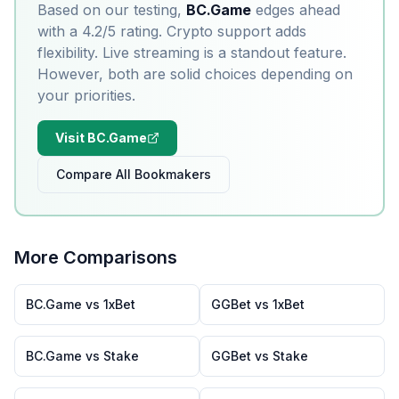
Based on our testing,
BC.Game
edges ahead
with a
4.2
/5 rating
.
Crypto support adds
flexibility.
Live streaming is a standout feature.
However, both are solid choices depending on
your priorities.
Visit
BC.Game
Compare All Bookmakers
More Comparisons
BC.Game
vs
1xBet
GGBet
vs
1xBet
BC.Game
vs
Stake
GGBet
vs
Stake