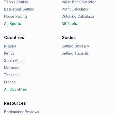
Tennis Betting
Value Bet Calculator
Basketball Betting
Profit Calculator
Horse Racing
Dutching Calculator
All Sports
All Tools
Countries
Guides
Nigeria
Betting Glossary
Kenya
Betting Tutorials
South Africa
Morocco
Tanzania
France
All Countries
Resources
Bookmaker Reviews