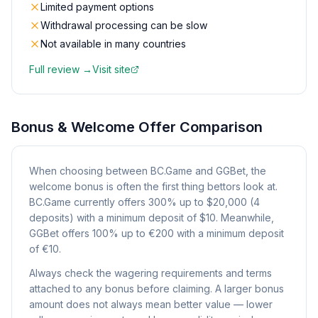
Limited payment options
Withdrawal processing can be slow
Not available in many countries
Full review →
Visit site
Bonus & Welcome Offer Comparison
When choosing between
BC.Game
and
GGBet
, the
welcome bonus is often the first thing bettors look at.
BC.Game currently offers 300% up to $20,000 (4
deposits) with a minimum deposit of $10.
Meanwhile,
GGBet offers 100% up to €200 with a minimum deposit
of €10.
Always check the wagering requirements and terms
attached to any bonus before claiming. A larger bonus
amount does not always mean better value — lower