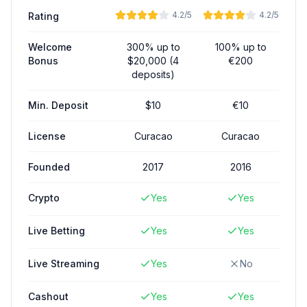
4.2
/5
4.2
/5
Rating
Welcome
300% up to
100% up to
Bonus
$20,000 (4
€200
deposits)
Min. Deposit
$10
€10
License
Curacao
Curacao
Founded
2017
2016
Crypto
Yes
Yes
Live Betting
Yes
Yes
Live Streaming
Yes
No
Cashout
Yes
Yes