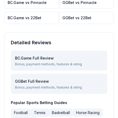
BC.Game
vs
Pinnacle
GGBet
vs
Pinnacle
BC.Game
vs
22Bet
GGBet
vs
22Bet
Detailed Reviews
BC.Game
Full Review
Bonus, payment methods, features & rating
GGBet
Full Review
Bonus, payment methods, features & rating
Popular Sports Betting Guides
Football
Tennis
Basketball
Horse Racing