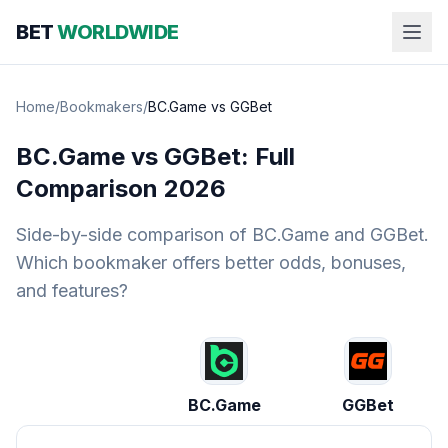
Skip to content
BET
WORLDWIDE
Home
/
Bookmakers
/
BC.Game vs GGBet
BC.Game
vs
GGBet
: Full
Comparison 2026
Side-by-side comparison of
BC.Game
and
GGBet
.
Which bookmaker offers better odds, bonuses,
and features?
BC.Game
GGBet