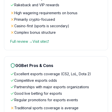
Rakeback and VIP rewards
High wagering requirements on bonus
Primarily crypto-focused
Casino-first (sports is secondary)
Complex bonus structure
Full review →
Visit site
GGBet
Pros & Cons
Excellent esports coverage (CS2, LoL, Dota 2)
Competitive esports odds
Partnerships with major esports organizations
Good live betting for esports
Regular promotions for esports events
Traditional sports coverage is average