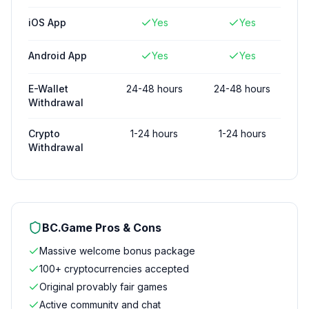
iOS App
Yes
Yes
Android App
Yes
Yes
E-Wallet
24-48 hours
24-48 hours
Withdrawal
Crypto
1-24 hours
1-24 hours
Withdrawal
BC.Game
Pros & Cons
Massive welcome bonus package
100+ cryptocurrencies accepted
Original provably fair games
Active community and chat