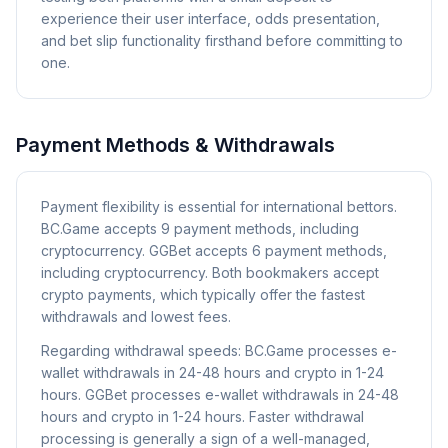
experience their user interface, odds presentation,
and bet slip functionality firsthand before committing to
one.
Payment Methods & Withdrawals
Payment flexibility is essential for international bettors.
BC.Game accepts 9 payment methods, including
cryptocurrency.
GGBet accepts 6 payment methods,
including cryptocurrency.
Both bookmakers accept
crypto payments, which typically offer the fastest
withdrawals and lowest fees.
Regarding withdrawal speeds:
BC.Game
processes e-
wallet withdrawals in
24-48 hours
and crypto in 1-24
hours
.
GGBet
processes e-wallet withdrawals in
24-48
hours
and crypto in 1-24 hours
. Faster withdrawal
processing is generally a sign of a well-managed,