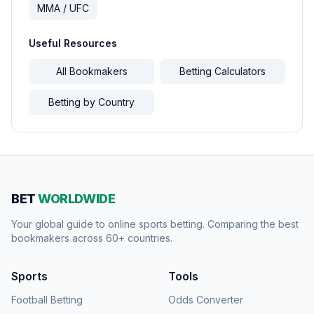
MMA / UFC
Useful Resources
All Bookmakers
Betting Calculators
Betting by Country
BET
WORLDWIDE
Your global guide to online sports betting. Comparing the best
bookmakers across 60+ countries.
Sports
Tools
Football Betting
Odds Converter