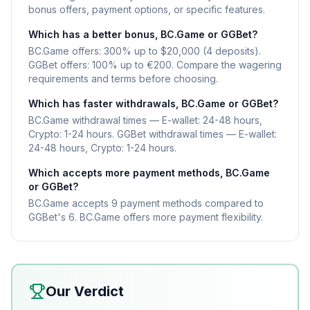
bonus offers, payment options, or specific features.
Which has a better bonus, BC.Game or GGBet?
BC.Game offers: 300% up to $20,000 (4 deposits).
GGBet offers: 100% up to €200. Compare the wagering
requirements and terms before choosing.
Which has faster withdrawals, BC.Game or GGBet?
BC.Game withdrawal times — E-wallet: 24-48 hours,
Crypto: 1-24 hours. GGBet withdrawal times — E-wallet:
24-48 hours, Crypto: 1-24 hours.
Which accepts more payment methods, BC.Game
or GGBet?
BC.Game accepts 9 payment methods compared to
GGBet's 6. BC.Game offers more payment flexibility.
Our Verdict