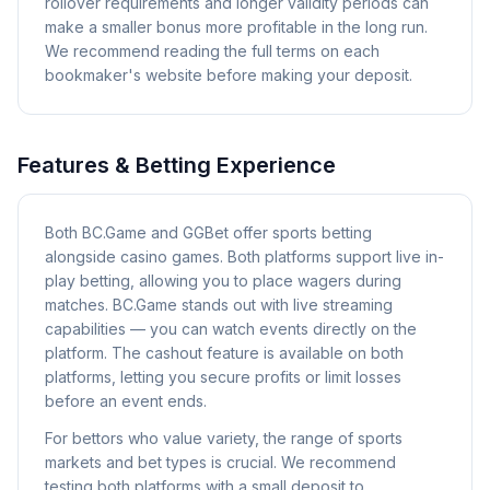
rollover requirements and longer validity periods can
make a smaller bonus more profitable in the long run.
We recommend reading the full terms on each
bookmaker's website before making your deposit.
Features & Betting Experience
Both
BC.Game
and
GGBet
offer sports betting
alongside casino games
.
Both platforms support live in-
play betting, allowing you to place wagers during
matches.
BC.Game stands out with live streaming
capabilities — you can watch events directly on the
platform.
The cashout feature is available on both
platforms, letting you secure profits or limit losses
before an event ends.
For bettors who value variety, the range of sports
markets and bet types is crucial. We recommend
testing both platforms with a small deposit to