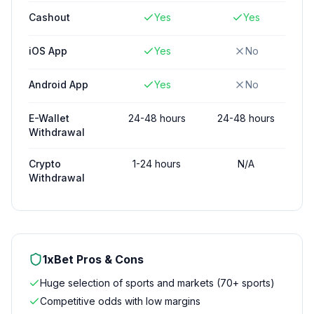
Cashout
Yes
Yes
iOS App
Yes
No
Android App
Yes
No
E-Wallet
24-48 hours
24-48 hours
Withdrawal
Crypto
1-24 hours
N/A
Withdrawal
1xBet
Pros & Cons
Huge selection of sports and markets (70+ sports)
Competitive odds with low margins