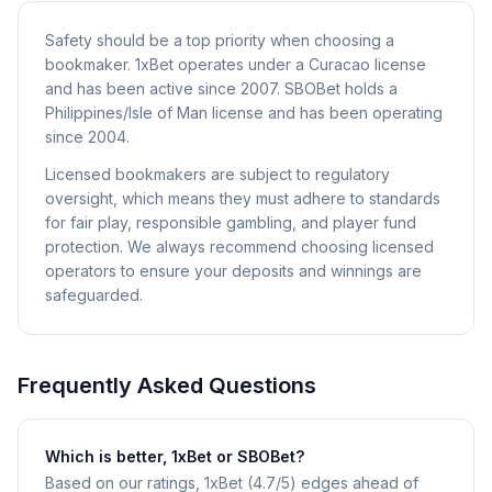
Safety should be a top priority when choosing a
bookmaker.
1xBet operates under a Curacao license
and has been active since 2007.
SBOBet holds a
Philippines/Isle of Man license and has been operating
since 2004.
Licensed bookmakers are subject to regulatory
oversight, which means they must adhere to standards
for fair play, responsible gambling, and player fund
protection. We always recommend choosing licensed
operators to ensure your deposits and winnings are
safeguarded.
Frequently Asked Questions
Which is better, 1xBet or SBOBet?
Based on our ratings, 1xBet (4.7/5) edges ahead of