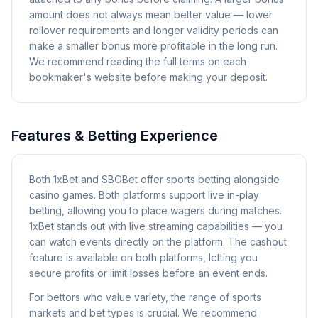
amount does not always mean better value — lower
rollover requirements and longer validity periods can
make a smaller bonus more profitable in the long run.
We recommend reading the full terms on each
bookmaker's website before making your deposit.
Features & Betting Experience
Both
1xBet
and
SBOBet
offer sports betting
alongside
casino games
.
Both platforms support live in-play
betting, allowing you to place wagers during matches.
1xBet stands out with live streaming capabilities — you
can watch events directly on the platform.
The cashout
feature is available on both platforms, letting you
secure profits or limit losses before an event ends.
For bettors who value variety, the range of sports
markets and bet types is crucial. We recommend