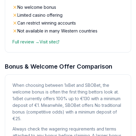
No welcome bonus
Limited casino offering
Can restrict winning accounts
Not available in many Western countries
Full review →
Visit site
Bonus & Welcome Offer Comparison
When choosing between
1xBet
and
SBOBet
, the
welcome bonus is often the first thing bettors look at.
1xBet currently offers 100% up to €130 with a minimum
deposit of €1.
Meanwhile, SBOBet offers No traditional
bonus (competitive odds) with a minimum deposit of
€25.
Always check the wagering requirements and terms
attached to any bonus before claiming. A larger bonus