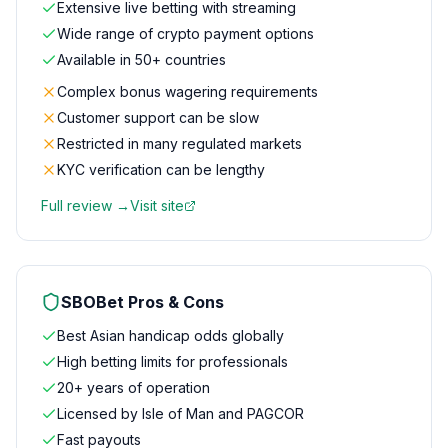
Extensive live betting with streaming
Wide range of crypto payment options
Available in 50+ countries
Complex bonus wagering requirements
Customer support can be slow
Restricted in many regulated markets
KYC verification can be lengthy
Full review →
Visit site
SBOBet
Pros & Cons
Best Asian handicap odds globally
High betting limits for professionals
20+ years of operation
Licensed by Isle of Man and PAGCOR
Fast payouts