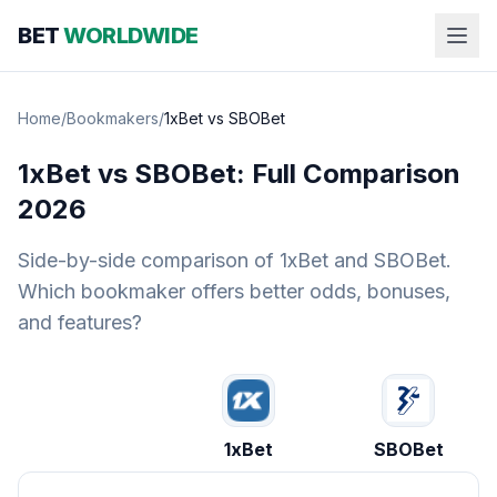
Skip to content
BET
WORLDWIDE
Home
/
Bookmakers
/
1xBet vs SBOBet
1xBet
vs
SBOBet
: Full Comparison
2026
Side-by-side comparison of
1xBet
and
SBOBet
.
Which bookmaker offers better odds, bonuses,
and features?
1xBet
SBOBet