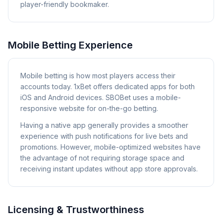
player-friendly bookmaker.
Mobile Betting Experience
Mobile betting is how most players access their
accounts today.
1xBet offers dedicated apps for both
iOS and Android devices.
SBOBet uses a mobile-
responsive website for on-the-go betting.
Having a native app generally provides a smoother
experience with push notifications for live bets and
promotions. However, mobile-optimized websites have
the advantage of not requiring storage space and
receiving instant updates without app store approvals.
Licensing & Trustworthiness