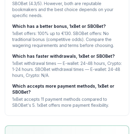
SBOBet (4.3/5). However, both are reputable
bookmakers and the best choice depends on your
specific needs.
Which has a better bonus, 1xBet or SBOBet?
1xBet offers: 100% up to €130. SBOBet offers: No
traditional bonus (competitive odds). Compare the
wagering requirements and terms before choosing.
Which has faster withdrawals, 1xBet or SBOBet?
1xBet withdrawal times — E-wallet: 24-48 hours, Crypto:
1-24 hours. SBOBet withdrawal times — E-wallet: 24-48
hours, Crypto: N/A.
Which accepts more payment methods, 1xBet or
SBOBet?
1xBet accepts 11 payment methods compared to
SBOBet's 5. 1xBet offers more payment flexibility.