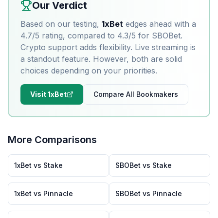
Our Verdict
Based on our testing,
1xBet
edges ahead with a
4.7
/5 rating
, compared to 4.3/5 for SBOBet
.
Crypto support adds flexibility.
Live streaming is
a standout feature.
However, both are solid
choices depending on your priorities.
Visit
1xBet
Compare All Bookmakers
More Comparisons
1xBet
vs
Stake
SBOBet
vs
Stake
1xBet
vs
Pinnacle
SBOBet
vs
Pinnacle