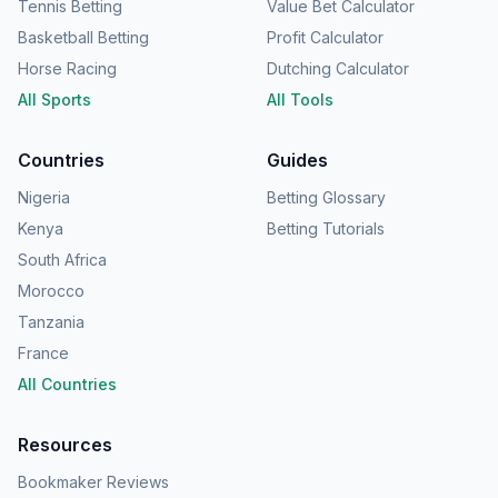
Tennis Betting
Value Bet Calculator
Basketball Betting
Profit Calculator
Horse Racing
Dutching Calculator
All Sports
All Tools
Countries
Guides
Nigeria
Betting Glossary
Kenya
Betting Tutorials
South Africa
Morocco
Tanzania
France
All Countries
Resources
Bookmaker Reviews