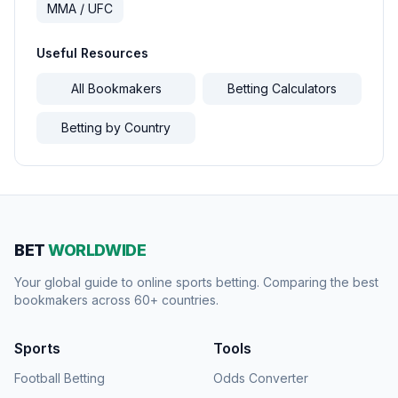
MMA / UFC
Useful Resources
All Bookmakers
Betting Calculators
Betting by Country
BET
WORLDWIDE
Your global guide to online sports betting. Comparing the best
bookmakers across 60+ countries.
Sports
Tools
Football Betting
Odds Converter