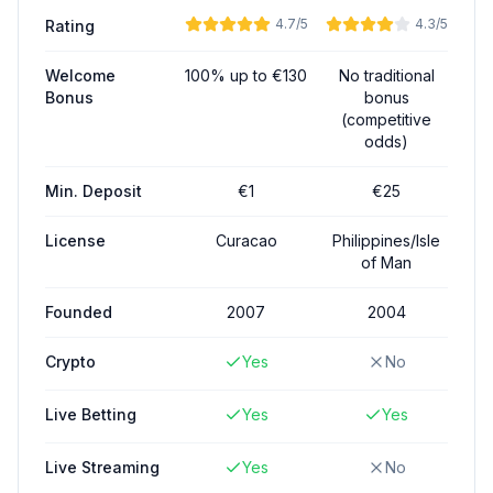
4.7
/5
4.3
/5
Rating
Welcome
100% up to €130
No traditional
Bonus
bonus
(competitive
odds)
Min. Deposit
€1
€25
License
Curacao
Philippines/Isle
of Man
Founded
2007
2004
Crypto
Yes
No
Live Betting
Yes
Yes
Live Streaming
Yes
No