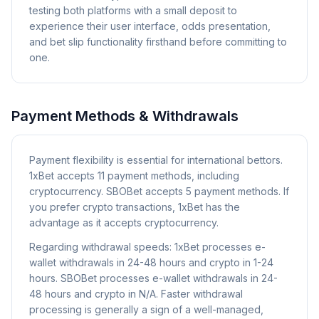
testing both platforms with a small deposit to
experience their user interface, odds presentation,
and bet slip functionality firsthand before committing to
one.
Payment Methods & Withdrawals
Payment flexibility is essential for international bettors.
1xBet accepts 11 payment methods, including
cryptocurrency.
SBOBet accepts 5 payment methods.
If
you prefer crypto transactions, 1xBet has the
advantage as it accepts cryptocurrency.
Regarding withdrawal speeds:
1xBet
processes e-
wallet withdrawals in
24-48 hours
and crypto in 1-24
hours
.
SBOBet
processes e-wallet withdrawals in
24-
48 hours
and crypto in N/A
. Faster withdrawal
processing is generally a sign of a well-managed,