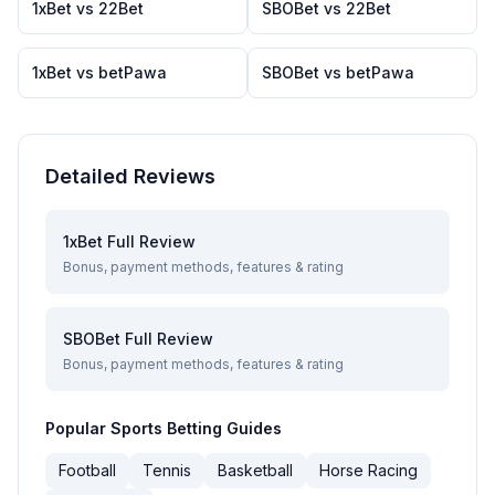
1xBet
vs
22Bet
SBOBet
vs
22Bet
1xBet
vs
betPawa
SBOBet
vs
betPawa
Detailed Reviews
1xBet
Full Review
Bonus, payment methods, features & rating
SBOBet
Full Review
Bonus, payment methods, features & rating
Popular Sports Betting Guides
Football
Tennis
Basketball
Horse Racing