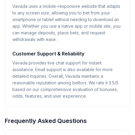
Vavada uses a mobile-responsive website that adapts
to any screen size, allowing you to bet from your
smartphone or tablet without needing to download an
app.
Whether you use a native app or mobile site, you
can manage deposits, place bets, and request
withdrawals with ease.
Customer Support & Reliability
Vavada provides live chat support for instant
assistance.
Email support is also available for more
detailed inquiries.
Overall,
Vavada
maintains a
reasonable reputation among bettors
. We rate it
3.5
/5
based on our comprehensive evaluation of bonuses,
odds, features, and user experience.
Frequently Asked Questions