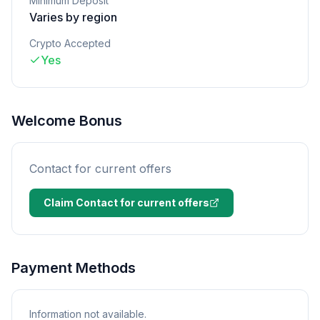
Minimum Deposit
Varies by region
Crypto Accepted
Yes
Welcome Bonus
Contact for current offers
Claim
Contact for current offers
Payment Methods
Information not available.