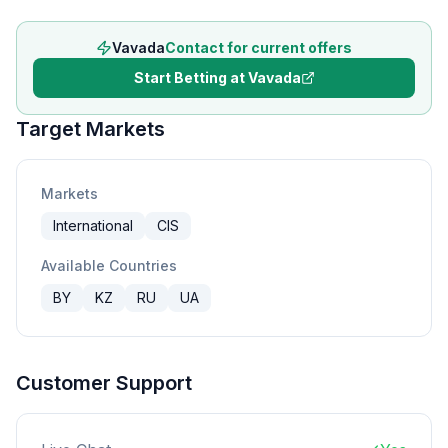
Vavada
Contact for current offers
Start Betting at Vavada
Target Markets
Markets
International
CIS
Available Countries
BY
KZ
RU
UA
Customer Support