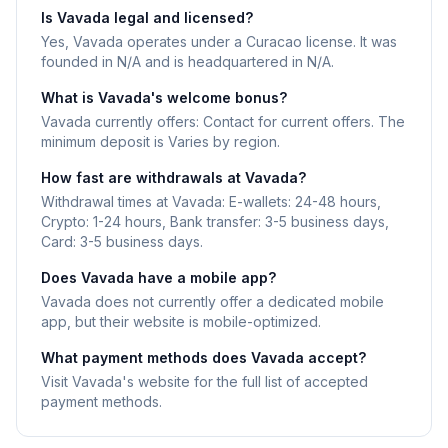
Is Vavada legal and licensed?
Yes, Vavada operates under a Curacao license. It was
founded in N/A and is headquartered in N/A.
What is Vavada's welcome bonus?
Vavada currently offers: Contact for current offers. The
minimum deposit is Varies by region.
How fast are withdrawals at Vavada?
Withdrawal times at Vavada: E-wallets: 24-48 hours,
Crypto: 1-24 hours, Bank transfer: 3-5 business days,
Card: 3-5 business days.
Does Vavada have a mobile app?
Vavada does not currently offer a dedicated mobile
app, but their website is mobile-optimized.
What payment methods does Vavada accept?
Visit Vavada's website for the full list of accepted
payment methods.