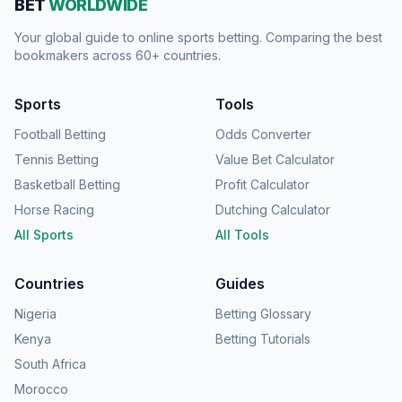
BET
WORLDWIDE
Your global guide to online sports betting. Comparing the best
bookmakers across 60+ countries.
Sports
Tools
Football Betting
Odds Converter
Tennis Betting
Value Bet Calculator
Basketball Betting
Profit Calculator
Horse Racing
Dutching Calculator
All Sports
All Tools
Countries
Guides
Nigeria
Betting Glossary
Kenya
Betting Tutorials
South Africa
Morocco