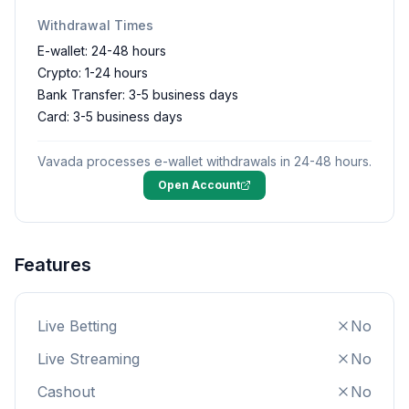
Withdrawal Times
E-wallet:
24-48 hours
Crypto:
1-24 hours
Bank Transfer:
3-5 business days
Card:
3-5 business days
Vavada processes e-wallet withdrawals in 24-48 hours.
Open Account
Features
Live Betting
No
Live Streaming
No
Cashout
No