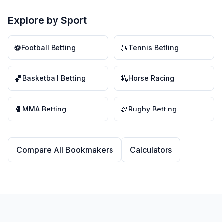
Explore by Sport
⚽
🎾
Football Betting
Tennis Betting
🏀
🏇
Basketball Betting
Horse Racing
🥊
🏉
MMA Betting
Rugby Betting
Compare All Bookmakers
Calculators