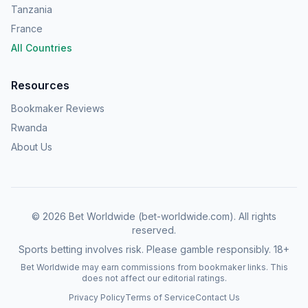
Tanzania
France
All Countries
Resources
Bookmaker Reviews
Rwanda
About Us
©
2026
Bet Worldwide (bet-worldwide.com). All rights
reserved.
Sports betting involves risk. Please gamble responsibly. 18+
Bet Worldwide may earn commissions from bookmaker links. This
does not affect our editorial ratings.
Privacy Policy
Terms of Service
Contact Us