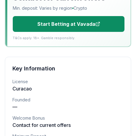
Min. deposit: Varies by region
Crypto
Start Betting at Vavada
T&Cs apply. 18+. Gamble responsibly.
Key Information
License
Curacao
Founded
—
Welcome Bonus
Contact for current offers