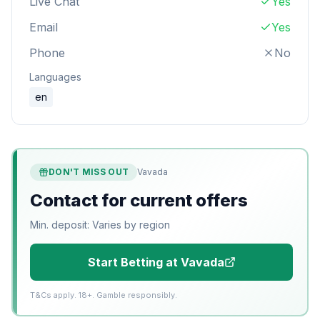
Live Chat
Yes
Email
Yes
Phone
No
Languages
en
DON'T MISS OUT
Vavada
Contact for current offers
Min. deposit: Varies by region
Start Betting at Vavada
T&Cs apply. 18+. Gamble responsibly.