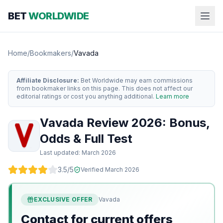
Skip to content
BET
WORLDWIDE
Home
/
Bookmakers
/
Vavada
Affiliate Disclosure:
Bet Worldwide may earn commissions
from bookmaker links on this page. This does not affect our
editorial ratings or cost you anything additional.
Learn more
Vavada
Review 2026: Bonus,
Odds & Full Test
Last updated: March 2026
3.5/5
Verified March 2026
EXCLUSIVE OFFER
Vavada
Contact for current offers