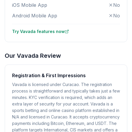
iOS Mobile App
No
Android Mobile App
No
Try
Vavada
features now
Our
Vavada
Review
Registration & First Impressions
Vavada
is
licensed under Curacao
.
The
registration
process is straightforward and typically takes just a few
minutes.
KYC verification is required, which adds an
extra layer of security for your account.
Vavada is a
sports betting and online casino platform established in
N/A and licensed in Curacao. It accepts cryptocurrency
payments including Bitcoin, Ethereum, and USDT. The
platform targets International, CIS markets and offers a