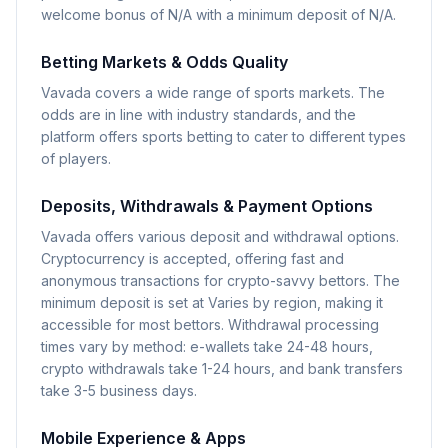
welcome bonus of N/A with a minimum deposit of N/A.
Betting Markets & Odds Quality
Vavada
covers a wide range of sports markets
.
The
odds are
in line with industry standards
, and the
platform offers
sports betting
to cater to different types
of players.
Deposits, Withdrawals & Payment Options
Vavada offers various deposit and withdrawal options.
Cryptocurrency is accepted, offering fast and
anonymous transactions for crypto-savvy bettors.
The
minimum deposit is set at Varies by region, making it
accessible for most bettors.
Withdrawal processing
times vary by method:
e-wallets take 24-48 hours
,
crypto withdrawals take 1-24 hours
, and bank transfers
take 3-5 business days
.
Mobile Experience & Apps