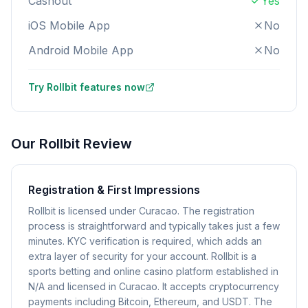
Cashout
Yes
iOS Mobile App
No
Android Mobile App
No
Try
Rollbit
features now
Our
Rollbit
Review
Registration & First Impressions
Rollbit
is
licensed under Curacao
.
The
registration
process is straightforward and typically takes just a few
minutes.
KYC verification is required, which adds an
extra layer of security for your account.
Rollbit is a
sports betting and online casino platform established in
N/A and licensed in Curacao. It accepts cryptocurrency
payments including Bitcoin, Ethereum, and USDT. The