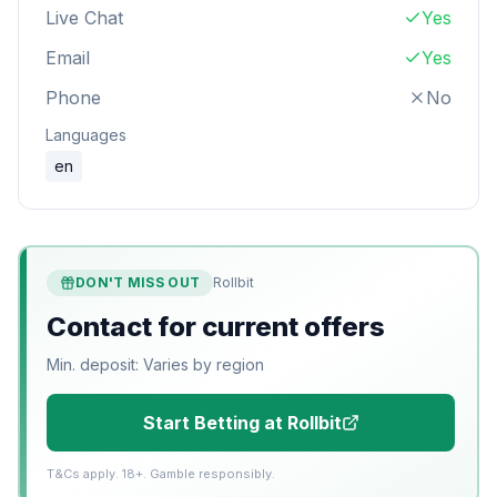
Live Chat
Yes
Email
Yes
Phone
No
Languages
en
DON'T MISS OUT
Rollbit
Contact for current offers
Min. deposit: Varies by region
Start Betting at Rollbit
T&Cs apply. 18+. Gamble responsibly.