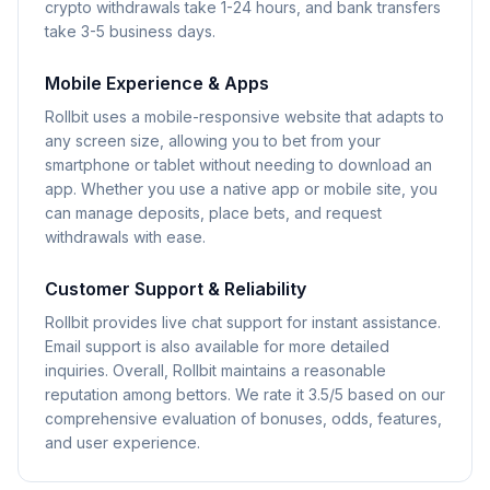
crypto withdrawals take 1-24 hours
, and bank transfers
take 3-5 business days
.
Mobile Experience & Apps
Rollbit uses a mobile-responsive website that adapts to
any screen size, allowing you to bet from your
smartphone or tablet without needing to download an
app.
Whether you use a native app or mobile site, you
can manage deposits, place bets, and request
withdrawals with ease.
Customer Support & Reliability
Rollbit provides live chat support for instant assistance.
Email support is also available for more detailed
inquiries.
Overall,
Rollbit
maintains a reasonable
reputation among bettors
. We rate it
3.5
/5 based on our
comprehensive evaluation of bonuses, odds, features,
and user experience.