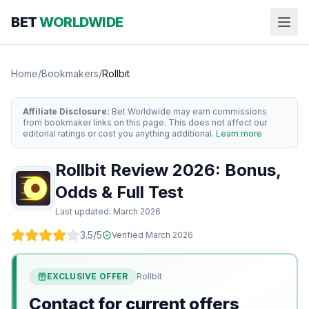
Skip to content
BET
WORLDWIDE
Home
/
Bookmakers
/
Rollbit
Affiliate Disclosure:
Bet Worldwide may earn commissions
from bookmaker links on this page. This does not affect our
editorial ratings or cost you anything additional.
Learn more
Rollbit
Review 2026: Bonus,
Odds & Full Test
Last updated: March 2026
3.5/5
Verified March 2026
EXCLUSIVE OFFER
Rollbit
Contact for current offers