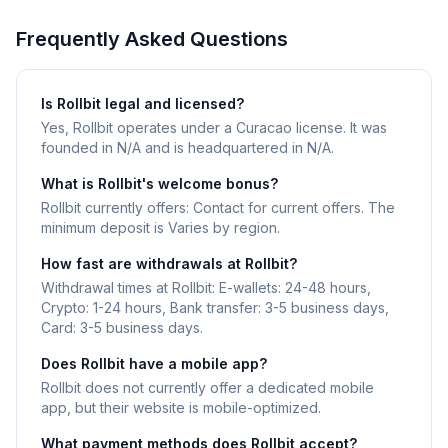
Frequently Asked Questions
Is Rollbit legal and licensed?
Yes, Rollbit operates under a Curacao license. It was
founded in N/A and is headquartered in N/A.
What is Rollbit's welcome bonus?
Rollbit currently offers: Contact for current offers. The
minimum deposit is Varies by region.
How fast are withdrawals at Rollbit?
Withdrawal times at Rollbit: E-wallets: 24-48 hours,
Crypto: 1-24 hours, Bank transfer: 3-5 business days,
Card: 3-5 business days.
Does Rollbit have a mobile app?
Rollbit does not currently offer a dedicated mobile
app, but their website is mobile-optimized.
What payment methods does Rollbit accept?