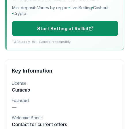
Min. deposit: Varies by region
Live Betting
Cashout
Crypto
Start Betting at Rollbit
T&Cs apply. 18+. Gamble responsibly.
Key Information
License
Curacao
Founded
—
Welcome Bonus
Contact for current offers