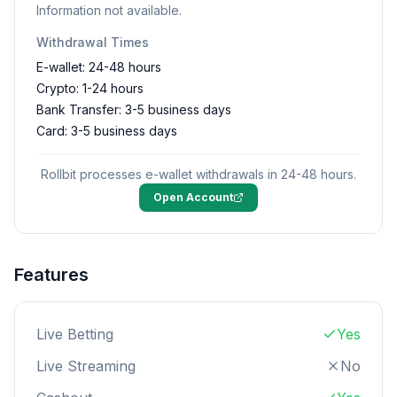
Information not available.
Withdrawal Times
E-wallet:
24-48 hours
Crypto:
1-24 hours
Bank Transfer:
3-5 business days
Card:
3-5 business days
Rollbit processes e-wallet withdrawals in 24-48 hours.
Open Account
Features
Live Betting
Yes
Live Streaming
No