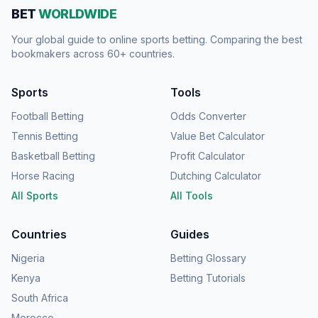
BET
WORLDWIDE
Your global guide to online sports betting. Comparing the best
bookmakers across 60+ countries.
Sports
Tools
Football Betting
Odds Converter
Tennis Betting
Value Bet Calculator
Basketball Betting
Profit Calculator
Horse Racing
Dutching Calculator
All Sports
All Tools
Countries
Guides
Nigeria
Betting Glossary
Kenya
Betting Tutorials
South Africa
Morocco