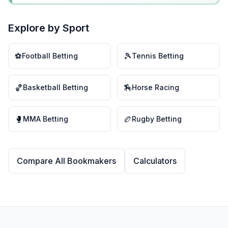
Explore by Sport
⚽
🎾
Football Betting
Tennis Betting
🏀
🏇
Basketball Betting
Horse Racing
🥊
🏉
MMA Betting
Rugby Betting
Compare All Bookmakers
Calculators