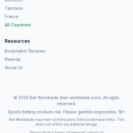
Tanzania
France
All Countries
Resources
Bookmaker Reviews
Rwanda
About Us
©
2026
Bet Worldwide (bet-worldwide.com). All rights
reserved.
Sports betting involves risk. Please gamble responsibly. 18+
Bet Worldwide may earn commissions from bookmaker links. This
does not affect our editorial ratings.
Privacy Policy
Terms of Service
Contact Us