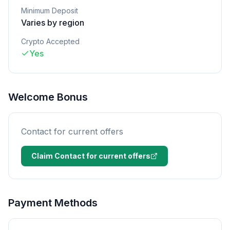
Minimum Deposit
Varies by region
Crypto Accepted
Yes
Welcome Bonus
Contact for current offers
Claim
Contact for current offers
Payment Methods