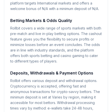
platform targets International markets and offers a
welcome bonus of N/A with a minimum deposit of N/A.
Betting Markets & Odds Quality
Rollbit
covers a wide range of sports markets
with both
pre-match and live in-play betting options
.
The cashout
feature gives you the flexibility to secure profits or
minimize losses before an event concludes.
The odds
are
in line with industry standards
, and the platform
offers
both sports betting and casino gaming
to cater
to different types of players.
Deposits, Withdrawals & Payment Options
Rollbit offers various deposit and withdrawal options.
Cryptocurrency is accepted, offering fast and
anonymous transactions for crypto-savvy bettors.
The
minimum deposit is set at Varies by region, making it
accessible for most bettors.
Withdrawal processing
times vary by method:
e-wallets take 24-48 hours
,