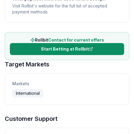
Visit Rollbit's website for the full list of accepted
payment methods.
Rollbit
Contact for current offers
Start Betting at Rollbit
Target Markets
Markets
International
Customer Support