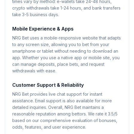
times vary by method:
e-wallets take 24-48 hours
,
crypto withdrawals take 1-24 hours
, and bank transfers
take 3-5 business days
.
Mobile Experience & Apps
NRG Bet uses a mobile-responsive website that adapts
to any screen size, allowing you to bet from your
smartphone or tablet without needing to download an
app.
Whether you use a native app or mobile site, you
can manage deposits, place bets, and request
withdrawals with ease.
Customer Support & Reliability
NRG Bet provides live chat support for instant
assistance.
Email support is also available for more
detailed inquiries.
Overall,
NRG Bet
maintains a
reasonable reputation among bettors
. We rate it
3.5
/5
based on our comprehensive evaluation of bonuses,
odds, features, and user experience.