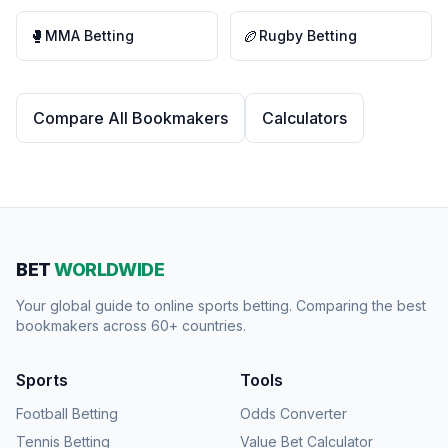
🥊
🏉
MMA Betting
Rugby Betting
Compare All Bookmakers
Calculators
BET
WORLDWIDE
Your global guide to online sports betting. Comparing the best
bookmakers across 60+ countries.
Sports
Tools
Football Betting
Odds Converter
Tennis Betting
Value Bet Calculator