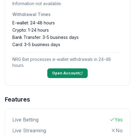
Information not available.
Withdrawal Times
E-wallet:
24-48 hours
Crypto:
1-24 hours
Bank Transfer:
3-5 business days
Card:
3-5 business days
NRG Bet processes e-wallet withdrawals in 24-48
hours.
Open Account
Features
Live Betting
Yes
Live Streaming
No