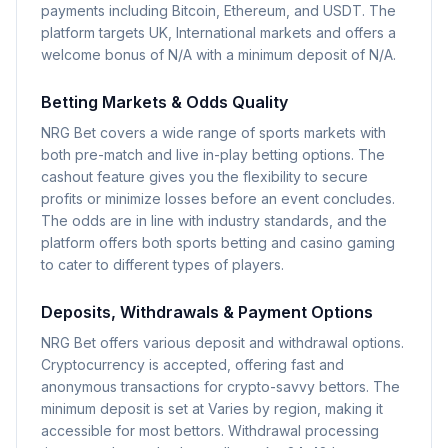
payments including Bitcoin, Ethereum, and USDT. The
platform targets UK, International markets and offers a
welcome bonus of N/A with a minimum deposit of N/A.
Betting Markets & Odds Quality
NRG Bet
covers a wide range of sports markets
with
both pre-match and live in-play betting options
.
The
cashout feature gives you the flexibility to secure
profits or minimize losses before an event concludes.
The odds are
in line with industry standards
, and the
platform offers
both sports betting and casino gaming
to cater to different types of players.
Deposits, Withdrawals & Payment Options
NRG Bet offers various deposit and withdrawal options.
Cryptocurrency is accepted, offering fast and
anonymous transactions for crypto-savvy bettors.
The
minimum deposit is set at Varies by region, making it
accessible for most bettors.
Withdrawal processing