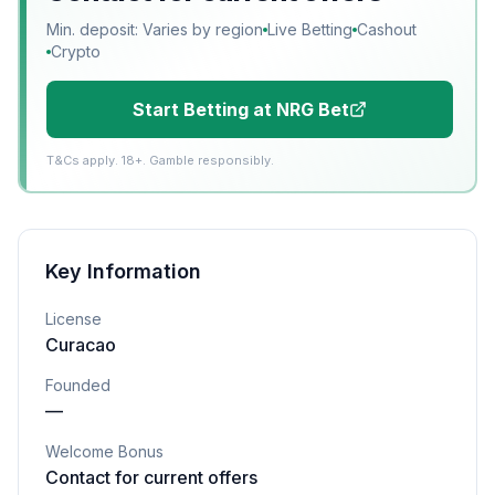
Min. deposit: Varies by region
Live Betting
Cashout
Crypto
Start Betting at NRG Bet
T&Cs apply. 18+. Gamble responsibly.
Key Information
License
Curacao
Founded
—
Welcome Bonus
Contact for current offers