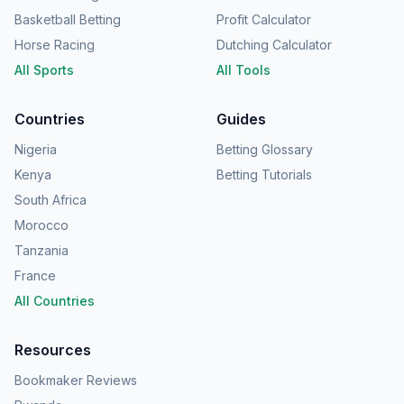
Basketball Betting
Profit Calculator
Horse Racing
Dutching Calculator
All Sports
All Tools
Countries
Guides
Nigeria
Betting Glossary
Kenya
Betting Tutorials
South Africa
Morocco
Tanzania
France
All Countries
Resources
Bookmaker Reviews