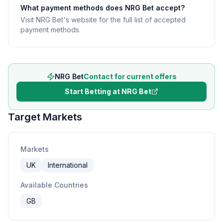
What payment methods does NRG Bet accept?
Visit NRG Bet's website for the full list of accepted
payment methods.
NRG Bet
Contact for current offers
Start Betting at NRG Bet
Target Markets
Markets
UK
International
Available Countries
GB