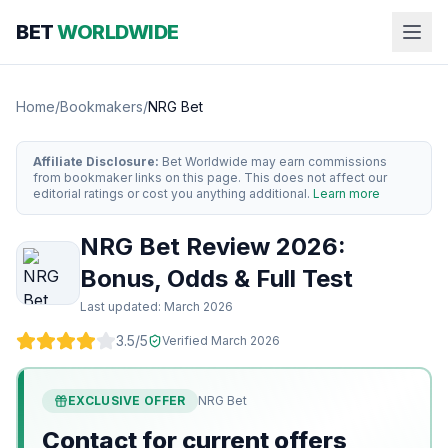
Skip to content
BET
WORLDWIDE
Home
/
Bookmakers
/
NRG Bet
Affiliate Disclosure:
Bet Worldwide may earn commissions
from bookmaker links on this page. This does not affect our
editorial ratings or cost you anything additional.
Learn more
NRG Bet
Review 2026:
Bonus, Odds & Full Test
Last updated: March 2026
3.5/5
Verified March 2026
EXCLUSIVE OFFER
NRG Bet
Contact for current offers