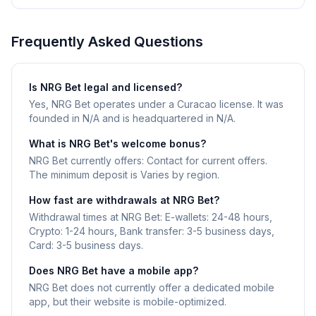
Frequently Asked Questions
Is NRG Bet legal and licensed?
Yes, NRG Bet operates under a Curacao license. It was
founded in N/A and is headquartered in N/A.
What is NRG Bet's welcome bonus?
NRG Bet currently offers: Contact for current offers.
The minimum deposit is Varies by region.
How fast are withdrawals at NRG Bet?
Withdrawal times at NRG Bet: E-wallets: 24-48 hours,
Crypto: 1-24 hours, Bank transfer: 3-5 business days,
Card: 3-5 business days.
Does NRG Bet have a mobile app?
NRG Bet does not currently offer a dedicated mobile
app, but their website is mobile-optimized.