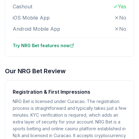
Cashout
Yes
iOS Mobile App
No
Android Mobile App
No
Try
NRG Bet
features now
Our
NRG Bet
Review
Registration & First Impressions
NRG Bet
is
licensed under Curacao
.
The
registration
process is straightforward and typically takes just a few
minutes.
KYC verification is required, which adds an
extra layer of security for your account.
NRG Bet is a
sports betting and online casino platform established in
N/A and licensed in Curacao. It accepts cryptocurrency