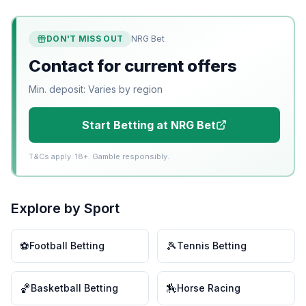
DON'T MISS OUT
NRG Bet
Contact for current offers
Min. deposit: Varies by region
Start Betting at NRG Bet
T&Cs apply. 18+. Gamble responsibly.
Explore by Sport
⚽
🎾
Football Betting
Tennis Betting
🏀
🏇
Basketball Betting
Horse Racing