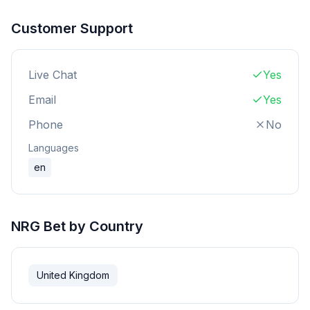
Customer Support
Live Chat
Yes
Email
Yes
Phone
No
Languages
en
NRG Bet
by Country
United Kingdom