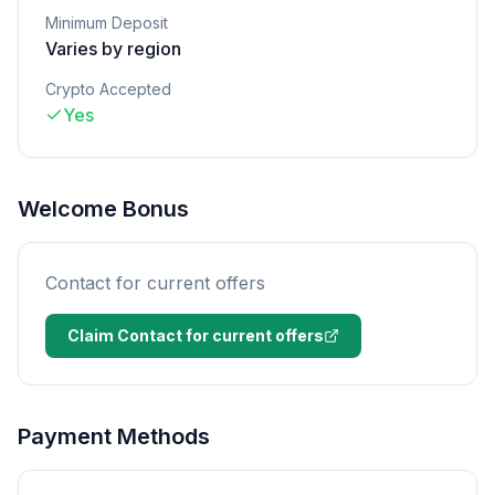
Minimum Deposit
Varies by region
Crypto Accepted
Yes
Welcome Bonus
Contact for current offers
Claim
Contact for current offers
Payment Methods