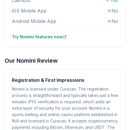
Cashout
Yes
iOS Mobile App
No
Android Mobile App
No
Try
Nomini
features now
Our
Nomini
Review
Registration & First Impressions
Nomini
is
licensed under Curacao
.
The
registration
process is straightforward and typically takes just a few
minutes.
KYC verification is required, which adds an
extra layer of security for your account.
Nomini is a
sports betting and online casino platform established in
N/A and licensed in Curacao. It accepts cryptocurrency
payments including Bitcoin, Ethereum, and USDT. The