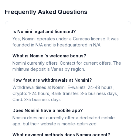
Frequently Asked Questions
Is Nomini legal and licensed?
Yes, Nomini operates under a Curacao license. It was
founded in N/A and is headquartered in N/A.
What is Nomini's welcome bonus?
Nomini currently offers: Contact for current offers. The
minimum deposit is Varies by region.
How fast are withdrawals at Nomini?
Withdrawal times at Nomini: E-wallets: 24-48 hours,
Crypto: 1-24 hours, Bank transfer: 3-5 business days,
Card: 3-5 business days.
Does Nomini have a mobile app?
Nomini does not currently offer a dedicated mobile
app, but their website is mobile-optimized.
What payment methods does Nomini accept?