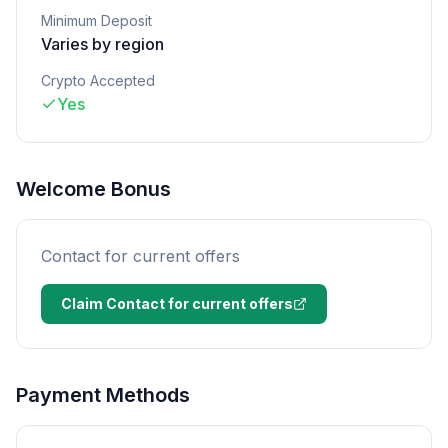
Minimum Deposit
Varies by region
Crypto Accepted
Yes
Welcome Bonus
Contact for current offers
Claim
Contact for current offers
Payment Methods