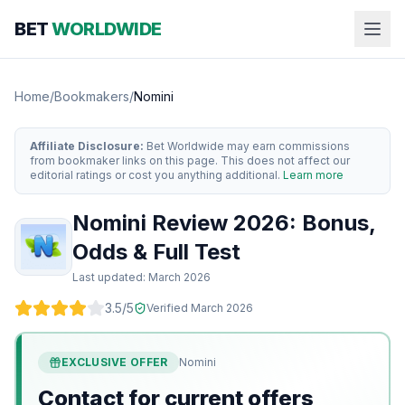
Skip to content
BET
WORLDWIDE
Home
/
Bookmakers
/
Nomini
Affiliate Disclosure:
Bet Worldwide may earn commissions
from bookmaker links on this page. This does not affect our
editorial ratings or cost you anything additional.
Learn more
Nomini
Review 2026: Bonus,
Odds & Full Test
Last updated: March 2026
3.5/5
Verified March 2026
EXCLUSIVE OFFER
Nomini
Contact for current offers