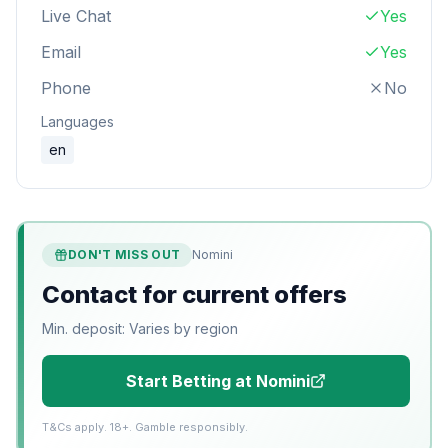
Live Chat
Yes
Email
Yes
Phone
No
Languages
en
DON'T MISS OUT
Nomini
Contact for current offers
Min. deposit: Varies by region
Start Betting at Nomini
T&Cs apply. 18+. Gamble responsibly.