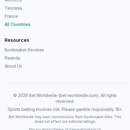
Tanzania
France
All Countries
Resources
Bookmaker Reviews
Rwanda
About Us
©
2026
Bet Worldwide (bet-worldwide.com). All rights
reserved.
Sports betting involves risk. Please gamble responsibly. 18+
Bet Worldwide may earn commissions from bookmaker links. This
does not affect our editorial ratings.
Privacy Policy
Terms of Service
Contact Us