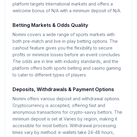
platform targets International markets and offers a
welcome bonus of N/A with a minimum deposit of N/A.
Betting Markets & Odds Quality
Nomini
covers a wide range of sports markets
with
both pre-match and live in-play betting options
.
The
cashout feature gives you the flexibility to secure
profits or minimize losses before an event concludes.
The odds are
in line with industry standards
, and the
platform offers
both sports betting and casino gaming
to cater to different types of players.
Deposits, Withdrawals & Payment Options
Nomini offers various deposit and withdrawal options.
Cryptocurrency is accepted, offering fast and
anonymous transactions for crypto-savvy bettors.
The
minimum deposit is set at Varies by region, making it
accessible for most bettors.
Withdrawal processing
times vary by method:
e-wallets take 24-48 hours
,