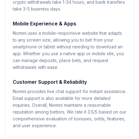
crypto withdrawals take 1-24 hours
, and bank transfers
take 3-5 business days
.
Mobile Experience & Apps
Nomini uses a mobile-responsive website that adapts
to any screen size, allowing you to bet from your
smartphone or tablet without needing to download an
app.
Whether you use a native app or mobile site, you
can manage deposits, place bets, and request
withdrawals with ease.
Customer Support & Reliability
Nomini provides live chat support for instant assistance.
Email support is also available for more detailed
inquiries.
Overall,
Nomini
maintains a reasonable
reputation among bettors
. We rate it
3.5
/5 based on our
comprehensive evaluation of bonuses, odds, features,
and user experience.