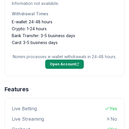
Information not available.
Withdrawal Times
E-wallet:
24-48 hours
Crypto:
1-24 hours
Bank Transfer:
3-5 business days
Card:
3-5 business days
Nomini processes e-wallet withdrawals in 24-48 hours.
Open Account
Features
Live Betting
Yes
Live Streaming
No