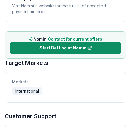
Visit Nomini's website for the full list of accepted
payment methods.
Nomini
Contact for current offers
Start Betting at Nomini
Target Markets
Markets
International
Customer Support