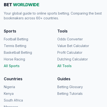
BET
WORLDWIDE
Your global guide to online sports betting. Comparing the best
bookmakers across 60+ countries.
Sports
Tools
Football Betting
Odds Converter
Tennis Betting
Value Bet Calculator
Basketball Betting
Profit Calculator
Horse Racing
Dutching Calculator
All Sports
All Tools
Countries
Guides
Nigeria
Betting Glossary
Kenya
Betting Tutorials
South Africa
Morocco