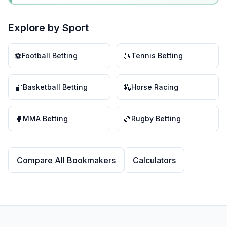
Explore by Sport
⚽
🎾
Football Betting
Tennis Betting
🏀
🏇
Basketball Betting
Horse Racing
🥊
🏉
MMA Betting
Rugby Betting
Compare All Bookmakers
Calculators