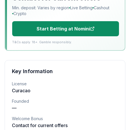
Min. deposit: Varies by region
Live Betting
Cashout
Crypto
Start Betting at Nomini
T&Cs apply. 18+. Gamble responsibly.
Key Information
License
Curacao
Founded
—
Welcome Bonus
Contact for current offers