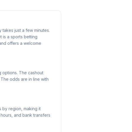
y takes just a few minutes.
is a sports betting
s and offers a welcome
g options
.
The cashout
The odds are
in line with
 by region, making it
 hours
, and bank transfers