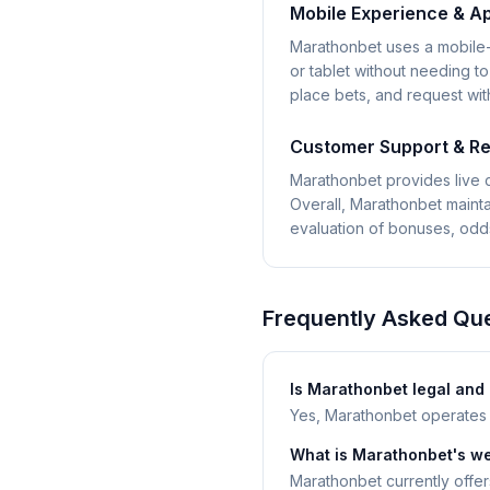
Mobile Experience & A
Marathonbet uses a mobile-
or tablet without needing t
place bets, and request wit
Customer Support & Rel
Marathonbet provides live c
Overall,
Marathonbet
maint
evaluation of bonuses, odd
Frequently Asked Qu
Is Marathonbet legal and
Yes, Marathonbet operates 
What is Marathonbet's w
Marathonbet currently offer