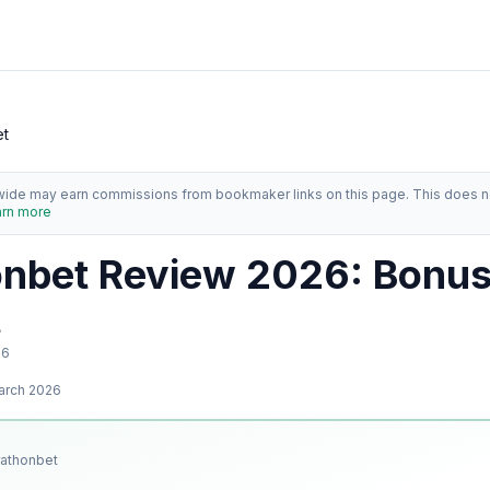
et
ide may earn commissions from bookmaker links on this page. This does not a
arn more
nbet
Review 2026: Bonus
t
26
March 2026
athonbet