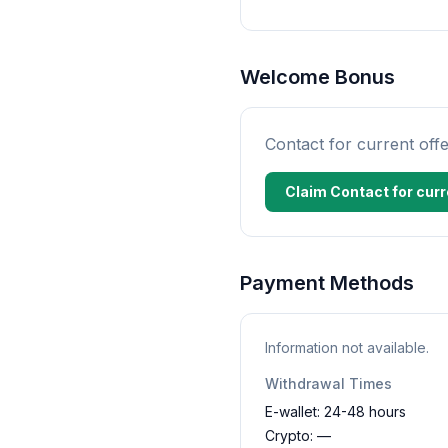
Welcome Bonus
Contact for current off
Claim
Contact for curr
Payment Methods
Information not available.
Withdrawal Times
E-wallet:
24-48 hours
Crypto:
—