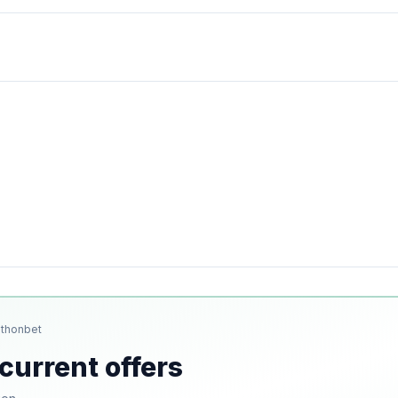
thonbet
current offers