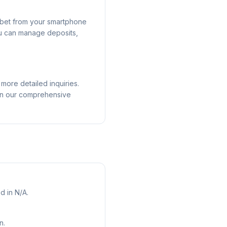
 bet from your smartphone
ou can manage deposits,
 more detailed inquiries.
on our comprehensive
d in N/A.
n.