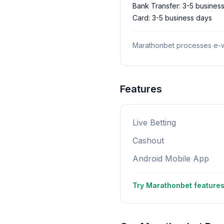
Bank Transfer:
3-5 busines
Card:
3-5 business days
Marathonbet processes e-wa
Features
Live Betting
Cashout
Android Mobile App
Try
Marathonbet
feature