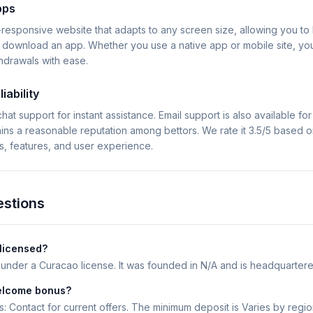
pps
responsive website that adapts to any screen size, allowing you to
o download an app.
Whether you use a native app or mobile site, y
hdrawals with ease.
iability
hat support for instant assistance.
Email support is also available for
ains a reasonable reputation among bettors
. We rate it
3.5
/5 based 
s, features, and user experience.
estions
 licensed?
under a Curacao license. It was founded in N/A and is headquartere
elcome bonus?
s: Contact for current offers. The minimum deposit is Varies by regio