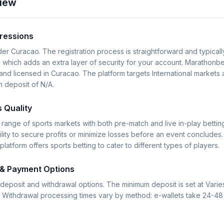
iew
pressions
der Curacao
.
The
registration process is straightforward and typicall
, which adds an extra layer of security for your account.
Marathonbet 
 and licensed in Curacao. The platform targets International market
 deposit of N/A.
 Quality
range of sports markets
with both pre-match and live in-play bettin
ility to secure profits or minimize losses before an event concludes.
 platform offers
sports betting
to cater to different types of players.
 & Payment Options
deposit and withdrawal options.
The minimum deposit is set at Varies
Withdrawal processing times vary by method:
e-wallets take 24-48