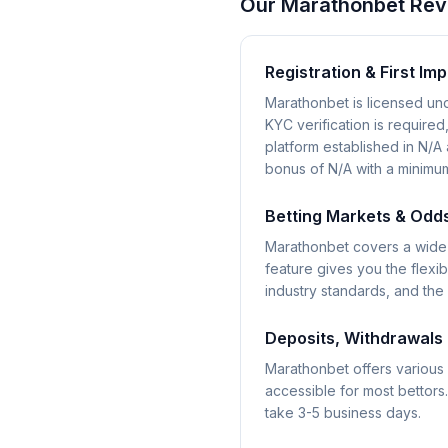
Our
Marathonbet
Rev
Registration & First Im
Marathonbet
is
licensed un
KYC verification is required
platform established in N/A
bonus of N/A with a minimum
Betting Markets & Odds
Marathonbet
covers a wide 
feature gives you the flexib
industry standards
, and the
Deposits, Withdrawals
Marathonbet offers various 
accessible for most bettors.
take 3-5 business days
.