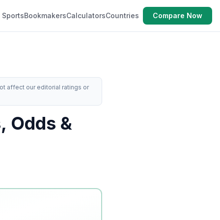
Sports
Bookmakers
Calculators
Countries
Compare Now
ffect our editorial ratings or
, Odds &