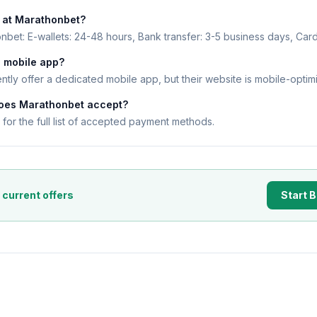
 at Marathonbet?
nbet: E-wallets: 24-48 hours, Bank transfer: 3-5 business days, Card
 mobile app?
tly offer a dedicated mobile app, but their website is mobile-optim
oes Marathonbet accept?
 for the full list of accepted payment methods.
 current offers
Start 