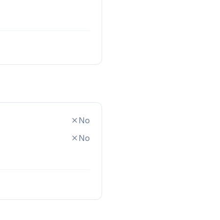
No
No