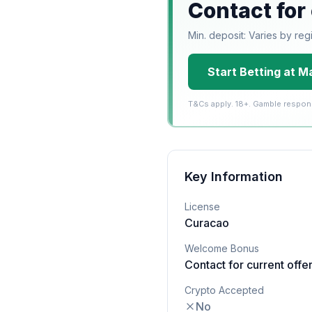
Contact for 
Min. deposit: Varies by reg
Start Betting at 
T&Cs apply. 18+. Gamble respons
Key Information
License
Curacao
Welcome Bonus
Contact for current offe
Crypto Accepted
No