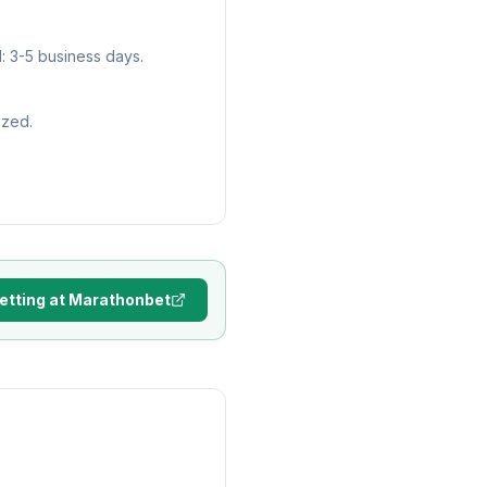
: 3-5 business days.
ized.
Betting at Marathonbet