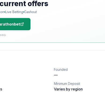
current offers
ion
Live Betting
Cashout
Marathonbet
ibly.
Founded
—
Minimum Deposit
rs
Varies by region