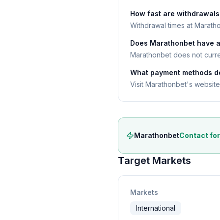
How fast are withdrawals
Withdrawal times at Maratho
Does Marathonbet have a
Marathonbet does not curren
What payment methods d
Visit Marathonbet's website
Marathonbet
Contact for
Target Markets
Markets
International