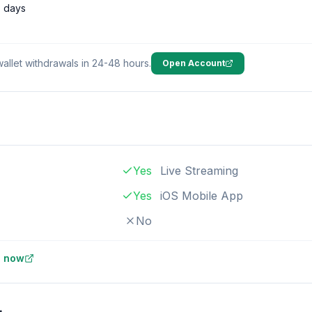
s days
llet withdrawals in 24-48 hours.
Open Account
Yes
Live Streaming
Yes
iOS Mobile App
No
s now