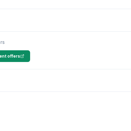
ers
ent offers