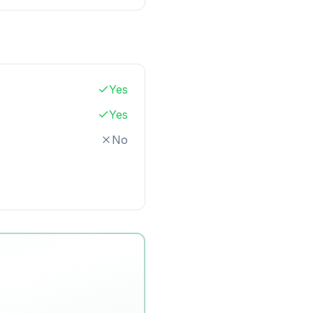
Yes
Yes
No