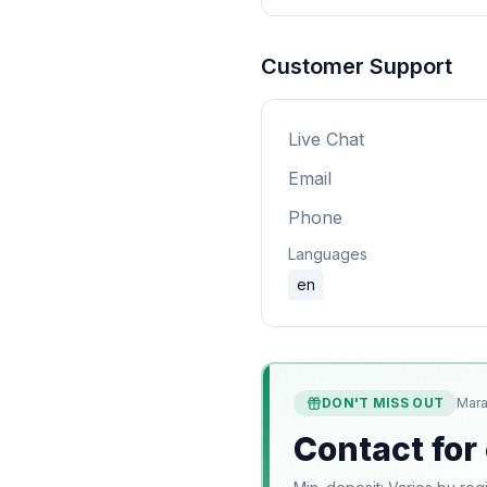
Customer Support
Live Chat
Email
Phone
Languages
en
DON'T MISS OUT
Mara
Contact for 