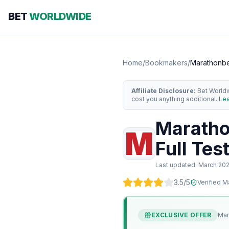
Skip to content
BET
WORLDWIDE
Home
/
Bookmakers
/
Marathonb
Affiliate Disclosure:
Bet Worldw
cost you anything additional.
Le
Maratho
Full Tes
Last updated: March 20
3.5/5
Verified 
EXCLUSIVE OFFER
Mar