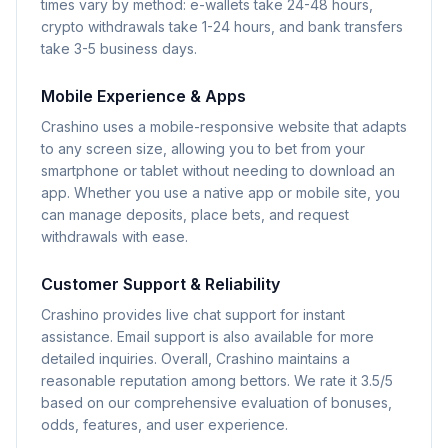
times vary by method:
e-wallets take 24-48 hours
,
crypto withdrawals take 1-24 hours
, and bank transfers
take 3-5 business days
.
Mobile Experience & Apps
Crashino uses a mobile-responsive website that adapts
to any screen size, allowing you to bet from your
smartphone or tablet without needing to download an
app.
Whether you use a native app or mobile site, you
can manage deposits, place bets, and request
withdrawals with ease.
Customer Support & Reliability
Crashino provides live chat support for instant
assistance.
Email support is also available for more
detailed inquiries.
Overall,
Crashino
maintains a
reasonable reputation among bettors
. We rate it
3.5
/5
based on our comprehensive evaluation of bonuses,
odds, features, and user experience.