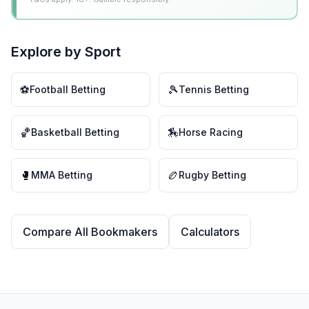
Explore by Sport
⚽
🎾
Football Betting
Tennis Betting
🏀
🏇
Basketball Betting
Horse Racing
🥊
🏉
MMA Betting
Rugby Betting
Compare All Bookmakers
Calculators