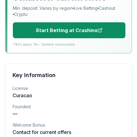
Min. deposit: Varies by region
Live Betting
Cashout
Crypto
Start Betting at Crashino
T&Cs apply. 18+. Gamble responsibly.
Key Information
License
Curacao
Founded
—
Welcome Bonus
Contact for current offers