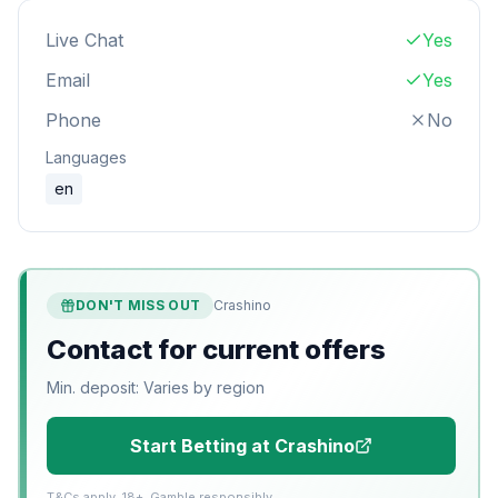
Live Chat
Yes
Email
Yes
Phone
No
Languages
en
DON'T MISS OUT
Crashino
Contact for current offers
Min. deposit: Varies by region
Start Betting at Crashino
T&Cs apply. 18+. Gamble responsibly.