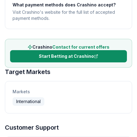
What payment methods does Crashino accept?
Visit Crashino's website for the full list of accepted
payment methods.
Crashino
Contact for current offers
Start Betting at Crashino
Target Markets
Markets
International
Customer Support