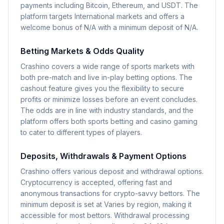
payments including Bitcoin, Ethereum, and USDT. The
platform targets International markets and offers a
welcome bonus of N/A with a minimum deposit of N/A.
Betting Markets & Odds Quality
Crashino
covers a wide range of sports markets
with
both pre-match and live in-play betting options
.
The
cashout feature gives you the flexibility to secure
profits or minimize losses before an event concludes.
The odds are
in line with industry standards
, and the
platform offers
both sports betting and casino gaming
to cater to different types of players.
Deposits, Withdrawals & Payment Options
Crashino offers various deposit and withdrawal options.
Cryptocurrency is accepted, offering fast and
anonymous transactions for crypto-savvy bettors.
The
minimum deposit is set at Varies by region, making it
accessible for most bettors.
Withdrawal processing