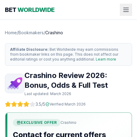
Skip to content
BET
WORLDWIDE
Home
/
Bookmakers
/
Crashino
Affiliate Disclosure:
Bet Worldwide may earn commissions
from bookmaker links on this page. This does not affect our
editorial ratings or cost you anything additional.
Learn more
Crashino
Review 2026:
Bonus, Odds & Full Test
Last updated: March 2026
3.5/5
Verified March 2026
EXCLUSIVE OFFER
Crashino
Contact for current offers