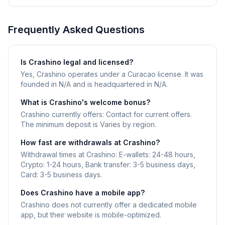
Frequently Asked Questions
Is Crashino legal and licensed?
Yes, Crashino operates under a Curacao license. It was
founded in N/A and is headquartered in N/A.
What is Crashino's welcome bonus?
Crashino currently offers: Contact for current offers.
The minimum deposit is Varies by region.
How fast are withdrawals at Crashino?
Withdrawal times at Crashino: E-wallets: 24-48 hours,
Crypto: 1-24 hours, Bank transfer: 3-5 business days,
Card: 3-5 business days.
Does Crashino have a mobile app?
Crashino does not currently offer a dedicated mobile
app, but their website is mobile-optimized.