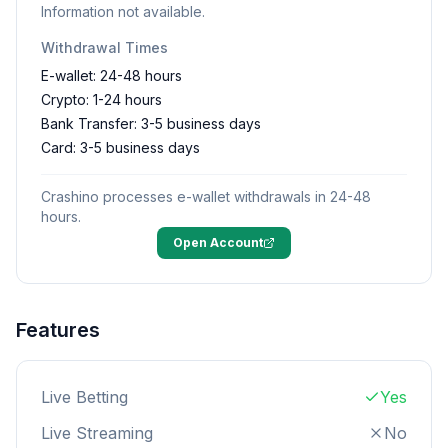
Information not available.
Withdrawal Times
E-wallet:
24-48 hours
Crypto:
1-24 hours
Bank Transfer:
3-5 business days
Card:
3-5 business days
Crashino processes e-wallet withdrawals in 24-48
hours.
Open Account
Features
Live Betting
Yes
Live Streaming
No