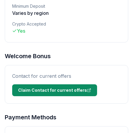
Minimum Deposit
Varies by region
Crypto Accepted
Yes
Welcome Bonus
Contact for current offers
Claim
Contact for current offers
Payment Methods