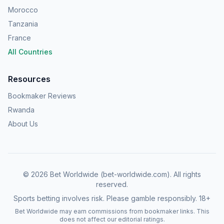
Morocco
Tanzania
France
All Countries
Resources
Bookmaker Reviews
Rwanda
About Us
©
2026
Bet Worldwide (bet-worldwide.com). All rights
reserved.
Sports betting involves risk. Please gamble responsibly. 18+
Bet Worldwide may earn commissions from bookmaker links. This
does not affect our editorial ratings.