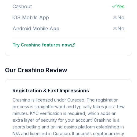
Cashout
Yes
iOS Mobile App
No
Android Mobile App
No
Try
Crashino
features now
Our
Crashino
Review
Registration & First Impressions
Crashino
is
licensed under Curacao
.
The
registration
process is straightforward and typically takes just a few
minutes.
KYC verification is required, which adds an
extra layer of security for your account.
Crashino is a
sports betting and online casino platform established in
N/A and licensed in Curacao. It accepts cryptocurrency