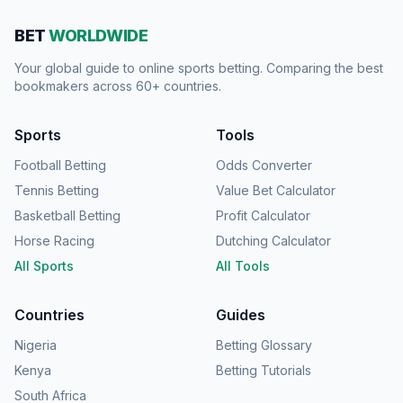
BET
WORLDWIDE
Your global guide to online sports betting. Comparing the best
bookmakers across 60+ countries.
Sports
Tools
Football Betting
Odds Converter
Tennis Betting
Value Bet Calculator
Basketball Betting
Profit Calculator
Horse Racing
Dutching Calculator
All Sports
All Tools
Countries
Guides
Nigeria
Betting Glossary
Kenya
Betting Tutorials
South Africa