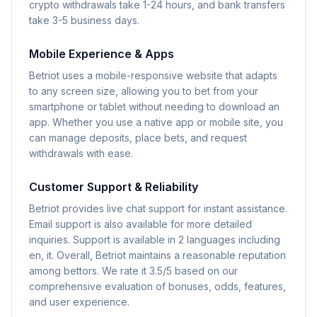
crypto withdrawals take 1-24 hours
, and bank transfers
take 3-5 business days
.
Mobile Experience & Apps
Betriot uses a mobile-responsive website that adapts
to any screen size, allowing you to bet from your
smartphone or tablet without needing to download an
app.
Whether you use a native app or mobile site, you
can manage deposits, place bets, and request
withdrawals with ease.
Customer Support & Reliability
Betriot provides live chat support for instant assistance.
Email support is also available for more detailed
inquiries.
Support is available in 2 languages including
en, it.
Overall,
Betriot
maintains a reasonable reputation
among bettors
. We rate it
3.5
/5 based on our
comprehensive evaluation of bonuses, odds, features,
and user experience.