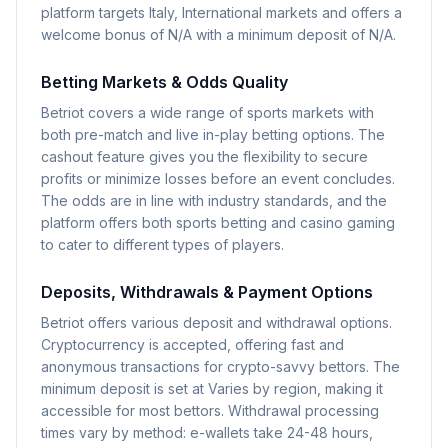
platform targets Italy, International markets and offers a
welcome bonus of N/A with a minimum deposit of N/A.
Betting Markets & Odds Quality
Betriot
covers a wide range of sports markets
with
both pre-match and live in-play betting options
.
The
cashout feature gives you the flexibility to secure
profits or minimize losses before an event concludes.
The odds are
in line with industry standards
, and the
platform offers
both sports betting and casino gaming
to cater to different types of players.
Deposits, Withdrawals & Payment Options
Betriot offers various deposit and withdrawal options.
Cryptocurrency is accepted, offering fast and
anonymous transactions for crypto-savvy bettors.
The
minimum deposit is set at Varies by region, making it
accessible for most bettors.
Withdrawal processing
times vary by method:
e-wallets take 24-48 hours
,