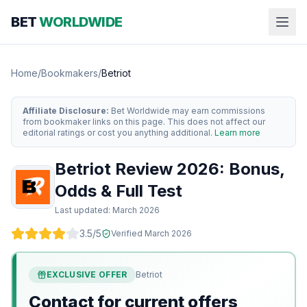
Skip to content
BET
WORLDWIDE
Home
/
Bookmakers
/
Betriot
Affiliate Disclosure:
Bet Worldwide may earn commissions
from bookmaker links on this page. This does not affect our
editorial ratings or cost you anything additional.
Learn more
Betriot
Review 2026: Bonus,
Odds & Full Test
Last updated: March 2026
3.5/5
Verified March 2026
EXCLUSIVE OFFER
Betriot
Contact for current offers