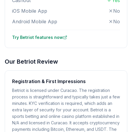
Cashout
Yes
iOS Mobile App
No
Android Mobile App
No
Try
Betriot
features now
Our
Betriot
Review
Registration & First Impressions
Betriot
is
licensed under Curacao
.
The
registration
process is straightforward and typically takes just a few
minutes.
KYC verification is required, which adds an
extra layer of security for your account.
Betriot is a
sports betting and online casino platform established in
N/A and licensed in Curacao. It accepts cryptocurrency
payments including Bitcoin, Ethereum, and USDT. The