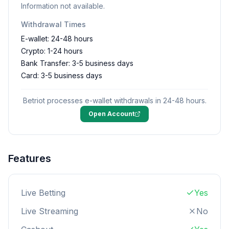
Information not available.
Withdrawal Times
E-wallet:
24-48 hours
Crypto:
1-24 hours
Bank Transfer:
3-5 business days
Card:
3-5 business days
Betriot processes e-wallet withdrawals in 24-48 hours.
Open Account
Features
Live Betting
Yes
Live Streaming
No