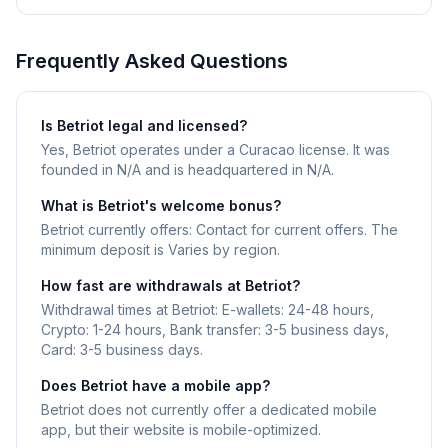
Frequently Asked Questions
Is Betriot legal and licensed?
Yes, Betriot operates under a Curacao license. It was
founded in N/A and is headquartered in N/A.
What is Betriot's welcome bonus?
Betriot currently offers: Contact for current offers. The
minimum deposit is Varies by region.
How fast are withdrawals at Betriot?
Withdrawal times at Betriot: E-wallets: 24-48 hours,
Crypto: 1-24 hours, Bank transfer: 3-5 business days,
Card: 3-5 business days.
Does Betriot have a mobile app?
Betriot does not currently offer a dedicated mobile
app, but their website is mobile-optimized.