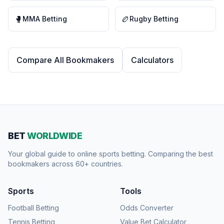
🥊
🏉
MMA Betting
Rugby Betting
Compare All Bookmakers
Calculators
BET
WORLDWIDE
Your global guide to online sports betting. Comparing the best
bookmakers across 60+ countries.
Sports
Tools
Football Betting
Odds Converter
Tennis Betting
Value Bet Calculator