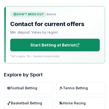
DON'T MISS OUT
Betriot
Contact for current offers
Min. deposit: Varies by region
Start Betting at Betriot
T&Cs apply. 18+. Gamble responsibly.
Explore by Sport
⚽
🎾
Football Betting
Tennis Betting
🏀
🏇
Basketball Betting
Horse Racing