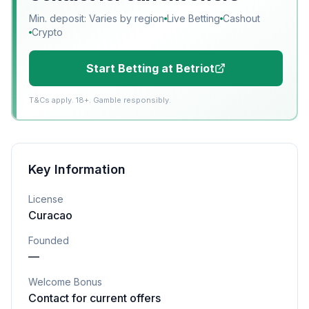
Min. deposit: Varies by region
Live Betting
Cashout
Crypto
Start Betting at Betriot
T&Cs apply. 18+. Gamble responsibly.
Key Information
License
Curacao
Founded
—
Welcome Bonus
Contact for current offers