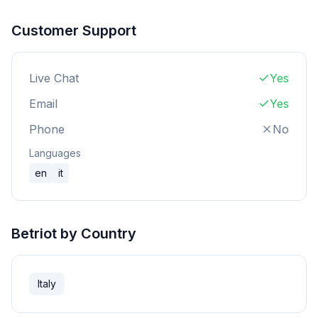
Customer Support
Live Chat
Yes
Email
Yes
Phone
No
Languages
en
it
Betriot
by Country
Italy