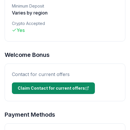
Minimum Deposit
Varies by region
Crypto Accepted
Yes
Welcome Bonus
Contact for current offers
Claim
Contact for current offers
Payment Methods