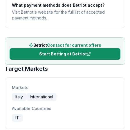
What payment methods does Betriot accept?
Visit Betriot's website for the full list of accepted
payment methods.
Betriot
Contact for current offers
Start Betting at Betriot
Target Markets
Markets
Italy
International
Available Countries
IT