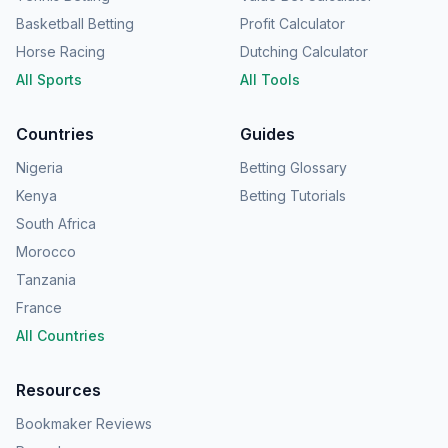
Basketball Betting
Profit Calculator
Horse Racing
Dutching Calculator
All Sports
All Tools
Countries
Guides
Nigeria
Betting Glossary
Kenya
Betting Tutorials
South Africa
Morocco
Tanzania
France
All Countries
Resources
Bookmaker Reviews