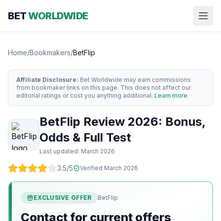
Skip to content
BET
WORLDWIDE
Home
/
Bookmakers
/
BetFlip
Affiliate Disclosure:
Bet Worldwide may earn commissions
from bookmaker links on this page. This does not affect our
editorial ratings or cost you anything additional.
Learn more
BetFlip
Review 2026: Bonus,
Odds & Full Test
Last updated: March 2026
3.5/5
Verified March 2026
EXCLUSIVE OFFER
BetFlip
Contact for current offers