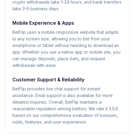
crypto withdrawals take 1-24 hours
, and bank transfers
take 3-5 business days
.
Mobile Experience & Apps
BetFlip uses a mobile-responsive website that adapts
to any screen size, allowing you to bet from your
smartphone or tablet without needing to download an
app.
Whether you use a native app or mobile site, you
can manage deposits, place bets, and request
withdrawals with ease.
Customer Support & Reliability
BetFlip provides live chat support for instant
assistance.
Email support is also available for more
detailed inquiries.
Overall,
BetFlip
maintains a
reasonable reputation among bettors
. We rate it
3.5
/5
based on our comprehensive evaluation of bonuses,
odds, features, and user experience.