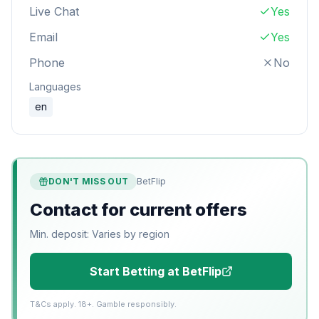
Live Chat
Yes
Email
Yes
Phone
No
Languages
en
DON'T MISS OUT
BetFlip
Contact for current offers
Min. deposit: Varies by region
Start Betting at BetFlip
T&Cs apply. 18+. Gamble responsibly.