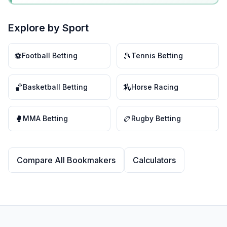
Explore by Sport
⚽
🎾
Football Betting
Tennis Betting
🏀
🏇
Basketball Betting
Horse Racing
🥊
🏉
MMA Betting
Rugby Betting
Compare All Bookmakers
Calculators