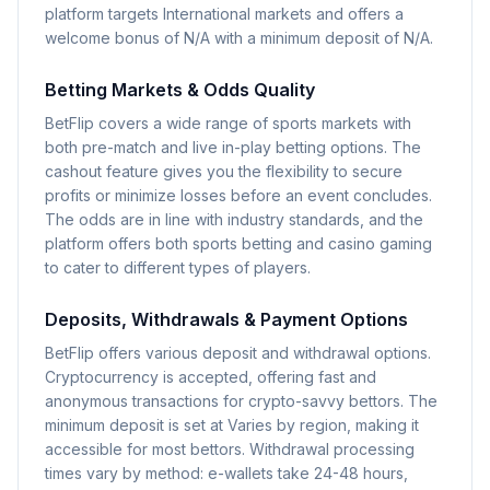
platform targets International markets and offers a
welcome bonus of N/A with a minimum deposit of N/A.
Betting Markets & Odds Quality
BetFlip
covers a wide range of sports markets
with
both pre-match and live in-play betting options
.
The
cashout feature gives you the flexibility to secure
profits or minimize losses before an event concludes.
The odds are
in line with industry standards
, and the
platform offers
both sports betting and casino gaming
to cater to different types of players.
Deposits, Withdrawals & Payment Options
BetFlip offers various deposit and withdrawal options.
Cryptocurrency is accepted, offering fast and
anonymous transactions for crypto-savvy bettors.
The
minimum deposit is set at Varies by region, making it
accessible for most bettors.
Withdrawal processing
times vary by method:
e-wallets take 24-48 hours
,