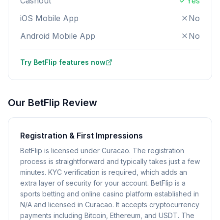
Cashout
Yes
iOS Mobile App
No
Android Mobile App
No
Try
BetFlip
features now
Our
BetFlip
Review
Registration & First Impressions
BetFlip
is
licensed under Curacao
.
The
registration
process is straightforward and typically takes just a few
minutes.
KYC verification is required, which adds an
extra layer of security for your account.
BetFlip is a
sports betting and online casino platform established in
N/A and licensed in Curacao. It accepts cryptocurrency
payments including Bitcoin, Ethereum, and USDT. The