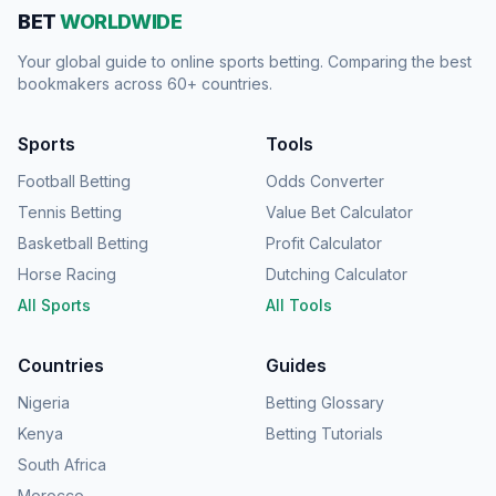
BET
WORLDWIDE
Your global guide to online sports betting. Comparing the best
bookmakers across 60+ countries.
Sports
Tools
Football Betting
Odds Converter
Tennis Betting
Value Bet Calculator
Basketball Betting
Profit Calculator
Horse Racing
Dutching Calculator
All Sports
All Tools
Countries
Guides
Nigeria
Betting Glossary
Kenya
Betting Tutorials
South Africa
Morocco