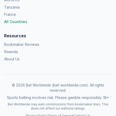
Tanzania
France
All Countries
Resources
Bookmaker Reviews
Rwanda
About Us
©
2026
Bet Worldwide (bet-worldwide.com). All rights
reserved.
Sports betting involves risk. Please gamble responsibly. 18+
Bet Worldwide may earn commissions from bookmaker links. This
does not affect our editorial ratings.
Privacy Policy
Terms of Service
Contact Us