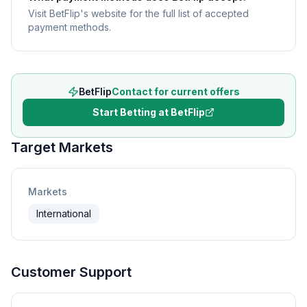
Visit BetFlip's website for the full list of accepted
payment methods.
BetFlip
Contact for current offers
Start Betting at BetFlip
Target Markets
Markets
International
Customer Support