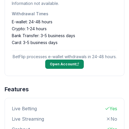
Information not available.
Withdrawal Times
E-wallet:
24-48 hours
Crypto:
1-24 hours
Bank Transfer:
3-5 business days
Card:
3-5 business days
BetFlip processes e-wallet withdrawals in 24-48 hours.
Open Account
Features
Live Betting
Yes
Live Streaming
No