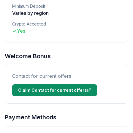
Minimum Deposit
Varies by region
Crypto Accepted
Yes
Welcome Bonus
Contact for current offers
Claim
Contact for current offers
Payment Methods