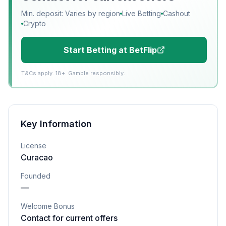
Min. deposit: Varies by region
Live Betting
Cashout
Crypto
Start Betting at BetFlip
T&Cs apply. 18+. Gamble responsibly.
Key Information
License
Curacao
Founded
—
Welcome Bonus
Contact for current offers