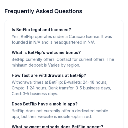
Frequently Asked Questions
Is BetFlip legal and licensed?
Yes, BetFlip operates under a Curacao license. It was
founded in N/A and is headquartered in N/A.
What is BetFlip's welcome bonus?
BetFlip currently offers: Contact for current offers. The
minimum deposit is Varies by region.
How fast are withdrawals at BetFlip?
Withdrawal times at BetFlip: E-wallets: 24-48 hours,
Crypto: 1-24 hours, Bank transfer: 3-5 business days,
Card: 3-5 business days.
Does BetFlip have a mobile app?
BetFlip does not currently offer a dedicated mobile
app, but their website is mobile-optimized.
What payment methods does BetFlip accept?